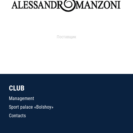
Поставщик
CLUB
Management
Sport palace «Bolshoy»
Contacts