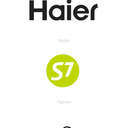
Partner
Партнер