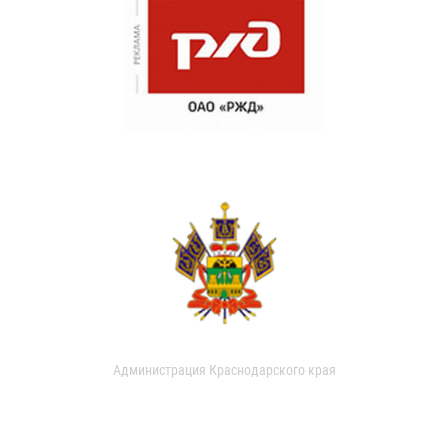
Администрация Краснодарского края