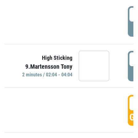
0
P
0
High Sticking
9.Martensson Tony
P
2 minutes / 02:04 - 04:04
0
GO