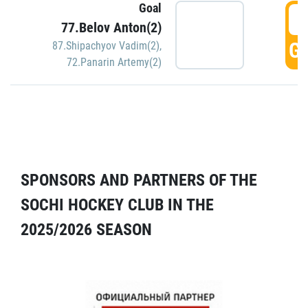
Goal
5
77.Belov Anton(2)
GO
87.Shipachyov Vadim(2)
,
72.Panarin Artemy(2)
SPONSORS AND PARTNERS OF THE
SOCHI HOCKEY CLUB IN THE
2025/2026 SEASON