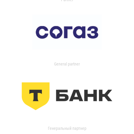
General partner
Генеральный партнер