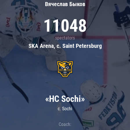
Вячеслав Быков
11048
spectators
SKA Arena, c. Saint Petersburg
«HC Sochi»
c. Sochi
Coach: