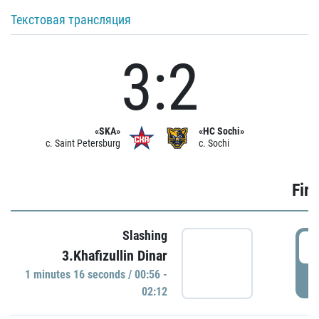
Текстовая трансляция
3:2
«SKA»
«HC Sochi»
c. Saint Petersburg
c. Sochi
Firs
Slashing
0
3.Khafizullin Dinar
1 minutes 16 seconds / 00:56 -
P
02:12