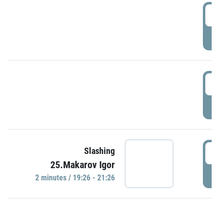
0
P
1
P
1
Slashing
25.Makarov Igor
P
2 minutes / 19:26 - 21:26