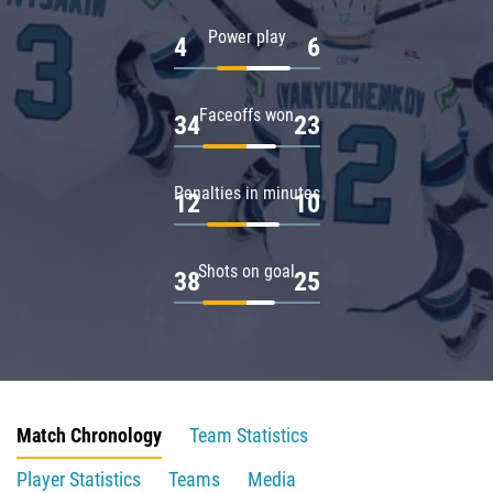
Power play
4
6
Faceoffs won
34
23
Penalties in minutes
12
10
Shots on goal
38
25
Match Chronology
Team Statistics
Player Statistics
Teams
Media