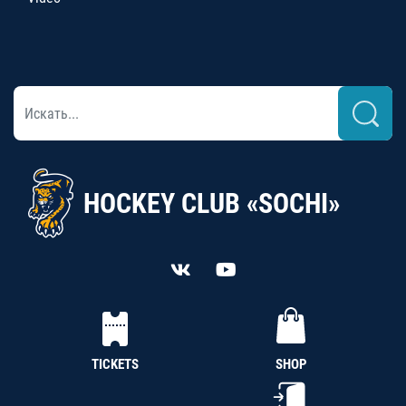
HOCKEY CLUB «SOCHI»
TICKETS
SHOP