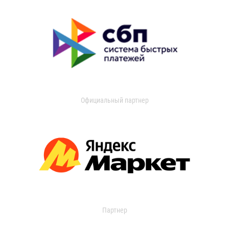
Официальный партнер
Партнер