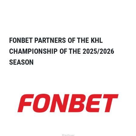
FONBET PARTNERS OF THE KHL
CHAMPIONSHIP OF THE 2025/2026
SEASON
Partner