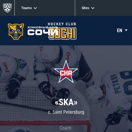
Teams
Sites
EN
«SKA»
c. Saint Petersburg
Coach: