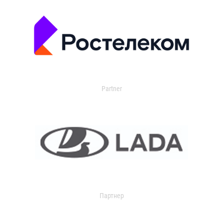
Partner
Партнер