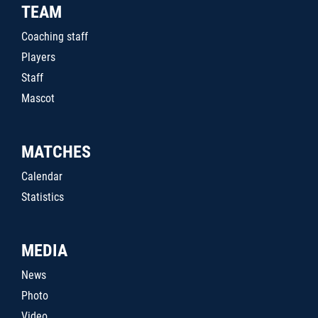
TEAM
Coaching staff
Players
Staff
Mascot
MATCHES
Calendar
Statistics
MEDIA
News
Photo
Video