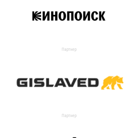
Партнер
Партнер