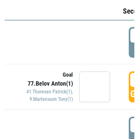
Seco
2
P
Goal
3
77.Belov Anton(1)
GO
41.Thoresen Patrick(1)
,
9.Martensson Tony(1)
3
P