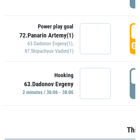
Power play goal
3
72.Panarin Artemy(1)
GO
63.Dadonov Evgeny(1)
,
87.Shipachyov Vadim(1)
3
Hooking
63.Dadonov Evgeny
P
2 minutes / 36:06 - 38:06
Thir