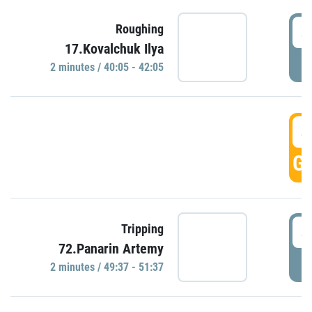
4
Roughing
17.Kovalchuk Ilya
P
2 minutes / 40:05 - 42:05
4
GO
4
Tripping
72.Panarin Artemy
P
2 minutes / 49:37 - 51:37