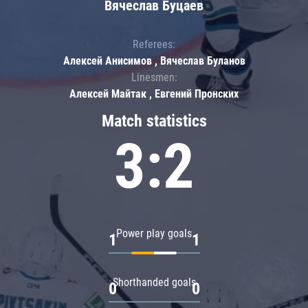
Вячеслав Буцаев
Referees:
Алексей Анисимов , Вячеслав Буланов
Linesmen:
Алексей Майтак , Евгений Пронских
Match statistics
3:2
Power play goals
1
1
Shorthanded goals
0
0