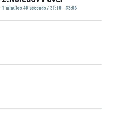
1 minutes 48 seconds / 31:18 - 33:06