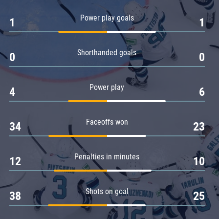
Amur
Power play goals
1
1
Barys
Salavat Yulaev
Shorthanded goals
Sibir
0
0
Power play
4
6
Faceoffs won
34
23
Penalties in minutes
12
10
Shots on goal
38
25