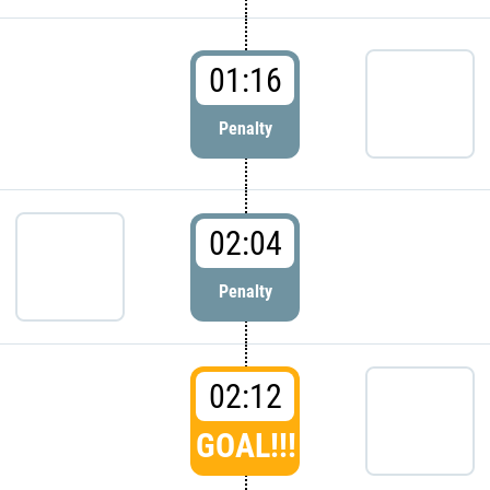
01:16
Penalty
02:04
Penalty
02:12
GOAL!!!