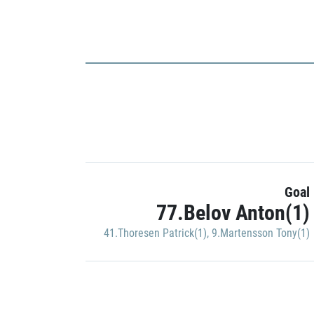
Goal
77.Belov Anton(1)
41.Thoresen Patrick(1)
,
9.Martensson Tony(1)