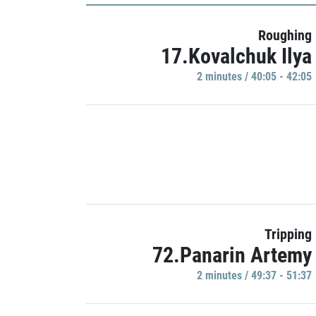
Roughing
17.Kovalchuk Ilya
2 minutes / 40:05 - 42:05
Tripping
72.Panarin Artemy
2 minutes / 49:37 - 51:37