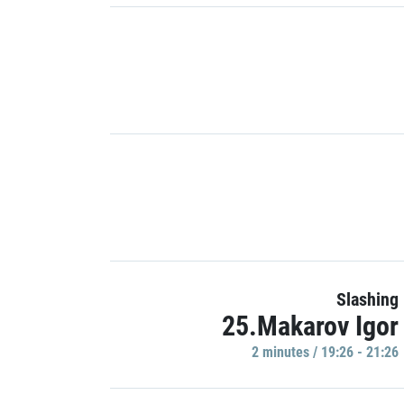
Slashing
25.Makarov Igor
2 minutes / 19:26 - 21:26