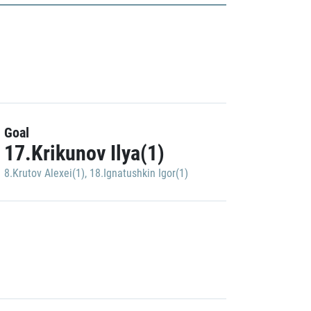
Goal
17.Krikunov Ilya(1)
8.Krutov Alexei(1)
,
18.Ignatushkin Igor(1)