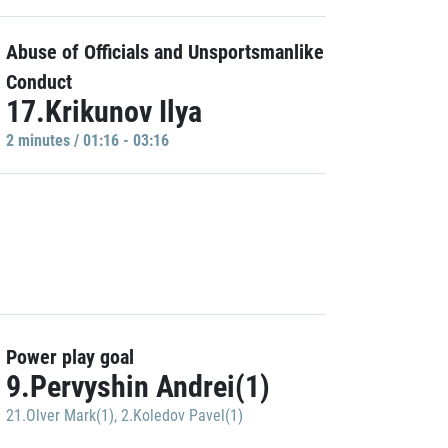
Abuse of Officials and Unsportsmanlike
Conduct
17.Krikunov Ilya
2 minutes / 01:16 - 03:16
Power play goal
9.Pervyshin Andrei(1)
21.Olver Mark(1)
,
2.Koledov Pavel(1)