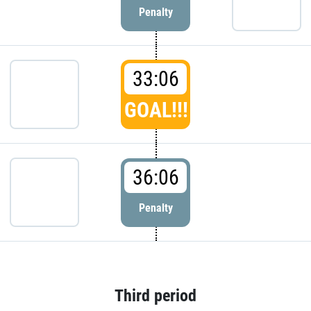
Penalty
33:06
GOAL!!!
36:06
Penalty
Third period