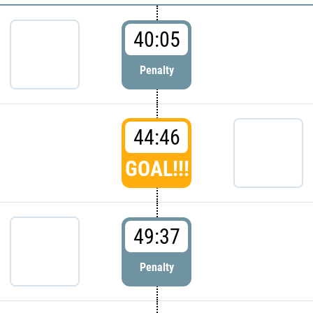
40:05
Penalty
44:46
GOAL!!!
49:37
Penalty