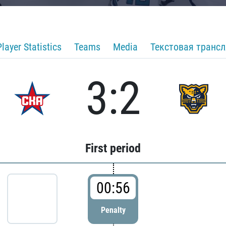
Player Statistics
Teams
Media
Текстовая транс
3:2
First period
00:56
Penalty