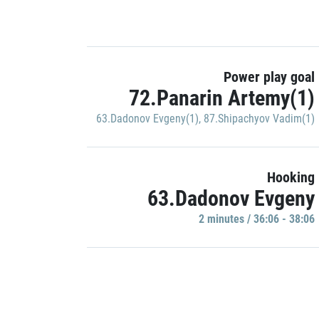
Power play goal
72.Panarin Artemy(1)
63.Dadonov Evgeny(1)
,
87.Shipachyov Vadim(1)
Hooking
63.Dadonov Evgeny
2 minutes / 36:06 - 38:06