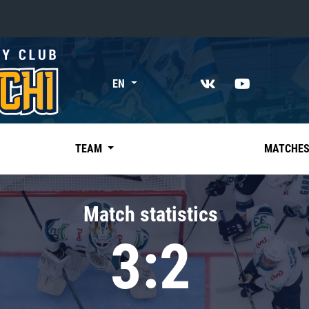
«East»
EN
Kharlamov division
Avtomobilist
Ak Bars
TEAM
MATCHE
Metallurg Mg
Neftekhimik
Match statistics
Traktor
3:2
Chernyshev division
Avangard
Admiral