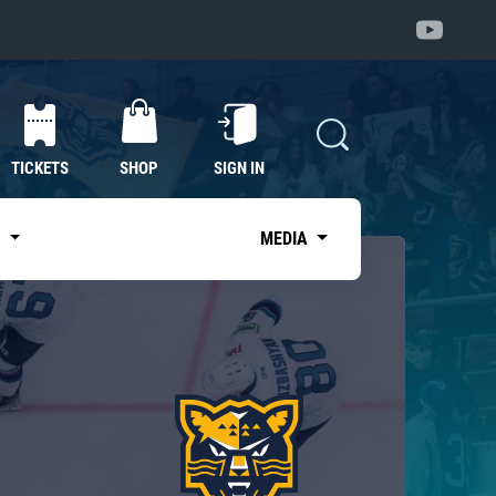
TICKETS
SHOP
SIGN IN
S
MEDIA