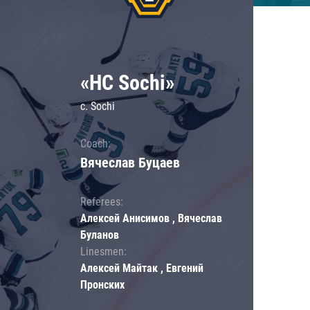
«HC Sochi»
c. Sochi
Coach:
Вячеслав Буцаев
Referees:
Алексей Анисимов , Вячеслав
Буланов
Linesmen:
Алексей Майтак , Евгений
Пронских