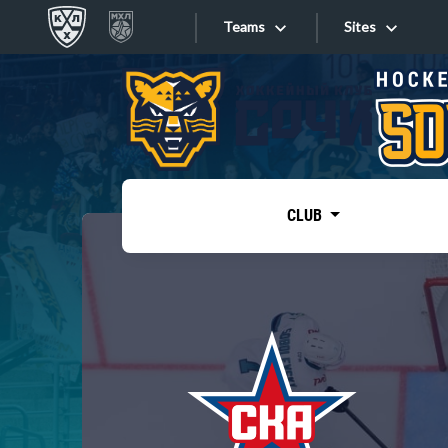
Teams
Sites
«West»
Sites
Bobrov division
Lada
Video
SKA
CLUB
Onlines
Spartak
Torpedo
Store
HC Sochi
Photo
Tarasov division
Apps
Dinamo Mn
Dynamo M