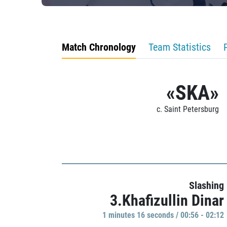
Match Chronology
Team Statistics
«SKA»
c. Saint Petersburg
Slashing
3.Khafizullin Dinar
1 minutes 16 seconds / 00:56 - 02:12