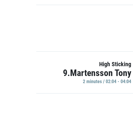
High Sticking
9.Martensson Tony
2 minutes / 02:04 - 04:04