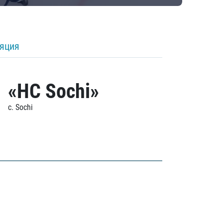
ляция
«HC Sochi»
c. Sochi