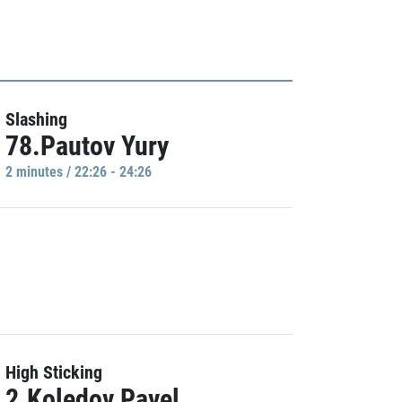
Slashing
78.Pautov Yury
2 minutes / 22:26 - 24:26
High Sticking
2.Koledov Pavel