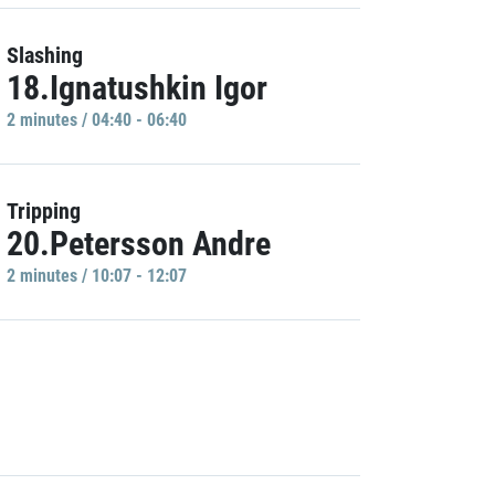
Slashing
18.Ignatushkin Igor
2 minutes / 04:40 - 06:40
Tripping
20.Petersson Andre
2 minutes / 10:07 - 12:07