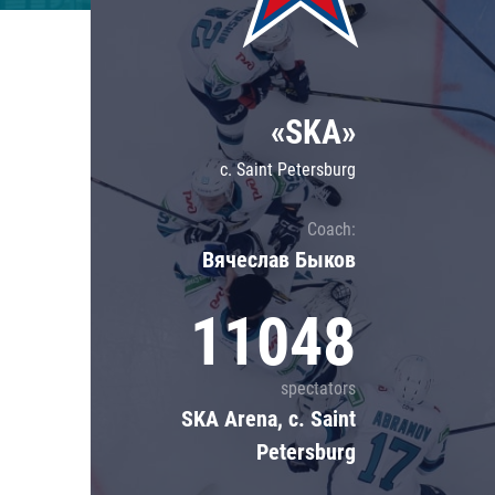
Lokomotiv
Severstal
Shanghai Dragons
«SKA»
CSKA
c. Saint Petersburg
Coach:
Вячеслав Быков
11048
spectators
SKA Arena, c. Saint
Petersburg