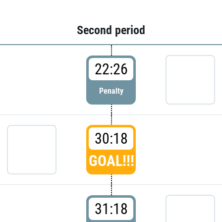
Second period
22:26
Penalty
30:18
GOAL!!!
31:18