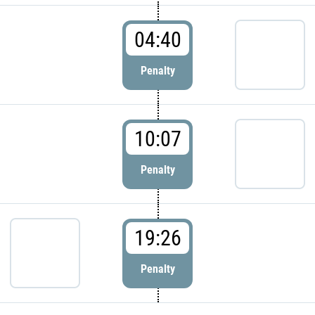
04:40
Penalty
10:07
Penalty
19:26
Penalty