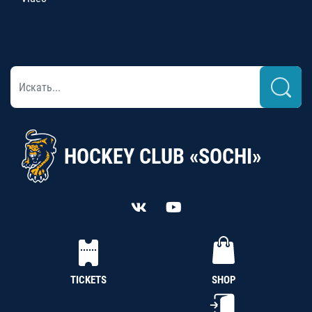
HOCKEY CLUB «SOCHI»
TICKETS
SHOP