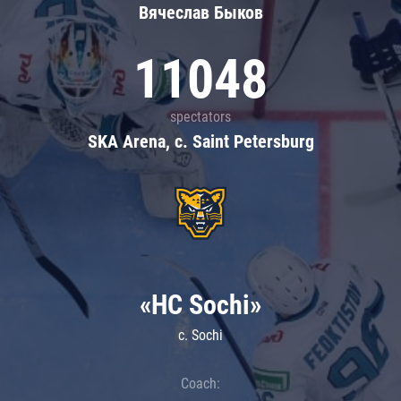
Вячеслав Быков
11048
spectators
SKA Arena, c. Saint Petersburg
«HC Sochi»
c. Sochi
Coach: