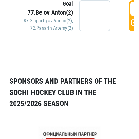
Goal
5
77.Belov Anton(2)
GO
87.Shipachyov Vadim(2)
,
72.Panarin Artemy(2)
SPONSORS AND PARTNERS OF THE
SOCHI HOCKEY CLUB IN THE
2025/2026 SEASON