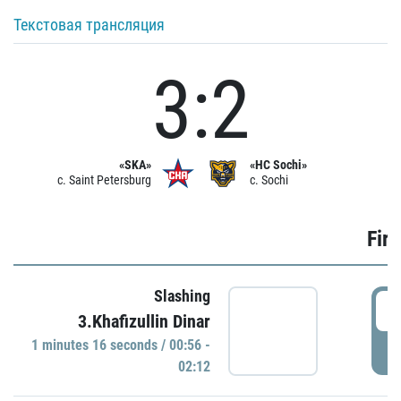
Текстовая трансляция
3:2
«SKA»
«HC Sochi»
c. Saint Petersburg
c. Sochi
Firs
Slashing
0
3.Khafizullin Dinar
1 minutes 16 seconds / 00:56 -
P
02:12