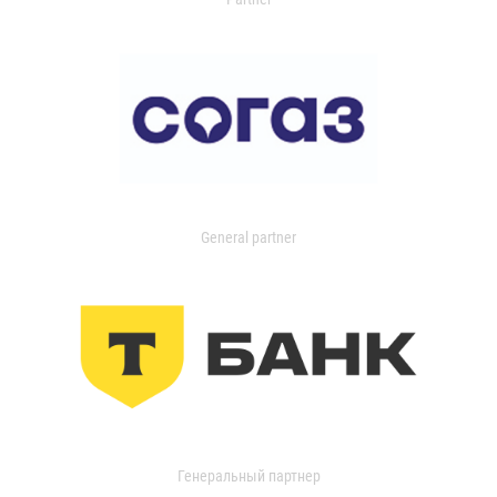
General partner
Генеральный партнер