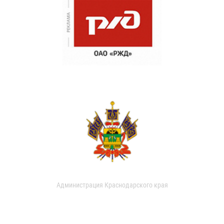
Администрация Краснодарского края