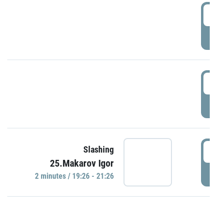
0
P
1
P
1
Slashing
25.Makarov Igor
P
2 minutes / 19:26 - 21:26