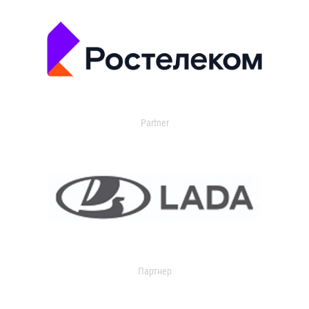
Partner
Партнер