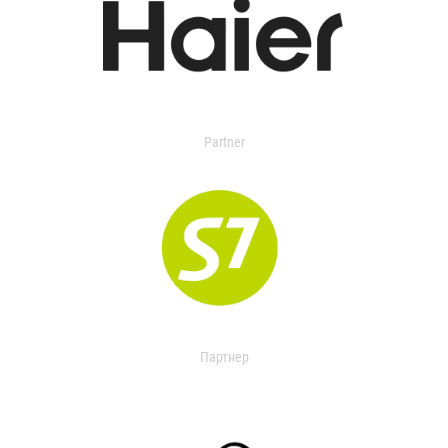
Partner
Партнер