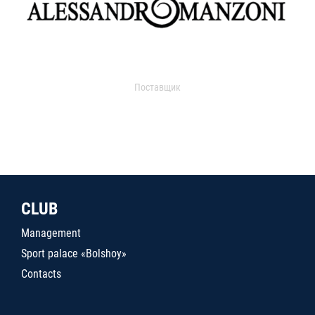
Поставщик
CLUB
Management
Sport palace «Bolshoy»
Contacts