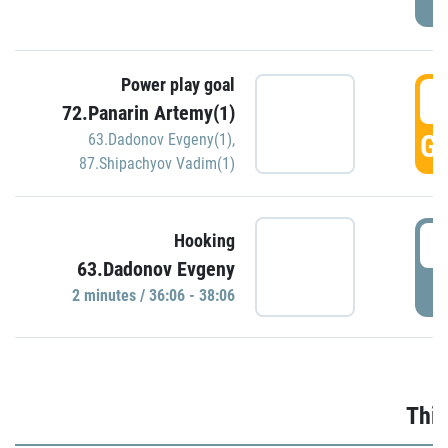
Power play goal
3
72.Panarin Artemy(1)
GO
63.Dadonov Evgeny(1)
,
87.Shipachyov Vadim(1)
3
Hooking
63.Dadonov Evgeny
P
2 minutes / 36:06 - 38:06
Thir