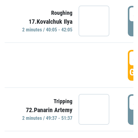
4
Roughing
17.Kovalchuk Ilya
P
2 minutes / 40:05 - 42:05
4
GO
4
Tripping
72.Panarin Artemy
P
2 minutes / 49:37 - 51:37