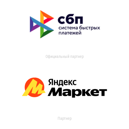
Официальный партнер
Партнер