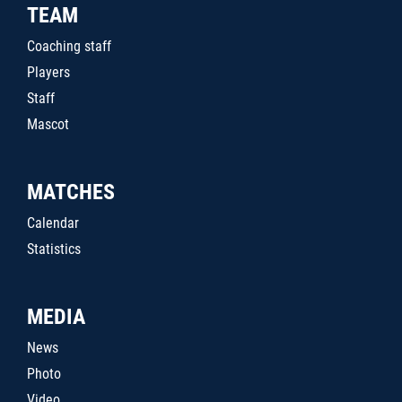
TEAM
Coaching staff
Players
Staff
Mascot
MATCHES
Calendar
Statistics
MEDIA
News
Photo
Video