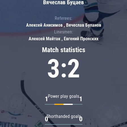
Вячеслав Буцаев
Referees:
Алексей Анисимов , Вячеслав Буланов
Linesmen:
Алексей Майтак , Евгений Пронских
Match statistics
3:2
Power play goals
1
1
Shorthanded goals
0
0