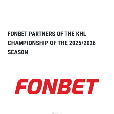
FONBET PARTNERS OF THE KHL
CHAMPIONSHIP OF THE 2025/2026
SEASON
Partner