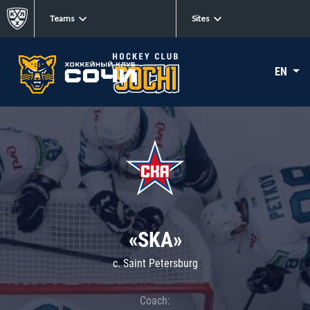
Teams
Sites
EN
«SKA»
c. Saint Petersburg
Coach: