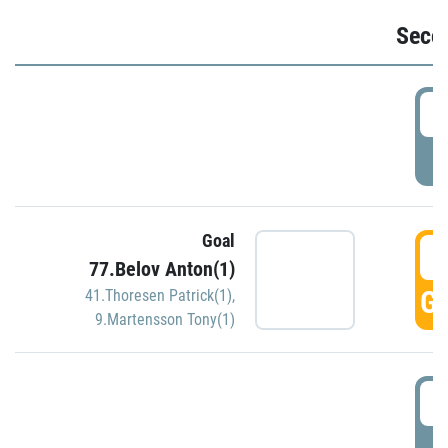
Seco
2
P
Goal
3
77.Belov Anton(1)
GO
41.Thoresen Patrick(1)
,
9.Martensson Tony(1)
3
P