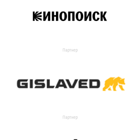
Партнер
Партнер