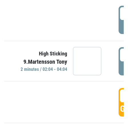
0
P
0
High Sticking
9.Martensson Tony
P
2 minutes / 02:04 - 04:04
0
GO