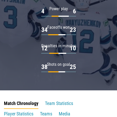
Power play
4
6
Faceoffs won
34
23
Penalties in minutes
12
10
Shots on goal
38
25
Match Chronology
Team Statistics
Player Statistics
Teams
Media