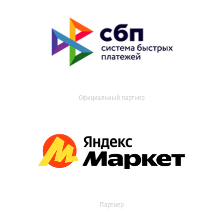
Официальный партнер
Партнер