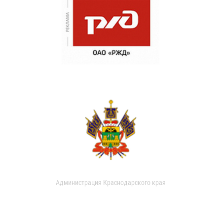
Администрация Краснодарского края