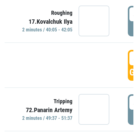
4
Roughing
17.Kovalchuk Ilya
P
2 minutes / 40:05 - 42:05
4
GO
4
Tripping
72.Panarin Artemy
P
2 minutes / 49:37 - 51:37