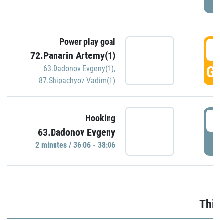
Power play goal
3
72.Panarin Artemy(1)
GO
63.Dadonov Evgeny(1)
,
87.Shipachyov Vadim(1)
3
Hooking
63.Dadonov Evgeny
P
2 minutes / 36:06 - 38:06
Thir