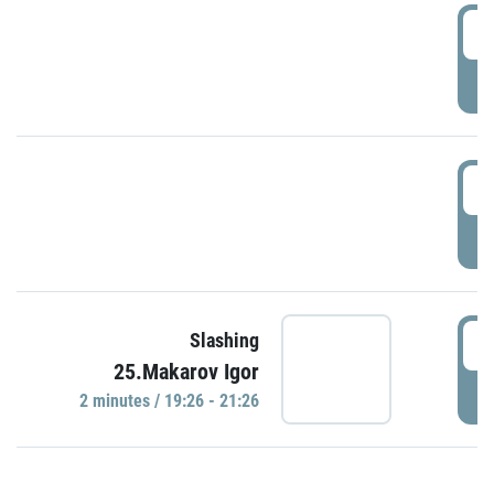
0
P
1
P
1
Slashing
25.Makarov Igor
P
2 minutes / 19:26 - 21:26