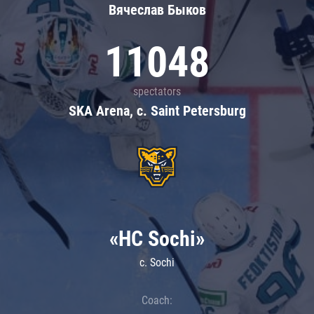
Вячеслав Быков
11048
spectators
SKA Arena, c. Saint Petersburg
«HC Sochi»
c. Sochi
Coach: