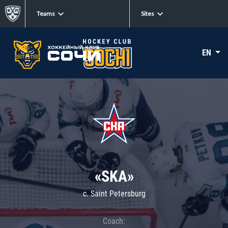
Teams
Sites
EN
«SKA»
c. Saint Petersburg
Coach: