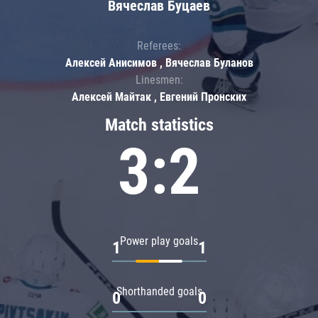
Вячеслав Буцаев
Referees:
Алексей Анисимов , Вячеслав Буланов
Linesmen:
Алексей Майтак , Евгений Пронских
Match statistics
3:2
Power play goals
1
1
Shorthanded goals
0
0