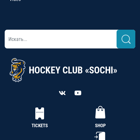
HOCKEY CLUB «SOCHI»
TICKETS
SHOP