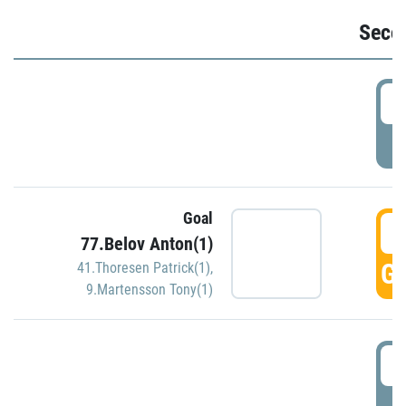
Seco
2
P
Goal
3
77.Belov Anton(1)
GO
41.Thoresen Patrick(1)
,
9.Martensson Tony(1)
3
P