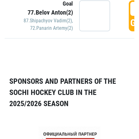
Goal
5
77.Belov Anton(2)
GO
87.Shipachyov Vadim(2)
,
72.Panarin Artemy(2)
SPONSORS AND PARTNERS OF THE
SOCHI HOCKEY CLUB IN THE
2025/2026 SEASON