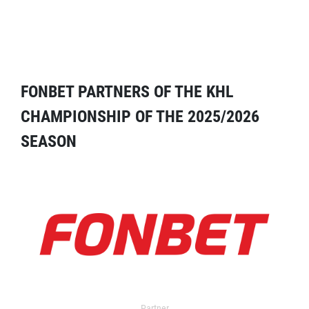
FONBET PARTNERS OF THE KHL
CHAMPIONSHIP OF THE 2025/2026
SEASON
Partner