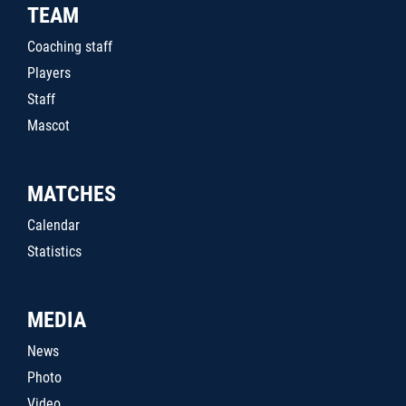
TEAM
Coaching staff
Players
Staff
Mascot
MATCHES
Calendar
Statistics
MEDIA
News
Photo
Video