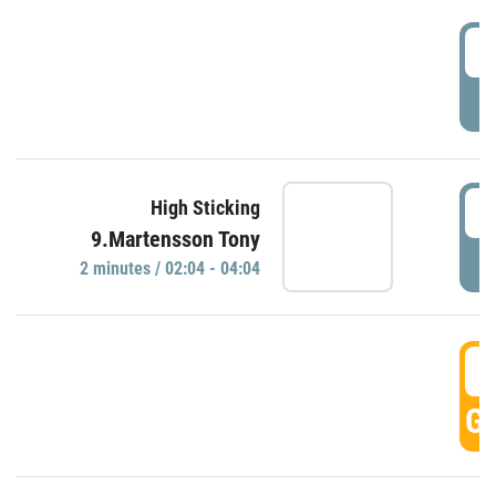
0
P
0
High Sticking
9.Martensson Tony
P
2 minutes / 02:04 - 04:04
0
GO