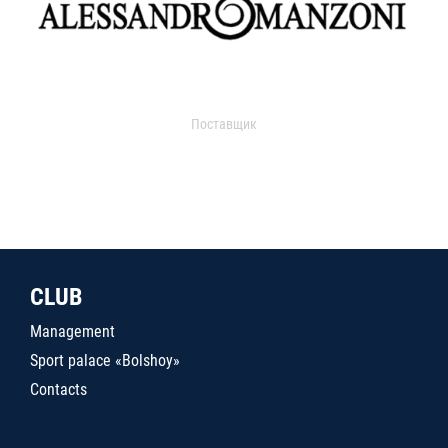
Поставщик
CLUB
Management
Sport palace «Bolshoy»
Contacts