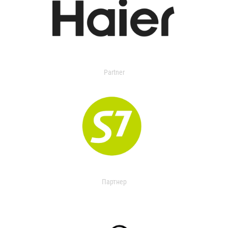
Partner
Партнер