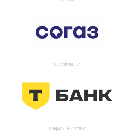
General partner
Генеральный партнер