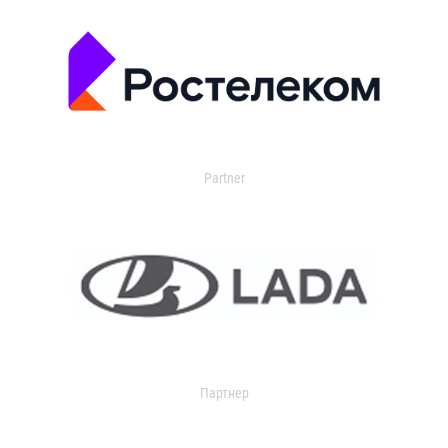
Partner
Партнер