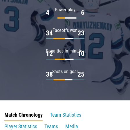
Power play
4
6
Faceoffs won
34
23
Penalties in minutes
12
10
Shots on goal
38
25
Match Chronology
Team Statistics
Player Statistics
Teams
Media