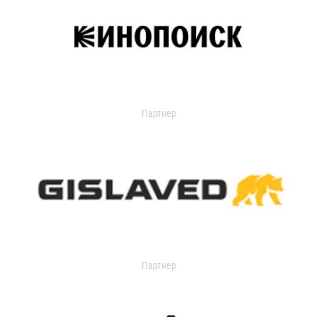
Партнер
Партнер