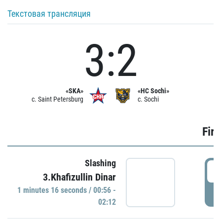
Текстовая трансляция
3:2
«SKA»
«HC Sochi»
c. Saint Petersburg
c. Sochi
Firs
Slashing
0
3.Khafizullin Dinar
1 minutes 16 seconds / 00:56 -
P
02:12