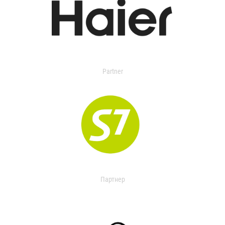
Partner
Партнер