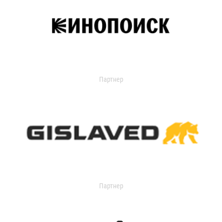
Партнер
Партнер