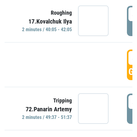
4
Roughing
17.Kovalchuk Ilya
P
2 minutes / 40:05 - 42:05
4
GO
4
Tripping
72.Panarin Artemy
P
2 minutes / 49:37 - 51:37