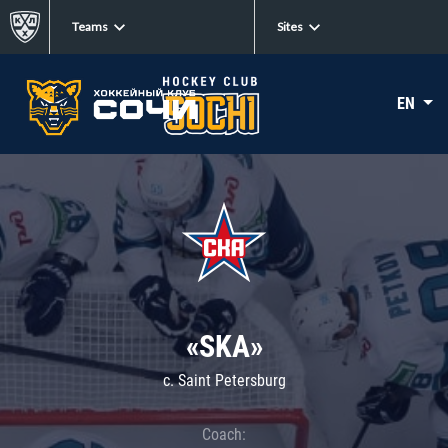
Teams
Sites
EN
«SKA»
c. Saint Petersburg
Coach: