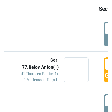
Seco
2
P
Goal
3
77.Belov Anton(1)
GO
41.Thoresen Patrick(1)
,
9.Martensson Tony(1)
3
P