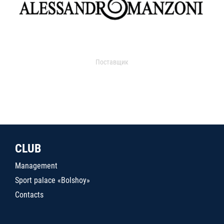
Поставщик
CLUB
Management
Sport palace «Bolshoy»
Contacts