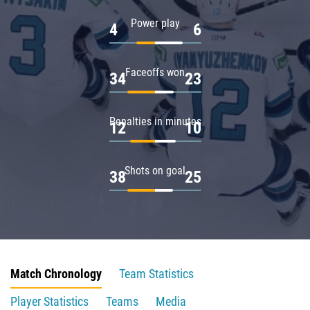
Power play
4
6
Faceoffs won
34
23
Penalties in minutes
12
10
Shots on goal
38
25
Match Chronology
Team Statistics
Player Statistics
Teams
Media