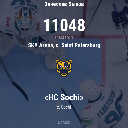
Вячеслав Быков
11048
spectators
SKA Arena, c. Saint Petersburg
«HC Sochi»
c. Sochi
Coach: