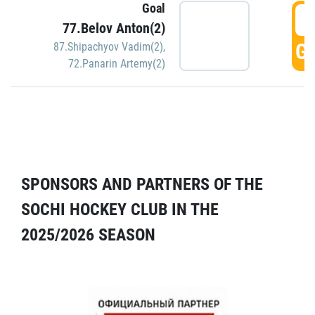
Goal
5
77.Belov Anton(2)
GO
87.Shipachyov Vadim(2)
,
72.Panarin Artemy(2)
SPONSORS AND PARTNERS OF THE
SOCHI HOCKEY CLUB IN THE
2025/2026 SEASON