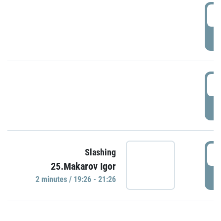
0
P
1
P
1
Slashing
25.Makarov Igor
P
2 minutes / 19:26 - 21:26