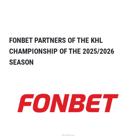
FONBET PARTNERS OF THE KHL
CHAMPIONSHIP OF THE 2025/2026
SEASON
Partner