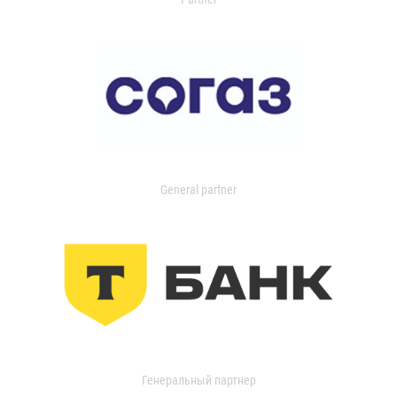
General partner
Генеральный партнер