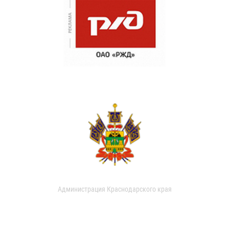
Администрация Краснодарского края