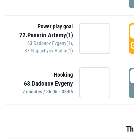
Power play goal
3
72.Panarin Artemy(1)
GO
63.Dadonov Evgeny(1)
,
87.Shipachyov Vadim(1)
3
Hooking
63.Dadonov Evgeny
P
2 minutes / 36:06 - 38:06
Thir