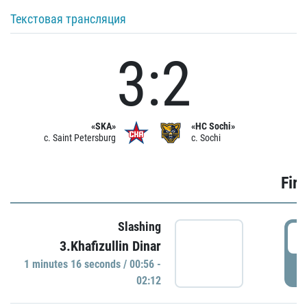
Текстовая трансляция
3:2
«SKA»
«HC Sochi»
c. Saint Petersburg
c. Sochi
Firs
Slashing
0
3.Khafizullin Dinar
1 minutes 16 seconds / 00:56 -
P
02:12