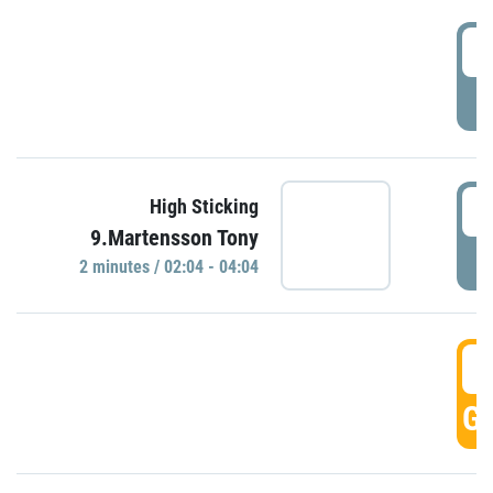
0
P
0
High Sticking
9.Martensson Tony
P
2 minutes / 02:04 - 04:04
0
GO