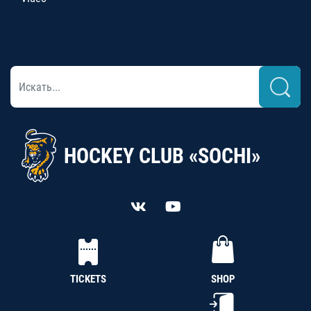
HOCKEY CLUB «SOCHI»
TICKETS
SHOP