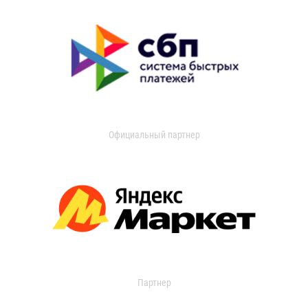
Официальный партнер
Партнер