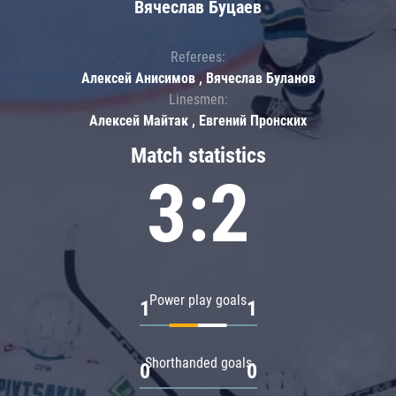
Вячеслав Буцаев
Referees:
Алексей Анисимов , Вячеслав Буланов
Linesmen:
Алексей Майтак , Евгений Пронских
Match statistics
3:2
Power play goals
1
1
Shorthanded goals
0
0