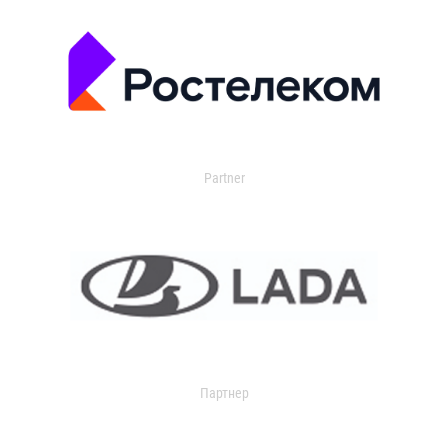
Partner
Партнер