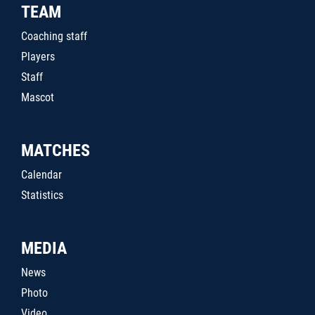
TEAM
Coaching staff
Players
Staff
Mascot
MATCHES
Calendar
Statistics
MEDIA
News
Photo
Video