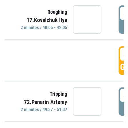
4
Roughing
17.Kovalchuk Ilya
P
2 minutes / 40:05 - 42:05
4
GO
4
Tripping
72.Panarin Artemy
P
2 minutes / 49:37 - 51:37