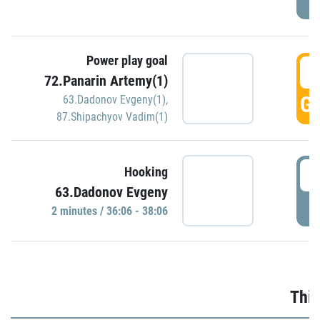
Power play goal
3
72.Panarin Artemy(1)
GO
63.Dadonov Evgeny(1)
,
87.Shipachyov Vadim(1)
3
Hooking
63.Dadonov Evgeny
P
2 minutes / 36:06 - 38:06
Thir