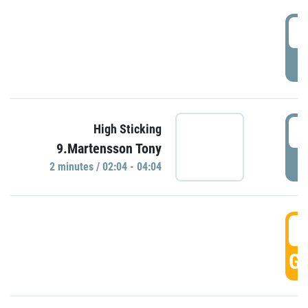
0
P
0
High Sticking
9.Martensson Tony
P
2 minutes / 02:04 - 04:04
0
GO