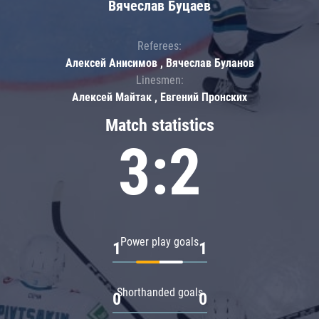
Вячеслав Буцаев
Referees:
Алексей Анисимов , Вячеслав Буланов
Linesmen:
Алексей Майтак , Евгений Пронских
Match statistics
3:2
Power play goals
1
1
Shorthanded goals
0
0