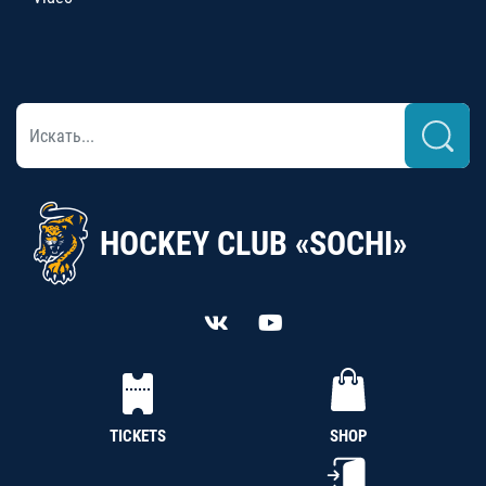
HOCKEY CLUB «SOCHI»
TICKETS
SHOP