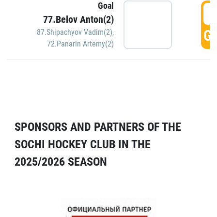
Goal
5
77.Belov Anton(2)
GO
87.Shipachyov Vadim(2)
,
72.Panarin Artemy(2)
SPONSORS AND PARTNERS OF THE
SOCHI HOCKEY CLUB IN THE
2025/2026 SEASON