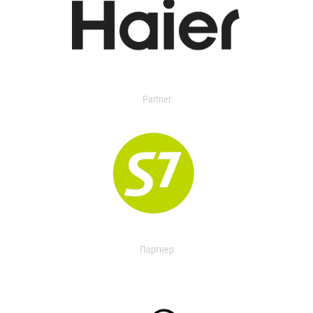
Partner
Партнер