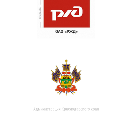
Администрация Краснодарского края