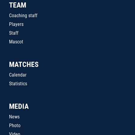
TEAM
Coaching staff
Players
Staff
Mascot
MATCHES
Calendar
Statistics
MEDIA
News
Photo
Video