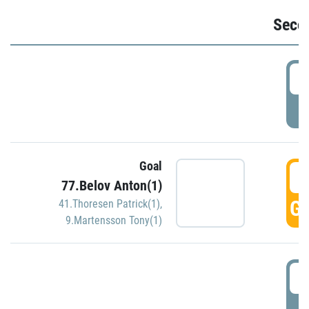
Seco
2
P
Goal
3
77.Belov Anton(1)
GO
41.Thoresen Patrick(1)
,
9.Martensson Tony(1)
3
P