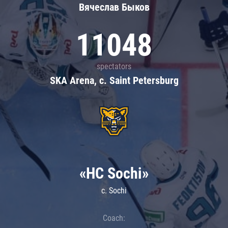
Вячеслав Быков
11048
spectators
SKA Arena, c. Saint Petersburg
«HC Sochi»
c. Sochi
Coach: