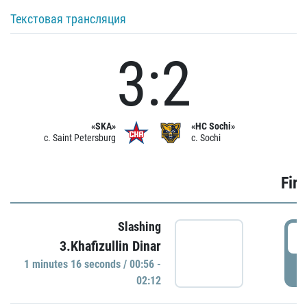
Текстовая трансляция
3:2
«SKA»
«HC Sochi»
c. Saint Petersburg
c. Sochi
Firs
Slashing
0
3.Khafizullin Dinar
1 minutes 16 seconds / 00:56 -
P
02:12