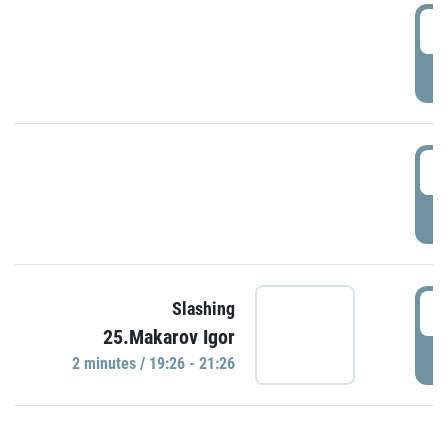
0
P
1
P
1
Slashing
25.Makarov Igor
P
2 minutes / 19:26 - 21:26