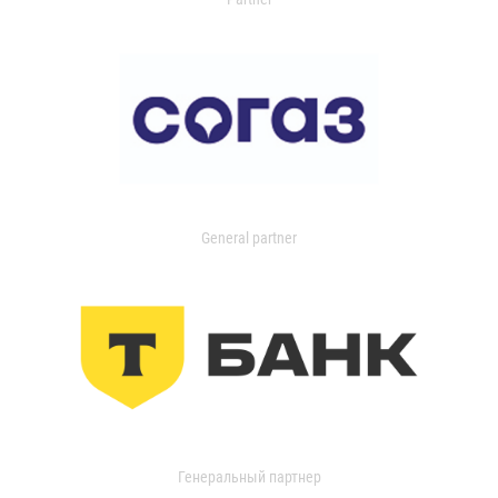
General partner
Генеральный партнер