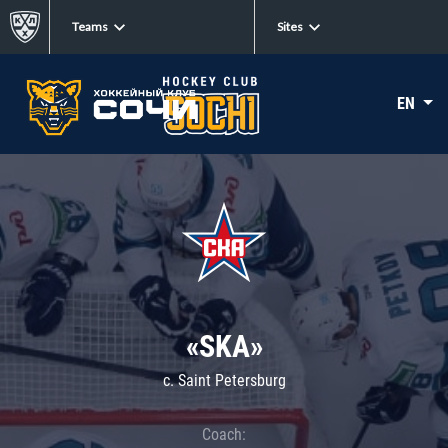
Teams
Sites
EN
«SKA»
c. Saint Petersburg
Coach: