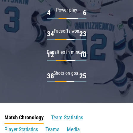
Power play
4
6
Faceoffs won
34
23
Penalties in minutes
12
10
Shots on goal
38
25
Match Chronology
Team Statistics
Player Statistics
Teams
Media