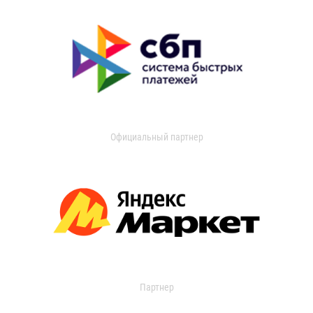
Официальный партнер
Партнер