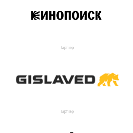
Партнер
Партнер