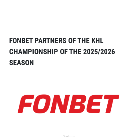
FONBET PARTNERS OF THE KHL
CHAMPIONSHIP OF THE 2025/2026
SEASON
Partner