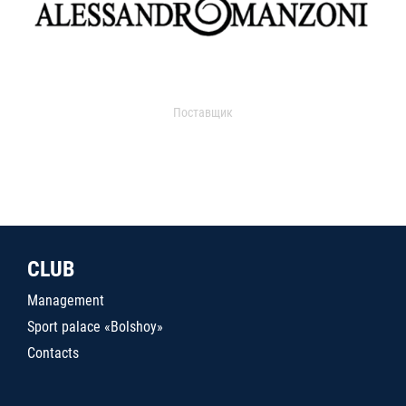
Поставщик
CLUB
Management
Sport palace «Bolshoy»
Contacts