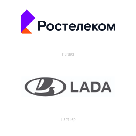
Partner
Партнер