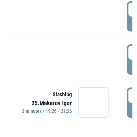
0
P
1
P
1
Slashing
25.Makarov Igor
P
2 minutes / 19:26 - 21:26