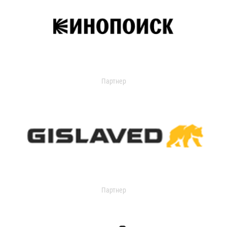
Партнер
Партнер