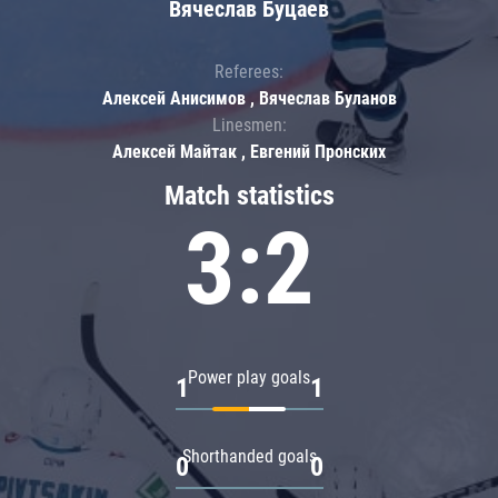
Вячеслав Буцаев
Referees:
Алексей Анисимов , Вячеслав Буланов
Linesmen:
Алексей Майтак , Евгений Пронских
Match statistics
3:2
Power play goals
1
1
Shorthanded goals
0
0