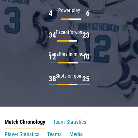
Power play
4
6
Faceoffs won
34
23
Penalties in minutes
12
10
Shots on goal
38
25
Match Chronology
Team Statistics
Player Statistics
Teams
Media