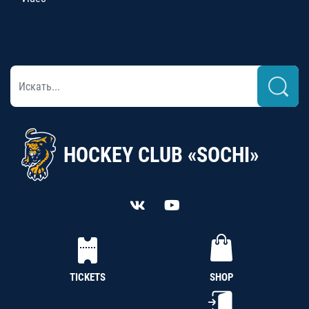
HOCKEY CLUB «SOCHI»
TICKETS
SHOP