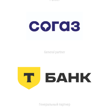
General partner
Генеральный партнер