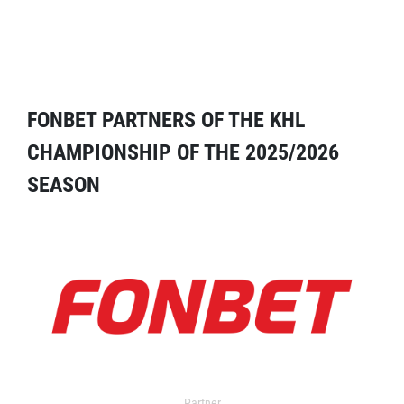
FONBET PARTNERS OF THE KHL
CHAMPIONSHIP OF THE 2025/2026
SEASON
Partner