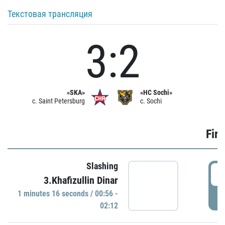
Текстовая трансляция
3:2
«SKA»
«HC Sochi»
c. Saint Petersburg
c. Sochi
Firs
Slashing
0
3.Khafizullin Dinar
1 minutes 16 seconds / 00:56 -
P
02:12