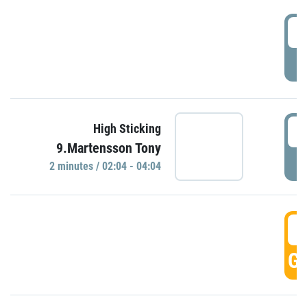
0
P
0
High Sticking
9.Martensson Tony
P
2 minutes / 02:04 - 04:04
0
GO