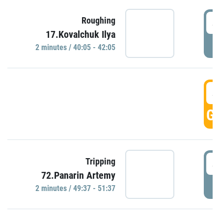
4
Roughing
17.Kovalchuk Ilya
P
2 minutes / 40:05 - 42:05
4
GO
4
Tripping
72.Panarin Artemy
P
2 minutes / 49:37 - 51:37