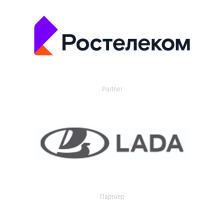
Partner
Партнер