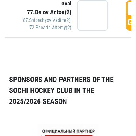
Goal
5
77.Belov Anton(2)
GO
87.Shipachyov Vadim(2)
,
72.Panarin Artemy(2)
SPONSORS AND PARTNERS OF THE
SOCHI HOCKEY CLUB IN THE
2025/2026 SEASON