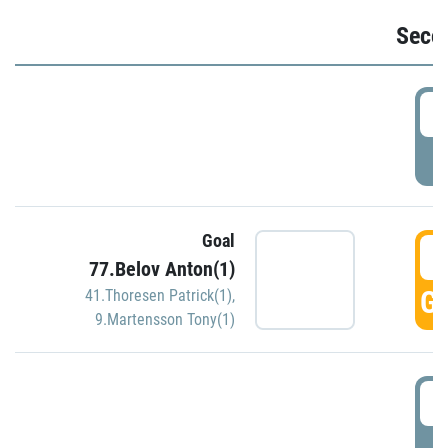
Seco
2
P
Goal
3
77.Belov Anton(1)
GO
41.Thoresen Patrick(1)
,
9.Martensson Tony(1)
3
P