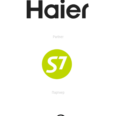
Partner
Партнер