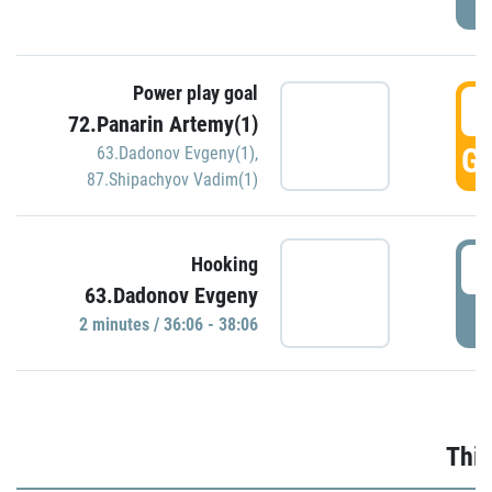
Power play goal
3
72.Panarin Artemy(1)
GO
63.Dadonov Evgeny(1)
,
87.Shipachyov Vadim(1)
3
Hooking
63.Dadonov Evgeny
P
2 minutes / 36:06 - 38:06
Thir