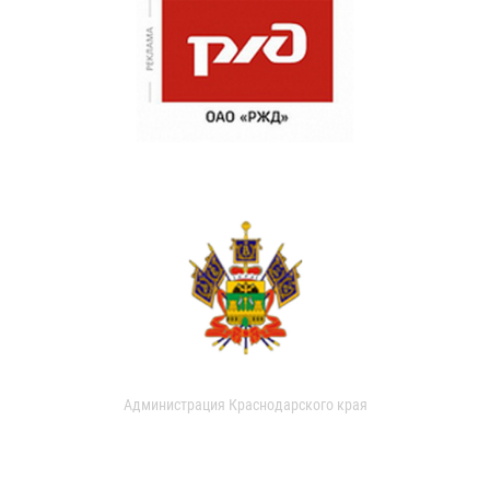
Администрация Краснодарского края