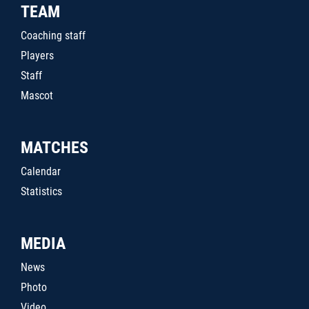
TEAM
Coaching staff
Players
Staff
Mascot
MATCHES
Calendar
Statistics
MEDIA
News
Photo
Video