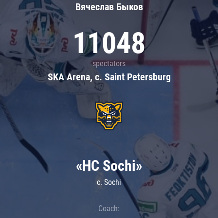
Вячеслав Быков
11048
spectators
SKA Arena, c. Saint Petersburg
«HC Sochi»
c. Sochi
Coach: