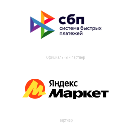
Официальный партнер
Партнер