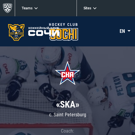
Teams
Sites
EN
«SKA»
c. Saint Petersburg
Coach: