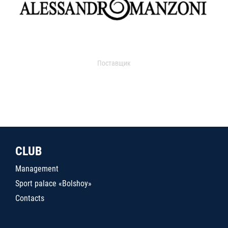
Поставщик
CLUB
Management
Sport palace «Bolshoy»
Contacts