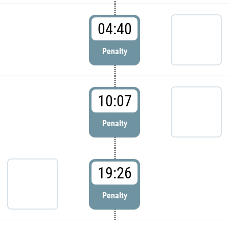
04:40
Penalty
10:07
Penalty
19:26
Penalty