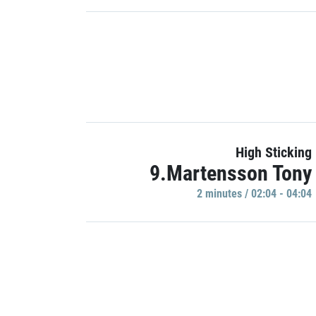
High Sticking
9.Martensson Tony
2 minutes / 02:04 - 04:04