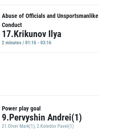
Abuse of Officials and Unsportsmanlike
Conduct
17.Krikunov Ilya
2 minutes / 01:16 - 03:16
Power play goal
9.Pervyshin Andrei(1)
21.Olver Mark(1)
,
2.Koledov Pavel(1)