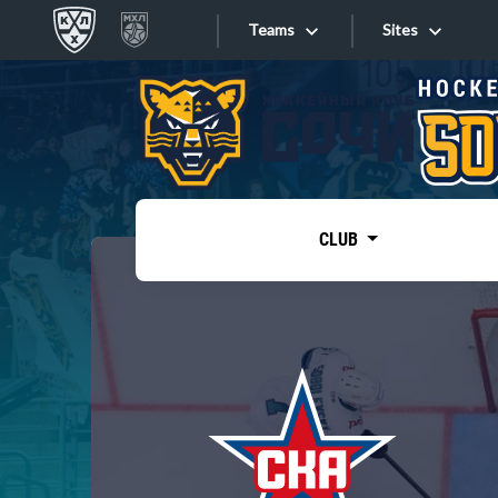
Teams
Sites
«West»
Sites
Bobrov division
Lada
Video
SKA
CLUB
Onlines
Spartak
Torpedo
Store
HC Sochi
Photo
Tarasov division
Apps
Dinamo Mn
Dynamo M