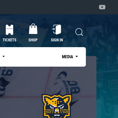
TICKETS
SHOP
SIGN IN
S
MEDIA