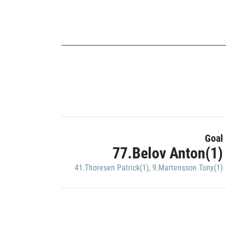
Goal
77.Belov Anton(1)
41.Thoresen Patrick(1)
,
9.Martensson Tony(1)