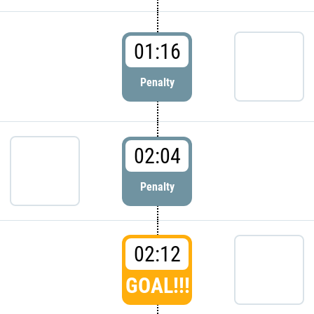
01:16
Penalty
02:04
Penalty
02:12
GOAL!!!