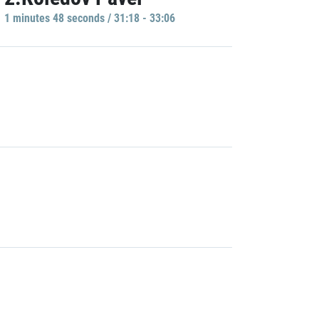
1 minutes 48 seconds / 31:18 - 33:06