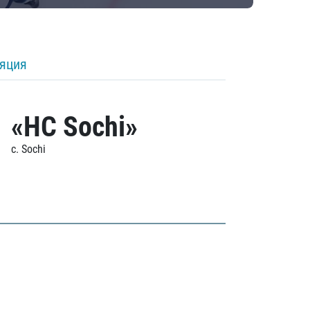
ляция
«HC Sochi»
c. Sochi