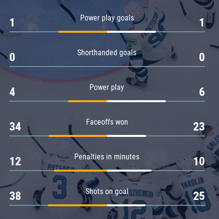
Amur
Power play goals
1
1
Barys
Salavat Yulaev
Shorthanded goals
Sibir
0
0
Power play
4
6
Faceoffs won
34
23
Penalties in minutes
12
10
Shots on goal
38
25