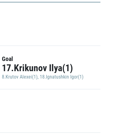
Goal
17.Krikunov Ilya(1)
8.Krutov Alexei(1)
,
18.Ignatushkin Igor(1)