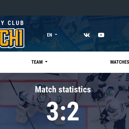
«East»
EN
Kharlamov division
Avtomobilist
Ak Bars
TEAM
MATCHE
Metallurg Mg
Neftekhimik
Match statistics
Traktor
3:2
Chernyshev division
Avangard
Admiral