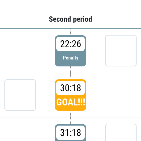
Second period
22:26
Penalty
30:18
GOAL!!!
31:18