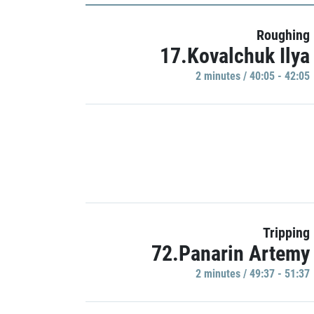
Roughing
17.Kovalchuk Ilya
2 minutes / 40:05 - 42:05
Tripping
72.Panarin Artemy
2 minutes / 49:37 - 51:37