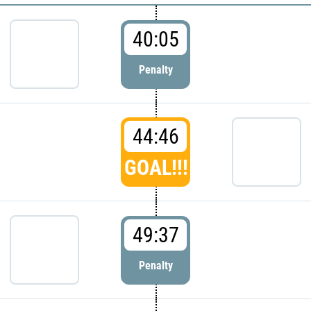
40:05
Penalty
44:46
GOAL!!!
49:37
Penalty