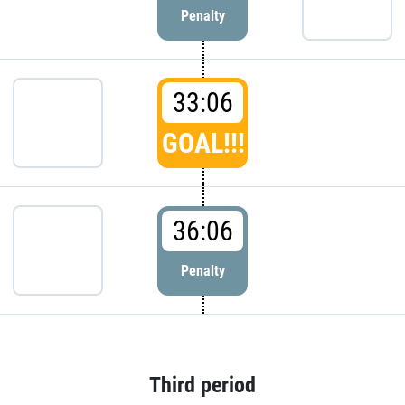
Penalty
33:06
GOAL!!!
36:06
Penalty
Third period