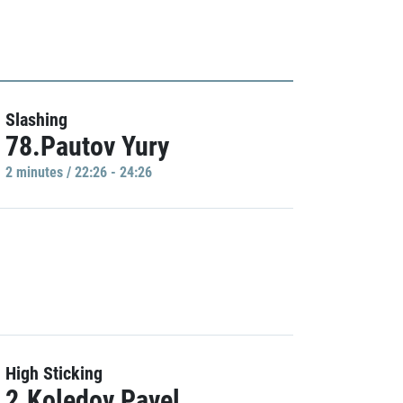
Slashing
78.Pautov Yury
2 minutes / 22:26 - 24:26
High Sticking
2.Koledov Pavel