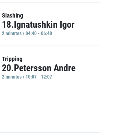
Slashing
18.Ignatushkin Igor
2 minutes / 04:40 - 06:40
Tripping
20.Petersson Andre
2 minutes / 10:07 - 12:07