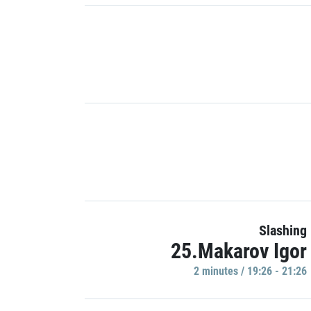
Slashing
25.Makarov Igor
2 minutes / 19:26 - 21:26