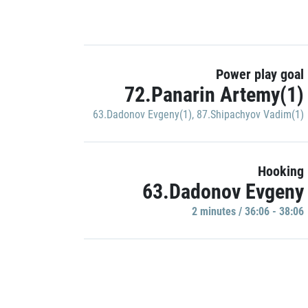
Power play goal
72.Panarin Artemy(1)
63.Dadonov Evgeny(1)
,
87.Shipachyov Vadim(1)
Hooking
63.Dadonov Evgeny
2 minutes / 36:06 - 38:06