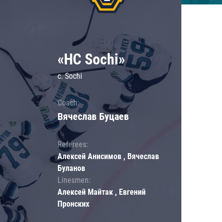
«HC Sochi»
c. Sochi
Coach:
Вячеслав Буцаев
Referees:
Алексей Анисимов , Вячеслав
Буланов
Linesmen:
Алексей Майтак , Евгений
Пронских