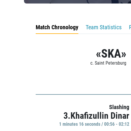
Match Chronology
Team Statistics
«SKA»
c. Saint Petersburg
Slashing
3.Khafizullin Dinar
1 minutes 16 seconds / 00:56 - 02:12