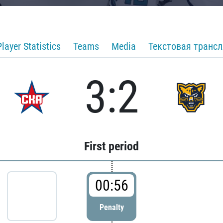
Player Statistics
Teams
Media
Текстовая транс
3:2
First period
00:56
Penalty