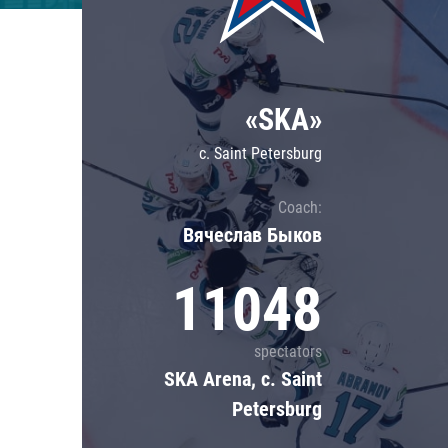
Lokomotiv
Severstal
Shanghai Dragons
«SKA»
CSKA
c. Saint Petersburg
Coach:
Вячеслав Быков
11048
spectators
SKA Arena, c. Saint
Petersburg