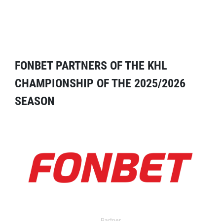
FONBET PARTNERS OF THE KHL
CHAMPIONSHIP OF THE 2025/2026
SEASON
Partner