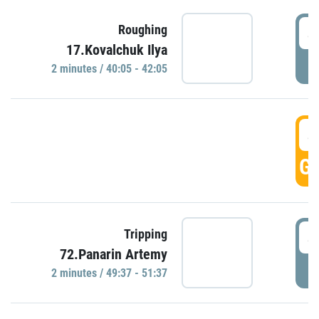
4
Roughing
17.Kovalchuk Ilya
P
2 minutes / 40:05 - 42:05
4
GO
4
Tripping
72.Panarin Artemy
P
2 minutes / 49:37 - 51:37