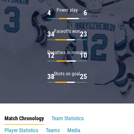
Power play
4
6
Faceoffs won
34
23
Penalties in minutes
12
10
Shots on goal
38
25
Match Chronology
Team Statistics
Player Statistics
Teams
Media