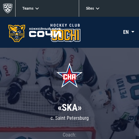
Teams
Sites
EN
«SKA»
c. Saint Petersburg
Coach: