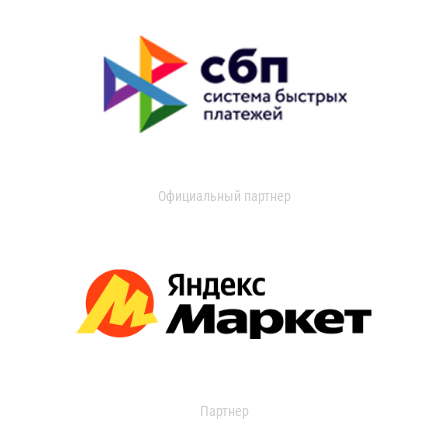
Официальный партнер
Партнер