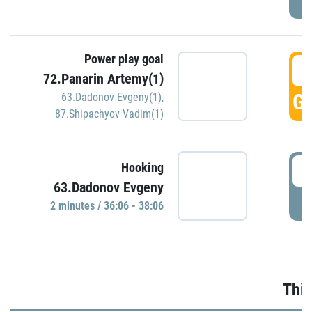
Power play goal
3
72.Panarin Artemy(1)
GO
63.Dadonov Evgeny(1)
,
87.Shipachyov Vadim(1)
3
Hooking
63.Dadonov Evgeny
P
2 minutes / 36:06 - 38:06
Thir