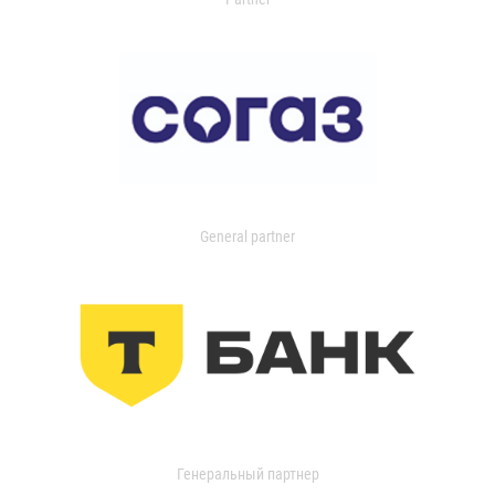
General partner
Генеральный партнер