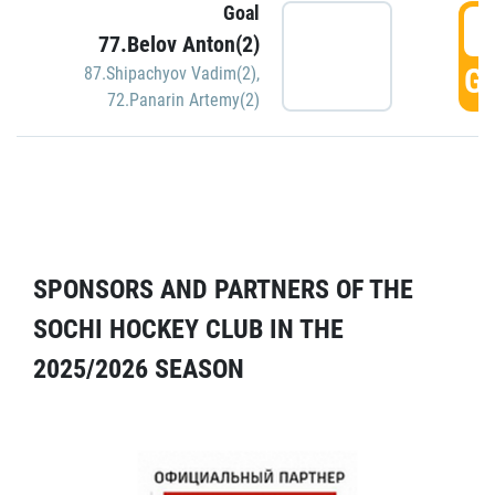
Goal
5
77.Belov Anton(2)
GO
87.Shipachyov Vadim(2)
,
72.Panarin Artemy(2)
SPONSORS AND PARTNERS OF THE
SOCHI HOCKEY CLUB IN THE
2025/2026 SEASON