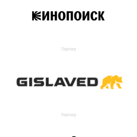
Партнер
Партнер