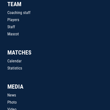
TEAM
Coaching staff
Players
Staff
Mascot
MATCHES
Calendar
Statistics
MEDIA
News
Photo
Video