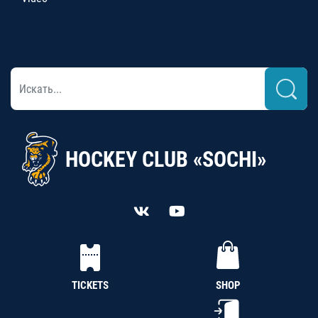
HOCKEY CLUB «SOCHI»
TICKETS
SHOP