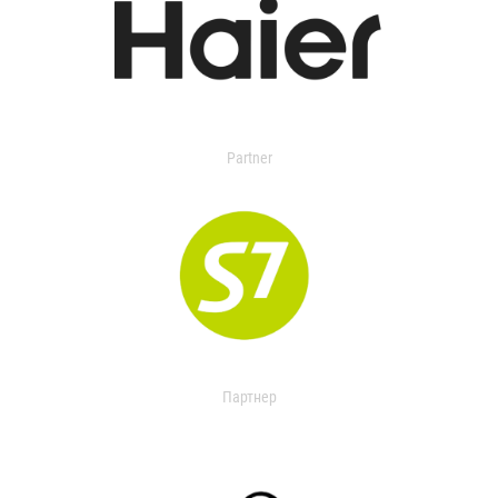
Partner
Партнер