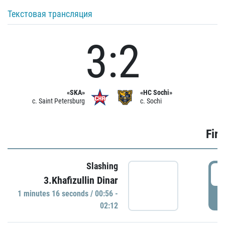
Текстовая трансляция
3:2
«SKA»
«HC Sochi»
c. Saint Petersburg
c. Sochi
Firs
Slashing
0
3.Khafizullin Dinar
1 minutes 16 seconds / 00:56 -
P
02:12