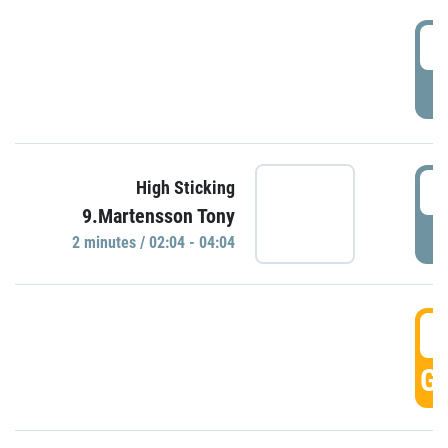
0
P
0
High Sticking
9.Martensson Tony
P
2 minutes / 02:04 - 04:04
0
GO