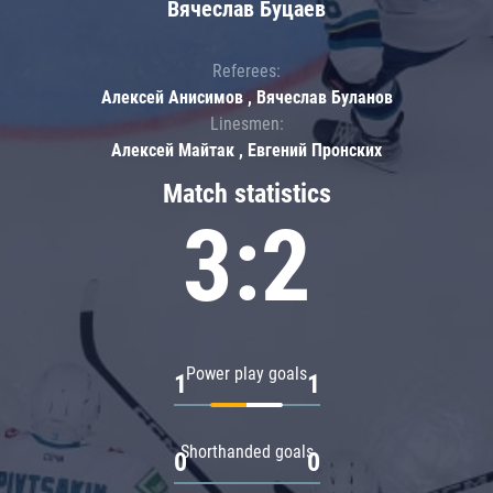
Вячеслав Буцаев
Referees:
Алексей Анисимов , Вячеслав Буланов
Linesmen:
Алексей Майтак , Евгений Пронских
Match statistics
3:2
Power play goals
1
1
Shorthanded goals
0
0