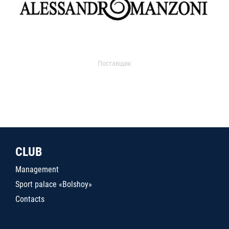
Поставщик
CLUB
Management
Sport palace «Bolshoy»
Contacts