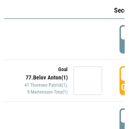
Seco
2
P
Goal
3
77.Belov Anton(1)
GO
41.Thoresen Patrick(1)
,
9.Martensson Tony(1)
3
P