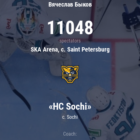
Вячеслав Быков
11048
spectators
SKA Arena, c. Saint Petersburg
«HC Sochi»
c. Sochi
Coach: