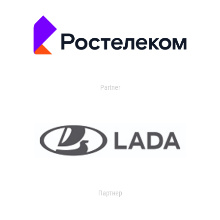
Partner
Партнер