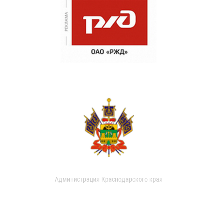
Администрация Краснодарского края