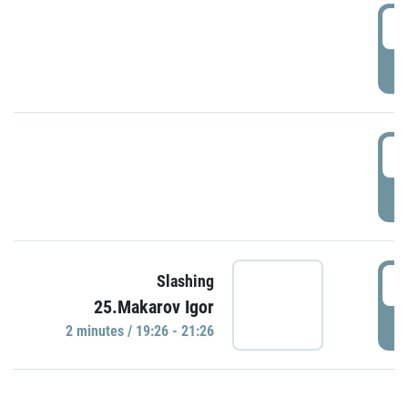
0
P
1
P
1
Slashing
25.Makarov Igor
P
2 minutes / 19:26 - 21:26