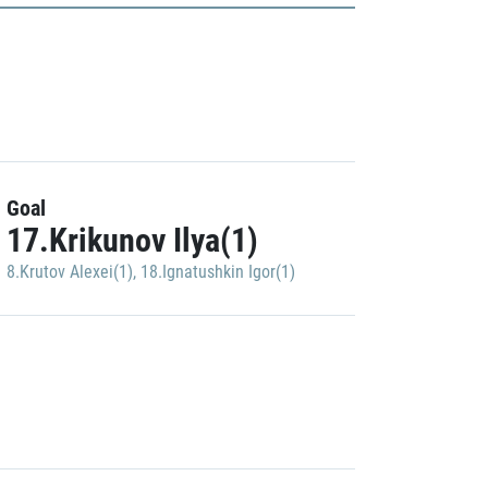
Goal
17.Krikunov Ilya(1)
8.Krutov Alexei(1)
,
18.Ignatushkin Igor(1)