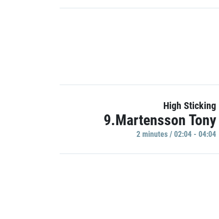
High Sticking
9.Martensson Tony
2 minutes / 02:04 - 04:04