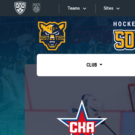
Teams
Sites
«West»
Sites
Bobrov division
Lada
Video
SKA
CLUB
Onlines
Spartak
Torpedo
Store
HC Sochi
Photo
Tarasov division
Apps
Dinamo Mn
Dynamo M