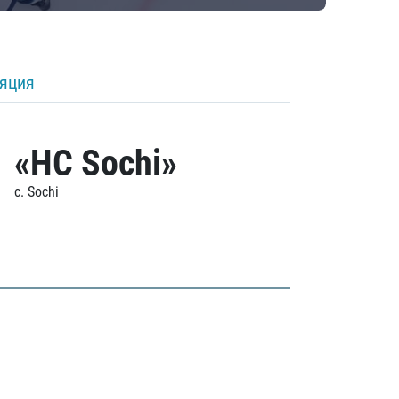
ляция
«HC Sochi»
c. Sochi