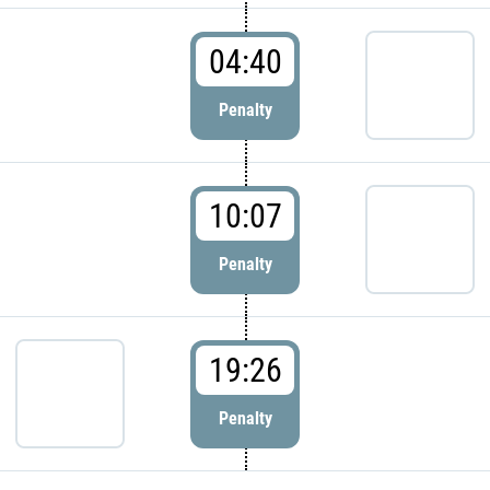
04:40
Penalty
10:07
Penalty
19:26
Penalty