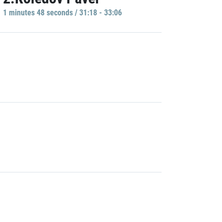
1 minutes 48 seconds / 31:18 - 33:06