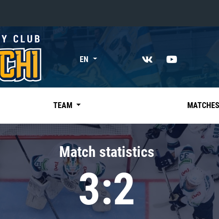
«East»
EN
Kharlamov division
Avtomobilist
Ak Bars
TEAM
MATCHE
Metallurg Mg
Neftekhimik
Match statistics
Traktor
3:2
Chernyshev division
Avangard
Admiral