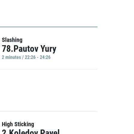
Slashing
78.Pautov Yury
2 minutes / 22:26 - 24:26
High Sticking
2.Koledov Pavel