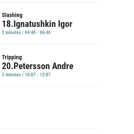
Slashing
18.Ignatushkin Igor
2 minutes / 04:40 - 06:40
Tripping
20.Petersson Andre
2 minutes / 10:07 - 12:07