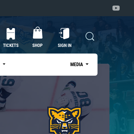
TICKETS
SHOP
SIGN IN
S
MEDIA