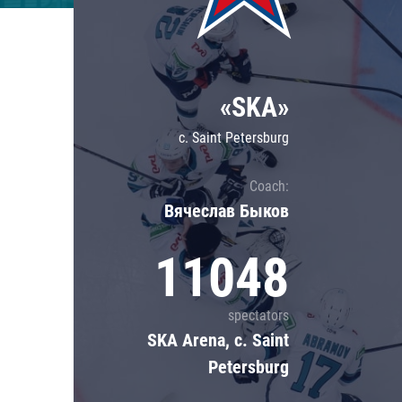
Lokomotiv
Severstal
Shanghai Dragons
«SKA»
CSKA
c. Saint Petersburg
Coach:
Вячеслав Быков
11048
spectators
SKA Arena, c. Saint
Petersburg