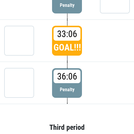
Penalty
33:06
GOAL!!!
36:06
Penalty
Third period