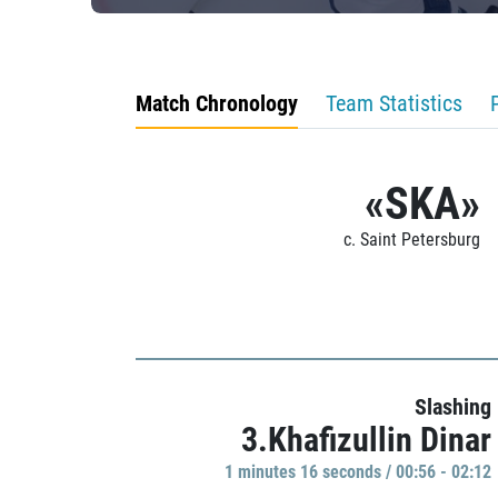
Match Chronology
Team Statistics
«SKA»
c. Saint Petersburg
Slashing
3.Khafizullin Dinar
1 minutes 16 seconds / 00:56 - 02:12