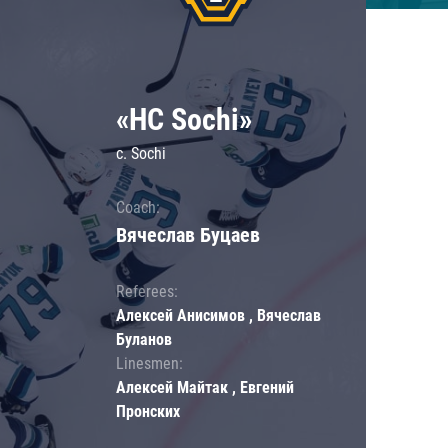
«HC Sochi»
c. Sochi
Coach:
Вячеслав Буцаев
Referees:
Алексей Анисимов , Вячеслав
Буланов
Linesmen:
Алексей Майтак , Евгений
Пронских