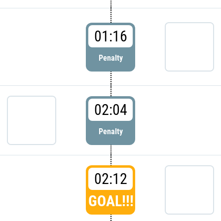
01:16
Penalty
02:04
Penalty
02:12
GOAL!!!