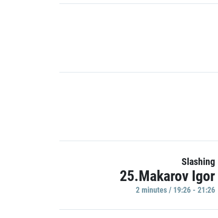
Slashing
25.Makarov Igor
2 minutes / 19:26 - 21:26