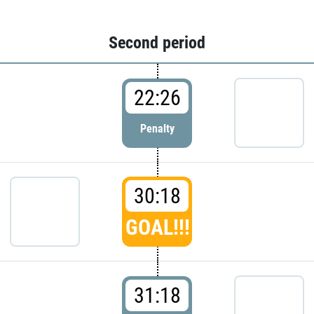
Second period
22:26
Penalty
30:18
GOAL!!!
31:18