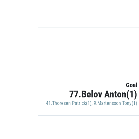
Goal
77.Belov Anton(1)
41.Thoresen Patrick(1)
,
9.Martensson Tony(1)