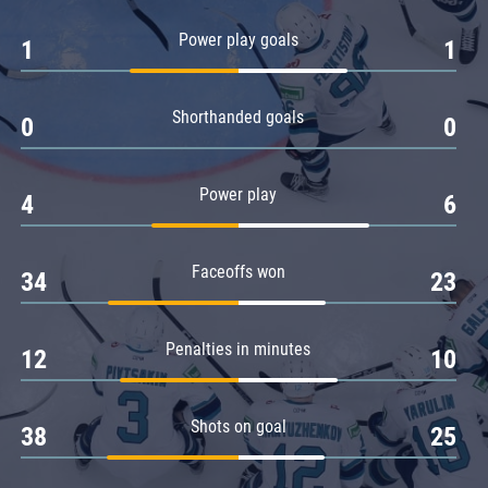
Amur
Power play goals
1
1
Barys
Salavat Yulaev
Shorthanded goals
Sibir
0
0
Power play
4
6
Faceoffs won
34
23
Penalties in minutes
12
10
Shots on goal
38
25