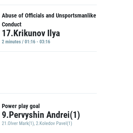
Abuse of Officials and Unsportsmanlike
Conduct
17.Krikunov Ilya
2 minutes / 01:16 - 03:16
Power play goal
9.Pervyshin Andrei(1)
21.Olver Mark(1)
,
2.Koledov Pavel(1)