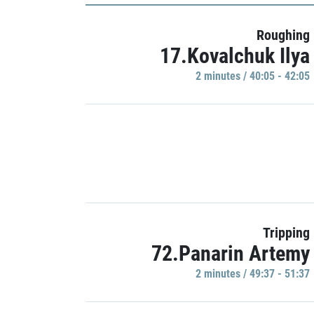
Roughing
17.Kovalchuk Ilya
2 minutes / 40:05 - 42:05
Tripping
72.Panarin Artemy
2 minutes / 49:37 - 51:37