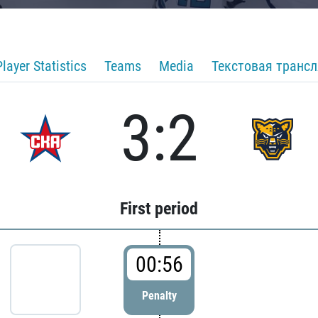
Player Statistics
Teams
Media
Текстовая транс
3:2
First period
00:56
Penalty