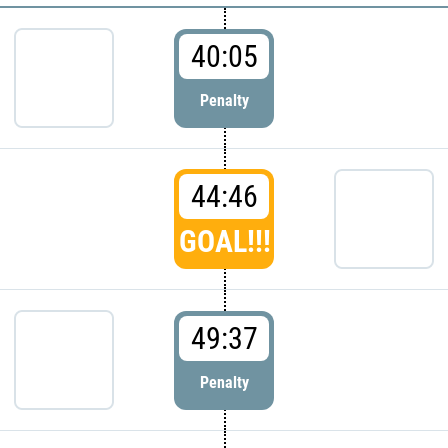
40:05
Penalty
44:46
GOAL!!!
49:37
Penalty