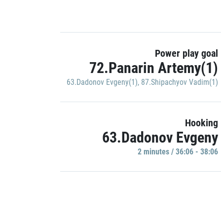
Power play goal
72.Panarin Artemy(1)
63.Dadonov Evgeny(1)
,
87.Shipachyov Vadim(1)
Hooking
63.Dadonov Evgeny
2 minutes / 36:06 - 38:06