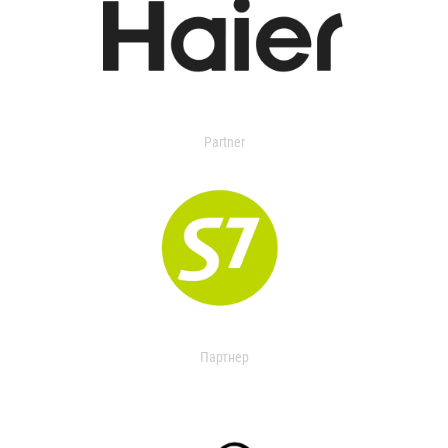
Partner
Партнер