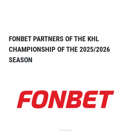
FONBET PARTNERS OF THE KHL
CHAMPIONSHIP OF THE 2025/2026
SEASON
Partner