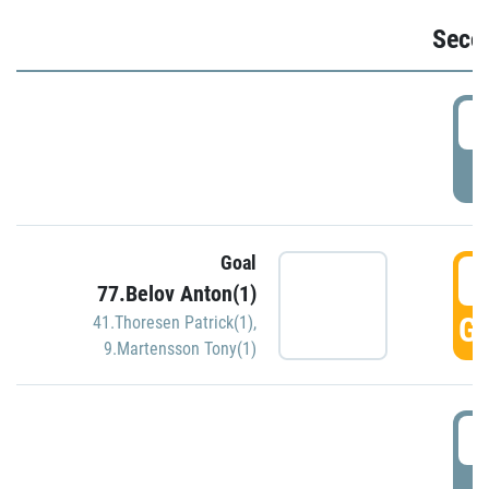
Seco
2
P
Goal
3
77.Belov Anton(1)
GO
41.Thoresen Patrick(1)
,
9.Martensson Tony(1)
3
P