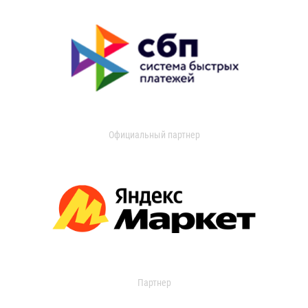
Официальный партнер
Партнер