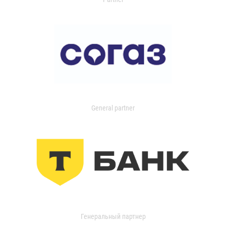
General partner
Генеральный партнер