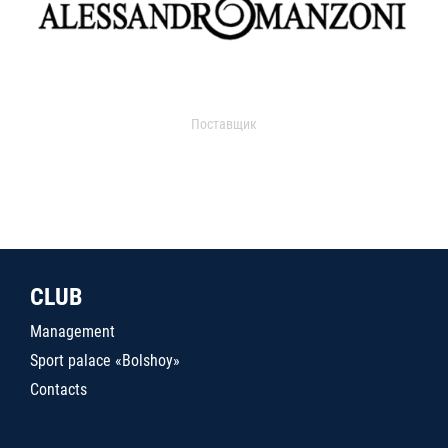
Поставщик
CLUB
Management
Sport palace «Bolshoy»
Contacts