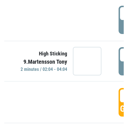
0
P
0
High Sticking
9.Martensson Tony
P
2 minutes / 02:04 - 04:04
0
GO