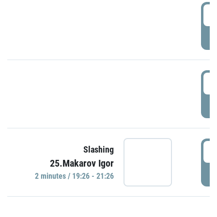
0
P
1
P
1
Slashing
25.Makarov Igor
P
2 minutes / 19:26 - 21:26