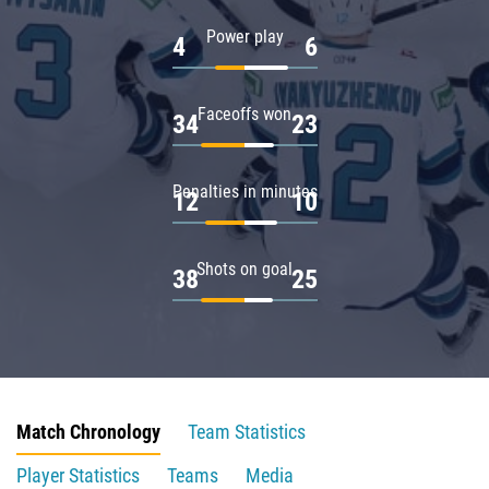
Power play
4
6
Faceoffs won
34
23
Penalties in minutes
12
10
Shots on goal
38
25
Match Chronology
Team Statistics
Player Statistics
Teams
Media