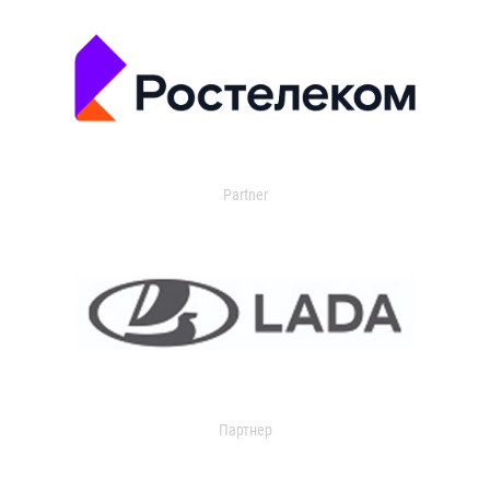
Partner
Партнер