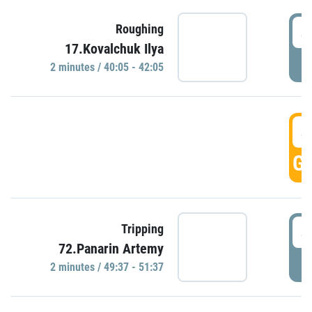
4
Roughing
17.Kovalchuk Ilya
P
2 minutes / 40:05 - 42:05
4
GO
4
Tripping
72.Panarin Artemy
P
2 minutes / 49:37 - 51:37