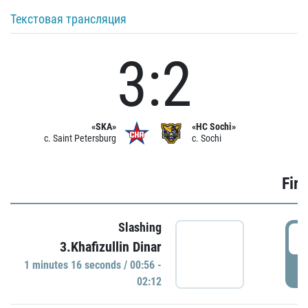
Текстовая трансляция
3:2
«SKA»
«HC Sochi»
c. Saint Petersburg
c. Sochi
Firs
Slashing
0
3.Khafizullin Dinar
1 minutes 16 seconds / 00:56 -
P
02:12