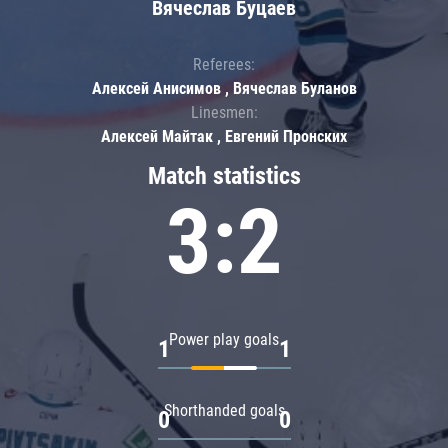
Вячеслав Буцаев
Referees:
Алексей Анисимов , Вячеслав Буланов
Linesmen:
Алексей Майтак , Евгений Пронских
Match statistics
3:2
Power play goals
1
1
Shorthanded goals
0
0