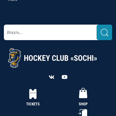
HOCKEY CLUB «SOCHI»
TICKETS
SHOP