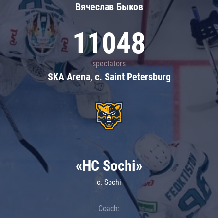
Вячеслав Быков
11048
spectators
SKA Arena, c. Saint Petersburg
«HC Sochi»
c. Sochi
Coach: