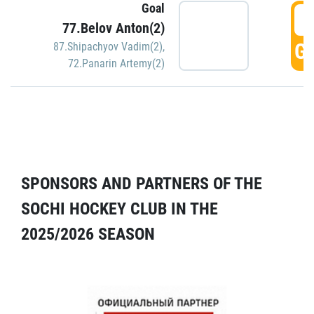
Goal
5
77.Belov Anton(2)
GO
87.Shipachyov Vadim(2)
,
72.Panarin Artemy(2)
SPONSORS AND PARTNERS OF THE
SOCHI HOCKEY CLUB IN THE
2025/2026 SEASON