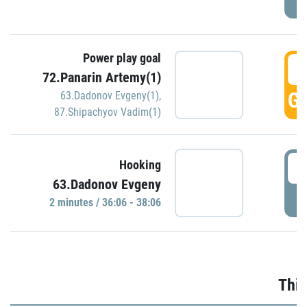
Power play goal
3
72.Panarin Artemy(1)
GO
63.Dadonov Evgeny(1)
,
87.Shipachyov Vadim(1)
3
Hooking
63.Dadonov Evgeny
P
2 minutes / 36:06 - 38:06
Thir