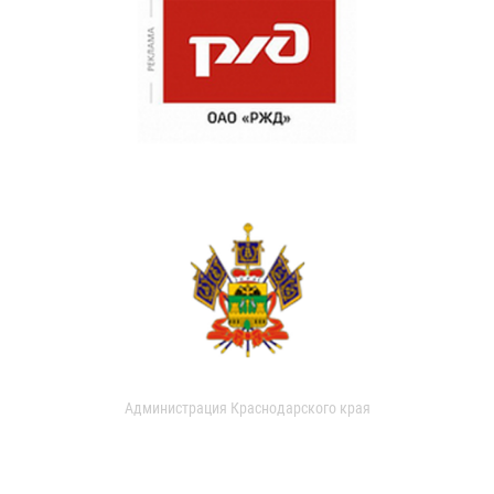
Администрация Краснодарского края