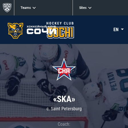
Teams
Sites
EN
«SKA»
c. Saint Petersburg
Coach: