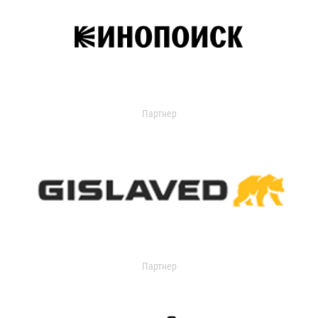
Партнер
Партнер