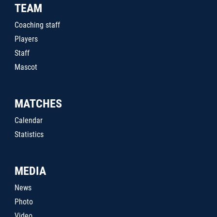
TEAM
Coaching staff
Players
Staff
Mascot
MATCHES
Calendar
Statistics
MEDIA
News
Photo
Video