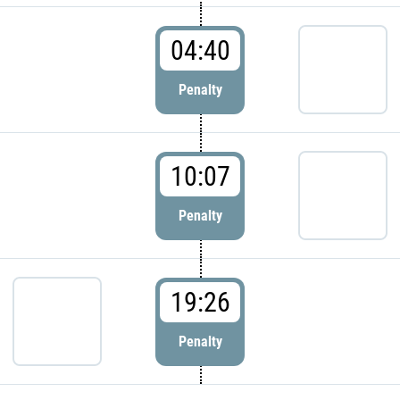
04:40
Penalty
10:07
Penalty
19:26
Penalty