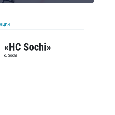
ляция
«HC Sochi»
c. Sochi