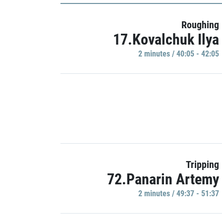
Roughing
17.Kovalchuk Ilya
2 minutes / 40:05 - 42:05
Tripping
72.Panarin Artemy
2 minutes / 49:37 - 51:37