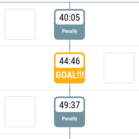
40:05
Penalty
44:46
GOAL!!!
49:37
Penalty