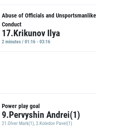
Abuse of Officials and Unsportsmanlike
Conduct
17.Krikunov Ilya
2 minutes / 01:16 - 03:16
Power play goal
9.Pervyshin Andrei(1)
21.Olver Mark(1)
,
2.Koledov Pavel(1)