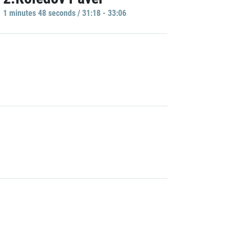
1 minutes 48 seconds / 31:18 - 33:06