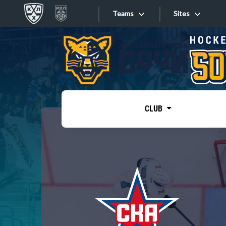
Teams
Sites
«West»
Sites
Bobrov division
Lada
Video
SKA
CLUB
Onlines
Spartak
Torpedo
Store
HC Sochi
Photo
Tarasov division
Apps
Dinamo Mn
Dynamo M