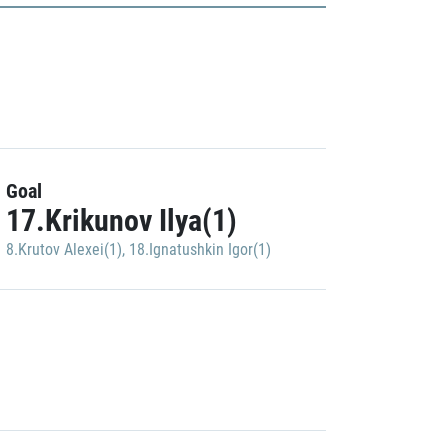
Goal
17.Krikunov Ilya(1)
8.Krutov Alexei(1)
,
18.Ignatushkin Igor(1)