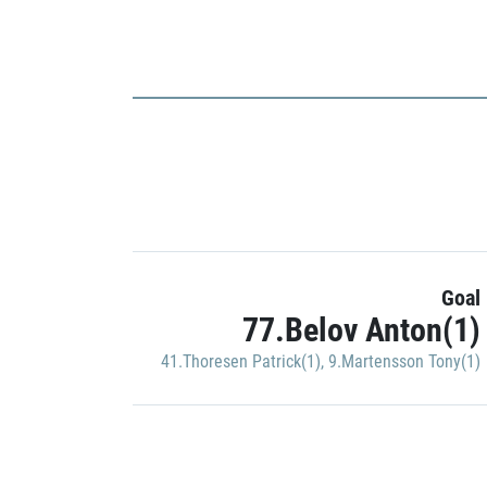
Goal
77.Belov Anton(1)
41.Thoresen Patrick(1)
,
9.Martensson Tony(1)