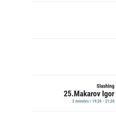
Slashing
25.Makarov Igor
2 minutes / 19:26 - 21:26