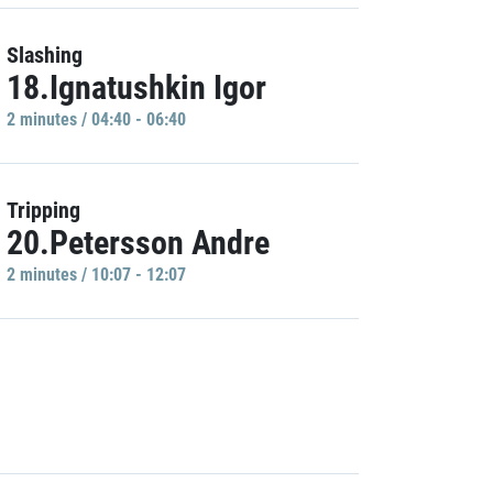
Slashing
18.Ignatushkin Igor
2 minutes / 04:40 - 06:40
Tripping
20.Petersson Andre
2 minutes / 10:07 - 12:07