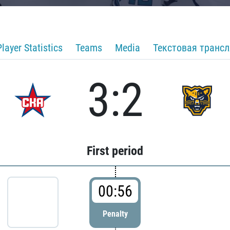
Player Statistics
Teams
Media
Текстовая транс
3:2
First period
00:56
Penalty