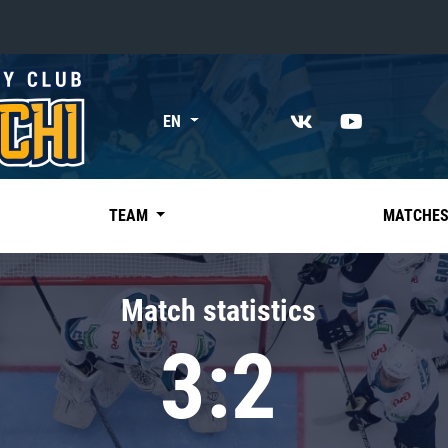
«East»
EN
Kharlamov division
Avtomobilist
Ak Bars
TEAM
MATCHE
Metallurg Mg
Neftekhimik
Match statistics
Traktor
3:2
Chernyshev division
Avangard
Admiral