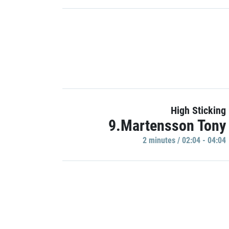
High Sticking
9.Martensson Tony
2 minutes / 02:04 - 04:04