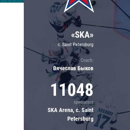
Lokomotiv
Severstal
Shanghai Dragons
«SKA»
CSKA
c. Saint Petersburg
Coach:
Вячеслав Быков
11048
spectators
SKA Arena, c. Saint
Petersburg