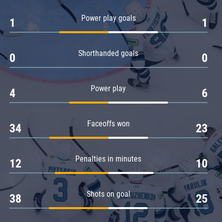
Amur
Power play goals
1
1
Barys
Salavat Yulaev
Shorthanded goals
Sibir
0
0
Power play
4
6
Faceoffs won
34
23
Penalties in minutes
12
10
Shots on goal
38
25