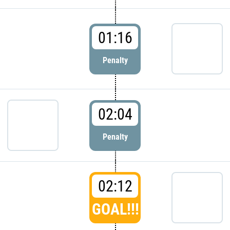
01:16
Penalty
02:04
Penalty
02:12
GOAL!!!