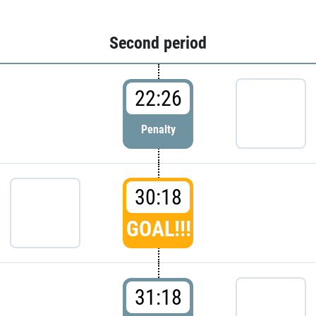
Second period
22:26
Penalty
30:18
GOAL!!!
31:18