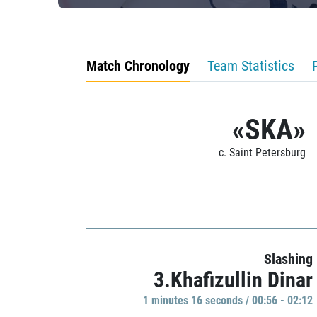
Match Chronology
Team Statistics
«SKA»
c. Saint Petersburg
Slashing
3.Khafizullin Dinar
1 minutes 16 seconds / 00:56 - 02:12