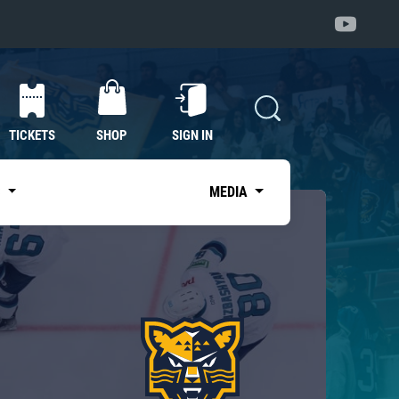
TICKETS
SHOP
SIGN IN
S
MEDIA