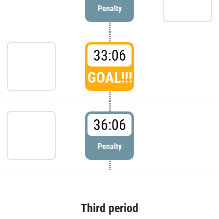
Penalty
33:06
GOAL!!!
36:06
Penalty
Third period