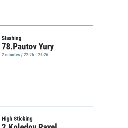
Slashing
78.Pautov Yury
2 minutes / 22:26 - 24:26
High Sticking
2.Koledov Pavel