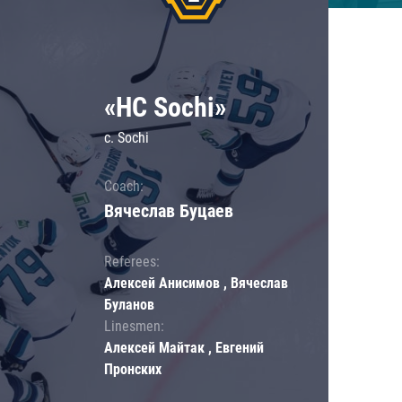
«HC Sochi»
c. Sochi
Coach:
Вячеслав Буцаев
Referees:
Алексей Анисимов , Вячеслав
Буланов
Linesmen:
Алексей Майтак , Евгений
Пронских