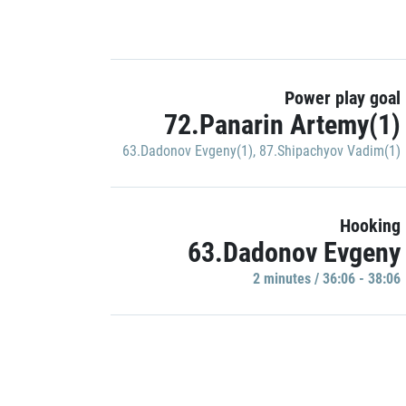
Power play goal
72.Panarin Artemy(1)
63.Dadonov Evgeny(1)
,
87.Shipachyov Vadim(1)
Hooking
63.Dadonov Evgeny
2 minutes / 36:06 - 38:06