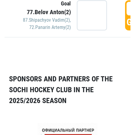
Goal
5
77.Belov Anton(2)
GO
87.Shipachyov Vadim(2)
,
72.Panarin Artemy(2)
SPONSORS AND PARTNERS OF THE
SOCHI HOCKEY CLUB IN THE
2025/2026 SEASON