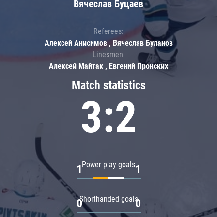
Вячеслав Буцаев
Referees:
Алексей Анисимов , Вячеслав Буланов
Linesmen:
Алексей Майтак , Евгений Пронских
Match statistics
3:2
Power play goals
1
1
Shorthanded goals
0
0