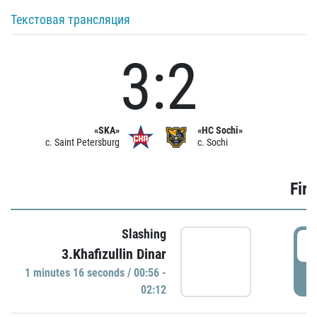
Текстовая трансляция
3:2
«SKA»
«HC Sochi»
c. Saint Petersburg
c. Sochi
Firs
Slashing
0
3.Khafizullin Dinar
1 minutes 16 seconds / 00:56 -
P
02:12