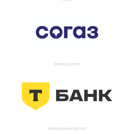
General partner
Генеральный партнер