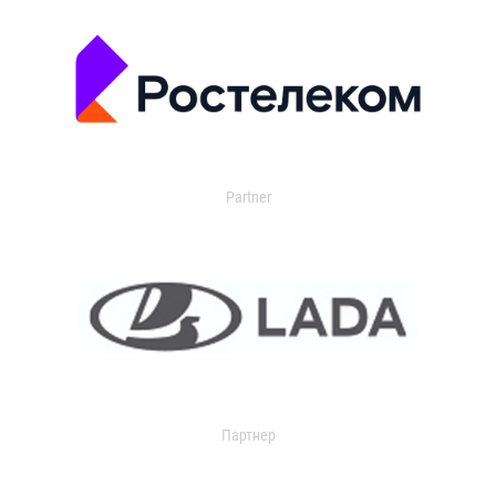
Partner
Партнер