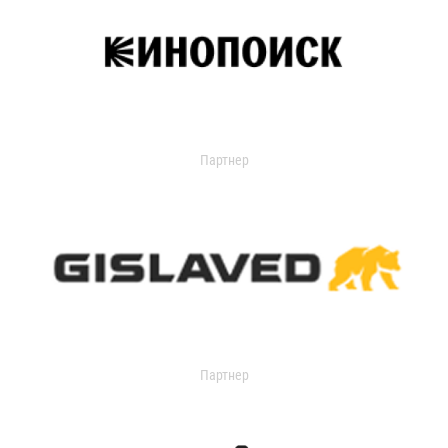
Партнер
Партнер