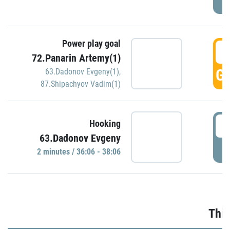
Power play goal
3
72.Panarin Artemy(1)
GO
63.Dadonov Evgeny(1)
,
87.Shipachyov Vadim(1)
3
Hooking
63.Dadonov Evgeny
P
2 minutes / 36:06 - 38:06
Thir