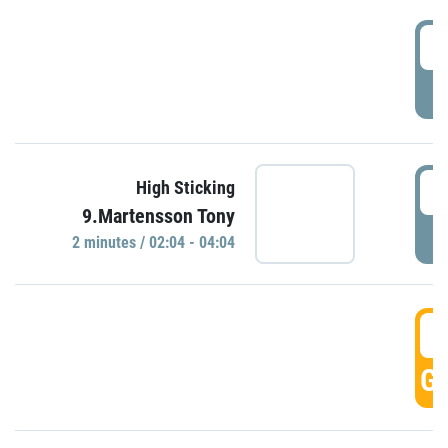
0
P
0
High Sticking
9.Martensson Tony
P
2 minutes / 02:04 - 04:04
0
GO