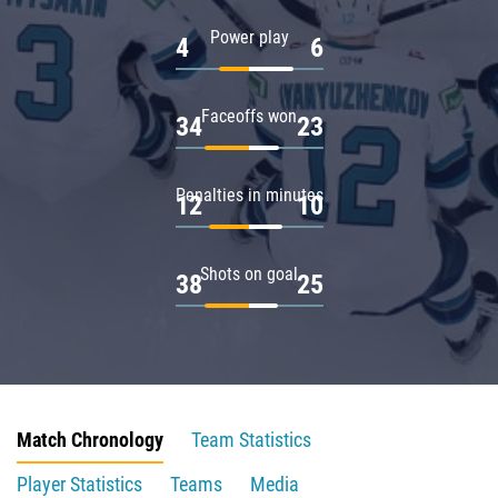
Power play
4
6
Faceoffs won
34
23
Penalties in minutes
12
10
Shots on goal
38
25
Match Chronology
Team Statistics
Player Statistics
Teams
Media