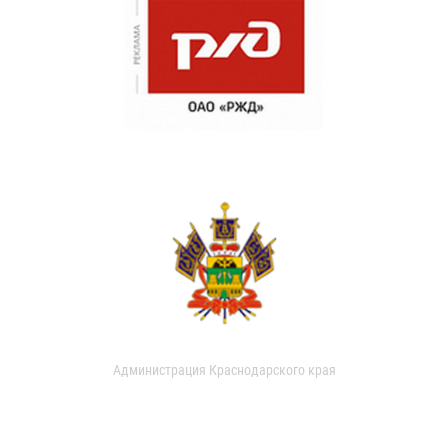
Администрация Краснодарского края