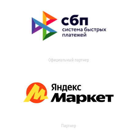
Официальный партнер
Партнер