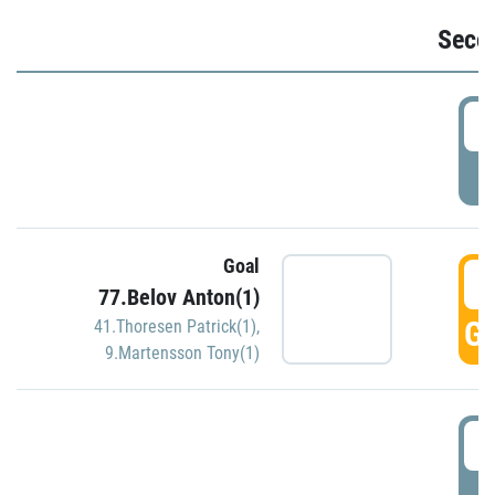
Seco
2
P
Goal
3
77.Belov Anton(1)
GO
41.Thoresen Patrick(1)
,
9.Martensson Tony(1)
3
P