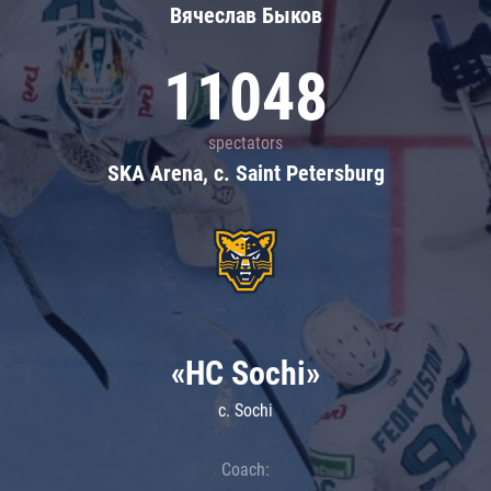
Вячеслав Быков
11048
spectators
SKA Arena, c. Saint Petersburg
«HC Sochi»
c. Sochi
Coach: