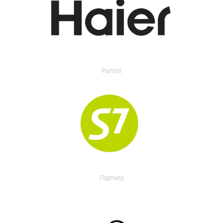
Partner
Партнер