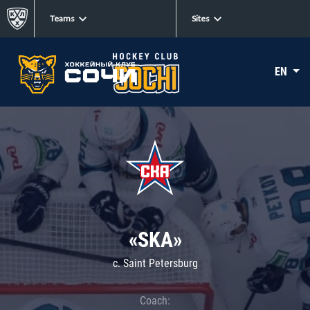
Teams
Sites
EN
«SKA»
c. Saint Petersburg
Coach: