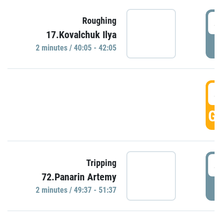
4
Roughing
17.Kovalchuk Ilya
P
2 minutes / 40:05 - 42:05
4
GO
4
Tripping
72.Panarin Artemy
P
2 minutes / 49:37 - 51:37