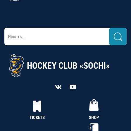
HOCKEY CLUB «SOCHI»
TICKETS
SHOP