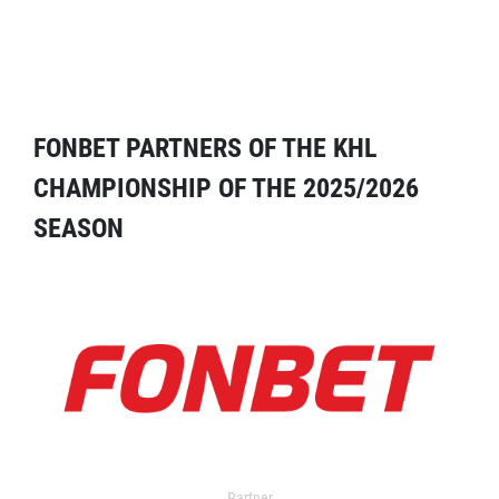
FONBET PARTNERS OF THE KHL
CHAMPIONSHIP OF THE 2025/2026
SEASON
Partner