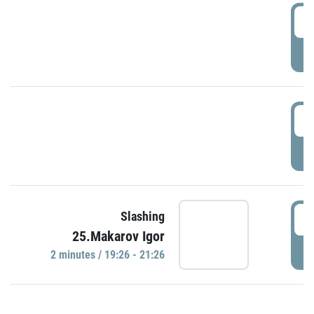
0
P
1
P
1
Slashing
25.Makarov Igor
P
2 minutes / 19:26 - 21:26