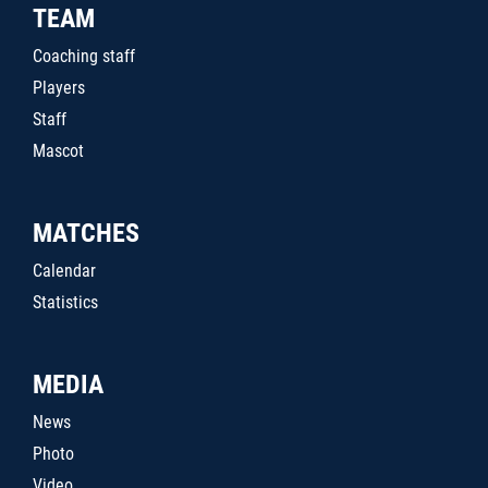
TEAM
Coaching staff
Players
Staff
Mascot
MATCHES
Calendar
Statistics
MEDIA
News
Photo
Video