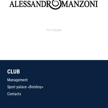
Поставщик
CLUB
Management
Sport palace «Bolshoy»
Contacts