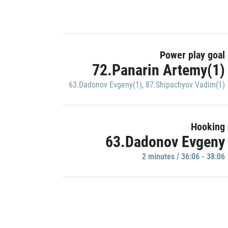
Power play goal
72.Panarin Artemy(1)
63.Dadonov Evgeny(1)
,
87.Shipachyov Vadim(1)
Hooking
63.Dadonov Evgeny
2 minutes / 36:06 - 38:06