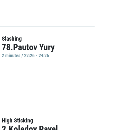
Slashing
78.Pautov Yury
2 minutes / 22:26 - 24:26
High Sticking
2.Koledov Pavel