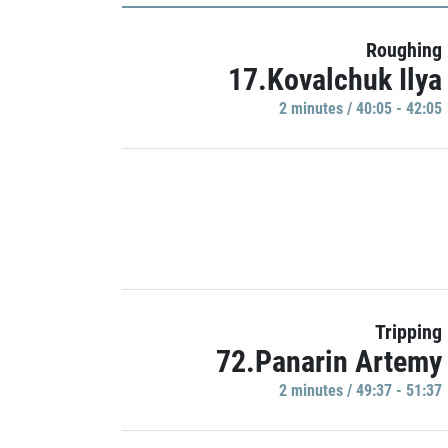
Roughing
17.Kovalchuk Ilya
2 minutes / 40:05 - 42:05
Tripping
72.Panarin Artemy
2 minutes / 49:37 - 51:37