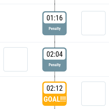
01:16
Penalty
02:04
Penalty
02:12
GOAL!!!