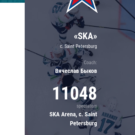
Lokomotiv
Severstal
Shanghai Dragons
«SKA»
CSKA
c. Saint Petersburg
Coach:
Вячеслав Быков
11048
spectators
SKA Arena, c. Saint
Petersburg