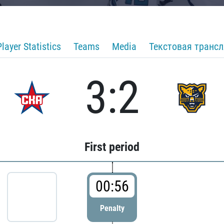
Player Statistics
Teams
Media
Текстовая транс
3:2
First period
00:56
Penalty