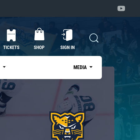
TICKETS
SHOP
SIGN IN
S
MEDIA