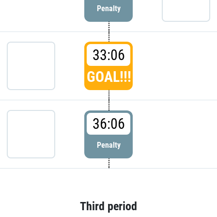
Penalty
33:06
GOAL!!!
36:06
Penalty
Third period