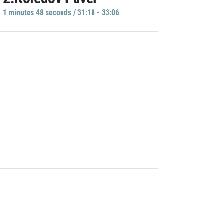
1 minutes 48 seconds / 31:18 - 33:06