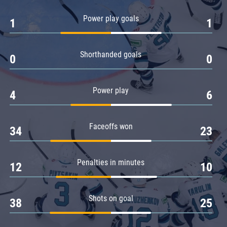
Amur
Power play goals
1
1
Barys
Salavat Yulaev
Shorthanded goals
Sibir
0
0
Power play
4
6
Faceoffs won
34
23
Penalties in minutes
12
10
Shots on goal
38
25