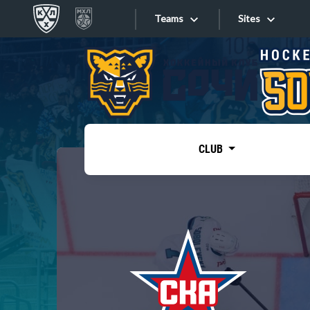
Teams
Sites
«West»
Sites
Bobrov division
Lada
Video
SKA
CLUB
Onlines
Spartak
Torpedo
Store
HC Sochi
Photo
Tarasov division
Apps
Dinamo Mn
Dynamo M