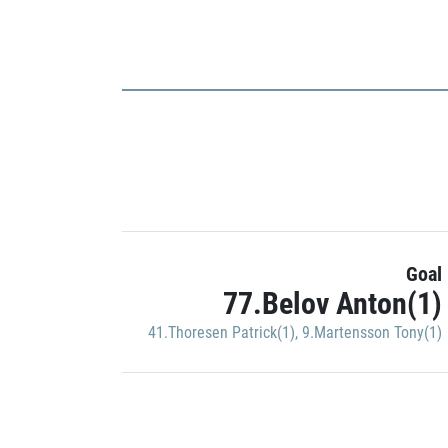
Goal
77.Belov Anton(1)
41.Thoresen Patrick(1)
,
9.Martensson Tony(1)