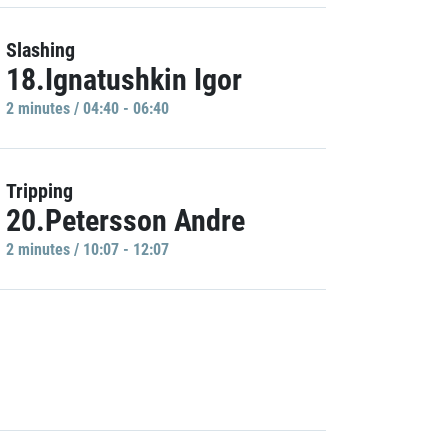
Slashing
18.Ignatushkin Igor
2 minutes / 04:40 - 06:40
Tripping
20.Petersson Andre
2 minutes / 10:07 - 12:07