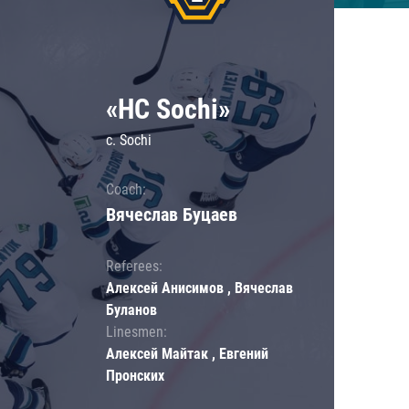
«HC Sochi»
c. Sochi
Coach:
Вячеслав Буцаев
Referees:
Алексей Анисимов , Вячеслав
Буланов
Linesmen:
Алексей Майтак , Евгений
Пронских