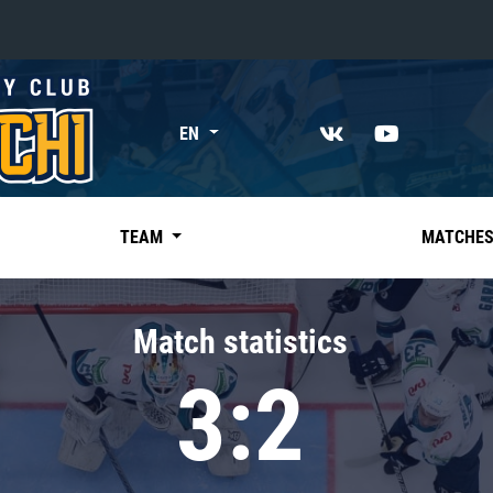
«East»
EN
Kharlamov division
Avtomobilist
Ak Bars
TEAM
MATCHE
Metallurg Mg
Neftekhimik
Match statistics
Traktor
3:2
Chernyshev division
Avangard
Admiral