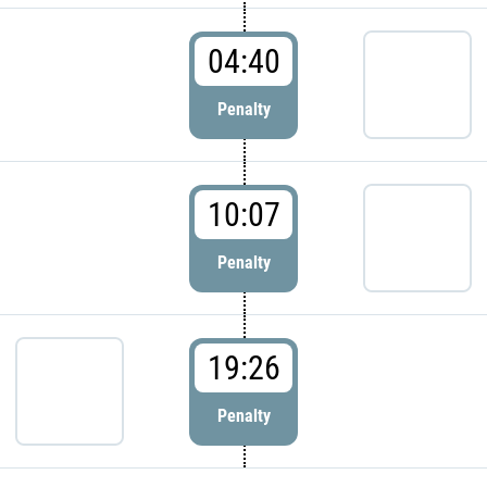
04:40
Penalty
10:07
Penalty
19:26
Penalty