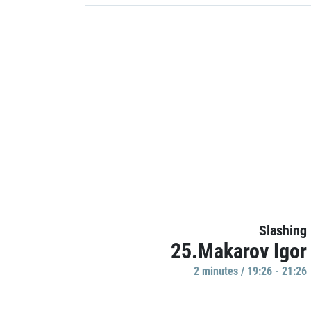
Slashing
25.Makarov Igor
2 minutes / 19:26 - 21:26