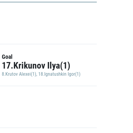
Goal
17.Krikunov Ilya(1)
8.Krutov Alexei(1)
,
18.Ignatushkin Igor(1)