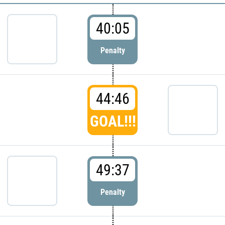
40:05
Penalty
44:46
GOAL!!!
49:37
Penalty