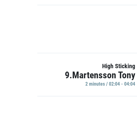
High Sticking
9.Martensson Tony
2 minutes / 02:04 - 04:04