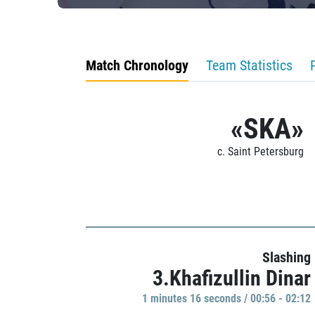
Match Chronology
Team Statistics
«SKA»
c. Saint Petersburg
Slashing
3.Khafizullin Dinar
1 minutes 16 seconds / 00:56 - 02:12