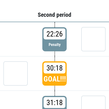
Second period
22:26
Penalty
30:18
GOAL!!!
31:18