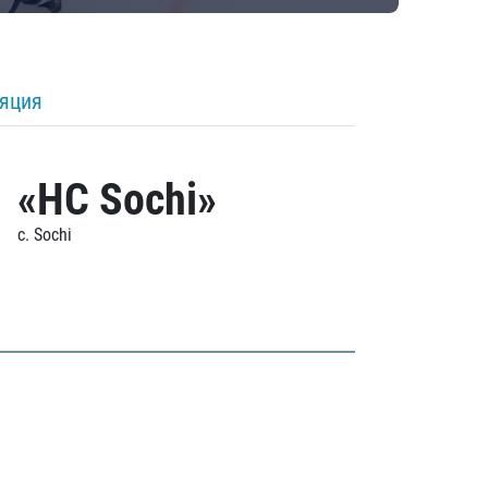
ляция
«HC Sochi»
c. Sochi