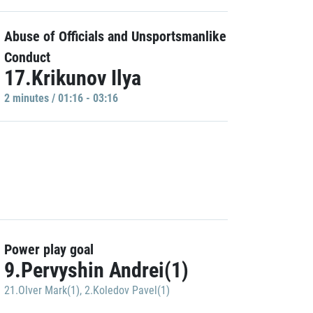
Abuse of Officials and Unsportsmanlike
Conduct
17.Krikunov Ilya
2 minutes / 01:16 - 03:16
Power play goal
9.Pervyshin Andrei(1)
21.Olver Mark(1)
,
2.Koledov Pavel(1)