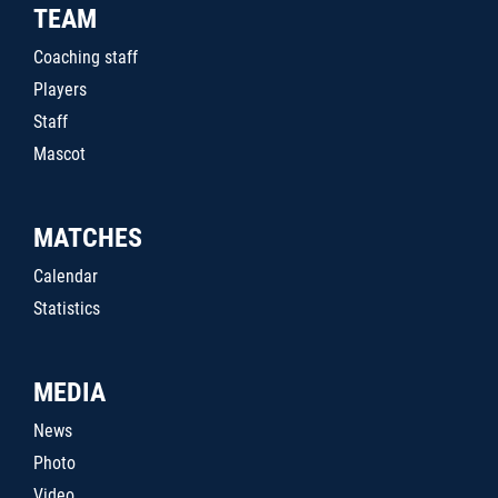
TEAM
Coaching staff
Players
Staff
Mascot
MATCHES
Calendar
Statistics
MEDIA
News
Photo
Video