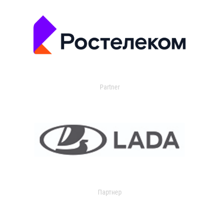
Partner
Партнер