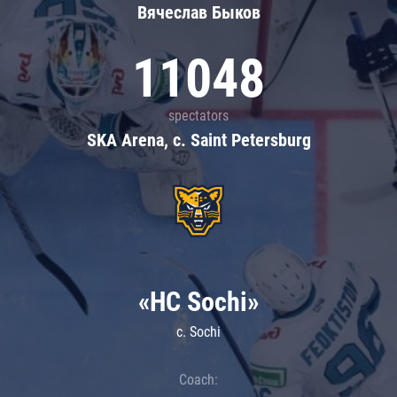
Вячеслав Быков
11048
spectators
SKA Arena, c. Saint Petersburg
«HC Sochi»
c. Sochi
Coach: