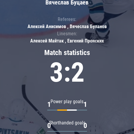
Вячеслав Буцаев
Referees:
Алексей Анисимов , Вячеслав Буланов
Linesmen:
Алексей Майтак , Евгений Пронских
Match statistics
3:2
Power play goals
1
1
Shorthanded goals
0
0