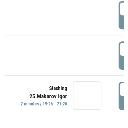
0
P
1
P
1
Slashing
25.Makarov Igor
P
2 minutes / 19:26 - 21:26