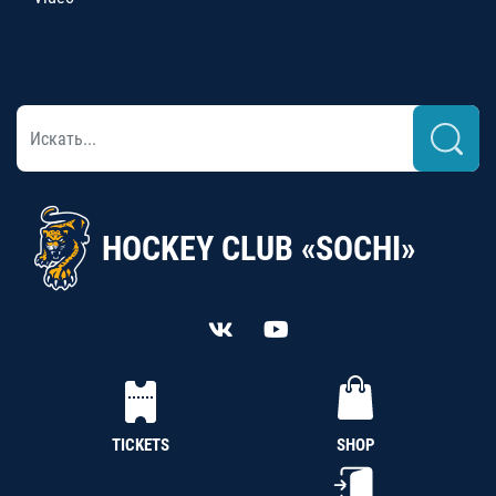
HOCKEY CLUB «SOCHI»
TICKETS
SHOP