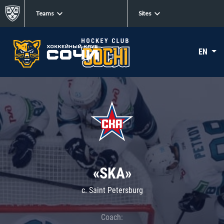
Teams
Sites
EN
«SKA»
c. Saint Petersburg
Coach: