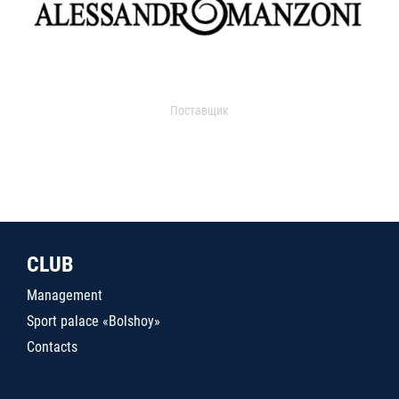
Поставщик
CLUB
Management
Sport palace «Bolshoy»
Contacts