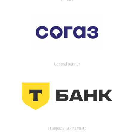
General partner
Генеральный партнер