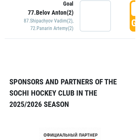
Goal
5
77.Belov Anton(2)
GO
87.Shipachyov Vadim(2)
,
72.Panarin Artemy(2)
SPONSORS AND PARTNERS OF THE
SOCHI HOCKEY CLUB IN THE
2025/2026 SEASON