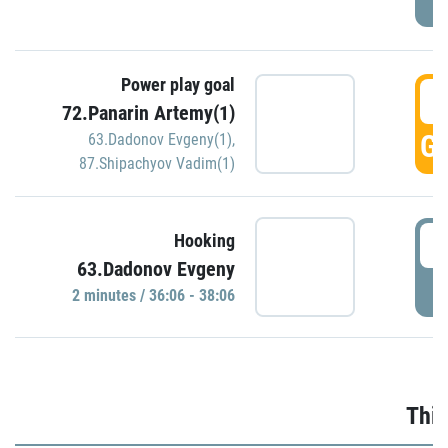
Power play goal
3
72.Panarin Artemy(1)
GO
63.Dadonov Evgeny(1)
,
87.Shipachyov Vadim(1)
3
Hooking
63.Dadonov Evgeny
P
2 minutes / 36:06 - 38:06
Thir