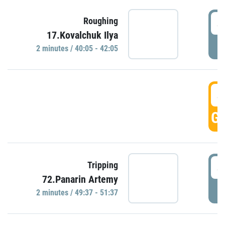
4
Roughing
17.Kovalchuk Ilya
P
2 minutes / 40:05 - 42:05
4
GO
4
Tripping
72.Panarin Artemy
P
2 minutes / 49:37 - 51:37