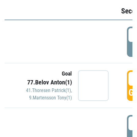
Seco
2
P
Goal
3
77.Belov Anton(1)
GO
41.Thoresen Patrick(1)
,
9.Martensson Tony(1)
3
P