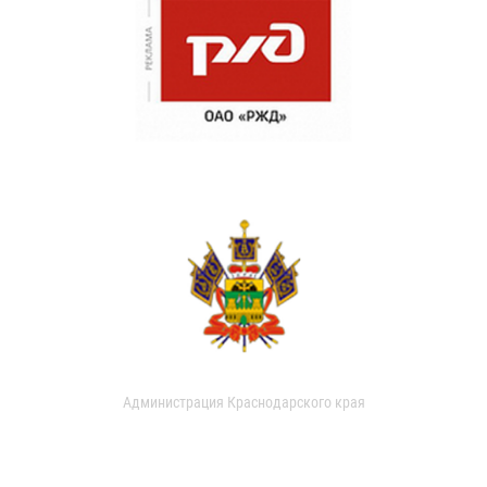
Администрация Краснодарского края