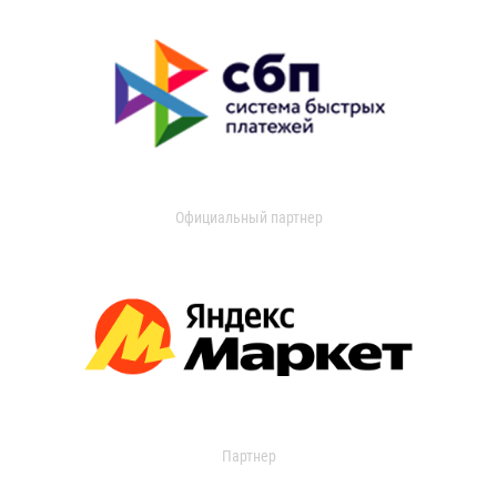
Официальный партнер
Партнер