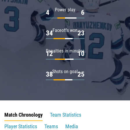
Power play
4
6
Faceoffs won
34
23
Penalties in minutes
12
10
Shots on goal
38
25
Match Chronology
Team Statistics
Player Statistics
Teams
Media