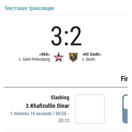
Текстовая трансляция
3:2
«SKA»
«HC Sochi»
c. Saint Petersburg
c. Sochi
Firs
Slashing
0
3.Khafizullin Dinar
1 minutes 16 seconds / 00:56 -
P
02:12