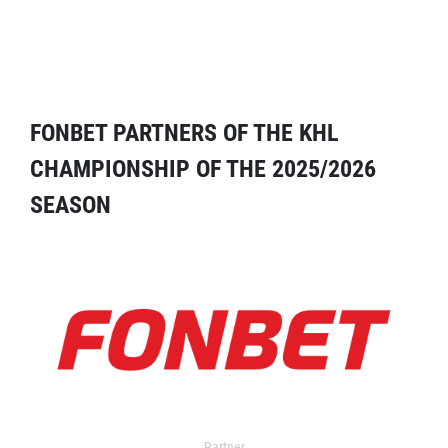
FONBET PARTNERS OF THE KHL
CHAMPIONSHIP OF THE 2025/2026
SEASON
Partner