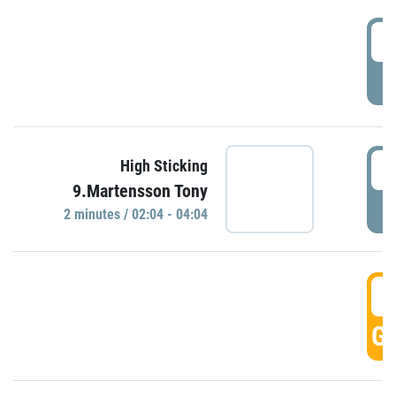
0
P
0
High Sticking
9.Martensson Tony
P
2 minutes / 02:04 - 04:04
0
GO