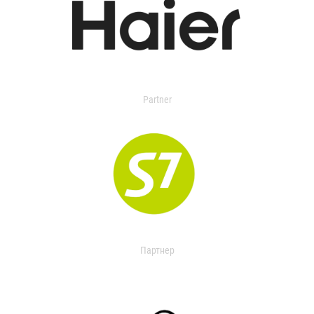
Partner
Партнер