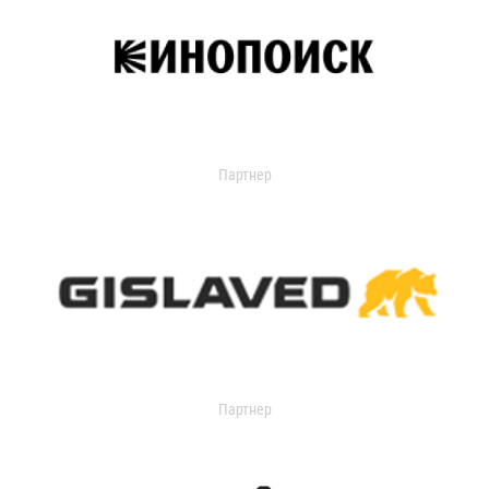
Партнер
Партнер