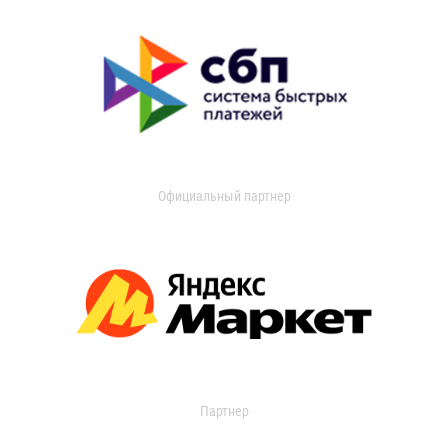
Официальный партнер
Партнер