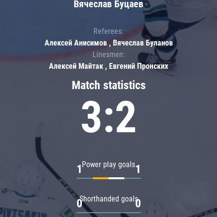
Вячеслав Буцаев
Referees:
Алексей Анисимов , Вячеслав Буланов
Linesmen:
Алексей Майтак , Евгений Пронских
Match statistics
3:2
Power play goals
1
1
Shorthanded goals
0
0