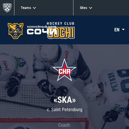
Teams
Sites
EN
«SKA»
c. Saint Petersburg
Coach: