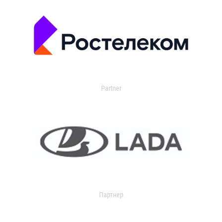
Partner
Партнер