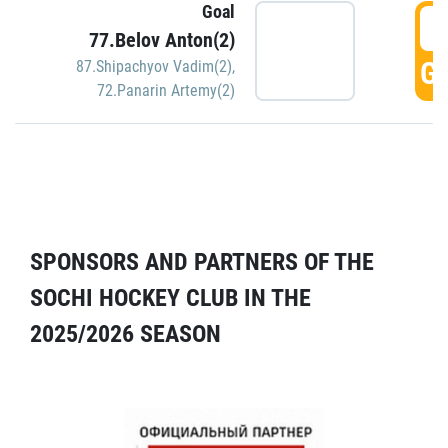
Goal
5
77.Belov Anton(2)
GO
87.Shipachyov Vadim(2)
,
72.Panarin Artemy(2)
SPONSORS AND PARTNERS OF THE
SOCHI HOCKEY CLUB IN THE
2025/2026 SEASON