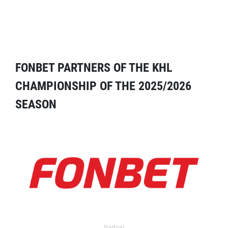
FONBET PARTNERS OF THE KHL
CHAMPIONSHIP OF THE 2025/2026
SEASON
Partner