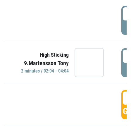
0
P
0
High Sticking
9.Martensson Tony
P
2 minutes / 02:04 - 04:04
0
GO