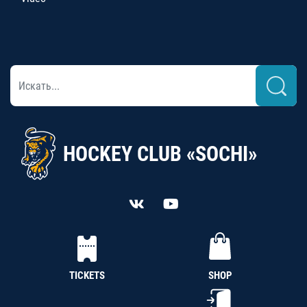
HOCKEY CLUB «SOCHI»
TICKETS
SHOP