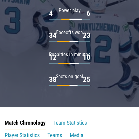
Power play
4
6
Faceoffs won
34
23
Penalties in minutes
12
10
Shots on goal
38
25
Match Chronology
Team Statistics
Player Statistics
Teams
Media