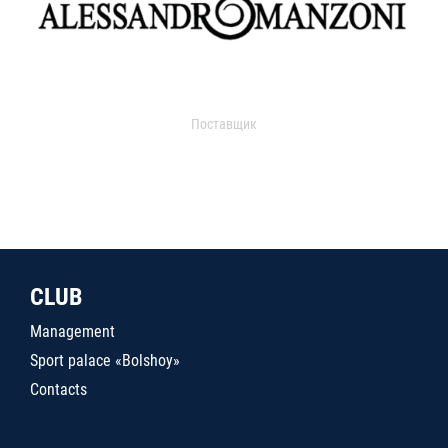
Поставщик
CLUB
Management
Sport palace «Bolshoy»
Contacts