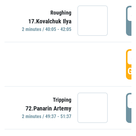
4
Roughing
17.Kovalchuk Ilya
P
2 minutes / 40:05 - 42:05
4
GO
4
Tripping
72.Panarin Artemy
P
2 minutes / 49:37 - 51:37