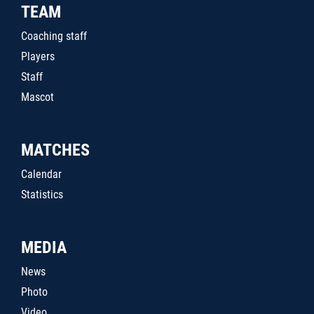
TEAM
Coaching staff
Players
Staff
Mascot
MATCHES
Calendar
Statistics
MEDIA
News
Photo
Video