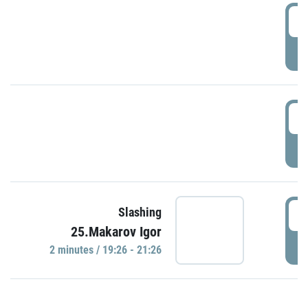
0
P
1
P
1
Slashing
25.Makarov Igor
P
2 minutes / 19:26 - 21:26