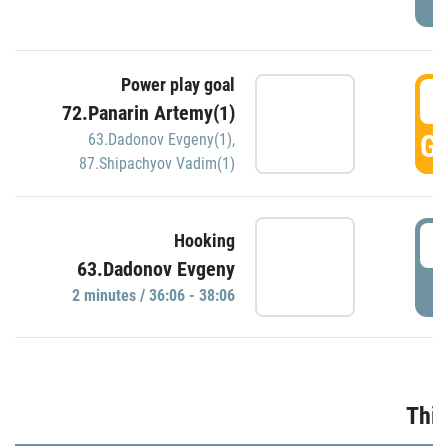
Power play goal
3
72.Panarin Artemy(1)
GO
63.Dadonov Evgeny(1)
,
87.Shipachyov Vadim(1)
3
Hooking
63.Dadonov Evgeny
P
2 minutes / 36:06 - 38:06
Thir