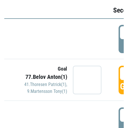
Seco
2
P
Goal
3
77.Belov Anton(1)
GO
41.Thoresen Patrick(1)
,
9.Martensson Tony(1)
3
P