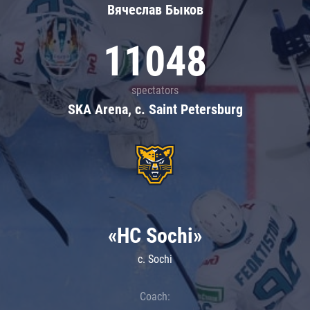
Вячеслав Быков
11048
spectators
SKA Arena, c. Saint Petersburg
«HC Sochi»
c. Sochi
Coach: