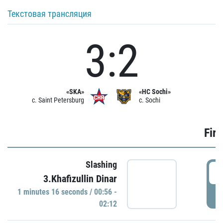
Текстовая трансляция
3:2
«SKA»
«HC Sochi»
c. Saint Petersburg
c. Sochi
Firs
Slashing
0
3.Khafizullin Dinar
1 minutes 16 seconds / 00:56 -
P
02:12