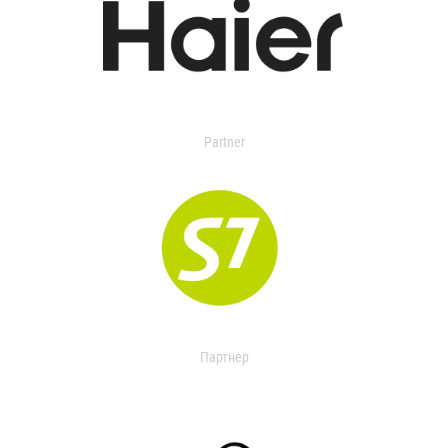
Partner
Партнер