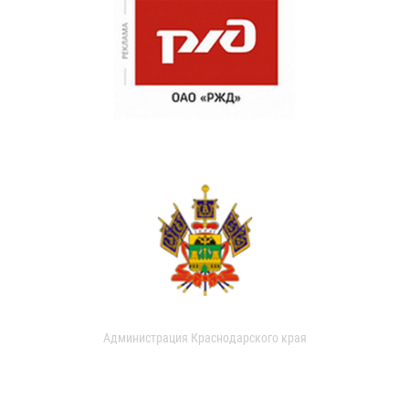
Администрация Краснодарского края