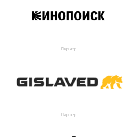
Партнер
Партнер