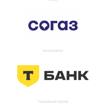
General partner
Генеральный партнер