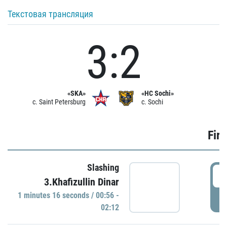
Текстовая трансляция
3:2
«SKA»
«HC Sochi»
c. Saint Petersburg
c. Sochi
Firs
Slashing
0
3.Khafizullin Dinar
1 minutes 16 seconds / 00:56 -
P
02:12