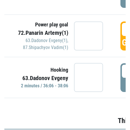
Power play goal
3
72.Panarin Artemy(1)
GO
63.Dadonov Evgeny(1)
,
87.Shipachyov Vadim(1)
3
Hooking
63.Dadonov Evgeny
P
2 minutes / 36:06 - 38:06
Thir