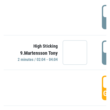
0
P
0
High Sticking
9.Martensson Tony
P
2 minutes / 02:04 - 04:04
0
GO