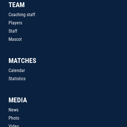
TEAM
Coaching staff
Players
Staff
Mascot
MATCHES
Calendar
Statistics
MEDIA
News
Photo
Video