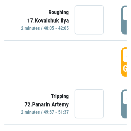
4
Roughing
17.Kovalchuk Ilya
P
2 minutes / 40:05 - 42:05
4
GO
4
Tripping
72.Panarin Artemy
P
2 minutes / 49:37 - 51:37