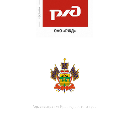
Администрация Краснодарского края