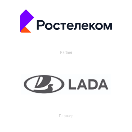
Partner
Партнер