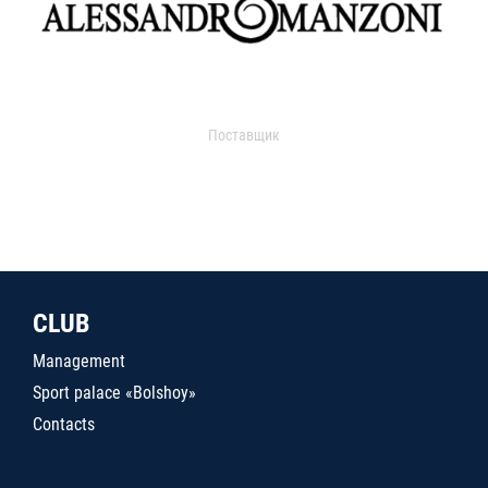
Поставщик
CLUB
Management
Sport palace «Bolshoy»
Contacts