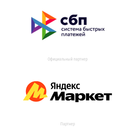
Официальный партнер
Партнер