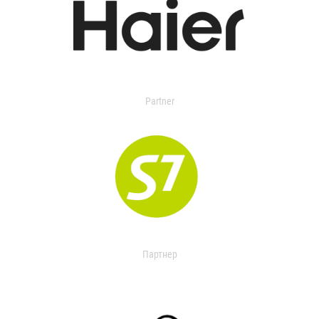
Partner
Партнер