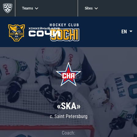
Teams
Sites
EN
«SKA»
c. Saint Petersburg
Coach: