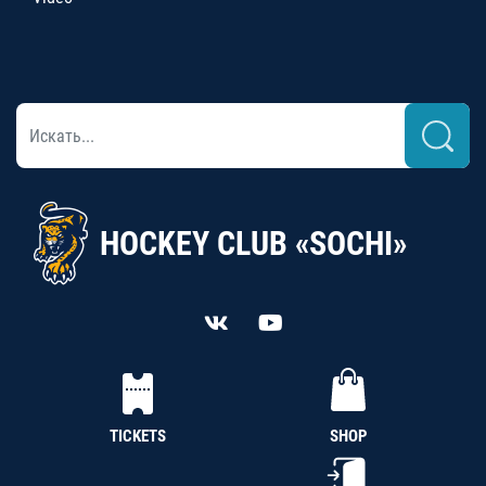
HOCKEY CLUB «SOCHI»
TICKETS
SHOP