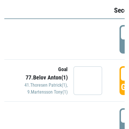
Seco
2
P
Goal
3
77.Belov Anton(1)
GO
41.Thoresen Patrick(1)
,
9.Martensson Tony(1)
3
P