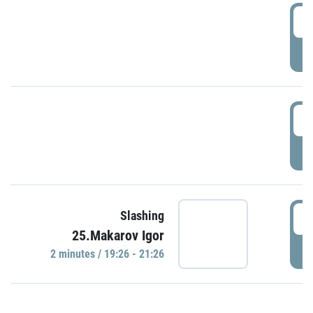
0
P
1
P
1
Slashing
25.Makarov Igor
P
2 minutes / 19:26 - 21:26