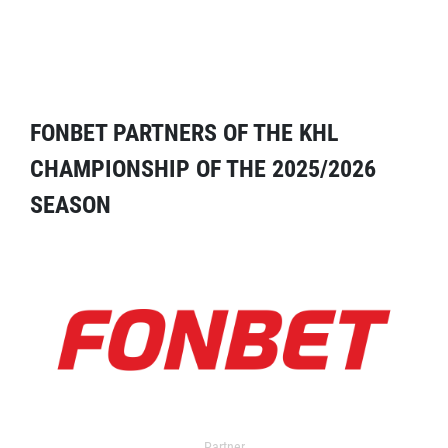
FONBET PARTNERS OF THE KHL
CHAMPIONSHIP OF THE 2025/2026
SEASON
Partner