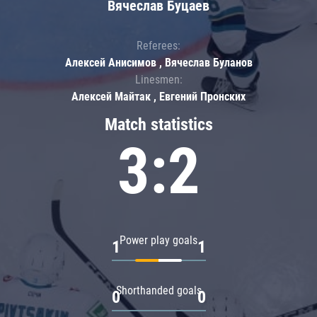
Вячеслав Буцаев
Referees:
Алексей Анисимов , Вячеслав Буланов
Linesmen:
Алексей Майтак , Евгений Пронских
Match statistics
3:2
Power play goals
1
1
Shorthanded goals
0
0