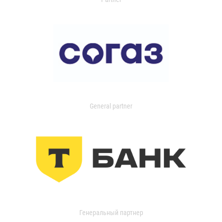
General partner
Генеральный партнер