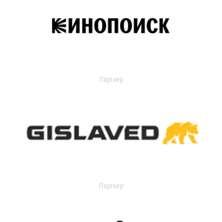
Партнер
Партнер