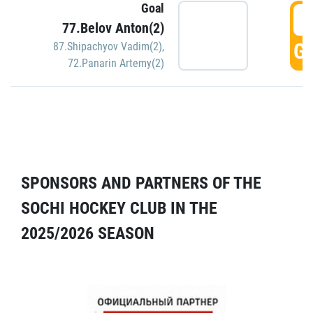
Goal
5
77.Belov Anton(2)
GO
87.Shipachyov Vadim(2)
,
72.Panarin Artemy(2)
SPONSORS AND PARTNERS OF THE
SOCHI HOCKEY CLUB IN THE
2025/2026 SEASON