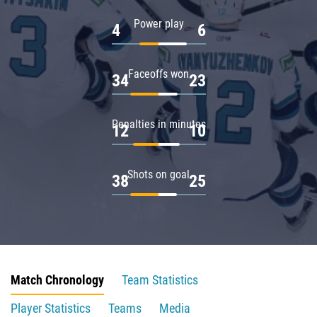
Power play
4
6
Faceoffs won
34
23
Penalties in minutes
12
10
Shots on goal
38
25
Match Chronology
Team Statistics
Player Statistics
Teams
Media