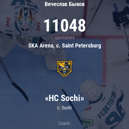
Вячеслав Быков
11048
spectators
SKA Arena, c. Saint Petersburg
«HC Sochi»
c. Sochi
Coach: