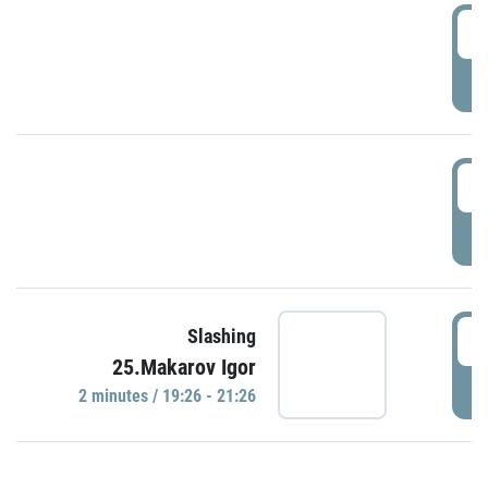
0
P
1
P
1
Slashing
25.Makarov Igor
P
2 minutes / 19:26 - 21:26