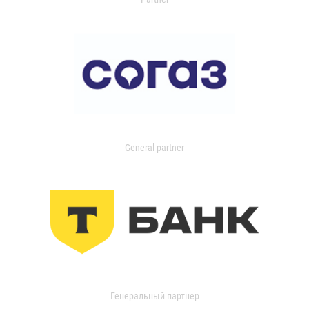
General partner
Генеральный партнер