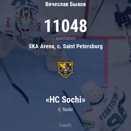
Вячеслав Быков
11048
spectators
SKA Arena, c. Saint Petersburg
«HC Sochi»
c. Sochi
Coach: