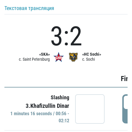
Текстовая трансляция
3:2
«SKA»
«HC Sochi»
c. Saint Petersburg
c. Sochi
Firs
Slashing
0
3.Khafizullin Dinar
1 minutes 16 seconds / 00:56 -
P
02:12