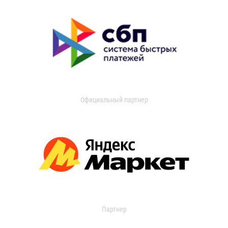
Официальный партнер
Партнер