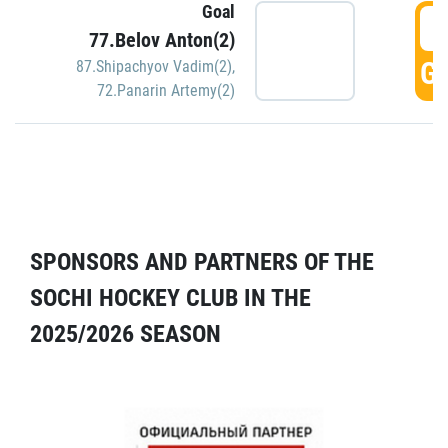
Goal
5
77.Belov Anton(2)
GO
87.Shipachyov Vadim(2)
,
72.Panarin Artemy(2)
SPONSORS AND PARTNERS OF THE
SOCHI HOCKEY CLUB IN THE
2025/2026 SEASON