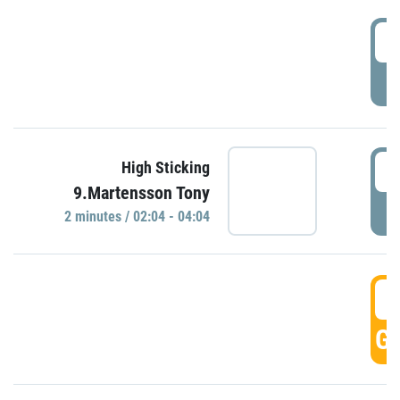
0
P
0
High Sticking
9.Martensson Tony
P
2 minutes / 02:04 - 04:04
0
GO