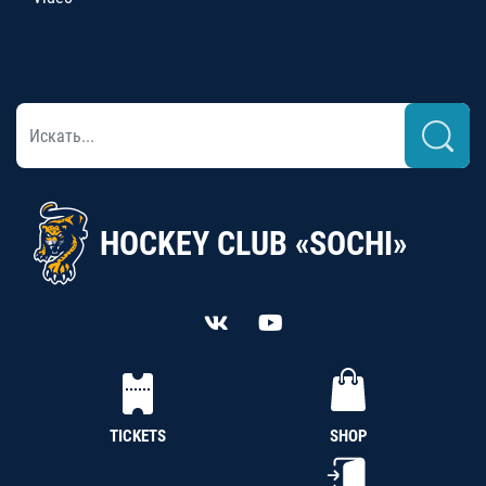
HOCKEY CLUB «SOCHI»
TICKETS
SHOP