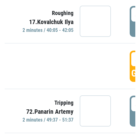
4
Roughing
17.Kovalchuk Ilya
P
2 minutes / 40:05 - 42:05
4
GO
4
Tripping
72.Panarin Artemy
P
2 minutes / 49:37 - 51:37