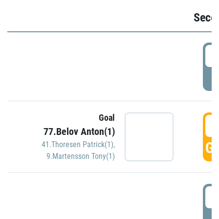
Seco
2
P
Goal
3
77.Belov Anton(1)
GO
41.Thoresen Patrick(1)
,
9.Martensson Tony(1)
3
P