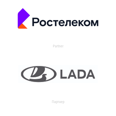
Partner
Партнер