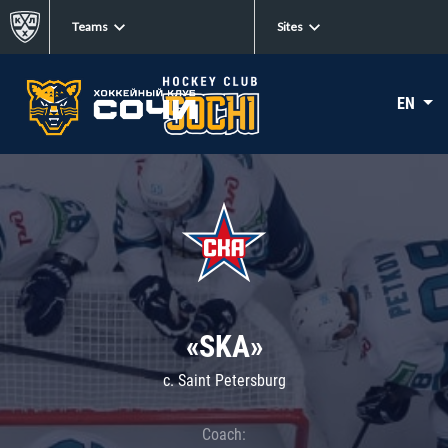
Teams
Sites
EN
«SKA»
c. Saint Petersburg
Coach: