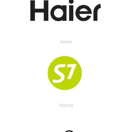
Partner
Партнер