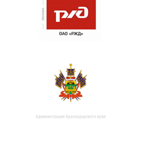
Администрация Краснодарского края