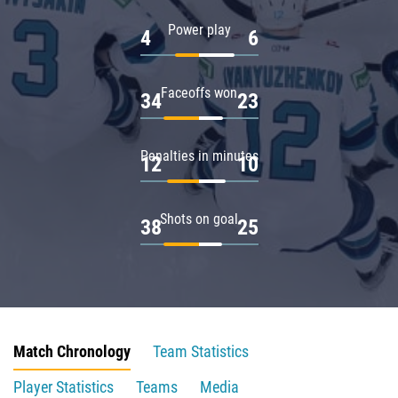
Power play
4
6
Faceoffs won
34
23
Penalties in minutes
12
10
Shots on goal
38
25
Match Chronology
Team Statistics
Player Statistics
Teams
Media