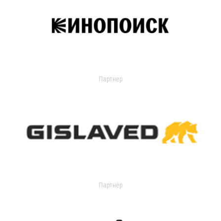
Партнер
Партнер