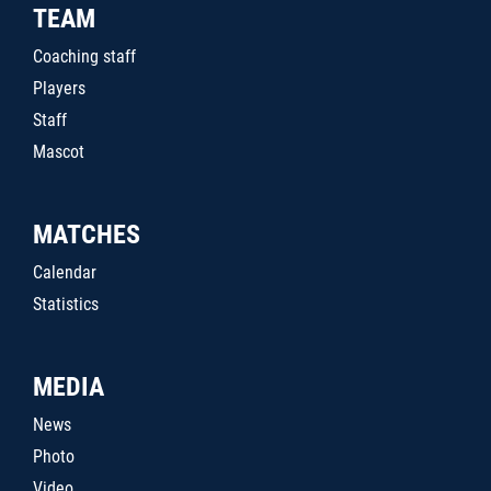
TEAM
Coaching staff
Players
Staff
Mascot
MATCHES
Calendar
Statistics
MEDIA
News
Photo
Video