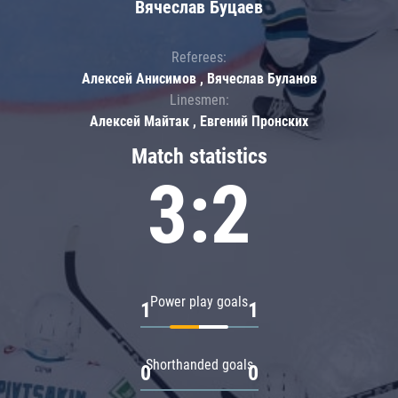
Вячеслав Буцаев
Referees:
Алексей Анисимов , Вячеслав Буланов
Linesmen:
Алексей Майтак , Евгений Пронских
Match statistics
3:2
Power play goals
1
1
Shorthanded goals
0
0