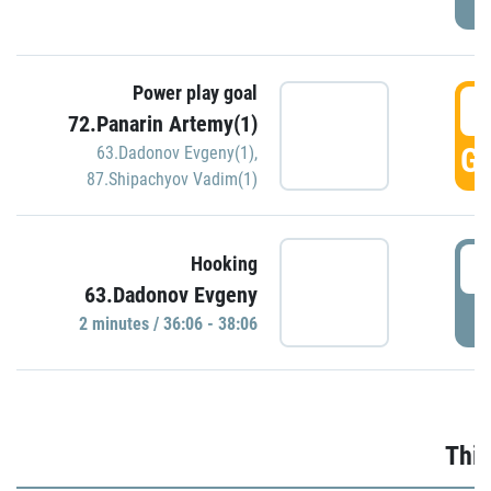
Power play goal
3
72.Panarin Artemy(1)
GO
63.Dadonov Evgeny(1)
,
87.Shipachyov Vadim(1)
3
Hooking
63.Dadonov Evgeny
P
2 minutes / 36:06 - 38:06
Thir