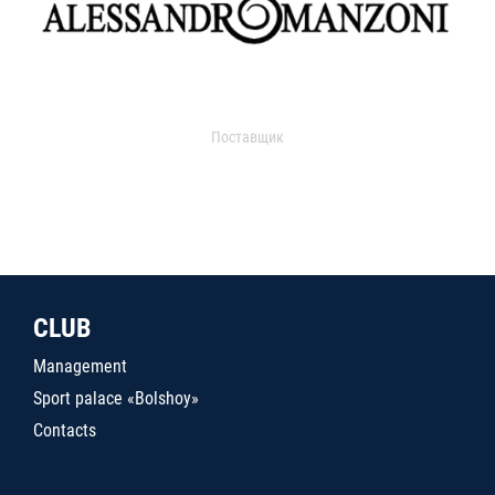
Поставщик
CLUB
Management
Sport palace «Bolshoy»
Contacts