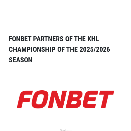
FONBET PARTNERS OF THE KHL
CHAMPIONSHIP OF THE 2025/2026
SEASON
Partner