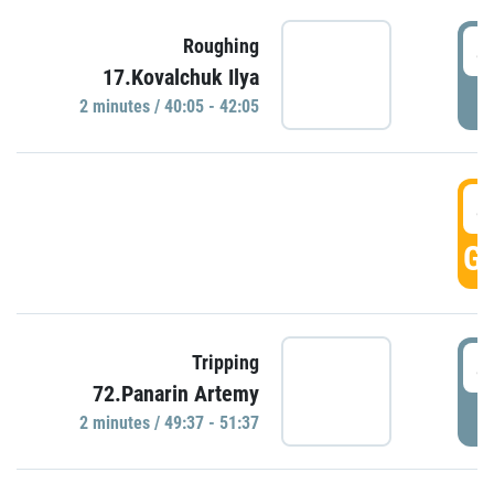
4
Roughing
17.Kovalchuk Ilya
P
2 minutes / 40:05 - 42:05
4
GO
4
Tripping
72.Panarin Artemy
P
2 minutes / 49:37 - 51:37