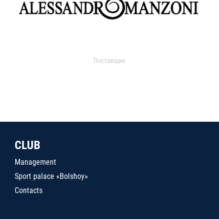
Поставщик
CLUB
Management
Sport palace «Bolshoy»
Contacts