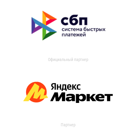
Официальный партнер
Партнер