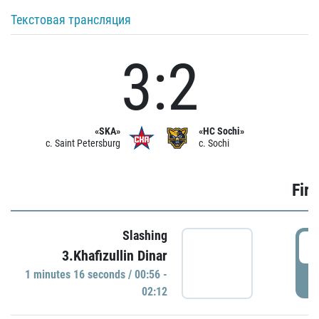
Текстовая трансляция
3:2
«SKA»
«HC Sochi»
c. Saint Petersburg
c. Sochi
Firs
Slashing
0
3.Khafizullin Dinar
1 minutes 16 seconds / 00:56 -
P
02:12