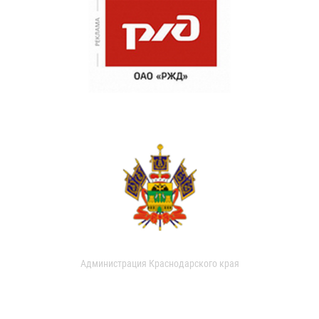
Администрация Краснодарского края