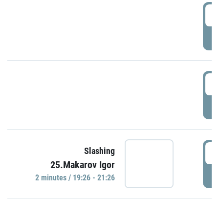
0
P
1
P
1
Slashing
25.Makarov Igor
P
2 minutes / 19:26 - 21:26