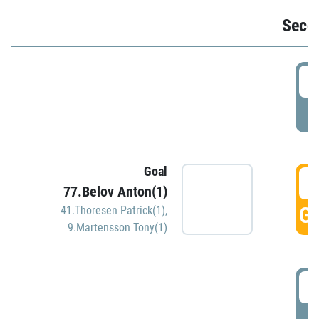
Seco
2
P
Goal
3
77.Belov Anton(1)
GO
41.Thoresen Patrick(1)
,
9.Martensson Tony(1)
3
P