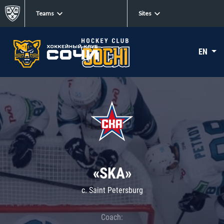
Teams
Sites
EN
«SKA»
c. Saint Petersburg
Coach: