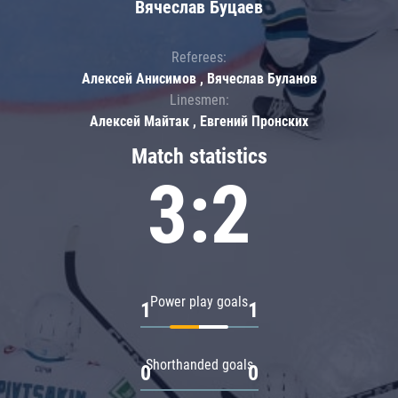
Вячеслав Буцаев
Referees:
Алексей Анисимов , Вячеслав Буланов
Linesmen:
Алексей Майтак , Евгений Пронских
Match statistics
3:2
Power play goals
1
1
Shorthanded goals
0
0