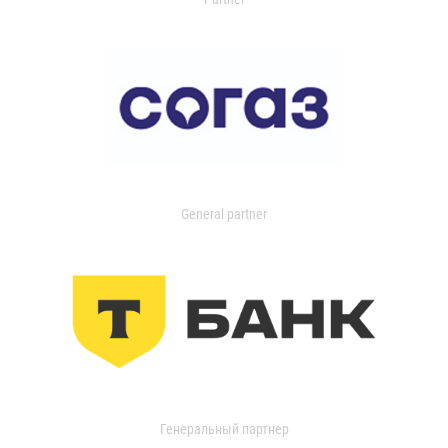
General partner
Генеральный партнер