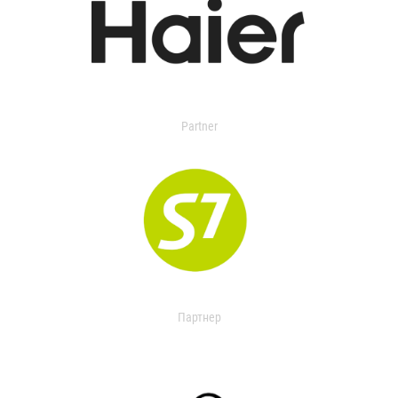
Partner
Партнер