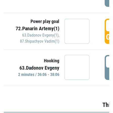
Power play goal
3
72.Panarin Artemy(1)
GO
63.Dadonov Evgeny(1)
,
87.Shipachyov Vadim(1)
3
Hooking
63.Dadonov Evgeny
P
2 minutes / 36:06 - 38:06
Thir