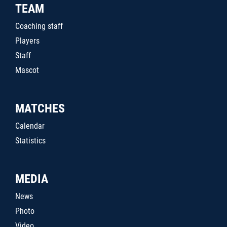
TEAM
Coaching staff
Players
Staff
Mascot
MATCHES
Calendar
Statistics
MEDIA
News
Photo
Video