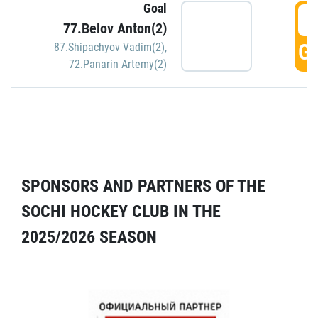
Goal
5
77.Belov Anton(2)
GO
87.Shipachyov Vadim(2)
,
72.Panarin Artemy(2)
SPONSORS AND PARTNERS OF THE
SOCHI HOCKEY CLUB IN THE
2025/2026 SEASON