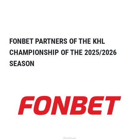
FONBET PARTNERS OF THE KHL
CHAMPIONSHIP OF THE 2025/2026
SEASON
Partner