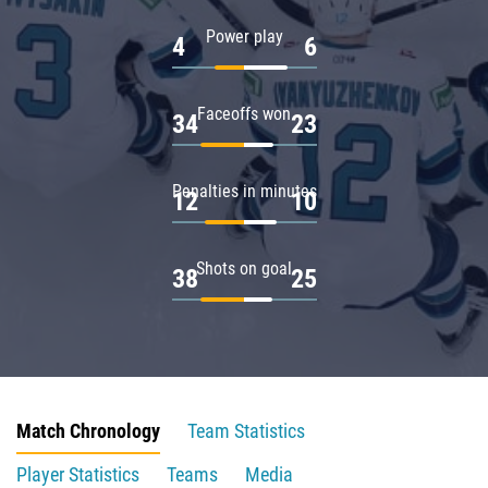
Power play
4
6
Faceoffs won
34
23
Penalties in minutes
12
10
Shots on goal
38
25
Match Chronology
Team Statistics
Player Statistics
Teams
Media