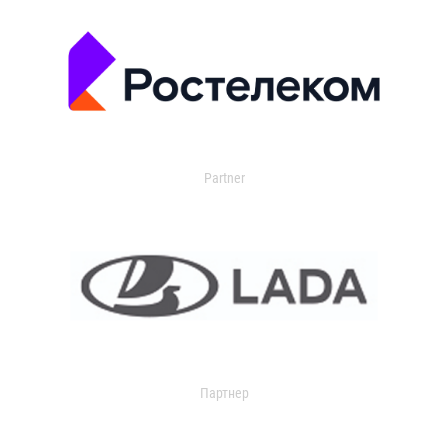
Partner
Партнер