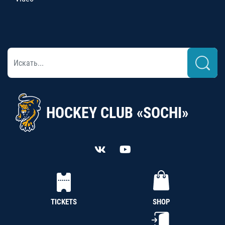
HOCKEY CLUB «SOCHI»
TICKETS
SHOP