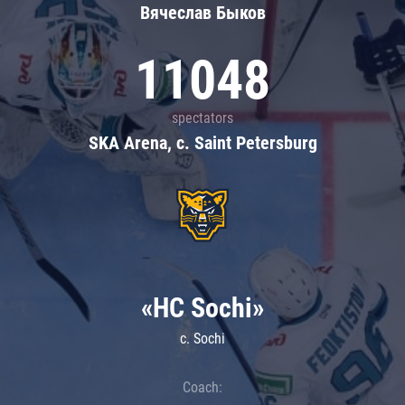
Вячеслав Быков
11048
spectators
SKA Arena, c. Saint Petersburg
«HC Sochi»
c. Sochi
Coach: