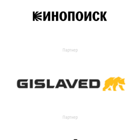
Партнер
Партнер