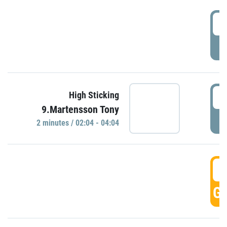
0
P
0
High Sticking
9.Martensson Tony
P
2 minutes / 02:04 - 04:04
0
GO