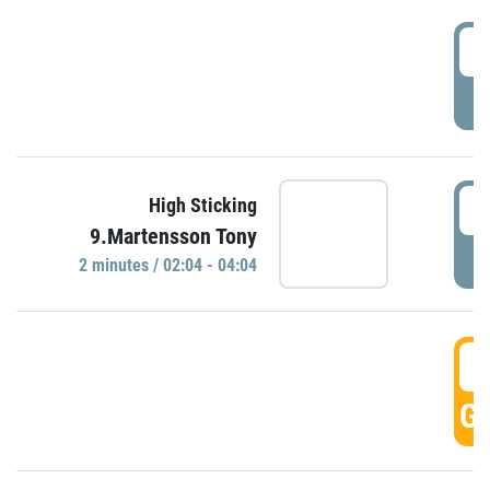
0
P
0
High Sticking
9.Martensson Tony
P
2 minutes / 02:04 - 04:04
0
GO