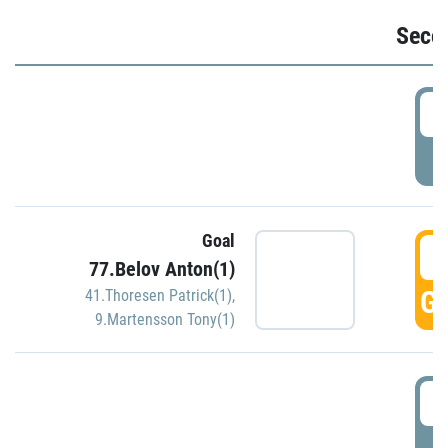
Seco
2
P
Goal
3
77.Belov Anton(1)
GO
41.Thoresen Patrick(1)
,
9.Martensson Tony(1)
3
P