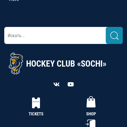
HOCKEY CLUB «SOCHI»
TICKETS
SHOP