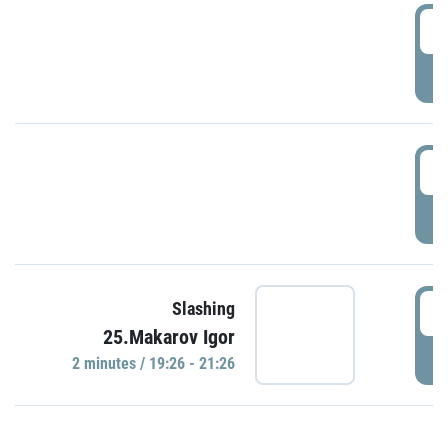
0
P
1
P
1
Slashing
25.Makarov Igor
P
2 minutes / 19:26 - 21:26