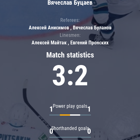
Вячеслав Буцаев
Referees:
Алексей Анисимов , Вячеслав Буланов
Linesmen:
Алексей Майтак , Евгений Пронских
Match statistics
3:2
Power play goals
1
1
Shorthanded goals
0
0