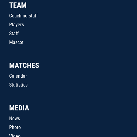
TEAM
Coaching staff
Players
Staff
Mascot
MATCHES
Calendar
Statistics
MEDIA
News
Photo
Video