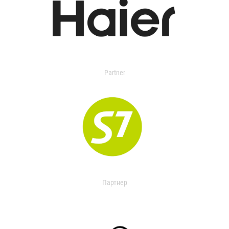
Partner
Партнер