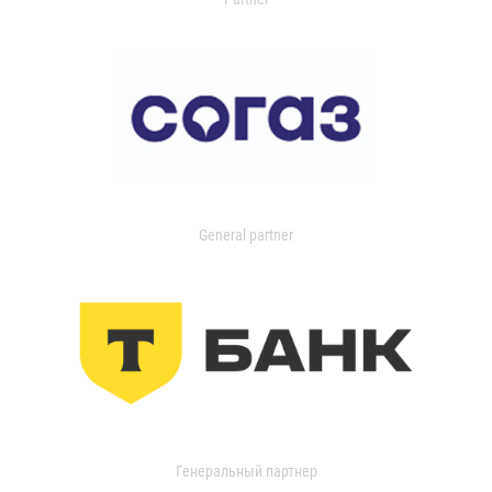
General partner
Генеральный партнер