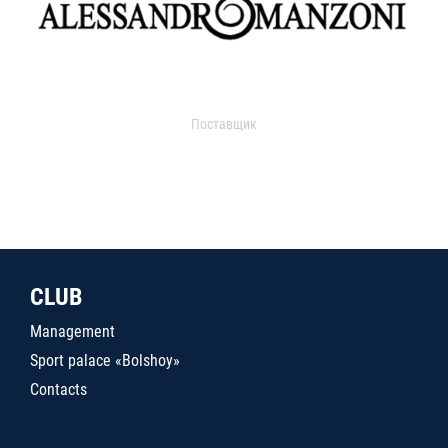
Поставщик
CLUB
Management
Sport palace «Bolshoy»
Contacts