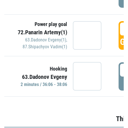
Power play goal
3
72.Panarin Artemy(1)
GO
63.Dadonov Evgeny(1)
,
87.Shipachyov Vadim(1)
3
Hooking
63.Dadonov Evgeny
P
2 minutes / 36:06 - 38:06
Thir