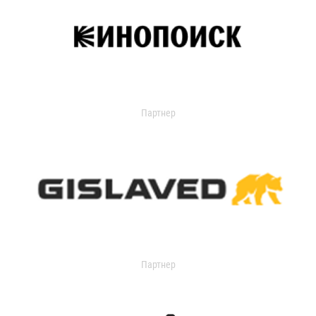
Партнер
Партнер