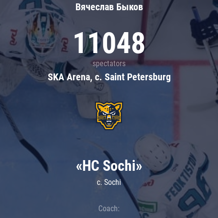
Вячеслав Быков
11048
spectators
SKA Arena, c. Saint Petersburg
«HC Sochi»
c. Sochi
Coach: