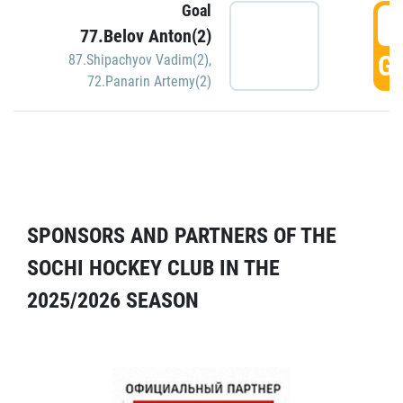
Goal
5
77.Belov Anton(2)
GO
87.Shipachyov Vadim(2)
,
72.Panarin Artemy(2)
SPONSORS AND PARTNERS OF THE
SOCHI HOCKEY CLUB IN THE
2025/2026 SEASON