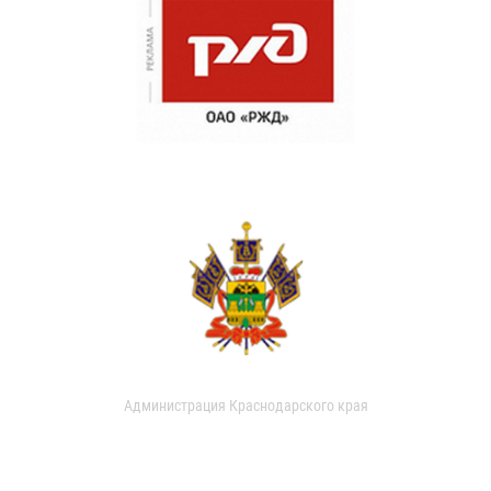
Администрация Краснодарского края