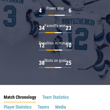
Power play
4
6
Faceoffs won
34
23
Penalties in minutes
12
10
Shots on goal
38
25
Match Chronology
Team Statistics
Player Statistics
Teams
Media