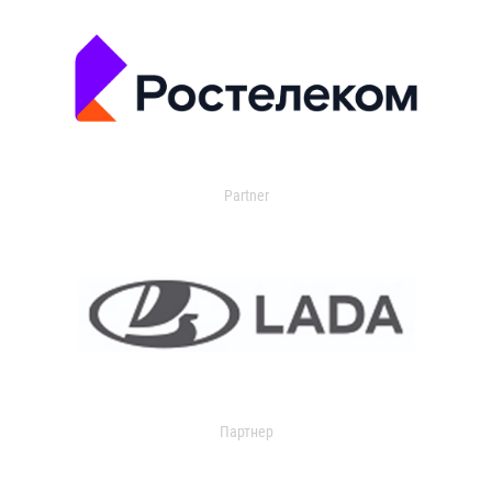
Partner
Партнер