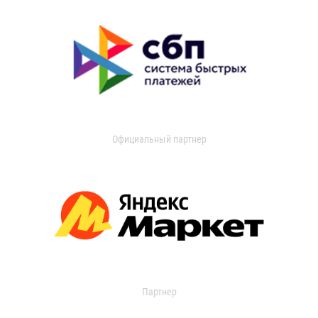
Официальный партнер
Партнер