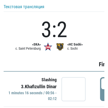
Текстовая трансляция
3:2
«SKA»
«HC Sochi»
c. Saint Petersburg
c. Sochi
Firs
Slashing
0
3.Khafizullin Dinar
1 minutes 16 seconds / 00:56 -
P
02:12