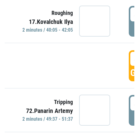
4
Roughing
17.Kovalchuk Ilya
P
2 minutes / 40:05 - 42:05
4
GO
4
Tripping
72.Panarin Artemy
P
2 minutes / 49:37 - 51:37