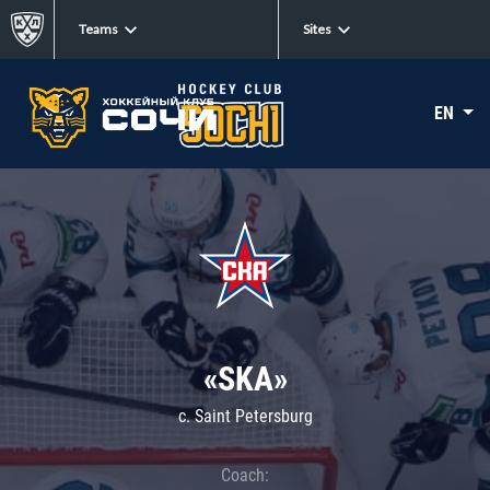
Teams
Sites
EN
«SKA»
c. Saint Petersburg
Coach: