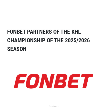
FONBET PARTNERS OF THE KHL
CHAMPIONSHIP OF THE 2025/2026
SEASON
Partner