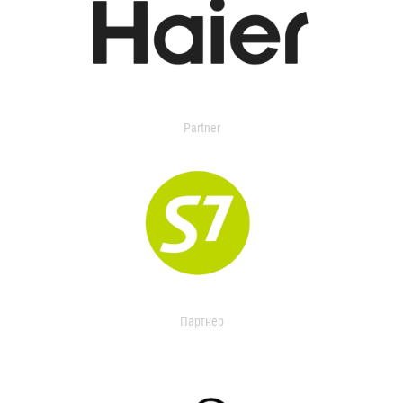
Partner
Партнер