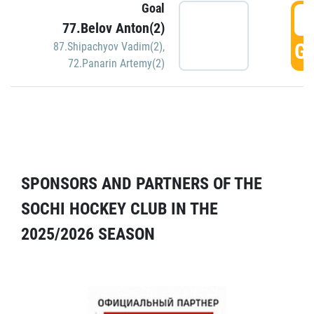
Goal
5
77.Belov Anton(2)
GO
87.Shipachyov Vadim(2)
,
72.Panarin Artemy(2)
SPONSORS AND PARTNERS OF THE
SOCHI HOCKEY CLUB IN THE
2025/2026 SEASON