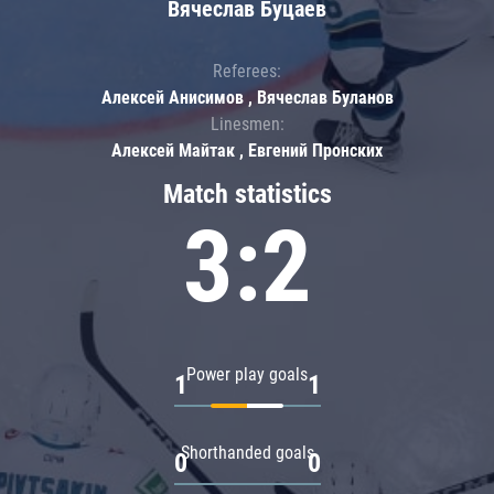
Вячеслав Буцаев
Referees:
Алексей Анисимов , Вячеслав Буланов
Linesmen:
Алексей Майтак , Евгений Пронских
Match statistics
3:2
Power play goals
1
1
Shorthanded goals
0
0