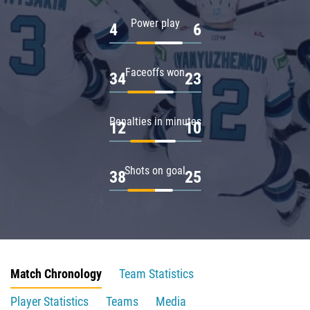
Power play
4
6
Faceoffs won
34
23
Penalties in minutes
12
10
Shots on goal
38
25
Match Chronology
Team Statistics
Player Statistics
Teams
Media