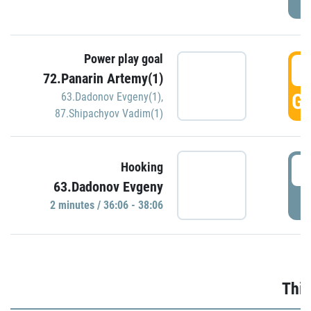
Power play goal
3
72.Panarin Artemy(1)
GO
63.Dadonov Evgeny(1)
,
87.Shipachyov Vadim(1)
3
Hooking
63.Dadonov Evgeny
P
2 minutes / 36:06 - 38:06
Thir