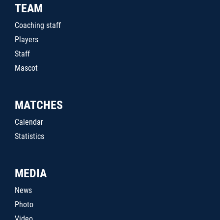
TEAM
Coaching staff
Players
Staff
Mascot
MATCHES
Calendar
Statistics
MEDIA
News
Photo
Video