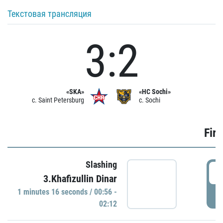
Текстовая трансляция
3:2
«SKA»
«HC Sochi»
c. Saint Petersburg
c. Sochi
Firs
Slashing
0
3.Khafizullin Dinar
1 minutes 16 seconds / 00:56 -
P
02:12