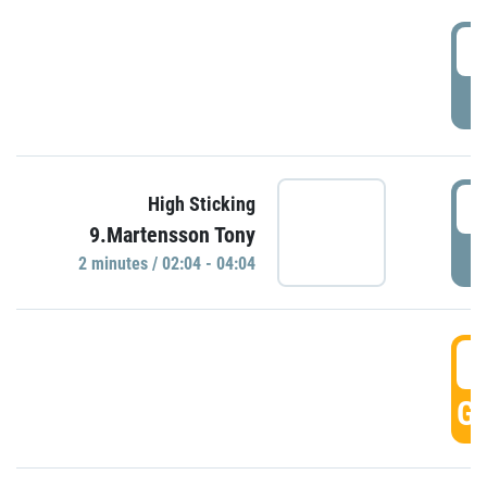
0
P
0
High Sticking
9.Martensson Tony
P
2 minutes / 02:04 - 04:04
0
GO