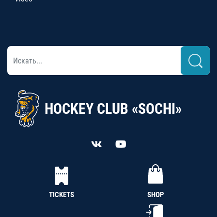
HOCKEY CLUB «SOCHI»
TICKETS
SHOP