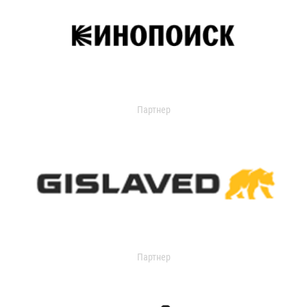
Партнер
Партнер