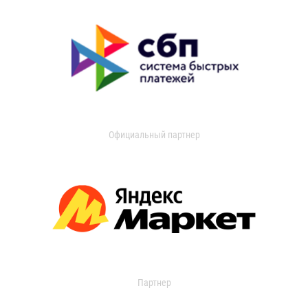
Официальный партнер
Партнер