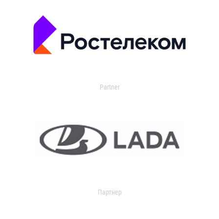
Partner
Партнер