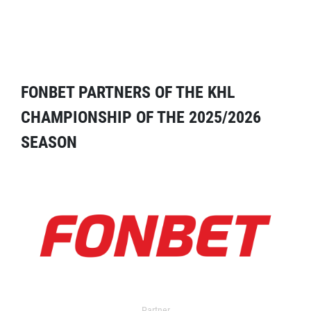
FONBET PARTNERS OF THE KHL
CHAMPIONSHIP OF THE 2025/2026
SEASON
Partner