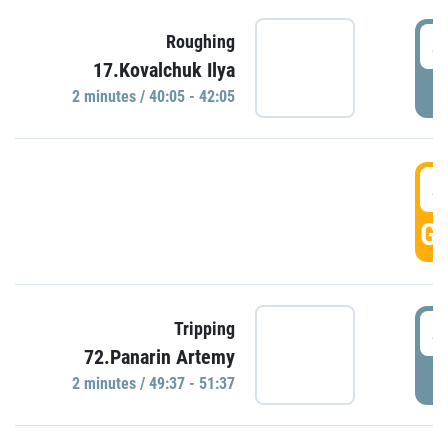
4
Roughing
17.Kovalchuk Ilya
P
2 minutes / 40:05 - 42:05
4
GO
4
Tripping
72.Panarin Artemy
P
2 minutes / 49:37 - 51:37