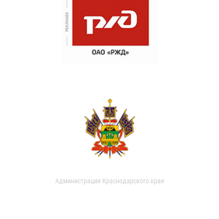
Администрация Краснодарского края