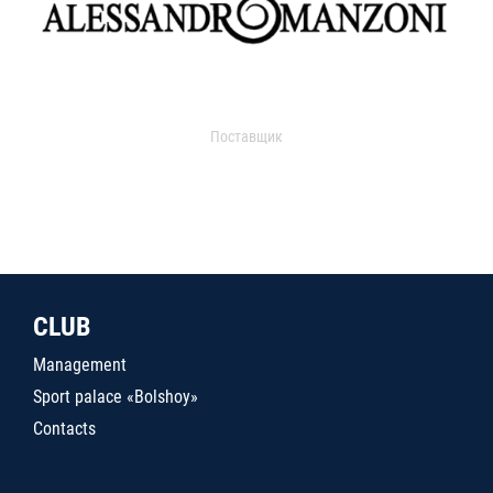
Поставщик
CLUB
Management
Sport palace «Bolshoy»
Contacts