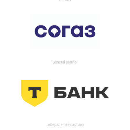
General partner
Генеральный партнер