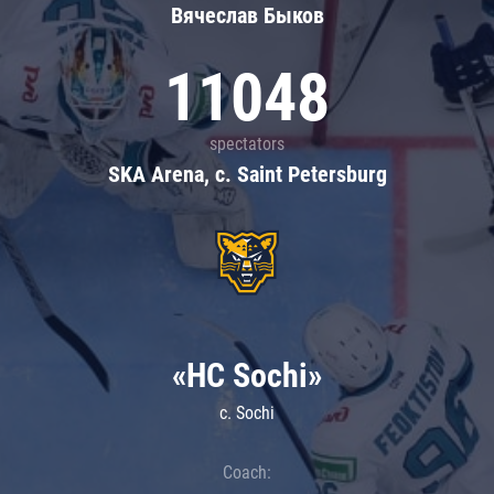
Вячеслав Быков
11048
spectators
SKA Arena, c. Saint Petersburg
«HC Sochi»
c. Sochi
Coach: