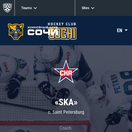
Teams
Sites
EN
«SKA»
c. Saint Petersburg
Coach: