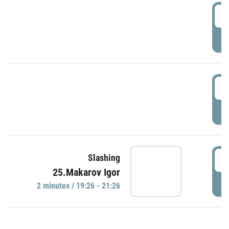
0
P
1
P
1
Slashing
25.Makarov Igor
P
2 minutes / 19:26 - 21:26