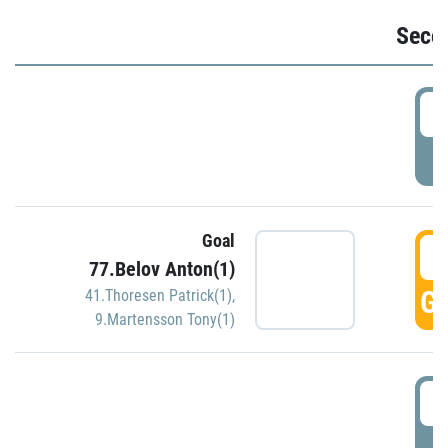
Seco
2
P
Goal
3
77.Belov Anton(1)
GO
41.Thoresen Patrick(1)
,
9.Martensson Tony(1)
3
P