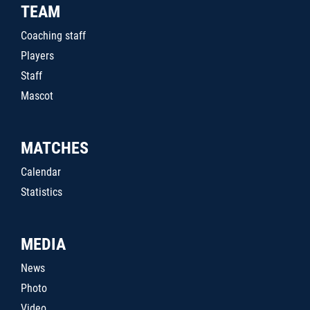
TEAM
Coaching staff
Players
Staff
Mascot
MATCHES
Calendar
Statistics
MEDIA
News
Photo
Video