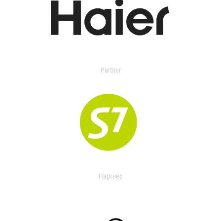
Partner
Партнер