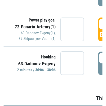
Power play goal
3
72.Panarin Artemy(1)
GO
63.Dadonov Evgeny(1)
,
87.Shipachyov Vadim(1)
3
Hooking
63.Dadonov Evgeny
P
2 minutes / 36:06 - 38:06
Thir