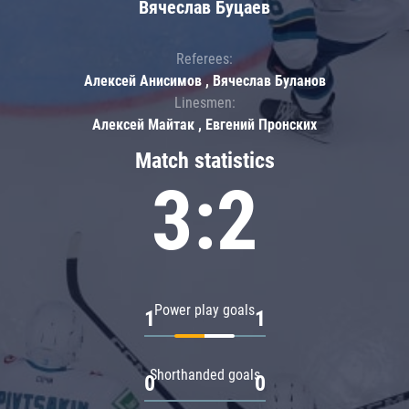
Вячеслав Буцаев
Referees:
Алексей Анисимов , Вячеслав Буланов
Linesmen:
Алексей Майтак , Евгений Пронских
Match statistics
3:2
Power play goals
1
1
Shorthanded goals
0
0