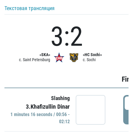
Текстовая трансляция
3:2
«SKA»
«HC Sochi»
c. Saint Petersburg
c. Sochi
Firs
Slashing
0
3.Khafizullin Dinar
1 minutes 16 seconds / 00:56 -
P
02:12