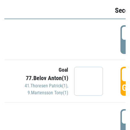
Seco
2
P
Goal
3
77.Belov Anton(1)
GO
41.Thoresen Patrick(1)
,
9.Martensson Tony(1)
3
P