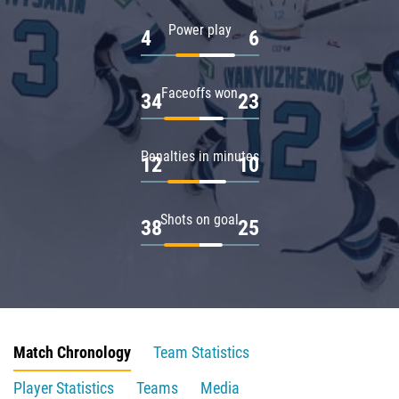
Power play
4
6
Faceoffs won
34
23
Penalties in minutes
12
10
Shots on goal
38
25
Match Chronology
Team Statistics
Player Statistics
Teams
Media