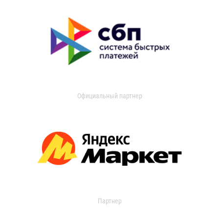
Официальный партнер
Партнер