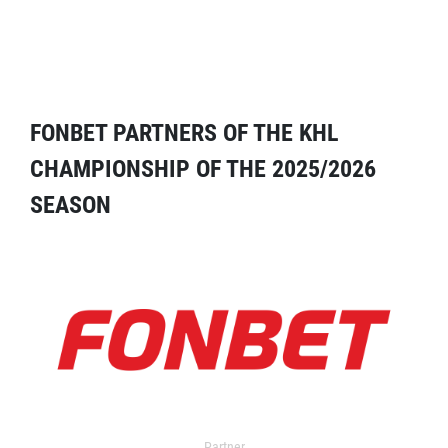
FONBET PARTNERS OF THE KHL
CHAMPIONSHIP OF THE 2025/2026
SEASON
Partner