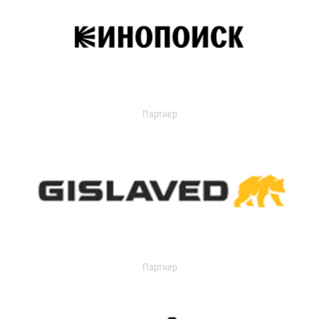
Партнер
Партнер