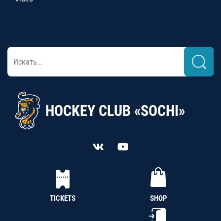
HOCKEY CLUB «SOCHI»
TICKETS
SHOP