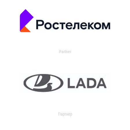
Partner
Партнер