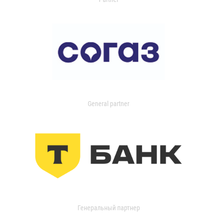
General partner
Генеральный партнер