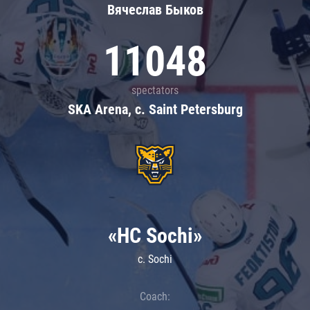
Вячеслав Быков
11048
spectators
SKA Arena, c. Saint Petersburg
«HC Sochi»
c. Sochi
Coach: