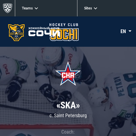
Teams
Sites
EN
«SKA»
c. Saint Petersburg
Coach: