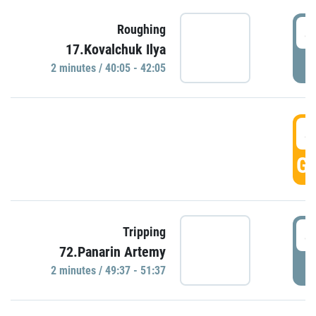
4
Roughing
17.Kovalchuk Ilya
P
2 minutes / 40:05 - 42:05
4
GO
4
Tripping
72.Panarin Artemy
P
2 minutes / 49:37 - 51:37