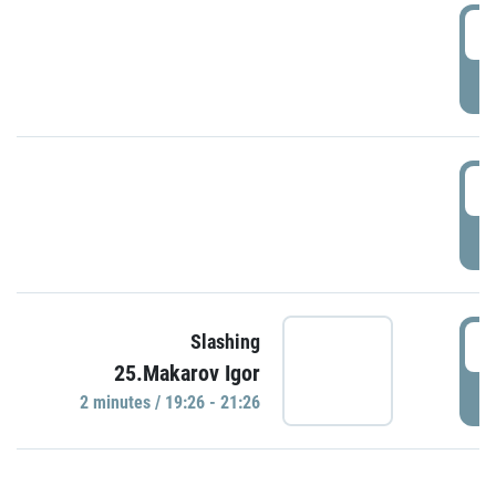
0
P
1
P
1
Slashing
25.Makarov Igor
P
2 minutes / 19:26 - 21:26