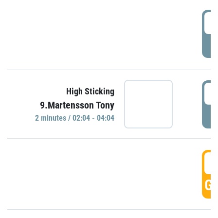
0
P
0
High Sticking
9.Martensson Tony
P
2 minutes / 02:04 - 04:04
0
GO