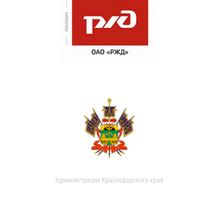
Администрация Краснодарского края