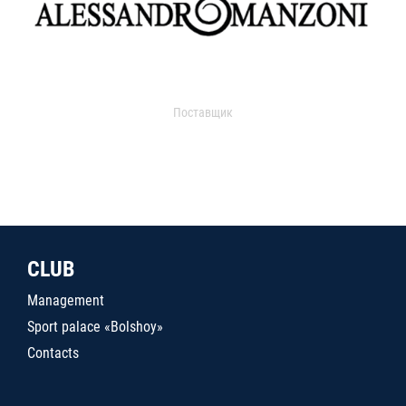
Поставщик
CLUB
Management
Sport palace «Bolshoy»
Contacts