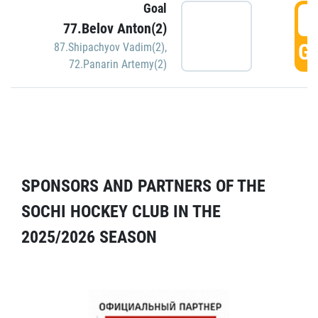
Goal
5
77.Belov Anton(2)
GO
87.Shipachyov Vadim(2)
,
72.Panarin Artemy(2)
SPONSORS AND PARTNERS OF THE
SOCHI HOCKEY CLUB IN THE
2025/2026 SEASON