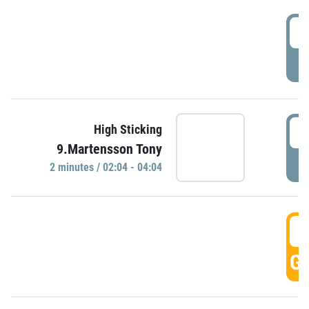
0
P
0
High Sticking
9.Martensson Tony
P
2 minutes / 02:04 - 04:04
0
GO