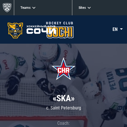
Teams
Sites
EN
«SKA»
c. Saint Petersburg
Coach: