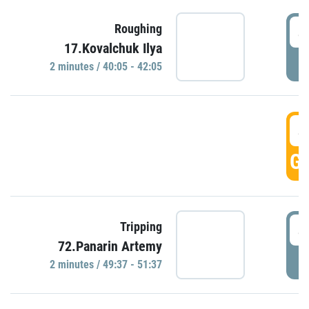
4
Roughing
17.Kovalchuk Ilya
P
2 minutes / 40:05 - 42:05
4
GO
4
Tripping
72.Panarin Artemy
P
2 minutes / 49:37 - 51:37