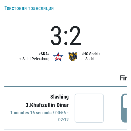
Текстовая трансляция
3:2
«SKA»
«HC Sochi»
c. Saint Petersburg
c. Sochi
Firs
Slashing
0
3.Khafizullin Dinar
1 minutes 16 seconds / 00:56 -
P
02:12