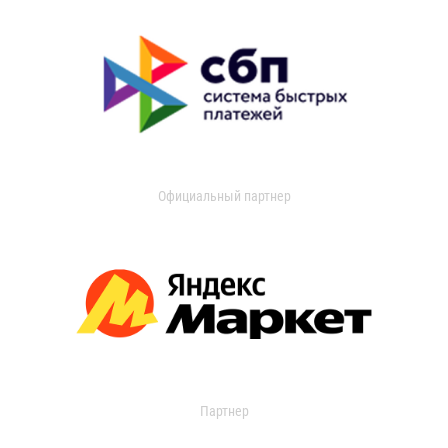
Официальный партнер
Партнер