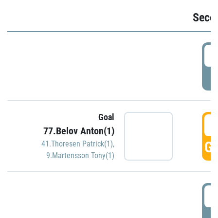
Seco
2
P
Goal
3
77.Belov Anton(1)
GO
41.Thoresen Patrick(1)
,
9.Martensson Tony(1)
3
P