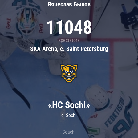
Вячеслав Быков
11048
spectators
SKA Arena, c. Saint Petersburg
«HC Sochi»
c. Sochi
Coach: