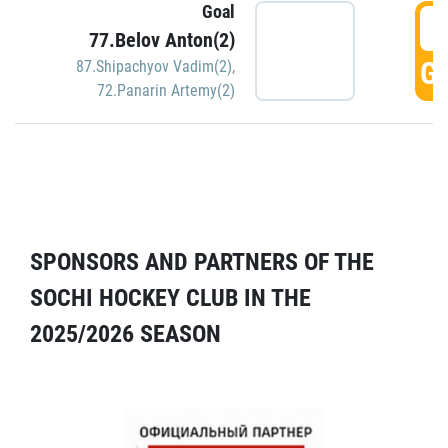
Goal
5
77.Belov Anton(2)
GO
87.Shipachyov Vadim(2)
,
72.Panarin Artemy(2)
SPONSORS AND PARTNERS OF THE
SOCHI HOCKEY CLUB IN THE
2025/2026 SEASON