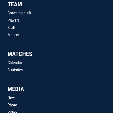
TEAM
Coaching staff
Players
Staff
Mascot
MATCHES
Calendar
Statistics
MEDIA
News
Photo
Video