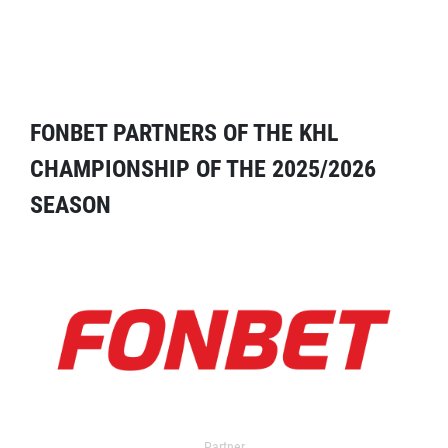
FONBET PARTNERS OF THE KHL
CHAMPIONSHIP OF THE 2025/2026
SEASON
Partner