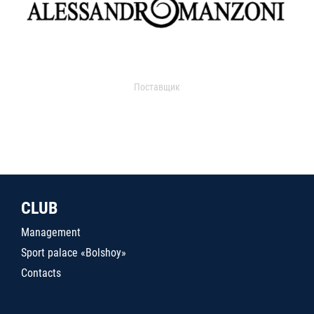
Поставщик
CLUB
Management
Sport palace «Bolshoy»
Contacts