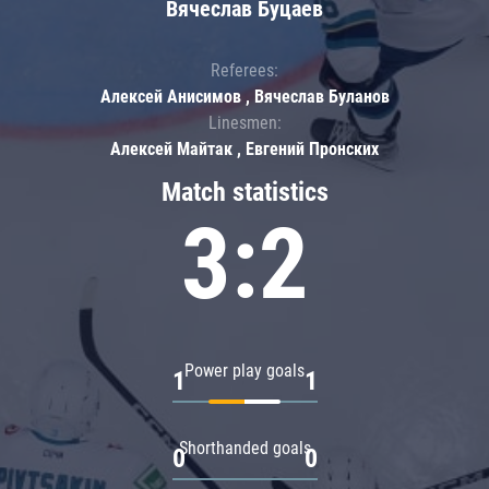
Вячеслав Буцаев
Referees:
Алексей Анисимов , Вячеслав Буланов
Linesmen:
Алексей Майтак , Евгений Пронских
Match statistics
3:2
Power play goals
1
1
Shorthanded goals
0
0