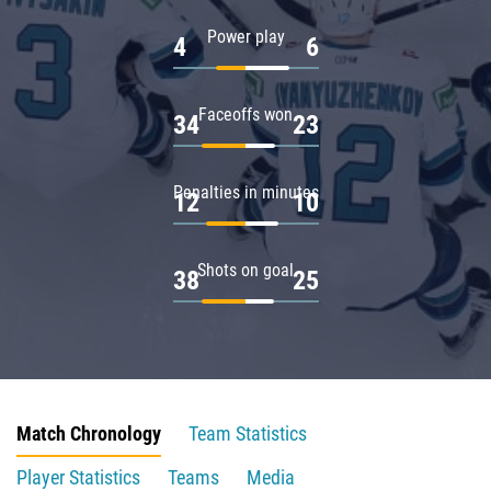
Power play
4
6
Faceoffs won
34
23
Penalties in minutes
12
10
Shots on goal
38
25
Match Chronology
Team Statistics
Player Statistics
Teams
Media