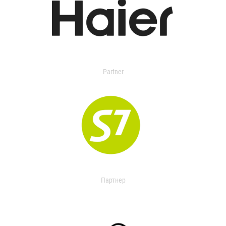
Partner
Партнер