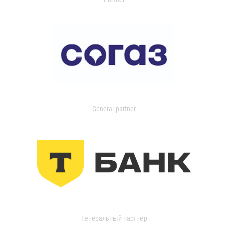
General partner
Генеральный партнер