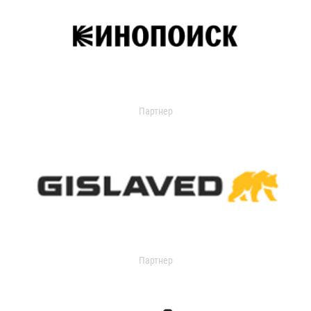
Партнер
Партнер