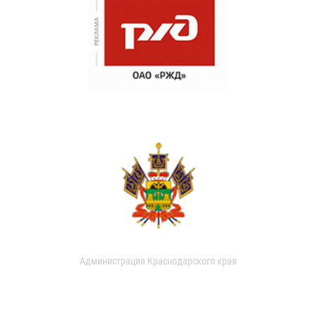
Администрация Краснодарского края