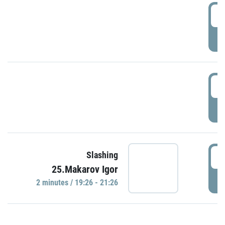
0
P
1
P
1
Slashing
25.Makarov Igor
P
2 minutes / 19:26 - 21:26