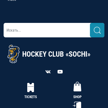
HOCKEY CLUB «SOCHI»
TICKETS
SHOP