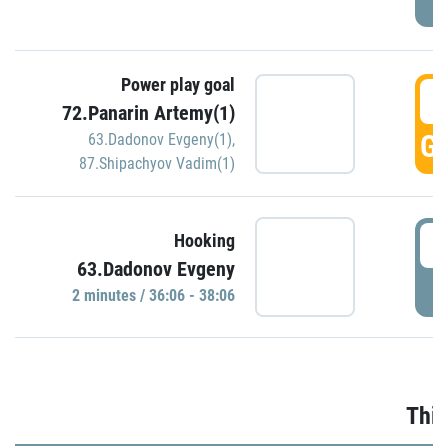
Power play goal
3
72.Panarin Artemy(1)
GO
63.Dadonov Evgeny(1)
,
87.Shipachyov Vadim(1)
3
Hooking
63.Dadonov Evgeny
P
2 minutes / 36:06 - 38:06
Thir