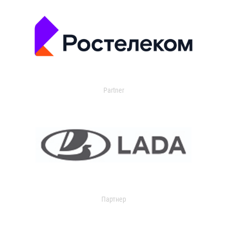
Partner
Партнер