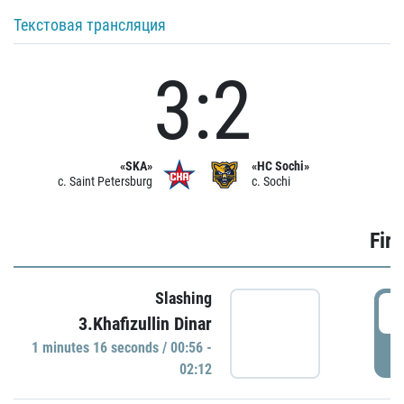
Текстовая трансляция
3:2
«SKA»
«HC Sochi»
c. Saint Petersburg
c. Sochi
Firs
Slashing
0
3.Khafizullin Dinar
1 minutes 16 seconds / 00:56 -
P
02:12