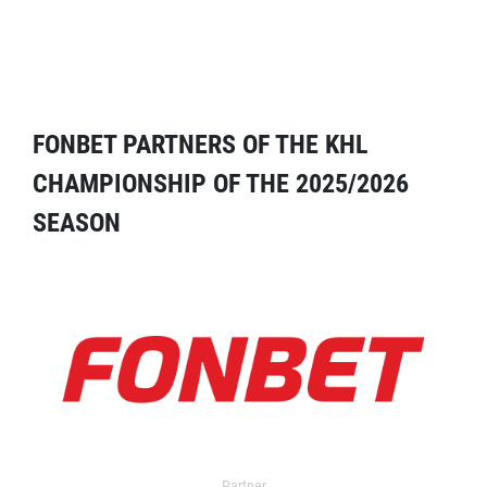
FONBET PARTNERS OF THE KHL
CHAMPIONSHIP OF THE 2025/2026
SEASON
Partner