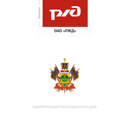
Администрация Краснодарского края