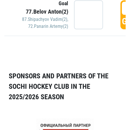
Goal
5
77.Belov Anton(2)
GO
87.Shipachyov Vadim(2)
,
72.Panarin Artemy(2)
SPONSORS AND PARTNERS OF THE
SOCHI HOCKEY CLUB IN THE
2025/2026 SEASON