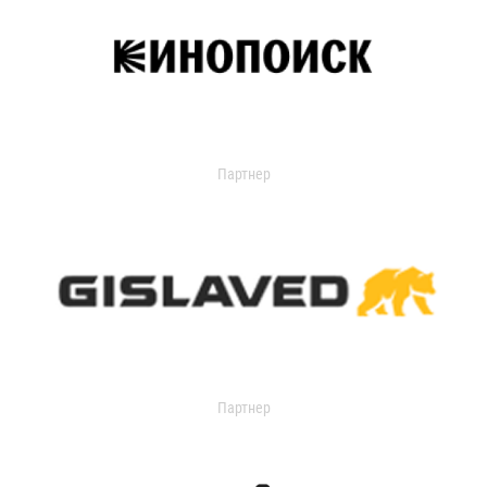
Партнер
Партнер