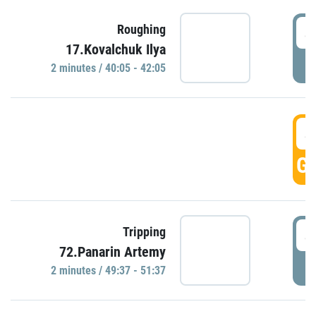
4
Roughing
17.Kovalchuk Ilya
P
2 minutes / 40:05 - 42:05
4
GO
4
Tripping
72.Panarin Artemy
P
2 minutes / 49:37 - 51:37