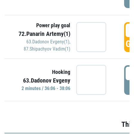
Power play goal
3
72.Panarin Artemy(1)
GO
63.Dadonov Evgeny(1)
,
87.Shipachyov Vadim(1)
3
Hooking
63.Dadonov Evgeny
P
2 minutes / 36:06 - 38:06
Thir