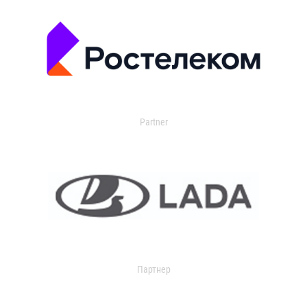
Partner
Партнер