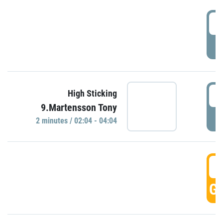
0
P
0
High Sticking
9.Martensson Tony
P
2 minutes / 02:04 - 04:04
0
GO