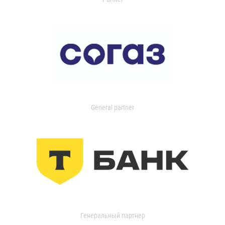
General partner
Генеральный партнер