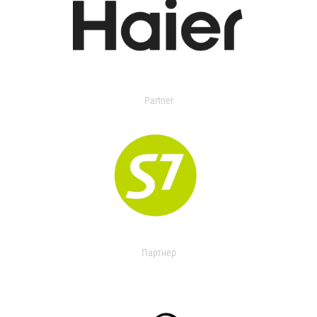
Partner
Партнер