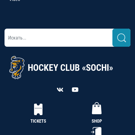
HOCKEY CLUB «SOCHI»
TICKETS
SHOP