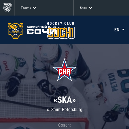
Teams
Sites
EN
«SKA»
c. Saint Petersburg
Coach: