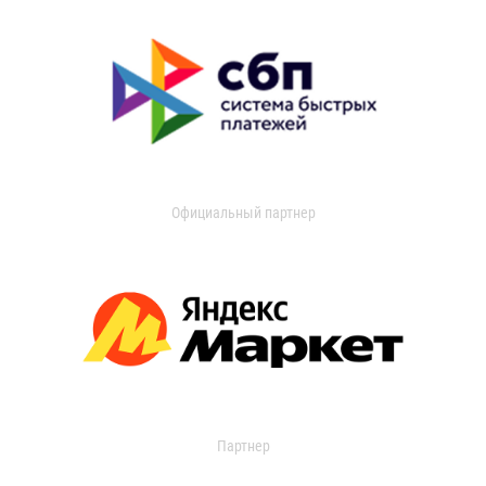
Официальный партнер
Партнер