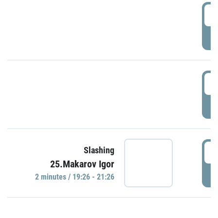
0
P
1
P
1
Slashing
25.Makarov Igor
P
2 minutes / 19:26 - 21:26