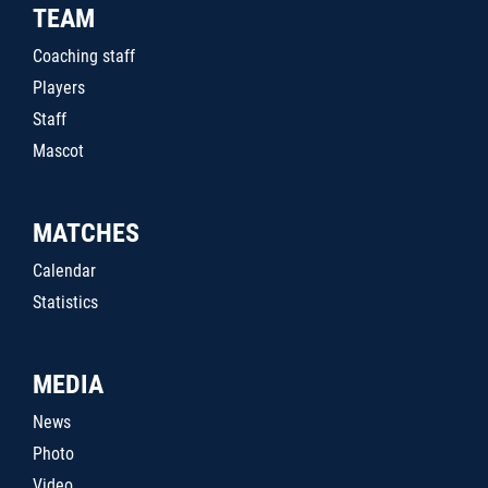
TEAM
Coaching staff
Players
Staff
Mascot
MATCHES
Calendar
Statistics
MEDIA
News
Photo
Video