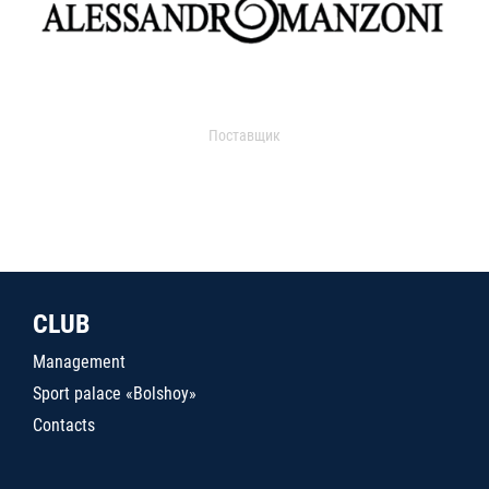
Поставщик
CLUB
Management
Sport palace «Bolshoy»
Contacts