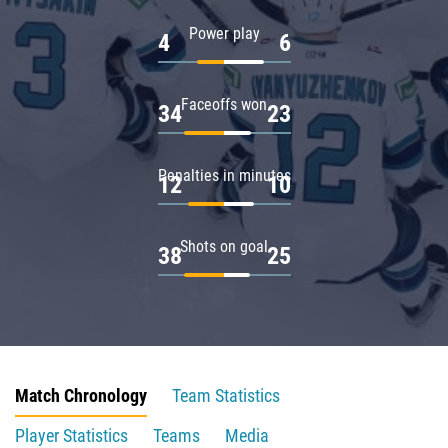
Power play
4
6
Faceoffs won
34
23
Penalties in minutes
12
10
Shots on goal
38
25
Match Chronology
Team Statistics
Player Statistics
Teams
Media