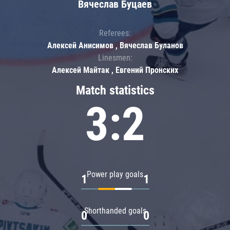
Вячеслав Буцаев
Referees:
Алексей Анисимов , Вячеслав Буланов
Linesmen:
Алексей Майтак , Евгений Пронских
Match statistics
3:2
Power play goals
1
1
Shorthanded goals
0
0