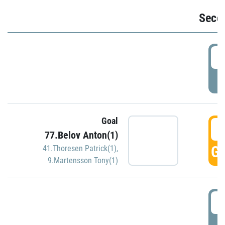
Seco
2
P
Goal
3
77.Belov Anton(1)
GO
41.Thoresen Patrick(1)
,
9.Martensson Tony(1)
3
P