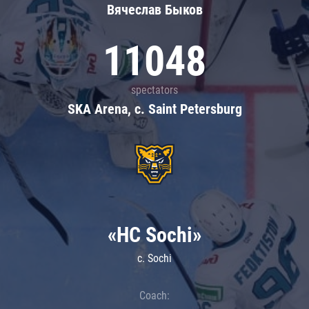
Вячеслав Быков
11048
spectators
SKA Arena, c. Saint Petersburg
«HC Sochi»
c. Sochi
Coach: