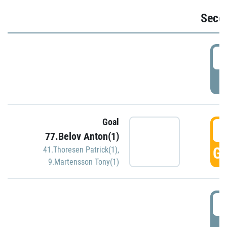
Seco
2
P
Goal
3
77.Belov Anton(1)
GO
41.Thoresen Patrick(1)
,
9.Martensson Tony(1)
3
P