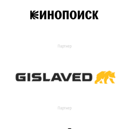
Партнер
Партнер