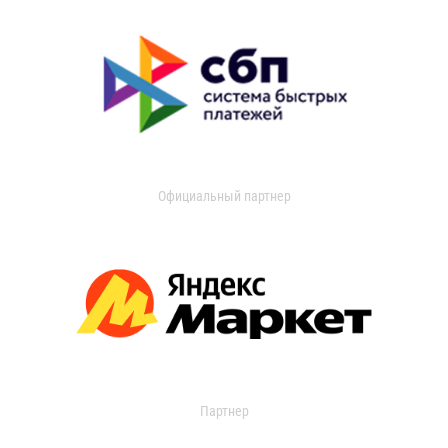
Официальный партнер
Партнер