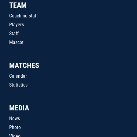
TEAM
Coaching staff
Players
Staff
Mascot
MATCHES
Calendar
Statistics
MEDIA
News
Photo
Video