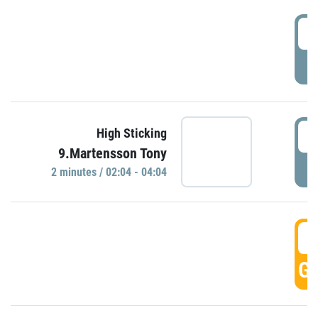
0
P
0
High Sticking
9.Martensson Tony
P
2 minutes / 02:04 - 04:04
0
GO