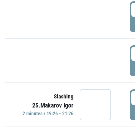
0
P
1
P
1
Slashing
25.Makarov Igor
P
2 minutes / 19:26 - 21:26