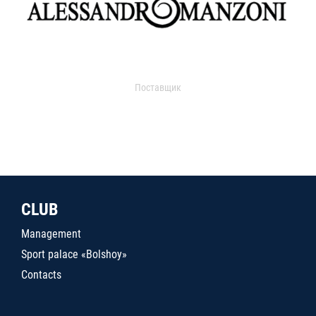
Поставщик
CLUB
Management
Sport palace «Bolshoy»
Contacts