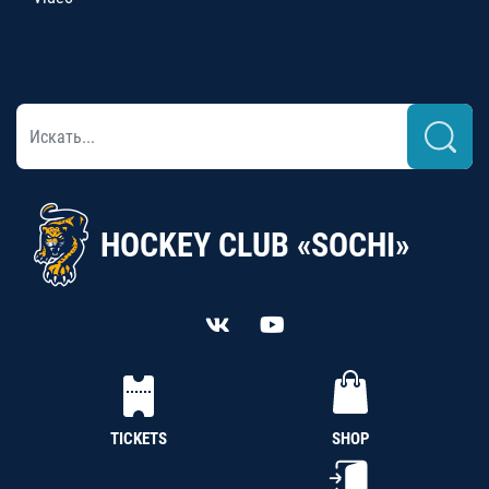
HOCKEY CLUB «SOCHI»
TICKETS
SHOP