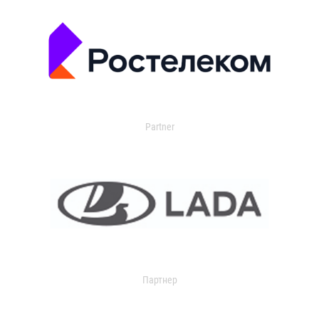
Partner
Партнер