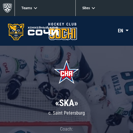
Teams
Sites
EN
«SKA»
c. Saint Petersburg
Coach: