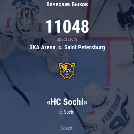
Вячеслав Быков
11048
spectators
SKA Arena, c. Saint Petersburg
«HC Sochi»
c. Sochi
Coach: