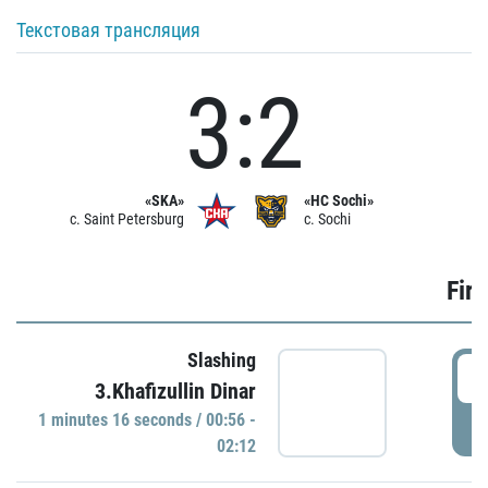
Текстовая трансляция
3:2
«SKA»
«HC Sochi»
c. Saint Petersburg
c. Sochi
Firs
Slashing
0
3.Khafizullin Dinar
1 minutes 16 seconds / 00:56 -
P
02:12