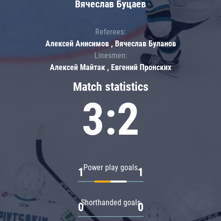
Вячеслав Буцаев
Referees:
Алексей Анисимов , Вячеслав Буланов
Linesmen:
Алексей Майтак , Евгений Пронских
Match statistics
3:2
Power play goals
1
1
Shorthanded goals
0
0