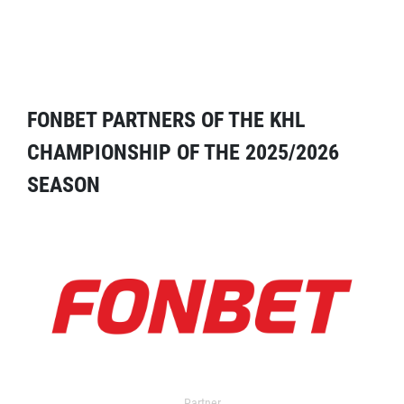
FONBET PARTNERS OF THE KHL
CHAMPIONSHIP OF THE 2025/2026
SEASON
Partner