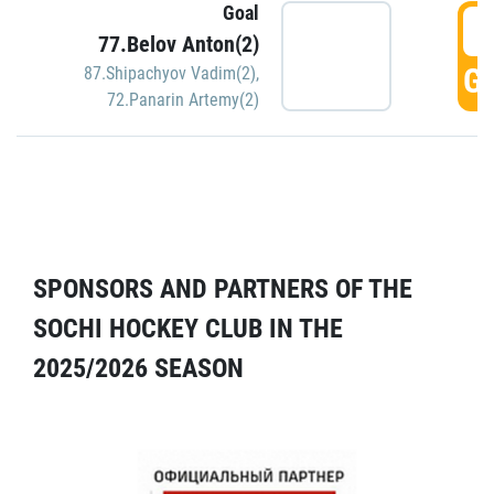
Goal
5
77.Belov Anton(2)
GO
87.Shipachyov Vadim(2)
,
72.Panarin Artemy(2)
SPONSORS AND PARTNERS OF THE
SOCHI HOCKEY CLUB IN THE
2025/2026 SEASON