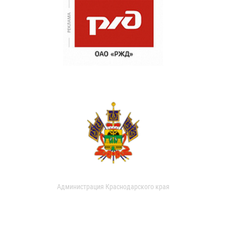
Администрация Краснодарского края