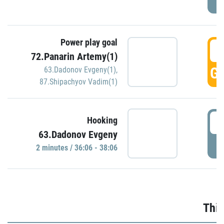
Power play goal
3
72.Panarin Artemy(1)
GO
63.Dadonov Evgeny(1)
,
87.Shipachyov Vadim(1)
3
Hooking
63.Dadonov Evgeny
P
2 minutes / 36:06 - 38:06
Thir