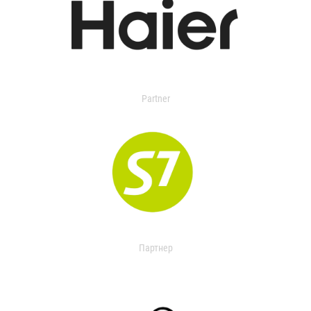
Partner
Партнер