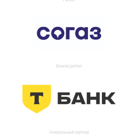
General partner
Генеральный партнер