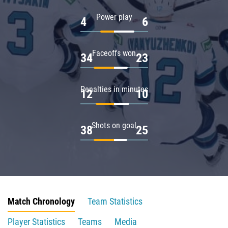
Power play
4
6
Faceoffs won
34
23
Penalties in minutes
12
10
Shots on goal
38
25
Match Chronology
Team Statistics
Player Statistics
Teams
Media