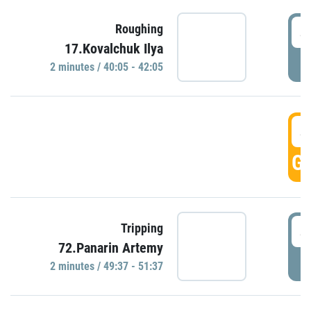
4
Roughing
17.Kovalchuk Ilya
P
2 minutes / 40:05 - 42:05
4
GO
4
Tripping
72.Panarin Artemy
P
2 minutes / 49:37 - 51:37