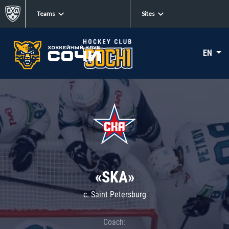
Teams
Sites
EN
«SKA»
c. Saint Petersburg
Coach: