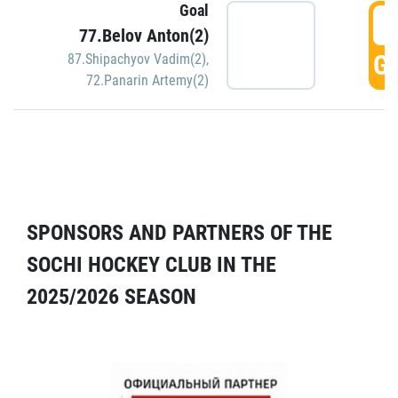
Goal
5
77.Belov Anton(2)
GO
87.Shipachyov Vadim(2)
,
72.Panarin Artemy(2)
SPONSORS AND PARTNERS OF THE
SOCHI HOCKEY CLUB IN THE
2025/2026 SEASON