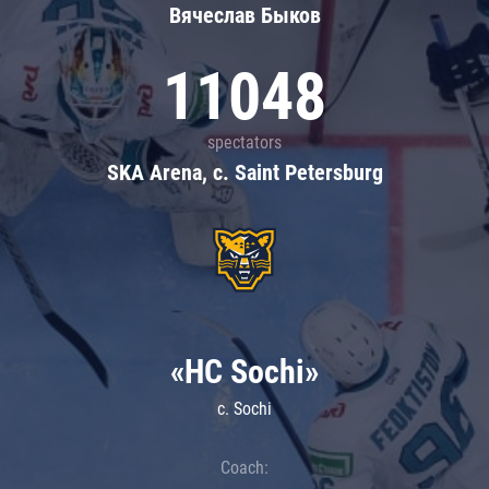
Вячеслав Быков
11048
spectators
SKA Arena, c. Saint Petersburg
«HC Sochi»
c. Sochi
Coach: