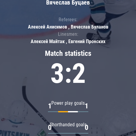
Вячеслав Буцаев
Referees:
Алексей Анисимов , Вячеслав Буланов
Linesmen:
Алексей Майтак , Евгений Пронских
Match statistics
3:2
Power play goals
1
1
Shorthanded goals
0
0