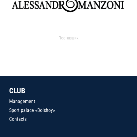
Поставщик
CLUB
Management
Sport palace «Bolshoy»
Contacts