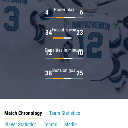
Power play
4
6
Faceoffs won
34
23
Penalties in minutes
12
10
Shots on goal
38
25
Match Chronology
Team Statistics
Player Statistics
Teams
Media