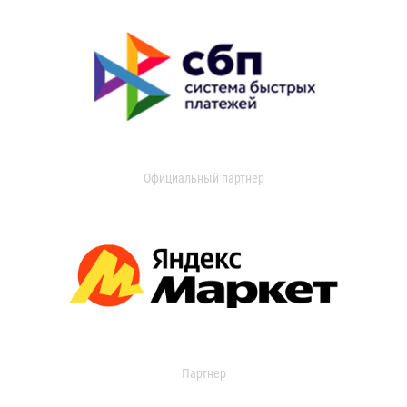
Официальный партнер
Партнер