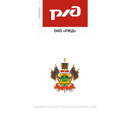
Администрация Краснодарского края