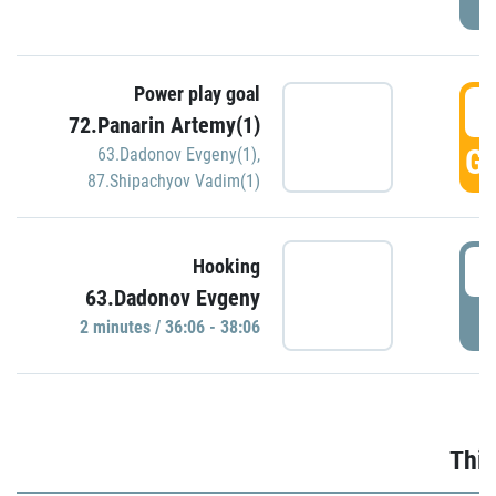
Power play goal
3
72.Panarin Artemy(1)
GO
63.Dadonov Evgeny(1)
,
87.Shipachyov Vadim(1)
3
Hooking
63.Dadonov Evgeny
P
2 minutes / 36:06 - 38:06
Thir