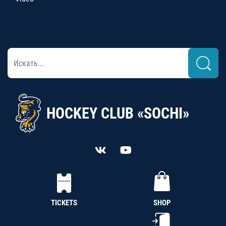
HOCKEY CLUB «SOCHI»
TICKETS
SHOP