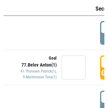
Seco
2
P
Goal
3
77.Belov Anton(1)
GO
41.Thoresen Patrick(1)
,
9.Martensson Tony(1)
3
P