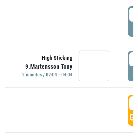
0
P
0
High Sticking
9.Martensson Tony
P
2 minutes / 02:04 - 04:04
0
GO