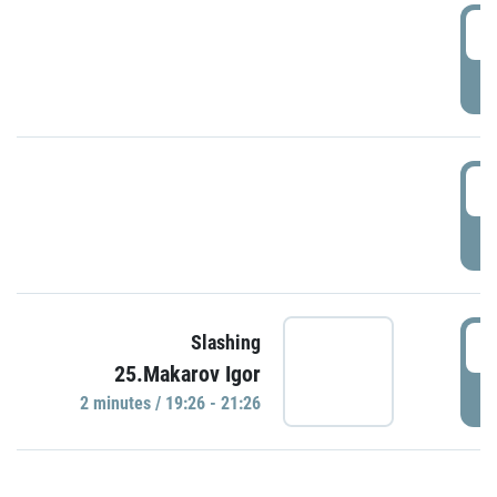
0
P
1
P
1
Slashing
25.Makarov Igor
P
2 minutes / 19:26 - 21:26