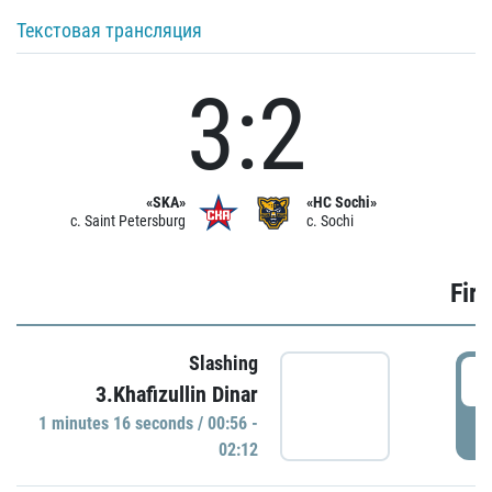
Текстовая трансляция
3:2
«SKA»
«HC Sochi»
c. Saint Petersburg
c. Sochi
Firs
Slashing
0
3.Khafizullin Dinar
1 minutes 16 seconds / 00:56 -
P
02:12