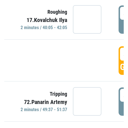
4
Roughing
17.Kovalchuk Ilya
P
2 minutes / 40:05 - 42:05
4
GO
4
Tripping
72.Panarin Artemy
P
2 minutes / 49:37 - 51:37