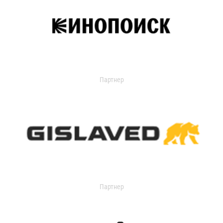
Партнер
Партнер