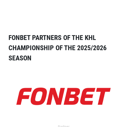
FONBET PARTNERS OF THE KHL
CHAMPIONSHIP OF THE 2025/2026
SEASON
Partner