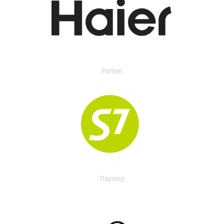
Partner
Партнер