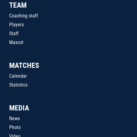
TEAM
Coaching staff
Players
Staff
Mascot
MATCHES
Calendar
Statistics
MEDIA
News
Photo
Video