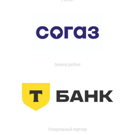
General partner
Генеральный партнер