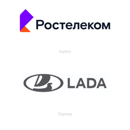
Partner
Партнер