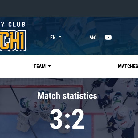
«East»
EN
Kharlamov division
Avtomobilist
Ak Bars
TEAM
MATCHE
Metallurg Mg
Neftekhimik
Match statistics
Traktor
3:2
Chernyshev division
Avangard
Admiral