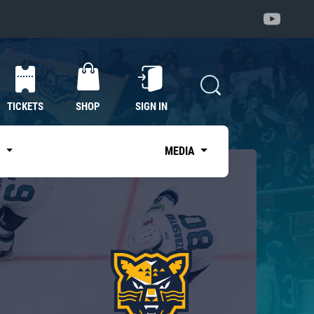
TICKETS
SHOP
SIGN IN
S
MEDIA