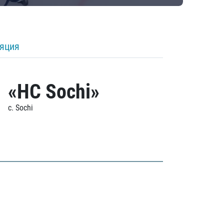
ляция
«HC Sochi»
c. Sochi