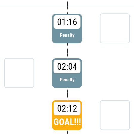
01:16
Penalty
02:04
Penalty
02:12
GOAL!!!