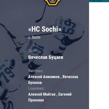
«HC Sochi»
c. Sochi
Coach:
Вячеслав Буцаев
Referees:
Алексей Анисимов , Вячеслав
Буланов
Linesmen:
Алексей Майтак , Евгений
Пронских