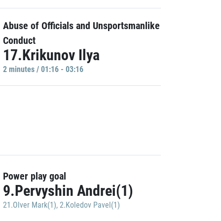
Abuse of Officials and Unsportsmanlike
Conduct
17.Krikunov Ilya
2 minutes / 01:16 - 03:16
Power play goal
9.Pervyshin Andrei(1)
21.Olver Mark(1)
,
2.Koledov Pavel(1)