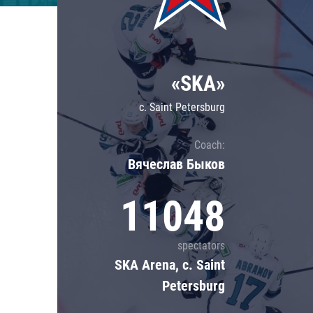
Lokomotiv
Severstal
Shanghai Dragons
«SKA»
CSKA
c. Saint Petersburg
Coach:
Вячеслав Быков
11048
spectators
SKA Arena, c. Saint
Petersburg