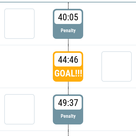
40:05
Penalty
44:46
GOAL!!!
49:37
Penalty