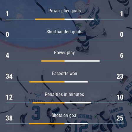
Amur
Power play goals
1
1
Barys
Salavat Yulaev
Shorthanded goals
Sibir
0
0
Power play
4
6
Faceoffs won
34
23
Penalties in minutes
12
10
Shots on goal
38
25