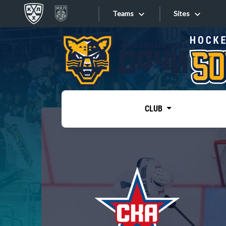
Teams
Sites
«West»
Sites
Bobrov division
Lada
Video
SKA
CLUB
Onlines
Spartak
Torpedo
Store
HC Sochi
Photo
Tarasov division
Apps
Dinamo Mn
Dynamo M