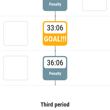
Penalty
33:06
GOAL!!!
36:06
Penalty
Third period