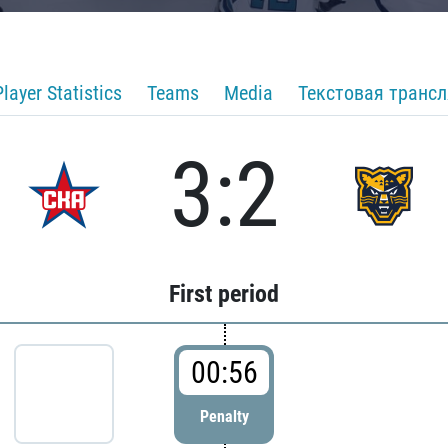
Player Statistics
Teams
Media
Текстовая транс
3:2
First period
00:56
Penalty