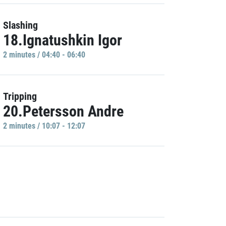
Slashing
18.Ignatushkin Igor
2 minutes / 04:40 - 06:40
Tripping
20.Petersson Andre
2 minutes / 10:07 - 12:07