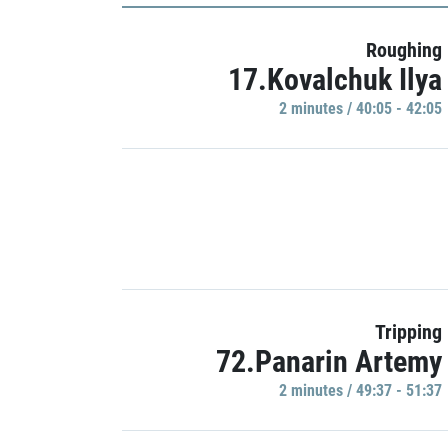
Roughing
17.Kovalchuk Ilya
2 minutes / 40:05 - 42:05
Tripping
72.Panarin Artemy
2 minutes / 49:37 - 51:37