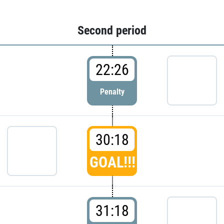
Second period
22:26
Penalty
30:18
GOAL!!!
31:18