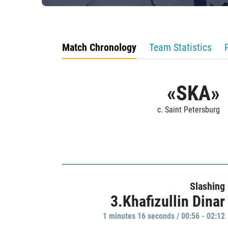
Match Chronology
Team Statistics
«SKA»
c. Saint Petersburg
Slashing
3.Khafizullin Dinar
1 minutes 16 seconds / 00:56 - 02:12