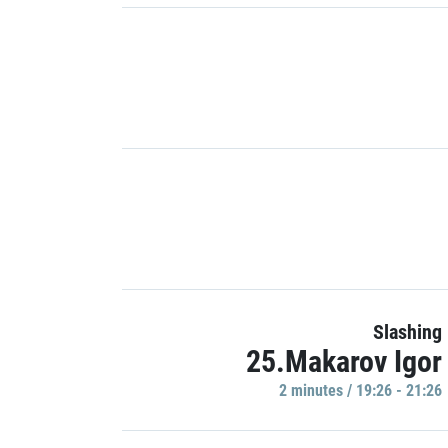
Slashing
25.Makarov Igor
2 minutes / 19:26 - 21:26