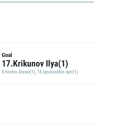
Goal
17.Krikunov Ilya(1)
8.Krutov Alexei(1)
,
18.Ignatushkin Igor(1)