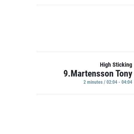
High Sticking
9.Martensson Tony
2 minutes / 02:04 - 04:04