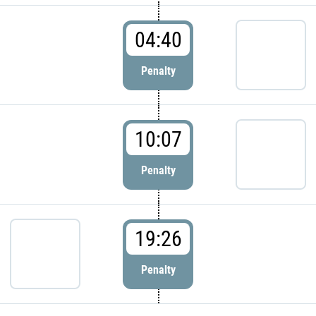
04:40
Penalty
10:07
Penalty
19:26
Penalty