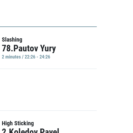
Slashing
78.Pautov Yury
2 minutes / 22:26 - 24:26
High Sticking
2.Koledov Pavel