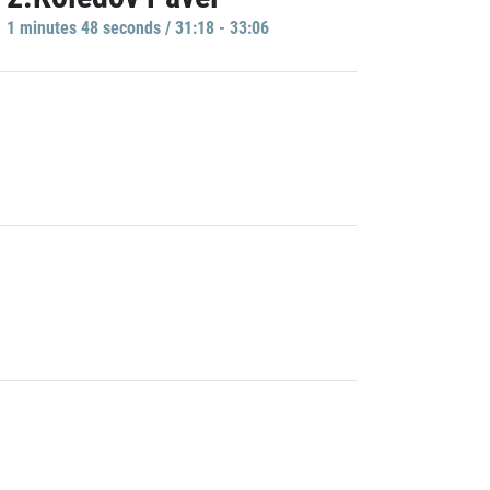
1 minutes 48 seconds / 31:18 - 33:06