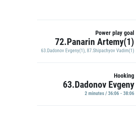
Power play goal
72.Panarin Artemy(1)
63.Dadonov Evgeny(1)
,
87.Shipachyov Vadim(1)
Hooking
63.Dadonov Evgeny
2 minutes / 36:06 - 38:06