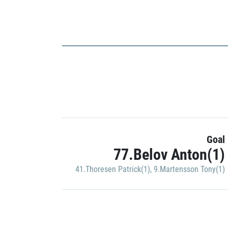
Goal
77.Belov Anton(1)
41.Thoresen Patrick(1)
,
9.Martensson Tony(1)