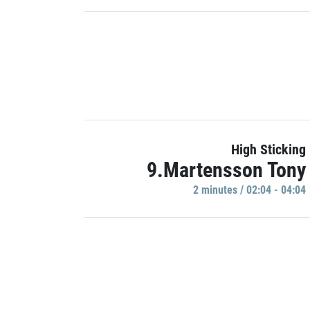
High Sticking
9.Martensson Tony
2 minutes / 02:04 - 04:04