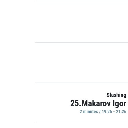
Slashing
25.Makarov Igor
2 minutes / 19:26 - 21:26