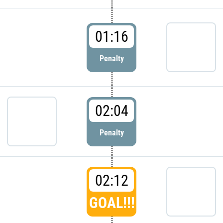
01:16
Penalty
02:04
Penalty
02:12
GOAL!!!