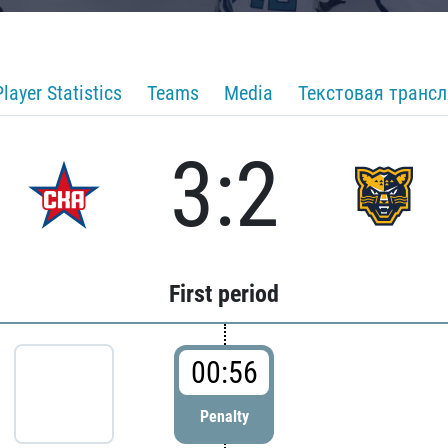
Player Statistics
Teams
Media
Текстовая транс
3:2
First period
00:56
Penalty