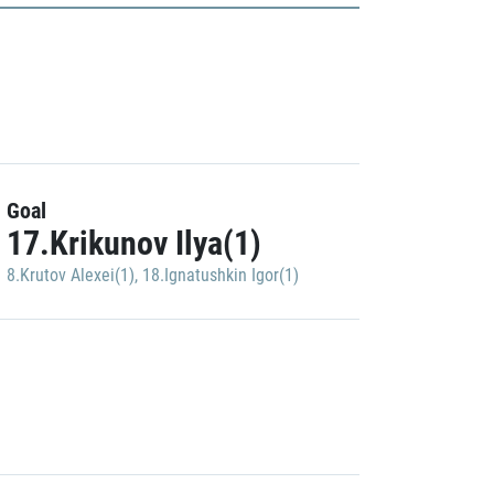
Goal
17.Krikunov Ilya(1)
8.Krutov Alexei(1)
,
18.Ignatushkin Igor(1)