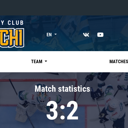
«East»
EN
Kharlamov division
Avtomobilist
Ak Bars
TEAM
MATCHE
Metallurg Mg
Neftekhimik
Match statistics
Traktor
3:2
Chernyshev division
Avangard
Admiral