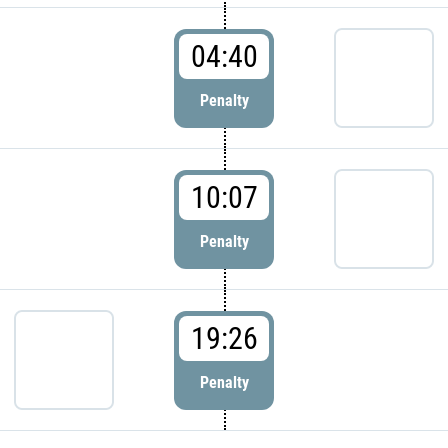
04:40
Penalty
10:07
Penalty
19:26
Penalty