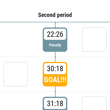
Second period
22:26
Penalty
30:18
GOAL!!!
31:18