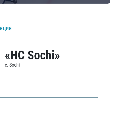
ляция
«HC Sochi»
c. Sochi