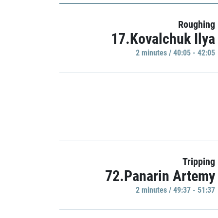
Roughing
17.Kovalchuk Ilya
2 minutes / 40:05 - 42:05
Tripping
72.Panarin Artemy
2 minutes / 49:37 - 51:37