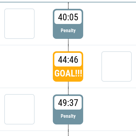
40:05
Penalty
44:46
GOAL!!!
49:37
Penalty