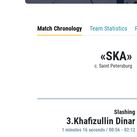
Match Chronology
Team Statistics
«SKA»
c. Saint Petersburg
Slashing
3.Khafizullin Dinar
1 minutes 16 seconds / 00:56 - 02:12