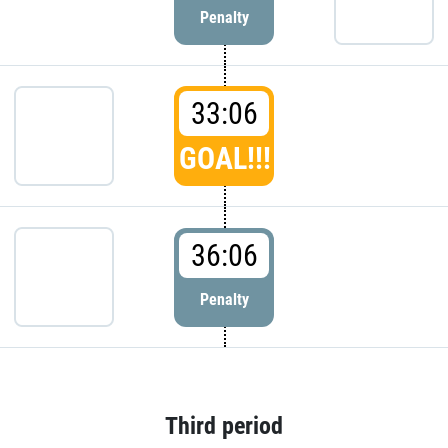
Penalty
33:06
GOAL!!!
36:06
Penalty
Third period