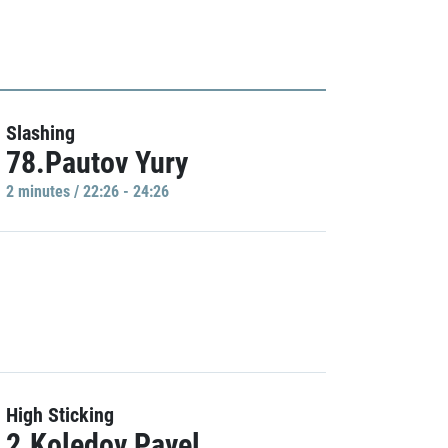
Slashing
78.Pautov Yury
2 minutes / 22:26 - 24:26
High Sticking
2.Koledov Pavel