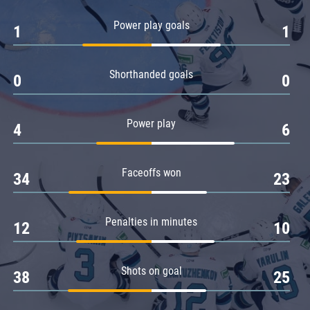
Amur
Power play goals
1
1
Barys
Salavat Yulaev
Shorthanded goals
Sibir
0
0
Power play
4
6
Faceoffs won
34
23
Penalties in minutes
12
10
Shots on goal
38
25