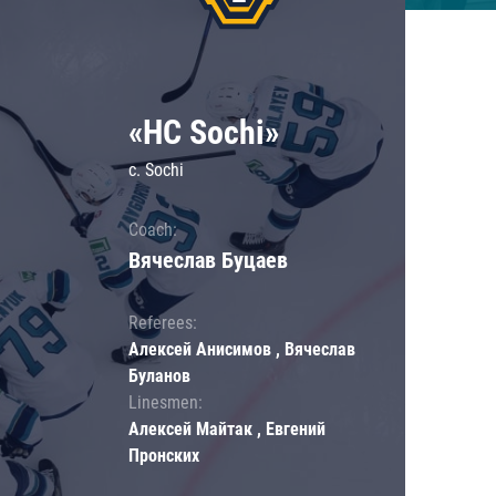
«HC Sochi»
c. Sochi
Coach:
Вячеслав Буцаев
Referees:
Алексей Анисимов , Вячеслав
Буланов
Linesmen:
Алексей Майтак , Евгений
Пронских