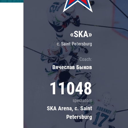
Lokomotiv
Severstal
Shanghai Dragons
«SKA»
CSKA
c. Saint Petersburg
Coach:
Вячеслав Быков
11048
spectators
SKA Arena, c. Saint
Petersburg