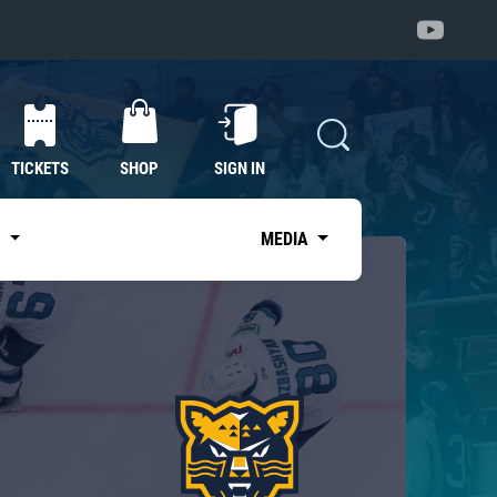
TICKETS
SHOP
SIGN IN
S
MEDIA