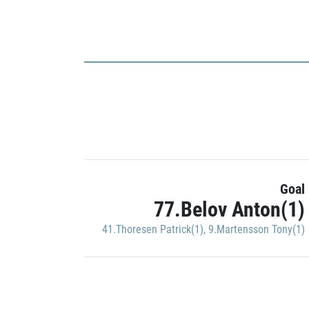
Goal
77.Belov Anton(1)
41.Thoresen Patrick(1)
,
9.Martensson Tony(1)