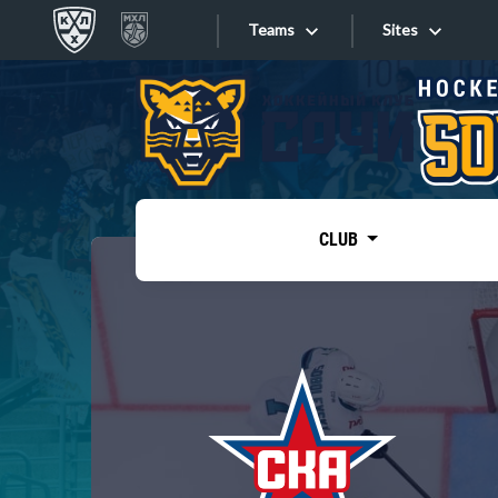
Teams
Sites
«West»
Sites
Bobrov division
Lada
Video
SKA
CLUB
Onlines
Spartak
Torpedo
Store
HC Sochi
Photo
Tarasov division
Apps
Dinamo Mn
Dynamo M