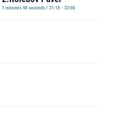
1 minutes 48 seconds / 31:18 - 33:06