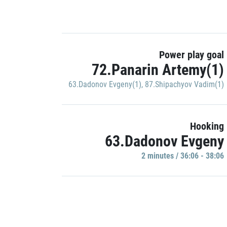
Power play goal
72.Panarin Artemy(1)
63.Dadonov Evgeny(1)
,
87.Shipachyov Vadim(1)
Hooking
63.Dadonov Evgeny
2 minutes / 36:06 - 38:06