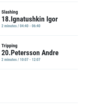
Slashing
18.Ignatushkin Igor
2 minutes / 04:40 - 06:40
Tripping
20.Petersson Andre
2 minutes / 10:07 - 12:07