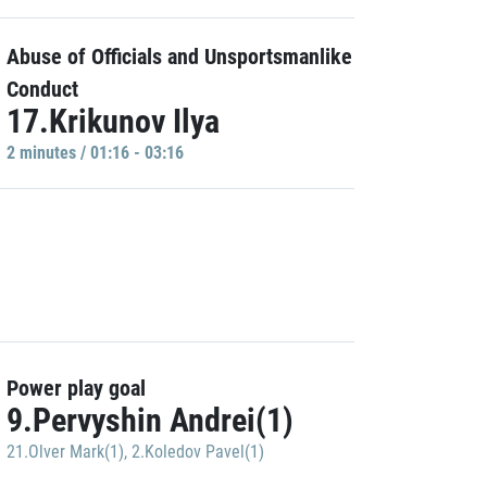
Abuse of Officials and Unsportsmanlike
Conduct
17.Krikunov Ilya
2 minutes / 01:16 - 03:16
Power play goal
9.Pervyshin Andrei(1)
21.Olver Mark(1)
,
2.Koledov Pavel(1)