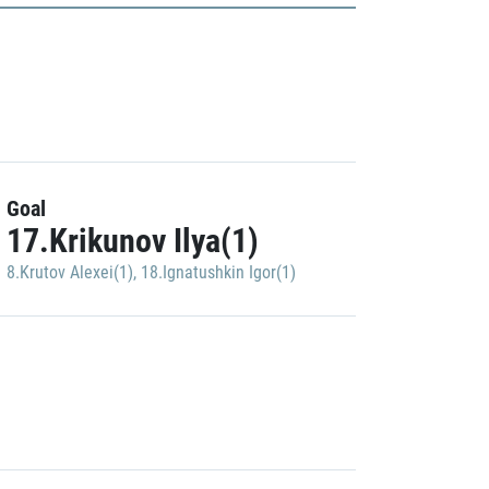
Goal
17.Krikunov Ilya(1)
8.Krutov Alexei(1)
,
18.Ignatushkin Igor(1)