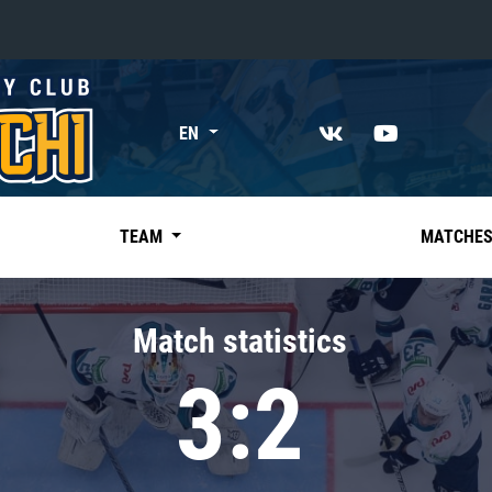
«East»
EN
Kharlamov division
Avtomobilist
Ak Bars
TEAM
MATCHE
Metallurg Mg
Neftekhimik
Match statistics
Traktor
3:2
Chernyshev division
Avangard
Admiral