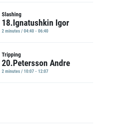
Slashing
18.Ignatushkin Igor
2 minutes / 04:40 - 06:40
Tripping
20.Petersson Andre
2 minutes / 10:07 - 12:07