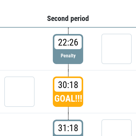
Second period
22:26
Penalty
30:18
GOAL!!!
31:18