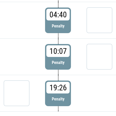
04:40
Penalty
10:07
Penalty
19:26
Penalty