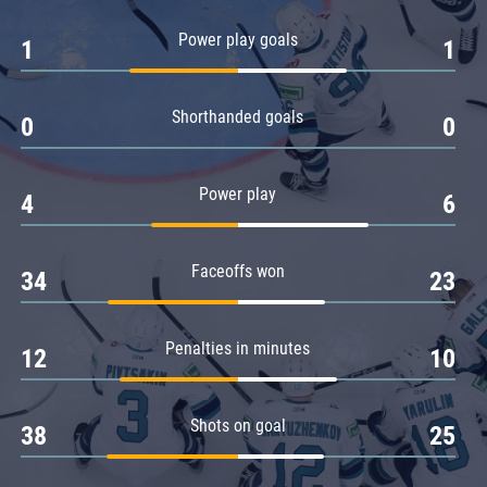
Amur
Power play goals
1
1
Barys
Salavat Yulaev
Shorthanded goals
Sibir
0
0
Power play
4
6
Faceoffs won
34
23
Penalties in minutes
12
10
Shots on goal
38
25