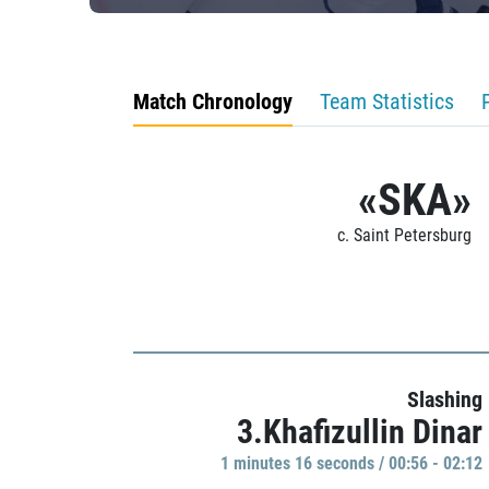
Match Chronology
Team Statistics
«SKA»
c. Saint Petersburg
Slashing
3.Khafizullin Dinar
1 minutes 16 seconds / 00:56 - 02:12