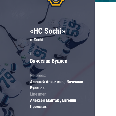
«HC Sochi»
c. Sochi
Coach:
Вячеслав Буцаев
Referees:
Алексей Анисимов , Вячеслав
Буланов
Linesmen:
Алексей Майтак , Евгений
Пронских