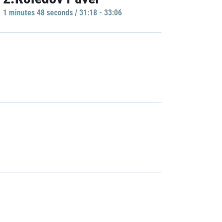
1 minutes 48 seconds / 31:18 - 33:06