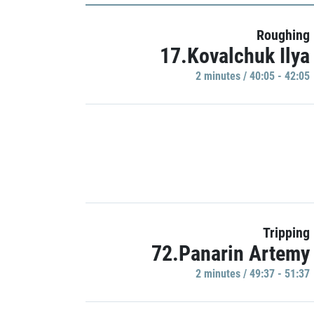
Roughing
17.Kovalchuk Ilya
2 minutes / 40:05 - 42:05
Tripping
72.Panarin Artemy
2 minutes / 49:37 - 51:37