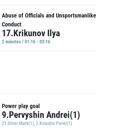
Abuse of Officials and Unsportsmanlike
Conduct
17.Krikunov Ilya
2 minutes / 01:16 - 03:16
Power play goal
9.Pervyshin Andrei(1)
21.Olver Mark(1)
,
2.Koledov Pavel(1)