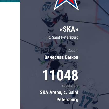
Lokomotiv
Severstal
Shanghai Dragons
«SKA»
CSKA
c. Saint Petersburg
Coach:
Вячеслав Быков
11048
spectators
SKA Arena, c. Saint
Petersburg