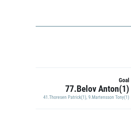
Goal
77.Belov Anton(1)
41.Thoresen Patrick(1)
,
9.Martensson Tony(1)