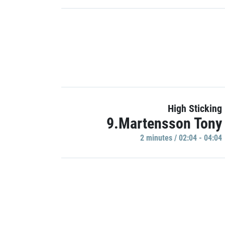
High Sticking
9.Martensson Tony
2 minutes / 02:04 - 04:04