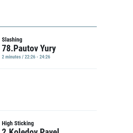
Slashing
78.Pautov Yury
2 minutes / 22:26 - 24:26
High Sticking
2.Koledov Pavel