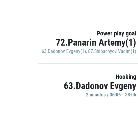
Power play goal
72.Panarin Artemy(1)
63.Dadonov Evgeny(1)
,
87.Shipachyov Vadim(1)
Hooking
63.Dadonov Evgeny
2 minutes / 36:06 - 38:06