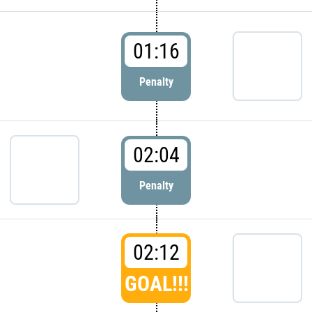
01:16
Penalty
02:04
Penalty
02:12
GOAL!!!