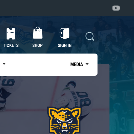
TICKETS
SHOP
SIGN IN
S
MEDIA