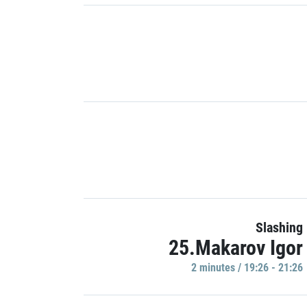
Slashing
25.Makarov Igor
2 minutes / 19:26 - 21:26