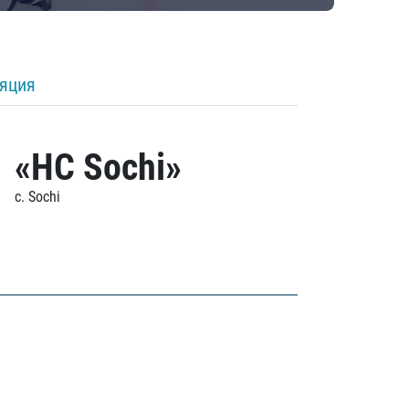
ляция
«HC Sochi»
c. Sochi