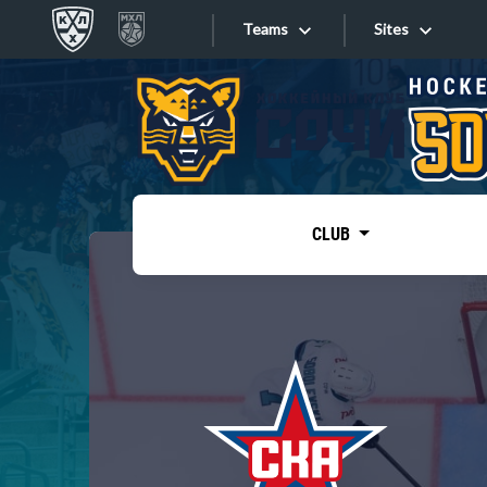
Teams
Sites
«West»
Sites
Bobrov division
Lada
Video
SKA
CLUB
Onlines
Spartak
Torpedo
Store
HC Sochi
Photo
Tarasov division
Apps
Dinamo Mn
Dynamo M