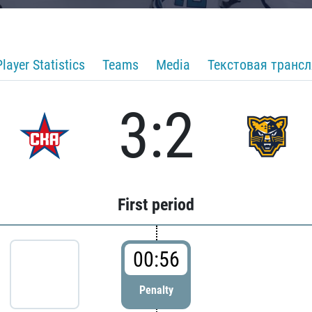
Player Statistics
Teams
Media
Текстовая транс
3:2
First period
00:56
Penalty