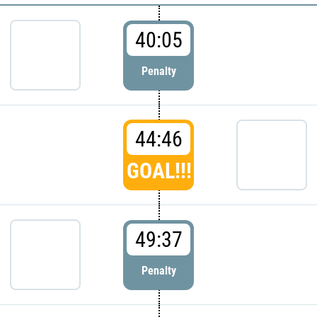
40:05
Penalty
44:46
GOAL!!!
49:37
Penalty