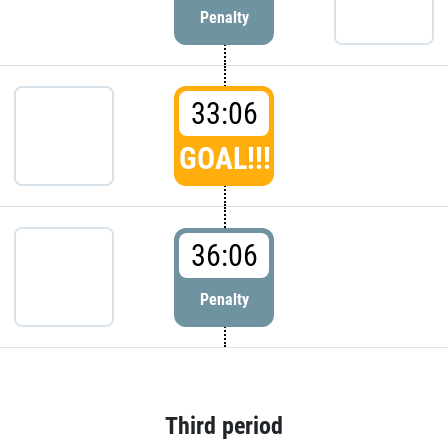
Penalty
33:06
GOAL!!!
36:06
Penalty
Third period