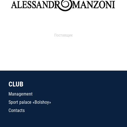
Поставщик
CLUB
Management
Sport palace «Bolshoy»
Contacts