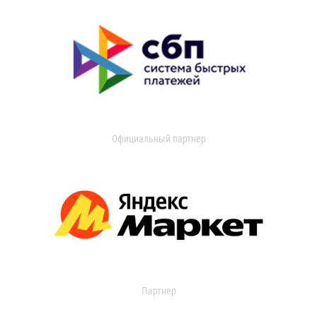
Официальный партнер
Партнер