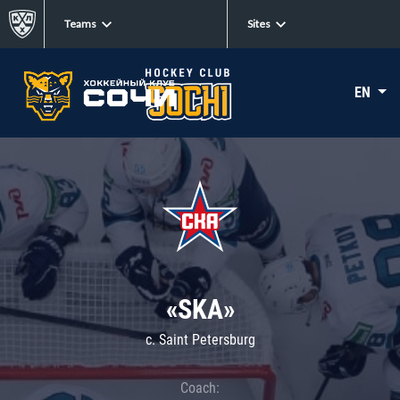
Teams
Sites
EN
«SKA»
c. Saint Petersburg
Coach: