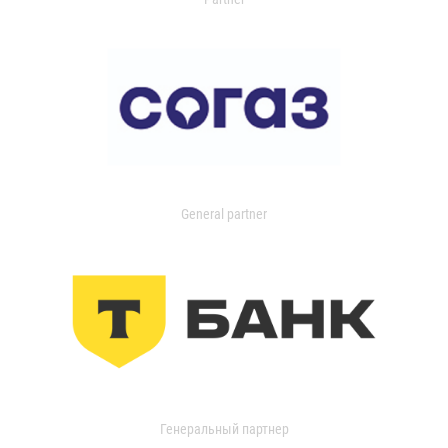
General partner
Генеральный партнер