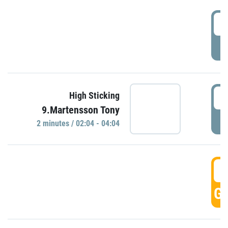
0
P
0
High Sticking
9.Martensson Tony
P
2 minutes / 02:04 - 04:04
0
GO