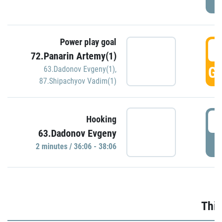
Power play goal
3
72.Panarin Artemy(1)
GO
63.Dadonov Evgeny(1)
,
87.Shipachyov Vadim(1)
3
Hooking
63.Dadonov Evgeny
P
2 minutes / 36:06 - 38:06
Thir