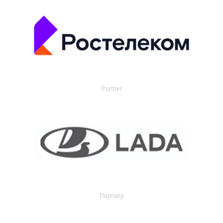
Partner
Партнер