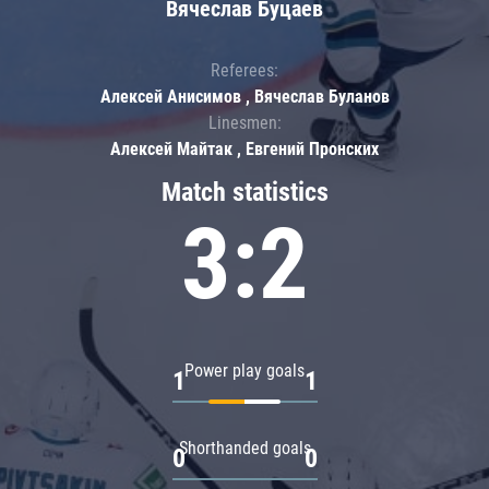
Вячеслав Буцаев
Referees:
Алексей Анисимов , Вячеслав Буланов
Linesmen:
Алексей Майтак , Евгений Пронских
Match statistics
3:2
Power play goals
1
1
Shorthanded goals
0
0