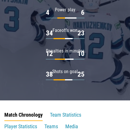
Power play
4
6
Faceoffs won
34
23
Penalties in minutes
12
10
Shots on goal
38
25
Match Chronology
Team Statistics
Player Statistics
Teams
Media