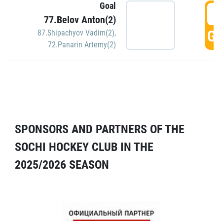
Goal
5
77.Belov Anton(2)
GO
87.Shipachyov Vadim(2)
,
72.Panarin Artemy(2)
SPONSORS AND PARTNERS OF THE
SOCHI HOCKEY CLUB IN THE
2025/2026 SEASON