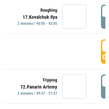
4
Roughing
17.Kovalchuk Ilya
P
2 minutes / 40:05 - 42:05
4
GO
4
Tripping
72.Panarin Artemy
P
2 minutes / 49:37 - 51:37