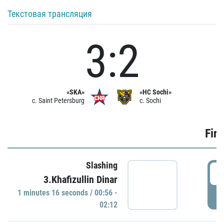
Текстовая трансляция
3:2
«SKA»
«HC Sochi»
c. Saint Petersburg
c. Sochi
Firs
Slashing
0
3.Khafizullin Dinar
1 minutes 16 seconds / 00:56 -
P
02:12