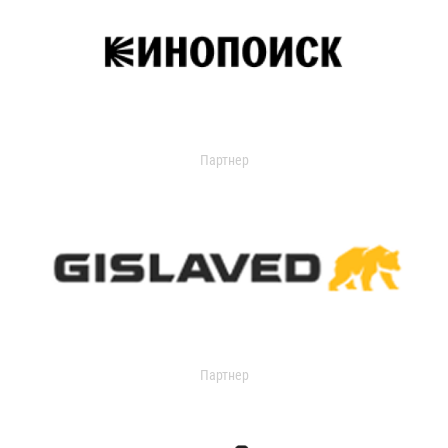
Партнер
Партнер