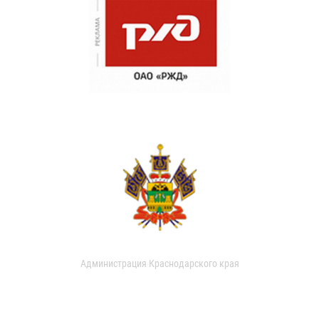
Администрация Краснодарского края