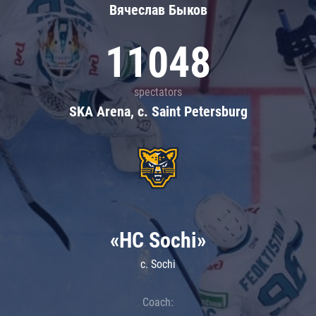
Вячеслав Быков
11048
spectators
SKA Arena, c. Saint Petersburg
«HC Sochi»
c. Sochi
Coach: