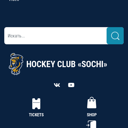
HOCKEY CLUB «SOCHI»
TICKETS
SHOP