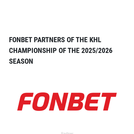
FONBET PARTNERS OF THE KHL
CHAMPIONSHIP OF THE 2025/2026
SEASON
Partner