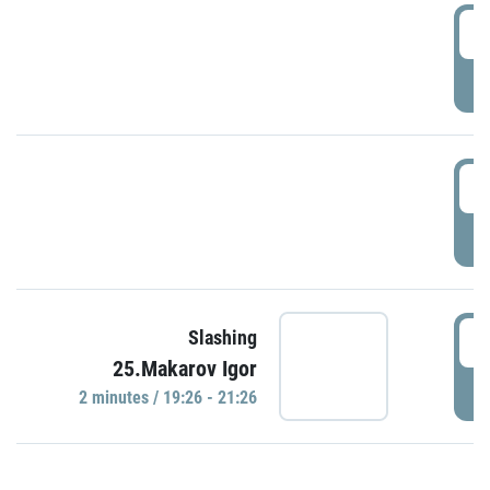
0
P
1
P
1
Slashing
25.Makarov Igor
P
2 minutes / 19:26 - 21:26