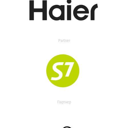
Partner
Партнер