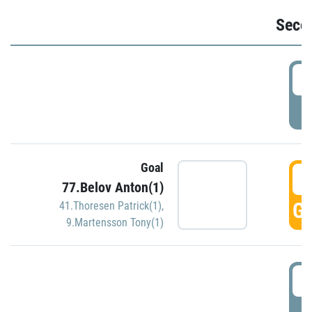
Seco
2
P
Goal
3
77.Belov Anton(1)
GO
41.Thoresen Patrick(1)
,
9.Martensson Tony(1)
3
P