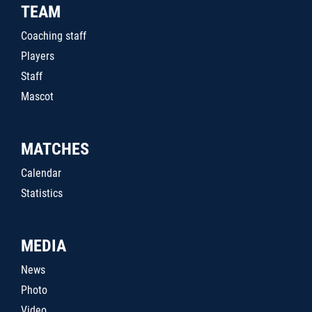
TEAM
Coaching staff
Players
Staff
Mascot
MATCHES
Calendar
Statistics
MEDIA
News
Photo
Video