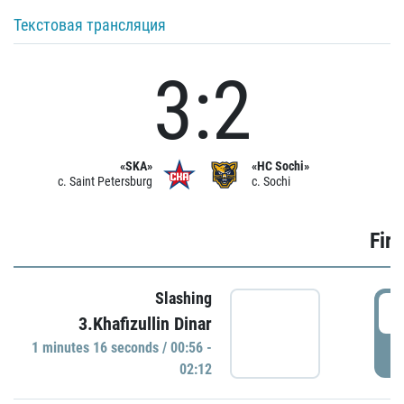
Текстовая трансляция
3:2
«SKA»
«HC Sochi»
c. Saint Petersburg
c. Sochi
Firs
Slashing
0
3.Khafizullin Dinar
1 minutes 16 seconds / 00:56 -
P
02:12