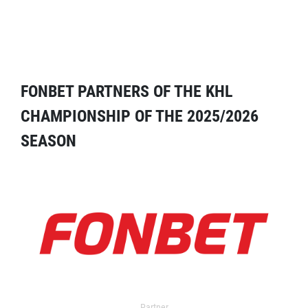
FONBET PARTNERS OF THE KHL
CHAMPIONSHIP OF THE 2025/2026
SEASON
Partner