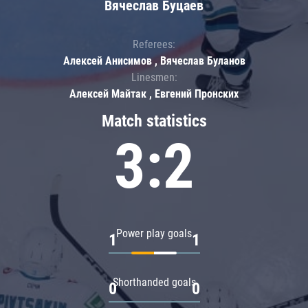
Вячеслав Буцаев
Referees:
Алексей Анисимов , Вячеслав Буланов
Linesmen:
Алексей Майтак , Евгений Пронских
Match statistics
3:2
Power play goals
1
1
Shorthanded goals
0
0