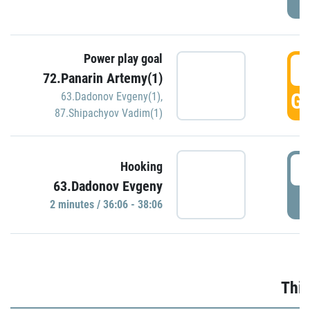
Power play goal
3
72.Panarin Artemy(1)
GO
63.Dadonov Evgeny(1)
,
87.Shipachyov Vadim(1)
3
Hooking
63.Dadonov Evgeny
P
2 minutes / 36:06 - 38:06
Thir