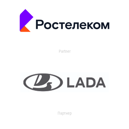
Partner
Партнер