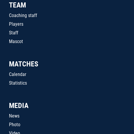
TEAM
Coaching staff
Players
Staff
Mascot
MATCHES
Calendar
Statistics
MEDIA
News
Photo
Video