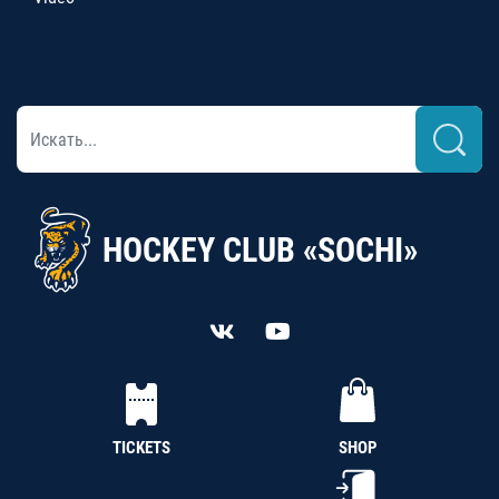
HOCKEY CLUB «SOCHI»
TICKETS
SHOP