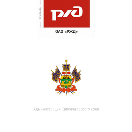
Администрация Краснодарского края