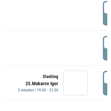
0
P
1
P
1
Slashing
25.Makarov Igor
P
2 minutes / 19:26 - 21:26