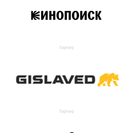
Партнер
Партнер