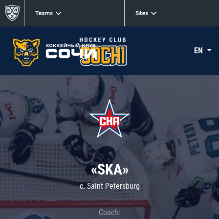
Teams
Sites
EN
«SKA»
c. Saint Petersburg
Coach: