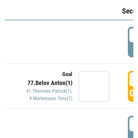
Seco
2
P
Goal
3
77.Belov Anton(1)
GO
41.Thoresen Patrick(1)
,
9.Martensson Tony(1)
3
P