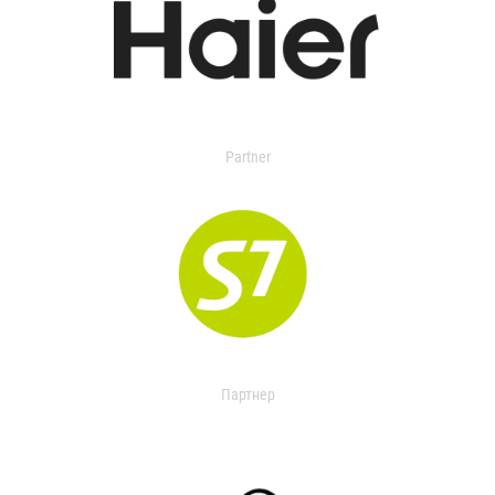
Partner
Партнер