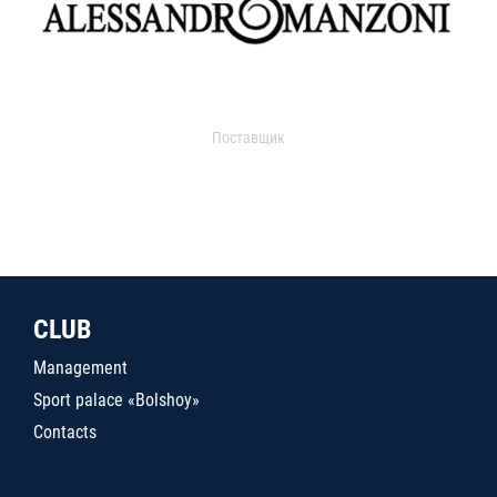
Поставщик
CLUB
Management
Sport palace «Bolshoy»
Contacts