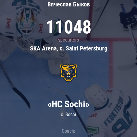
Вячеслав Быков
11048
spectators
SKA Arena, c. Saint Petersburg
«HC Sochi»
c. Sochi
Coach: