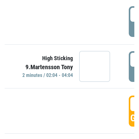
0
P
0
High Sticking
9.Martensson Tony
P
2 minutes / 02:04 - 04:04
0
GO