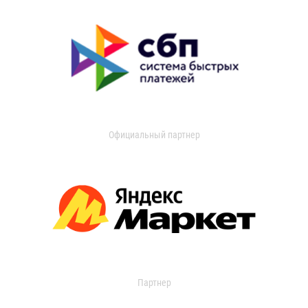
Официальный партнер
Партнер