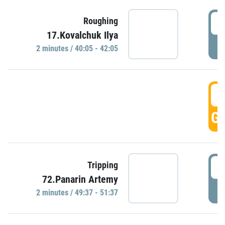
4
Roughing
17.Kovalchuk Ilya
P
2 minutes / 40:05 - 42:05
4
GO
4
Tripping
72.Panarin Artemy
P
2 minutes / 49:37 - 51:37