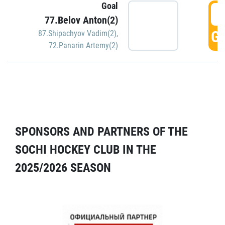
Goal
5
77.Belov Anton(2)
GO
87.Shipachyov Vadim(2)
,
72.Panarin Artemy(2)
SPONSORS AND PARTNERS OF THE
SOCHI HOCKEY CLUB IN THE
2025/2026 SEASON