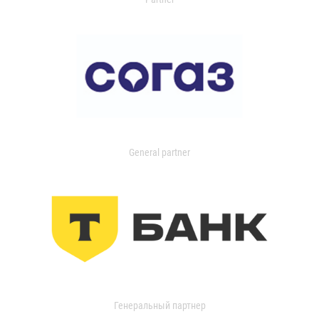
General partner
Генеральный партнер