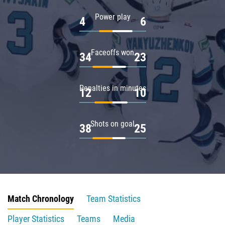
Power play
4
6
Faceoffs won
34
23
Penalties in minutes
12
10
Shots on goal
38
25
Match Chronology
Team Statistics
Player Statistics
Teams
Media