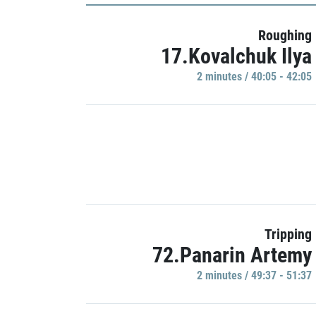
Roughing
17.Kovalchuk Ilya
2 minutes / 40:05 - 42:05
Tripping
72.Panarin Artemy
2 minutes / 49:37 - 51:37