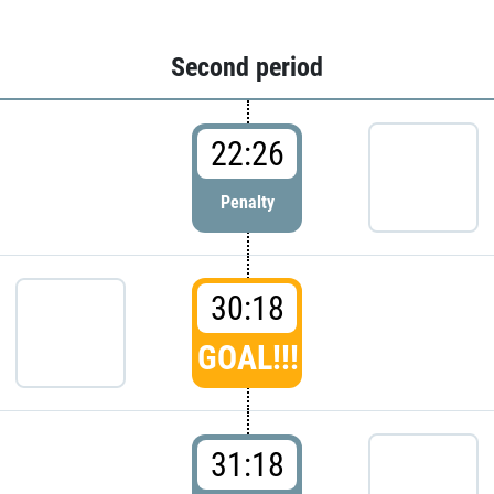
Second period
22:26
Penalty
30:18
GOAL!!!
31:18