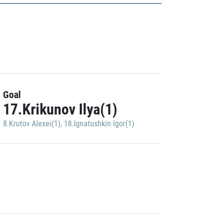
Goal
17.Krikunov Ilya(1)
8.Krutov Alexei(1)
,
18.Ignatushkin Igor(1)