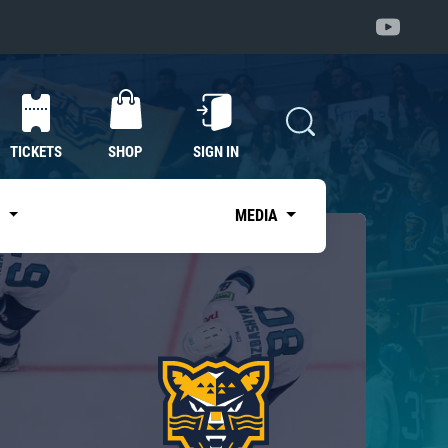
TICKETS
SHOP
SIGN IN
S
MEDIA