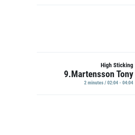
High Sticking
9.Martensson Tony
2 minutes / 02:04 - 04:04