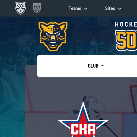
Teams
Sites
«West»
Sites
Bobrov division
Lada
Video
SKA
CLUB
Onlines
Spartak
Torpedo
Store
HC Sochi
Photo
Tarasov division
Apps
Dinamo Mn
Dynamo M