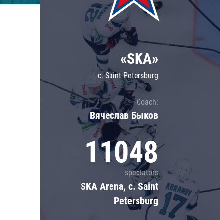
Lokomotiv
Severstal
Shanghai Dragons
«SKA»
CSKA
c. Saint Petersburg
Coach:
Вячеслав Быков
11048
spectators
SKA Arena, c. Saint
Petersburg