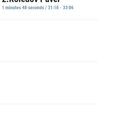
1 minutes 48 seconds / 31:18 - 33:06