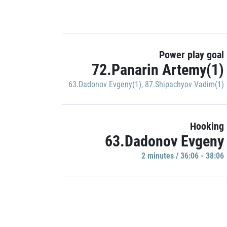
Power play goal
72.Panarin Artemy(1)
63.Dadonov Evgeny(1)
,
87.Shipachyov Vadim(1)
Hooking
63.Dadonov Evgeny
2 minutes / 36:06 - 38:06