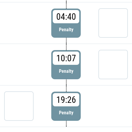
04:40
Penalty
10:07
Penalty
19:26
Penalty