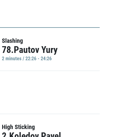
Slashing
78.Pautov Yury
2 minutes / 22:26 - 24:26
High Sticking
2.Koledov Pavel