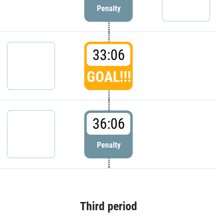
Penalty
33:06
GOAL!!!
36:06
Penalty
Third period