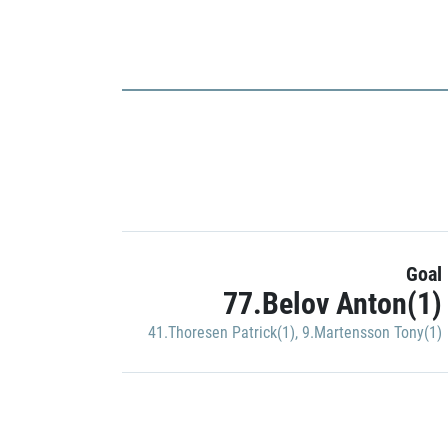
Goal
77.Belov Anton(1)
41.Thoresen Patrick(1)
,
9.Martensson Tony(1)