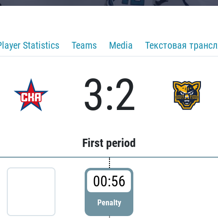
Player Statistics
Teams
Media
Текстовая транс
3:2
First period
00:56
Penalty