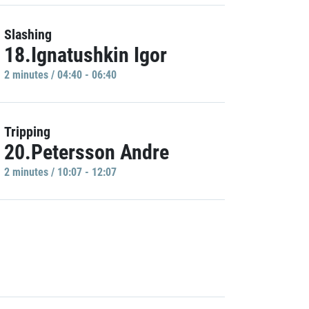
Slashing
18.Ignatushkin Igor
2 minutes / 04:40 - 06:40
Tripping
20.Petersson Andre
2 minutes / 10:07 - 12:07