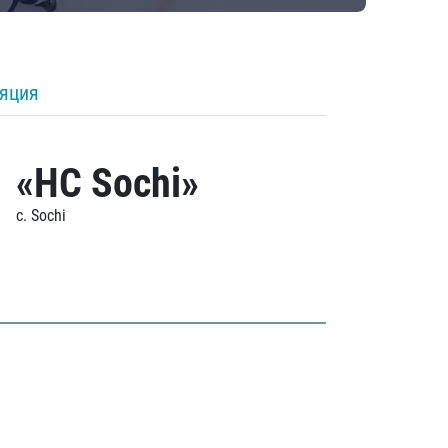
ляция
«HC Sochi»
c. Sochi