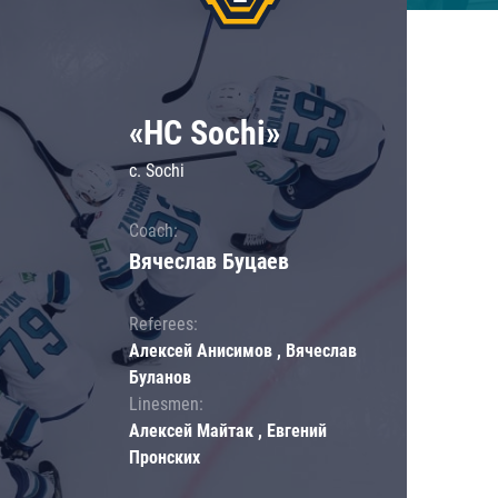
«HC Sochi»
c. Sochi
Coach:
Вячеслав Буцаев
Referees:
Алексей Анисимов , Вячеслав
Буланов
Linesmen:
Алексей Майтак , Евгений
Пронских