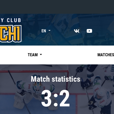
«East»
EN
Kharlamov division
Avtomobilist
Ak Bars
TEAM
MATCHE
Metallurg Mg
Neftekhimik
Match statistics
Traktor
3:2
Chernyshev division
Avangard
Admiral