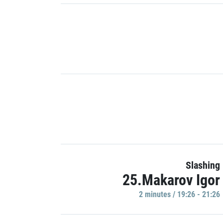
Slashing
25.Makarov Igor
2 minutes / 19:26 - 21:26