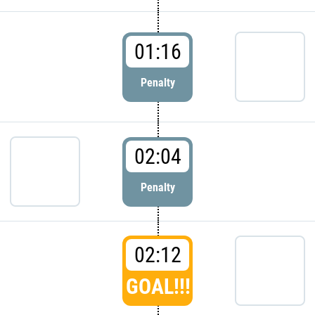
01:16
Penalty
02:04
Penalty
02:12
GOAL!!!