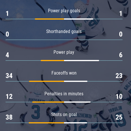
Amur
Power play goals
1
1
Barys
Salavat Yulaev
Shorthanded goals
Sibir
0
0
Power play
4
6
Faceoffs won
34
23
Penalties in minutes
12
10
Shots on goal
38
25