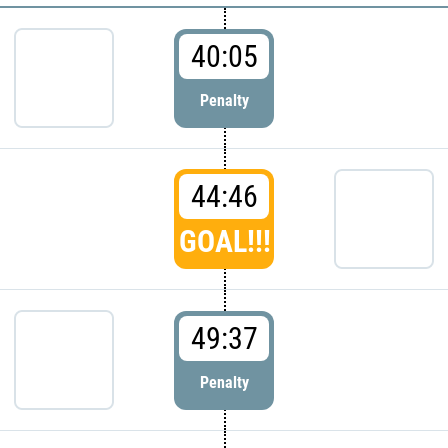
40:05
Penalty
44:46
GOAL!!!
49:37
Penalty