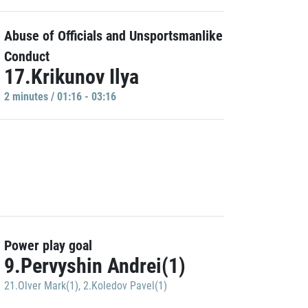
Abuse of Officials and Unsportsmanlike
Conduct
17.Krikunov Ilya
2 minutes / 01:16 - 03:16
Power play goal
9.Pervyshin Andrei(1)
21.Olver Mark(1)
,
2.Koledov Pavel(1)