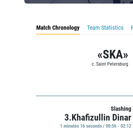
Match Chronology
Team Statistics
«SKA»
c. Saint Petersburg
Slashing
3.Khafizullin Dinar
1 minutes 16 seconds / 00:56 - 02:12