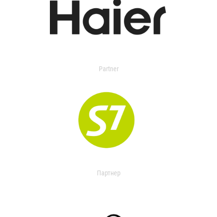
Partner
Партнер