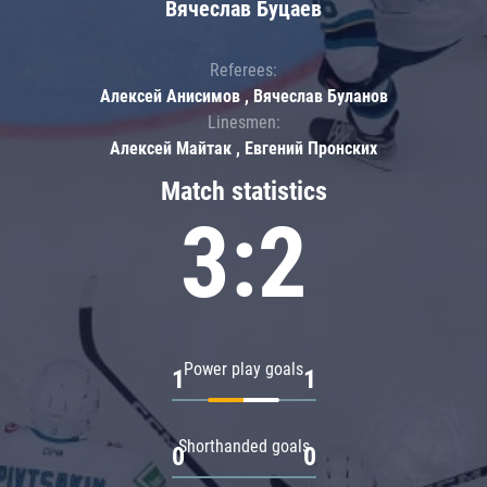
Вячеслав Буцаев
Referees:
Алексей Анисимов , Вячеслав Буланов
Linesmen:
Алексей Майтак , Евгений Пронских
Match statistics
3:2
Power play goals
1
1
Shorthanded goals
0
0