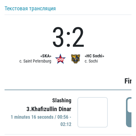
Текстовая трансляция
3:2
«SKA»
«HC Sochi»
c. Saint Petersburg
c. Sochi
Firs
Slashing
0
3.Khafizullin Dinar
1 minutes 16 seconds / 00:56 -
P
02:12