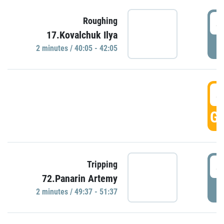
4
Roughing
17.Kovalchuk Ilya
P
2 minutes / 40:05 - 42:05
4
GO
4
Tripping
72.Panarin Artemy
P
2 minutes / 49:37 - 51:37