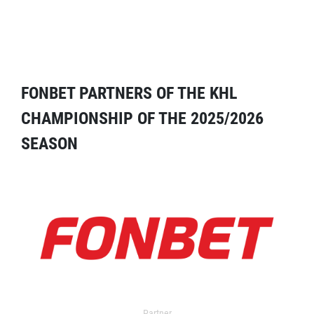
FONBET PARTNERS OF THE KHL
CHAMPIONSHIP OF THE 2025/2026
SEASON
Partner