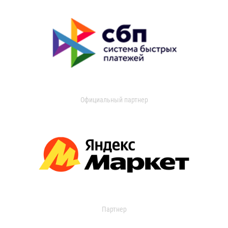
Официальный партнер
Партнер