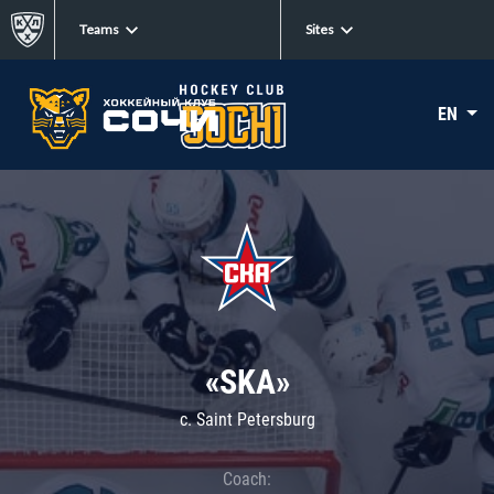
Teams
Sites
EN
«SKA»
c. Saint Petersburg
Coach: