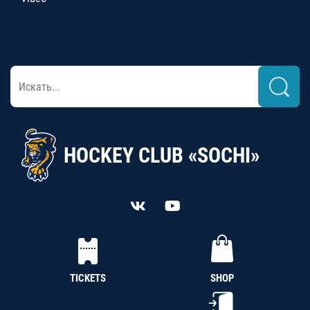
HOCKEY CLUB «SOCHI»
TICKETS
SHOP