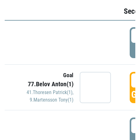
Seco
2
P
Goal
3
77.Belov Anton(1)
GO
41.Thoresen Patrick(1)
,
9.Martensson Tony(1)
3
P