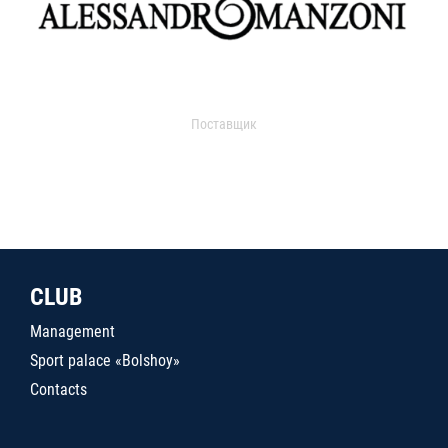
Поставщик
CLUB
Management
Sport palace «Bolshoy»
Contacts