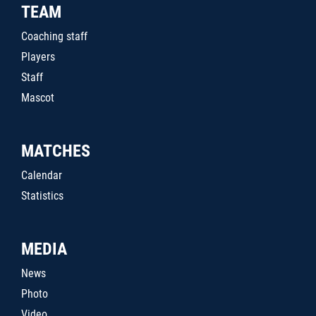
TEAM
Coaching staff
Players
Staff
Mascot
MATCHES
Calendar
Statistics
MEDIA
News
Photo
Video