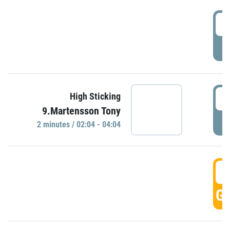
0
P
0
High Sticking
9.Martensson Tony
P
2 minutes / 02:04 - 04:04
0
GO