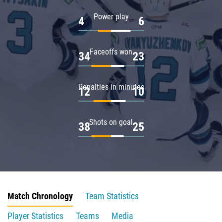
Power play
4
6
Faceoffs won
34
23
Penalties in minutes
12
10
Shots on goal
38
25
Match Chronology
Team Statistics
Player Statistics
Teams
Media