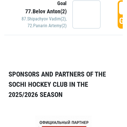
Goal
5
77.Belov Anton(2)
GO
87.Shipachyov Vadim(2)
,
72.Panarin Artemy(2)
SPONSORS AND PARTNERS OF THE
SOCHI HOCKEY CLUB IN THE
2025/2026 SEASON