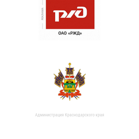
Администрация Краснодарского края