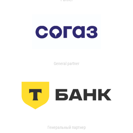
General partner
Генеральный партнер