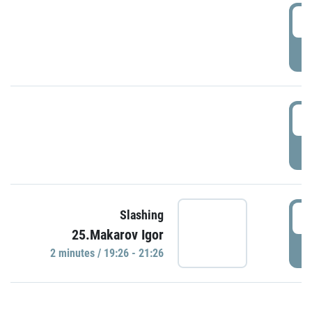
0
P
1
P
1
Slashing
25.Makarov Igor
P
2 minutes / 19:26 - 21:26