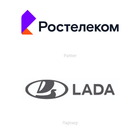
Partner
Партнер