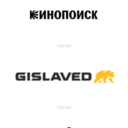
Партнер
Партнер