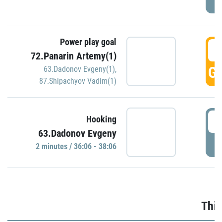
Power play goal
3
72.Panarin Artemy(1)
GO
63.Dadonov Evgeny(1)
,
87.Shipachyov Vadim(1)
3
Hooking
63.Dadonov Evgeny
P
2 minutes / 36:06 - 38:06
Thir