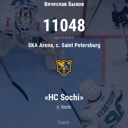
Вячеслав Быков
11048
spectators
SKA Arena, c. Saint Petersburg
«HC Sochi»
c. Sochi
Coach: