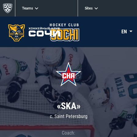
Teams
Sites
EN
«SKA»
c. Saint Petersburg
Coach: