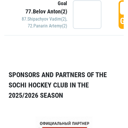
Goal
5
77.Belov Anton(2)
GO
87.Shipachyov Vadim(2)
,
72.Panarin Artemy(2)
SPONSORS AND PARTNERS OF THE
SOCHI HOCKEY CLUB IN THE
2025/2026 SEASON