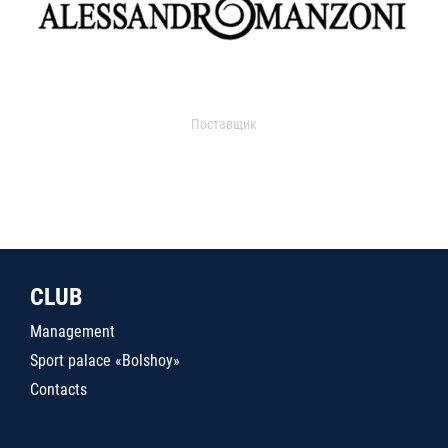
Поставщик
CLUB
Management
Sport palace «Bolshoy»
Contacts