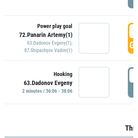
Power play goal
3
72.Panarin Artemy(1)
GO
63.Dadonov Evgeny(1)
,
87.Shipachyov Vadim(1)
3
Hooking
63.Dadonov Evgeny
P
2 minutes / 36:06 - 38:06
Thir