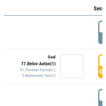
Seco
2
P
Goal
3
77.Belov Anton(1)
GO
41.Thoresen Patrick(1)
,
9.Martensson Tony(1)
3
P