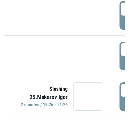
0
P
1
P
1
Slashing
25.Makarov Igor
P
2 minutes / 19:26 - 21:26