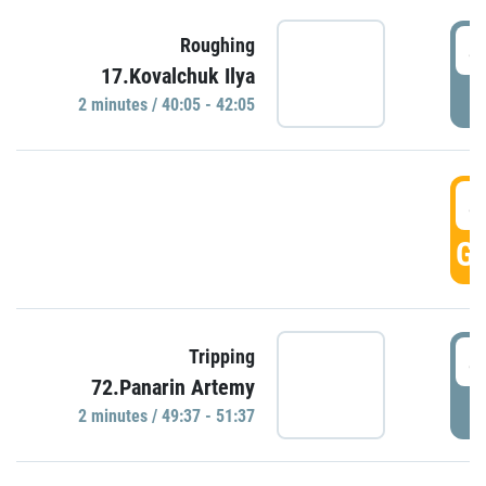
4
Roughing
17.Kovalchuk Ilya
P
2 minutes / 40:05 - 42:05
4
GO
4
Tripping
72.Panarin Artemy
P
2 minutes / 49:37 - 51:37