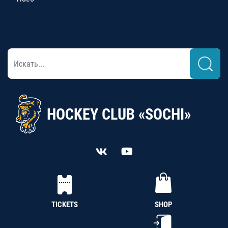
HOCKEY CLUB «SOCHI»
TICKETS
SHOP