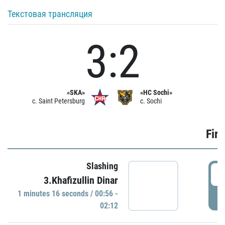
Текстовая трансляция
3:2
«SKA»
«HC Sochi»
c. Saint Petersburg
c. Sochi
Firs
Slashing
0
3.Khafizullin Dinar
1 minutes 16 seconds / 00:56 -
P
02:12