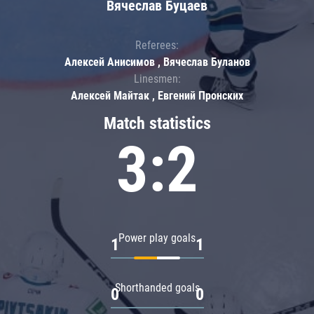
Вячеслав Буцаев
Referees:
Алексей Анисимов , Вячеслав Буланов
Linesmen:
Алексей Майтак , Евгений Пронских
Match statistics
3:2
Power play goals
1
1
Shorthanded goals
0
0