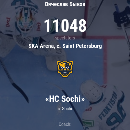
Вячеслав Быков
11048
spectators
SKA Arena, c. Saint Petersburg
«HC Sochi»
c. Sochi
Coach: