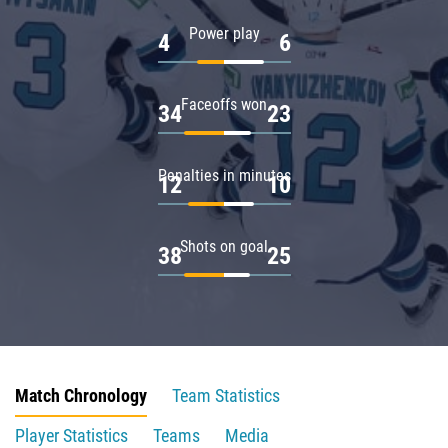
Power play
4
6
Faceoffs won
34
23
Penalties in minutes
12
10
Shots on goal
38
25
Match Chronology
Team Statistics
Player Statistics
Teams
Media