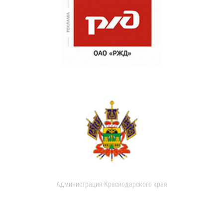
Администрация Краснодарского края