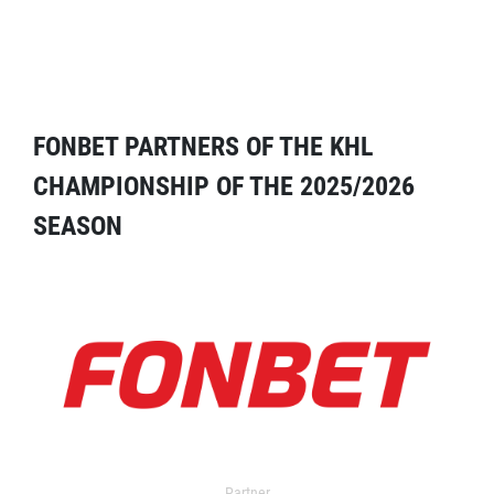
FONBET PARTNERS OF THE KHL
CHAMPIONSHIP OF THE 2025/2026
SEASON
Partner