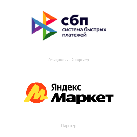
Официальный партнер
Партнер