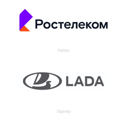
Partner
Партнер