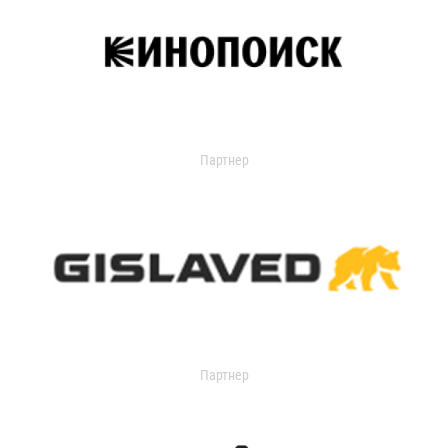
Партнер
Партнер