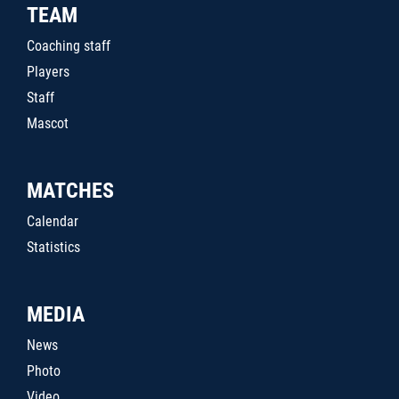
TEAM
Coaching staff
Players
Staff
Mascot
MATCHES
Calendar
Statistics
MEDIA
News
Photo
Video