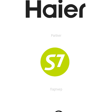
Partner
Партнер