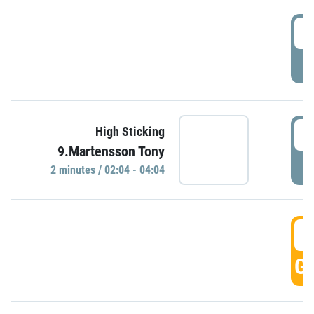
0
P
0
High Sticking
9.Martensson Tony
P
2 minutes / 02:04 - 04:04
0
GO