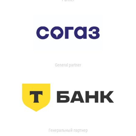
General partner
Генеральный партнер