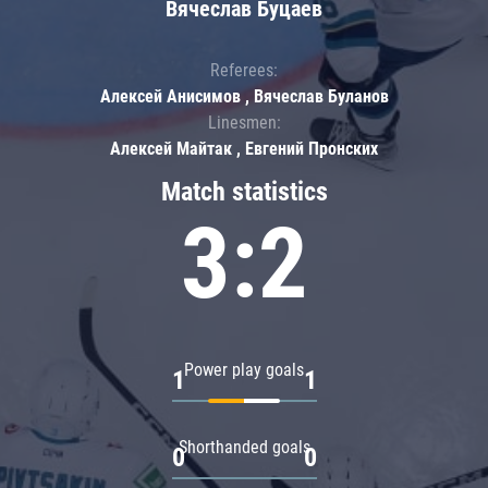
Вячеслав Буцаев
Referees:
Алексей Анисимов , Вячеслав Буланов
Linesmen:
Алексей Майтак , Евгений Пронских
Match statistics
3:2
Power play goals
1
1
Shorthanded goals
0
0