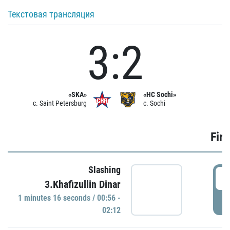
Текстовая трансляция
3:2
«SKA»
«HC Sochi»
c. Saint Petersburg
c. Sochi
Firs
Slashing
0
3.Khafizullin Dinar
1 minutes 16 seconds / 00:56 -
P
02:12