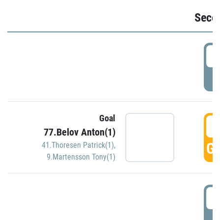
Seco
2
P
Goal
3
77.Belov Anton(1)
GO
41.Thoresen Patrick(1)
,
9.Martensson Tony(1)
3
P