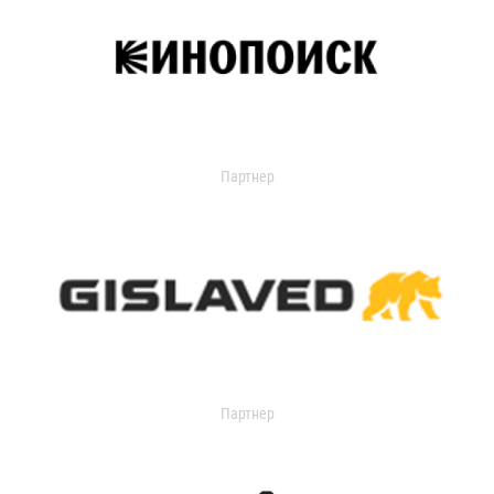
Партнер
Партнер