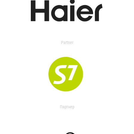
Partner
Партнер