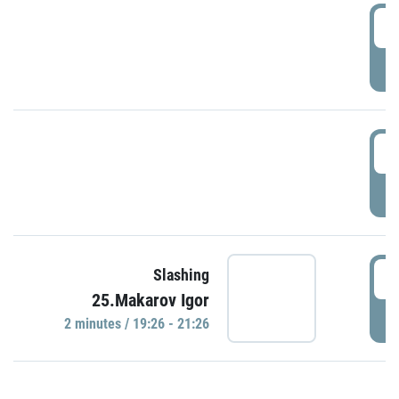
0
P
1
P
1
Slashing
25.Makarov Igor
P
2 minutes / 19:26 - 21:26