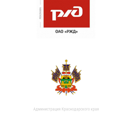
Администрация Краснодарского края