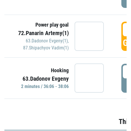
Power play goal
3
72.Panarin Artemy(1)
GO
63.Dadonov Evgeny(1)
,
87.Shipachyov Vadim(1)
3
Hooking
63.Dadonov Evgeny
P
2 minutes / 36:06 - 38:06
Thir