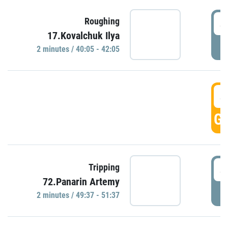
4
Roughing
17.Kovalchuk Ilya
P
2 minutes / 40:05 - 42:05
4
GO
4
Tripping
72.Panarin Artemy
P
2 minutes / 49:37 - 51:37