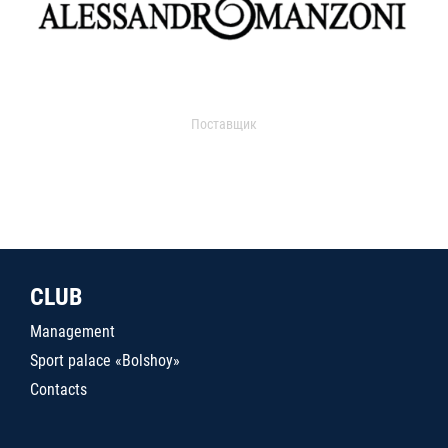
Поставщик
CLUB
Management
Sport palace «Bolshoy»
Contacts