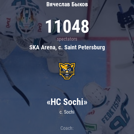
Вячеслав Быков
11048
spectators
SKA Arena, c. Saint Petersburg
«HC Sochi»
c. Sochi
Coach: