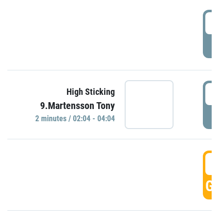
0
P
0
High Sticking
9.Martensson Tony
P
2 minutes / 02:04 - 04:04
0
GO