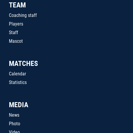
TEAM
Coaching staff
Players
Staff
Mascot
MATCHES
Calendar
Statistics
MEDIA
News
Photo
Video