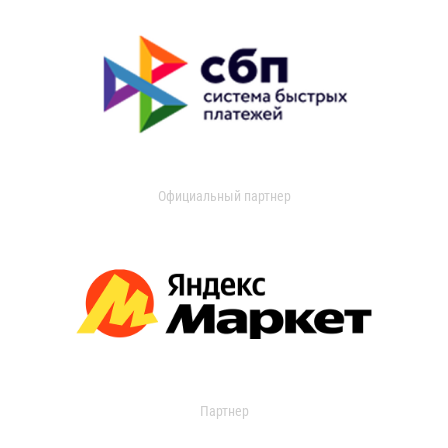
Официальный партнер
Партнер