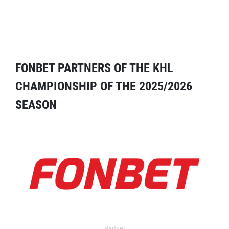
FONBET PARTNERS OF THE KHL
CHAMPIONSHIP OF THE 2025/2026
SEASON
Partner