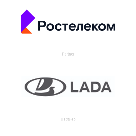
Partner
Партнер