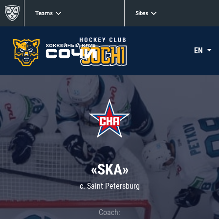
Teams
Sites
EN
«SKA»
c. Saint Petersburg
Coach: