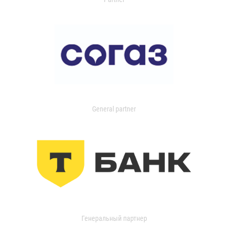
General partner
Генеральный партнер