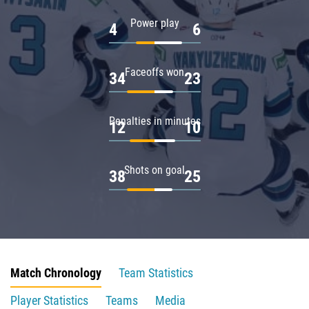
Power play
4
6
Faceoffs won
34
23
Penalties in minutes
12
10
Shots on goal
38
25
Match Chronology
Team Statistics
Player Statistics
Teams
Media