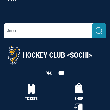
HOCKEY CLUB «SOCHI»
TICKETS
SHOP