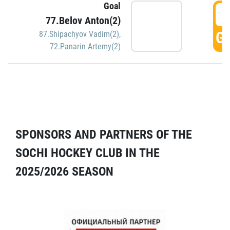
Goal
5
77.Belov Anton(2)
GO
87.Shipachyov Vadim(2)
,
72.Panarin Artemy(2)
SPONSORS AND PARTNERS OF THE
SOCHI HOCKEY CLUB IN THE
2025/2026 SEASON