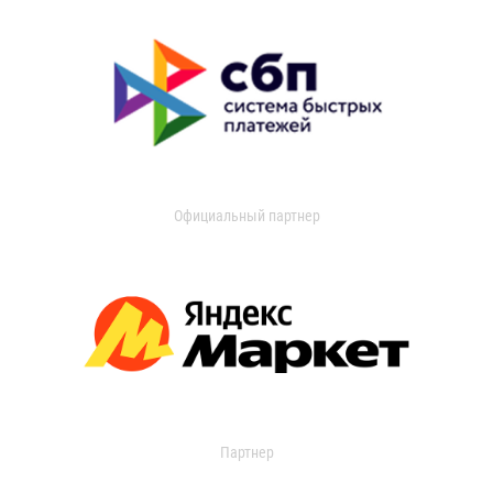
Официальный партнер
Партнер