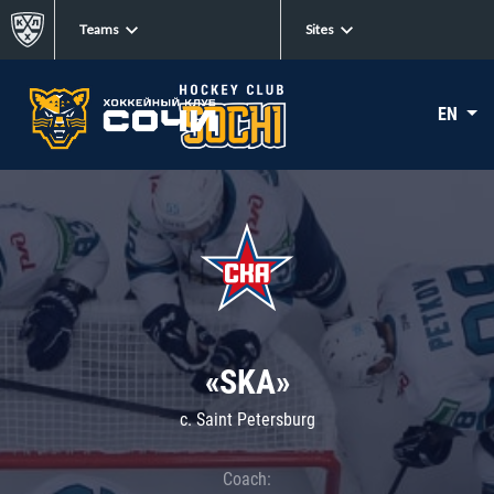
Teams
Sites
EN
«SKA»
c. Saint Petersburg
Coach: