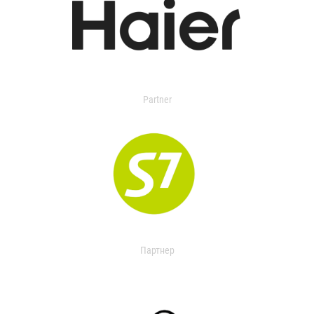
Partner
Партнер