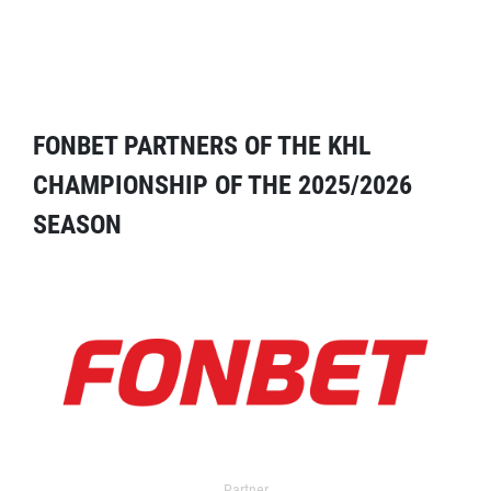
FONBET PARTNERS OF THE KHL
CHAMPIONSHIP OF THE 2025/2026
SEASON
Partner