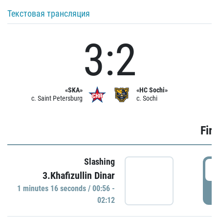
Текстовая трансляция
3:2
«SKA»
«HC Sochi»
c. Saint Petersburg
c. Sochi
Firs
Slashing
0
3.Khafizullin Dinar
1 minutes 16 seconds / 00:56 -
P
02:12