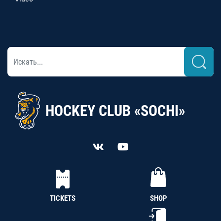
HOCKEY CLUB «SOCHI»
TICKETS
SHOP