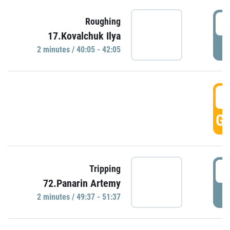
4
Roughing
17.Kovalchuk Ilya
P
2 minutes / 40:05 - 42:05
4
GO
4
Tripping
72.Panarin Artemy
P
2 minutes / 49:37 - 51:37