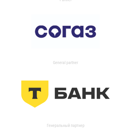
General partner
Генеральный партнер