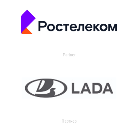
Partner
Партнер