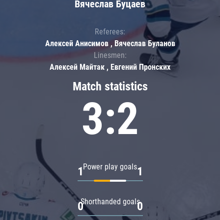
Вячеслав Буцаев
Referees:
Алексей Анисимов , Вячеслав Буланов
Linesmen:
Алексей Майтак , Евгений Пронских
Match statistics
3:2
Power play goals
1
1
Shorthanded goals
0
0