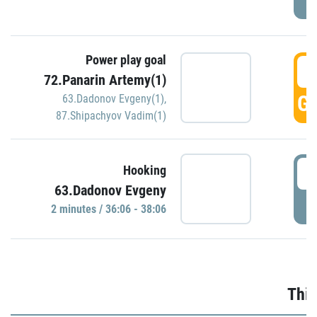
Power play goal
3
72.Panarin Artemy(1)
GO
63.Dadonov Evgeny(1)
,
87.Shipachyov Vadim(1)
3
Hooking
63.Dadonov Evgeny
P
2 minutes / 36:06 - 38:06
Thir