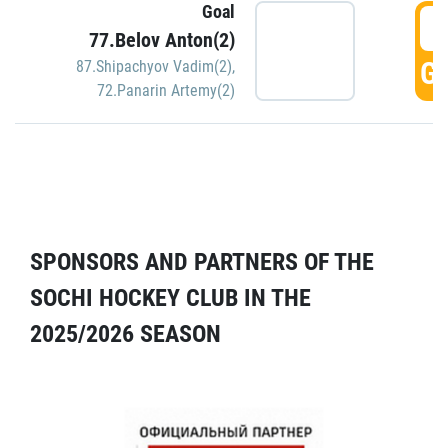
Goal
5
77.Belov Anton(2)
GO
87.Shipachyov Vadim(2)
,
72.Panarin Artemy(2)
SPONSORS AND PARTNERS OF THE
SOCHI HOCKEY CLUB IN THE
2025/2026 SEASON