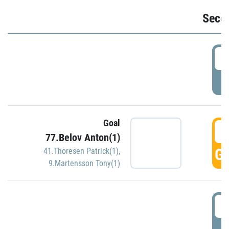
Seco
2
P
Goal
3
77.Belov Anton(1)
GO
41.Thoresen Patrick(1)
,
9.Martensson Tony(1)
3
P