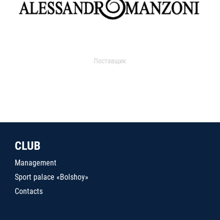
Поставщик
CLUB
Management
Sport palace «Bolshoy»
Contacts