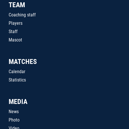
TEAM
Coaching staff
Players
Staff
Mascot
MATCHES
Calendar
Statistics
MEDIA
News
Photo
Video