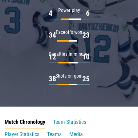
Power play
4
6
Faceoffs won
34
23
Penalties in minutes
12
10
Shots on goal
38
25
Match Chronology
Team Statistics
Player Statistics
Teams
Media