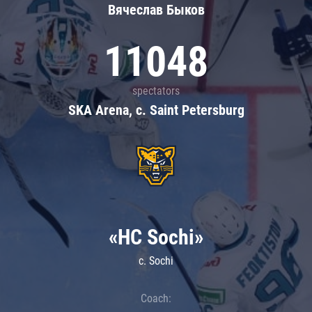
Вячеслав Быков
11048
spectators
SKA Arena, c. Saint Petersburg
«HC Sochi»
c. Sochi
Coach: