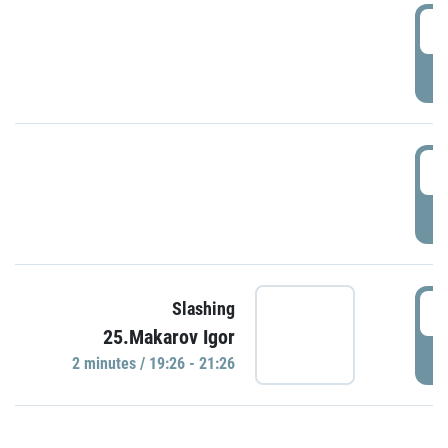
0
P
1
P
1
Slashing
25.Makarov Igor
P
2 minutes / 19:26 - 21:26