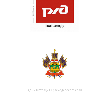
Администрация Краснодарского края