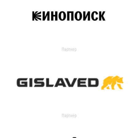
Партнер
Партнер