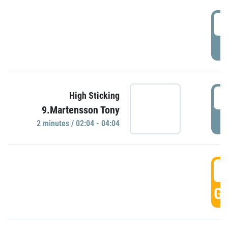
0
P
0
High Sticking
9.Martensson Tony
P
2 minutes / 02:04 - 04:04
0
GO