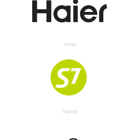
Partner
Партнер