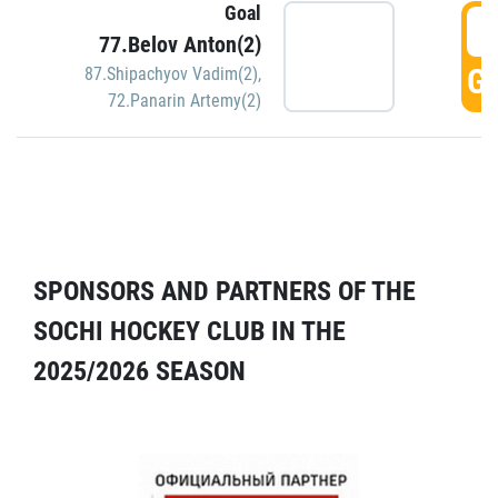
Goal
5
77.Belov Anton(2)
GO
87.Shipachyov Vadim(2)
,
72.Panarin Artemy(2)
SPONSORS AND PARTNERS OF THE
SOCHI HOCKEY CLUB IN THE
2025/2026 SEASON