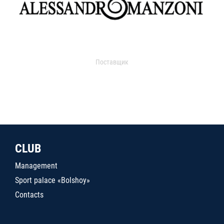
Поставщик
CLUB
Management
Sport palace «Bolshoy»
Contacts