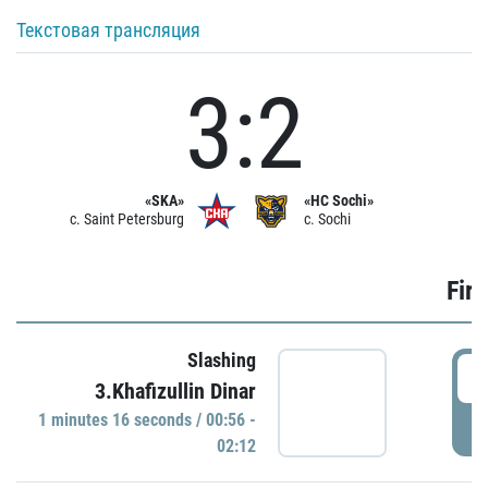
Текстовая трансляция
3:2
«SKA»
«HC Sochi»
c. Saint Petersburg
c. Sochi
Firs
Slashing
0
3.Khafizullin Dinar
1 minutes 16 seconds / 00:56 -
P
02:12