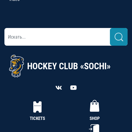
HOCKEY CLUB «SOCHI»
TICKETS
SHOP