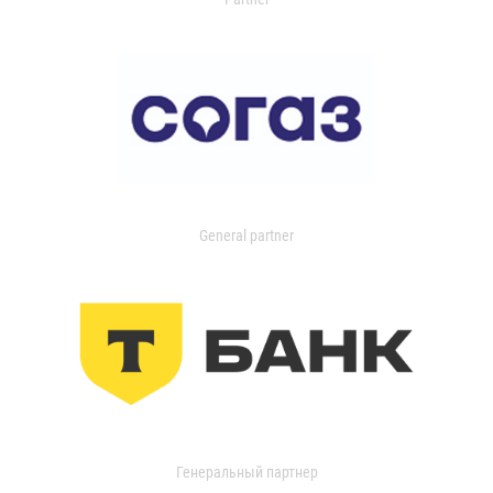
General partner
Генеральный партнер