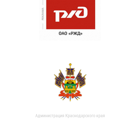
Администрация Краснодарского края