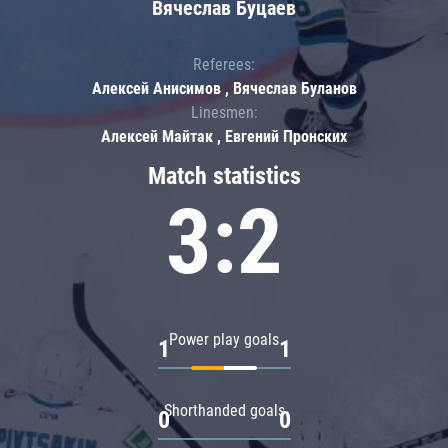
Вячеслав Буцаев
Referees:
Алексей Анисимов , Вячеслав Буланов
Linesmen:
Алексей Майтак , Евгений Пронских
Match statistics
3:2
Power play goals
1
1
Shorthanded goals
0
0