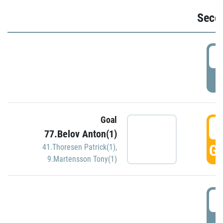
Seco
2
P
Goal
3
77.Belov Anton(1)
GO
41.Thoresen Patrick(1)
,
9.Martensson Tony(1)
3
P