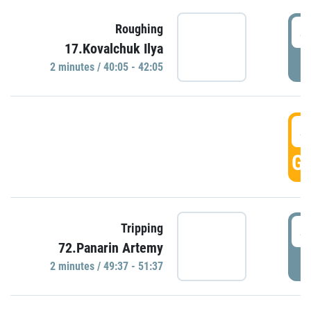
4
Roughing
17.Kovalchuk Ilya
P
2 minutes / 40:05 - 42:05
4
GO
4
Tripping
72.Panarin Artemy
P
2 minutes / 49:37 - 51:37