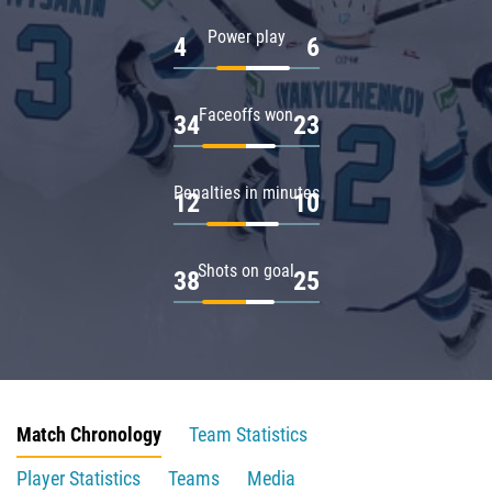
Power play
4
6
Faceoffs won
34
23
Penalties in minutes
12
10
Shots on goal
38
25
Match Chronology
Team Statistics
Player Statistics
Teams
Media