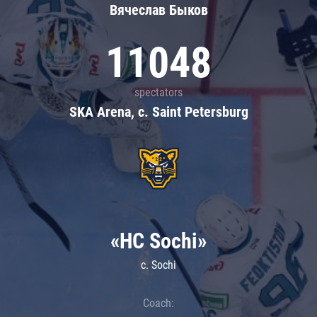
Вячеслав Быков
11048
spectators
SKA Arena, c. Saint Petersburg
«HC Sochi»
c. Sochi
Coach: