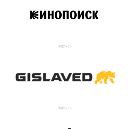
Партнер
Партнер