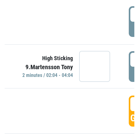
0
P
0
High Sticking
9.Martensson Tony
P
2 minutes / 02:04 - 04:04
0
GO