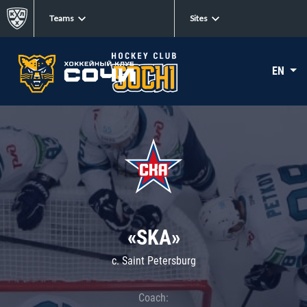
Teams
Sites
EN
«SKA»
c. Saint Petersburg
Coach: