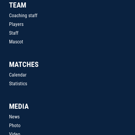
TEAM
Coaching staff
Players
Staff
Mascot
MATCHES
Calendar
Statistics
MEDIA
News
Photo
Video