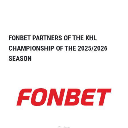
FONBET PARTNERS OF THE KHL
CHAMPIONSHIP OF THE 2025/2026
SEASON
Partner