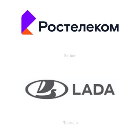
Partner
Партнер