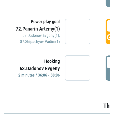
Power play goal
3
72.Panarin Artemy(1)
GO
63.Dadonov Evgeny(1)
,
87.Shipachyov Vadim(1)
3
Hooking
63.Dadonov Evgeny
P
2 minutes / 36:06 - 38:06
Thir