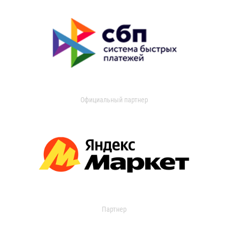
Официальный партнер
Партнер