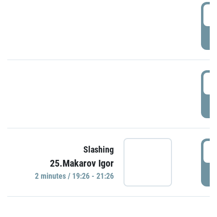
0
P
1
P
1
Slashing
25.Makarov Igor
P
2 minutes / 19:26 - 21:26