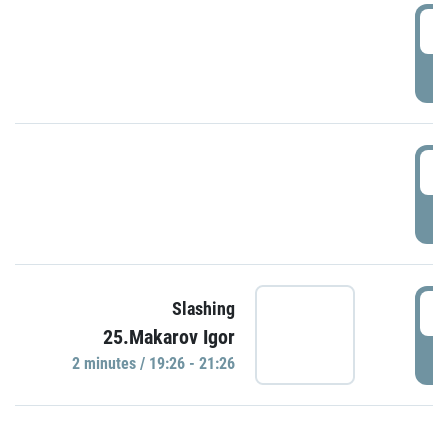
0
P
1
P
1
Slashing
25.Makarov Igor
P
2 minutes / 19:26 - 21:26