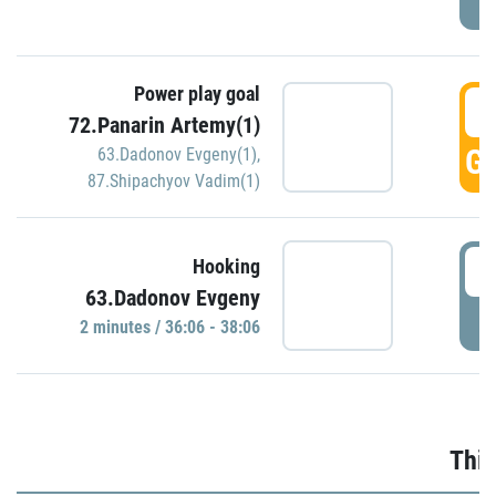
Power play goal
3
72.Panarin Artemy(1)
GO
63.Dadonov Evgeny(1)
,
87.Shipachyov Vadim(1)
3
Hooking
63.Dadonov Evgeny
P
2 minutes / 36:06 - 38:06
Thir