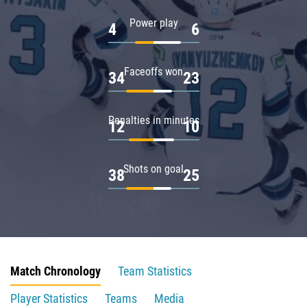
Power play
4
6
Faceoffs won
34
23
Penalties in minutes
12
10
Shots on goal
38
25
Match Chronology
Team Statistics
Player Statistics
Teams
Media