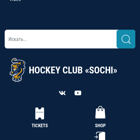
HOCKEY CLUB «SOCHI»
TICKETS
SHOP