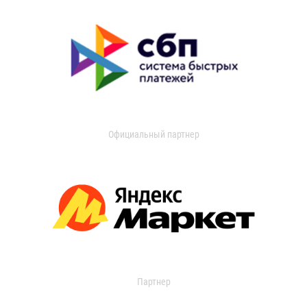
Официальный партнер
Партнер