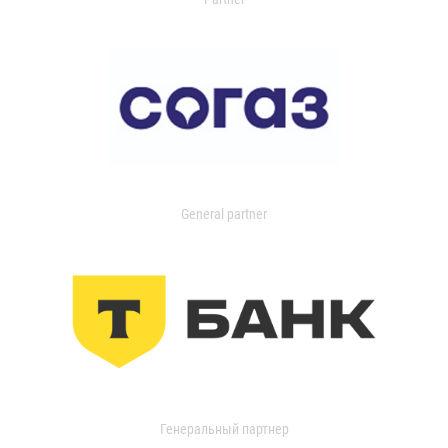
General partner
Генеральный партнер