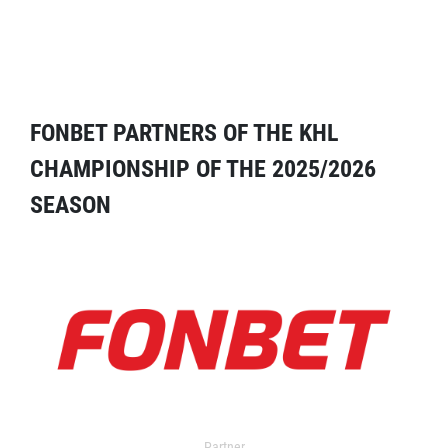
FONBET PARTNERS OF THE KHL
CHAMPIONSHIP OF THE 2025/2026
SEASON
Partner