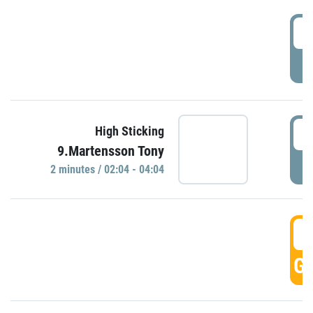
0
P
0
High Sticking
9.Martensson Tony
P
2 minutes / 02:04 - 04:04
0
GO