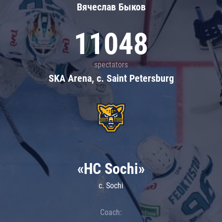
Вячеслав Быков
11048
spectators
SKA Arena, c. Saint Petersburg
«HC Sochi»
c. Sochi
Coach: