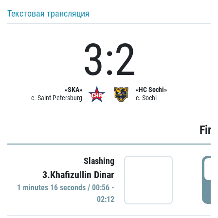
Текстовая трансляция
3:2
«SKA»
«HC Sochi»
c. Saint Petersburg
c. Sochi
Firs
Slashing
0
3.Khafizullin Dinar
1 minutes 16 seconds / 00:56 -
P
02:12