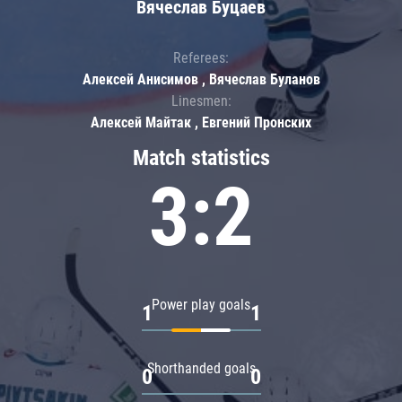
Вячеслав Буцаев
Referees:
Алексей Анисимов , Вячеслав Буланов
Linesmen:
Алексей Майтак , Евгений Пронских
Match statistics
3:2
Power play goals
1
1
Shorthanded goals
0
0