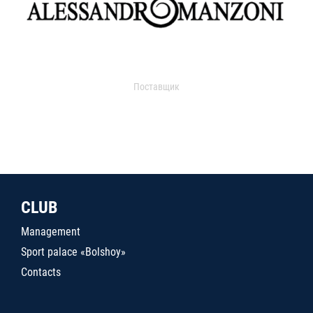
Поставщик
CLUB
Management
Sport palace «Bolshoy»
Contacts