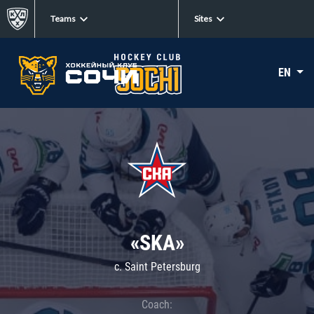
Teams
Sites
EN
«SKA»
c. Saint Petersburg
Coach: