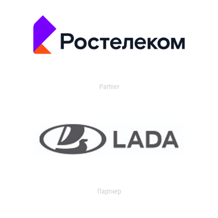
Partner
Партнер