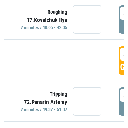
4
Roughing
17.Kovalchuk Ilya
P
2 minutes / 40:05 - 42:05
4
GO
4
Tripping
72.Panarin Artemy
P
2 minutes / 49:37 - 51:37