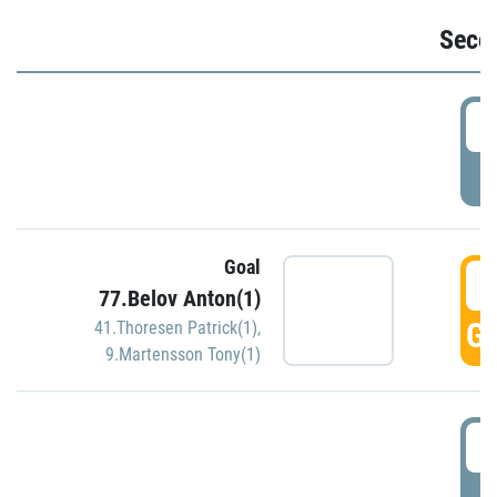
Seco
2
P
Goal
3
77.Belov Anton(1)
GO
41.Thoresen Patrick(1)
,
9.Martensson Tony(1)
3
P