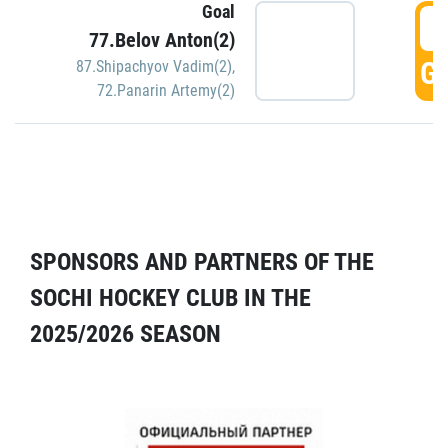
Goal
5
77.Belov Anton(2)
GO
87.Shipachyov Vadim(2)
,
72.Panarin Artemy(2)
SPONSORS AND PARTNERS OF THE
SOCHI HOCKEY CLUB IN THE
2025/2026 SEASON