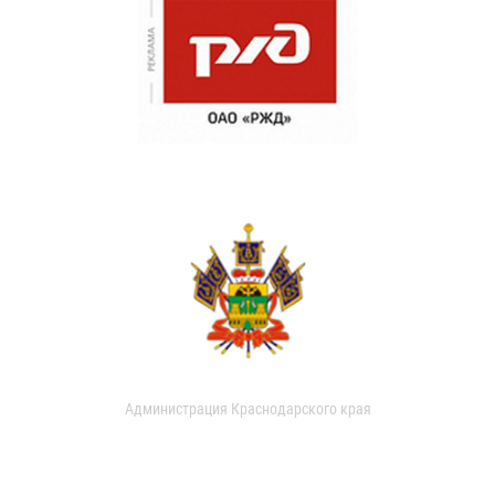
Администрация Краснодарского края