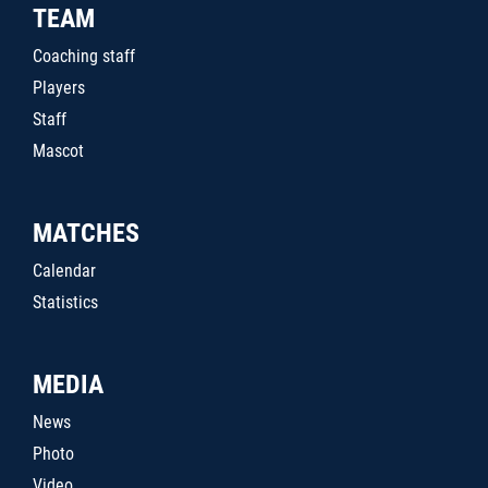
TEAM
Coaching staff
Players
Staff
Mascot
MATCHES
Calendar
Statistics
MEDIA
News
Photo
Video