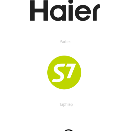
Partner
Партнер