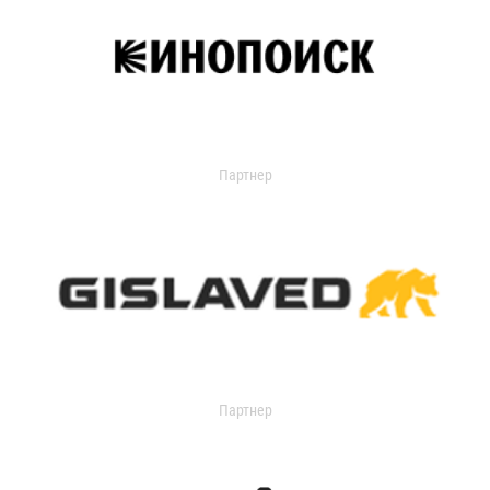
Партнер
Партнер