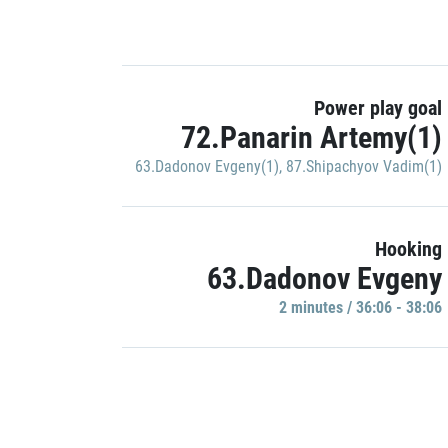
Power play goal
72.Panarin Artemy(1)
63.Dadonov Evgeny(1)
,
87.Shipachyov Vadim(1)
Hooking
63.Dadonov Evgeny
2 minutes / 36:06 - 38:06