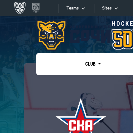
Teams
Sites
«West»
Sites
Bobrov division
Lada
Video
SKA
CLUB
Onlines
Spartak
Torpedo
Store
HC Sochi
Photo
Tarasov division
Apps
Dinamo Mn
Dynamo M