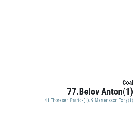
Goal
77.Belov Anton(1)
41.Thoresen Patrick(1)
,
9.Martensson Tony(1)