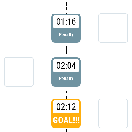
01:16
Penalty
02:04
Penalty
02:12
GOAL!!!