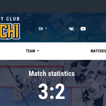
«East»
EN
Kharlamov division
Avtomobilist
Ak Bars
TEAM
MATCHE
Metallurg Mg
Neftekhimik
Match statistics
Traktor
3:2
Chernyshev division
Avangard
Admiral