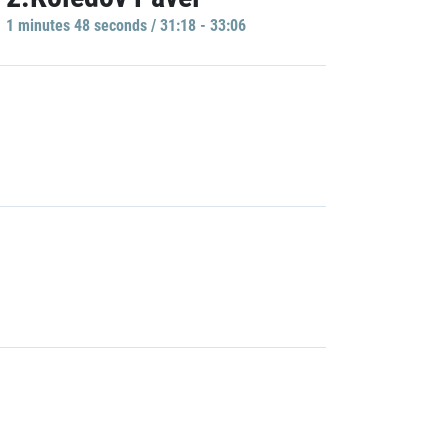
1 minutes 48 seconds / 31:18 - 33:06