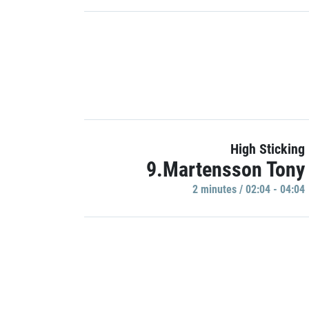
High Sticking
9.Martensson Tony
2 minutes / 02:04 - 04:04