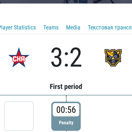
Player Statistics
Teams
Media
Текстовая транс
3:2
First period
00:56
Penalty