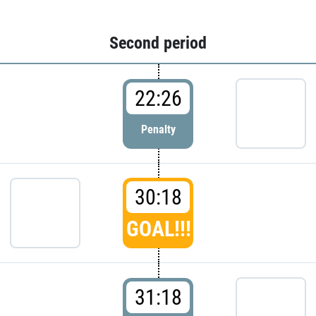
Second period
22:26
Penalty
30:18
GOAL!!!
31:18