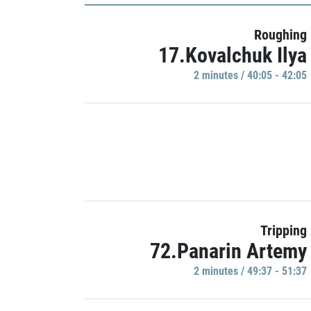
Roughing
17.Kovalchuk Ilya
2 minutes / 40:05 - 42:05
Tripping
72.Panarin Artemy
2 minutes / 49:37 - 51:37