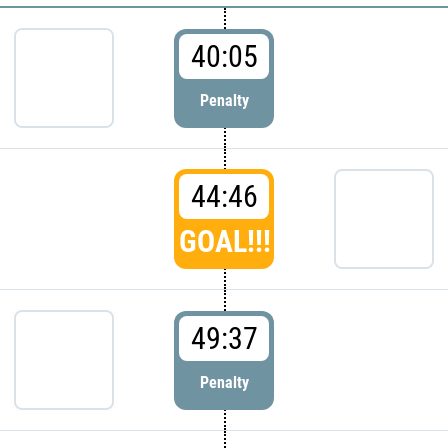
40:05
Penalty
44:46
GOAL!!!
49:37
Penalty