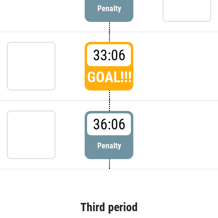
Penalty
33:06
GOAL!!!
36:06
Penalty
Third period