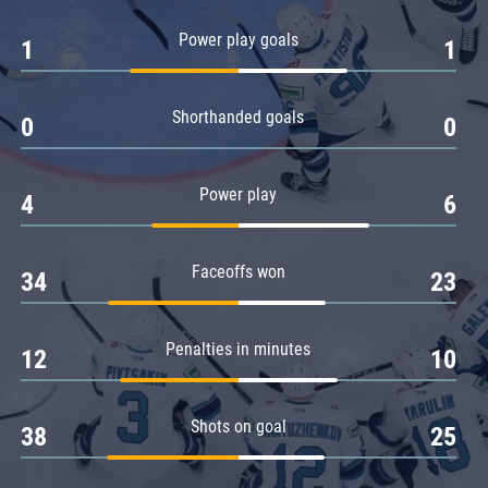
Amur
Power play goals
1
1
Barys
Salavat Yulaev
Shorthanded goals
Sibir
0
0
Power play
4
6
Faceoffs won
34
23
Penalties in minutes
12
10
Shots on goal
38
25