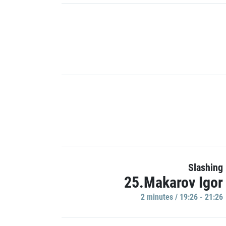
Slashing
25.Makarov Igor
2 minutes / 19:26 - 21:26