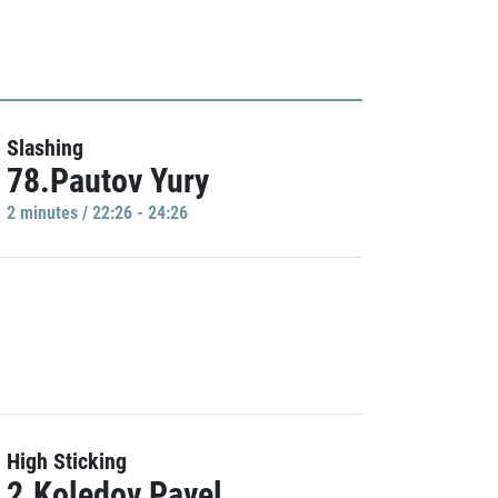
Slashing
78.Pautov Yury
2 minutes / 22:26 - 24:26
High Sticking
2.Koledov Pavel