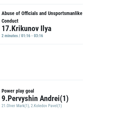
Abuse of Officials and Unsportsmanlike
Conduct
17.Krikunov Ilya
2 minutes / 01:16 - 03:16
Power play goal
9.Pervyshin Andrei(1)
21.Olver Mark(1)
,
2.Koledov Pavel(1)