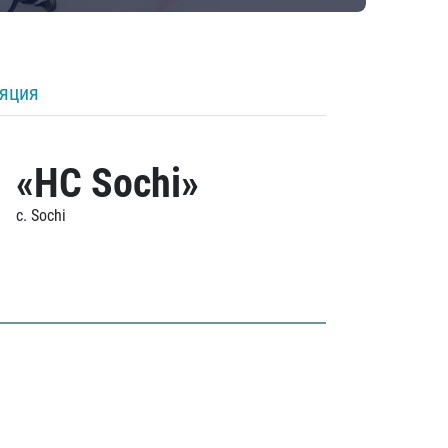
ляция
«HC Sochi»
c. Sochi