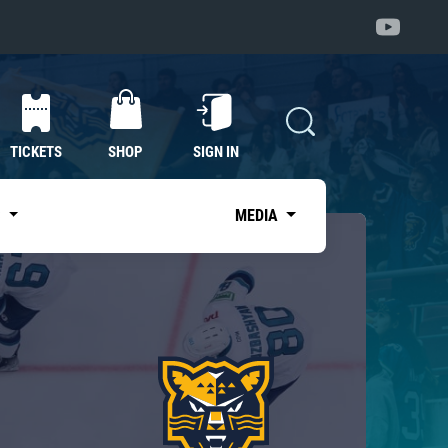
TICKETS
SHOP
SIGN IN
S
MEDIA