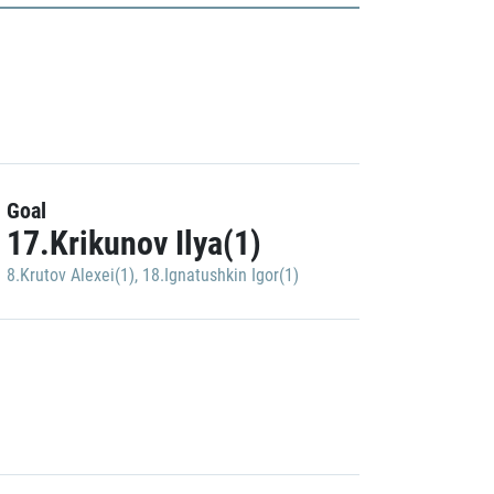
Goal
17.Krikunov Ilya(1)
8.Krutov Alexei(1)
,
18.Ignatushkin Igor(1)