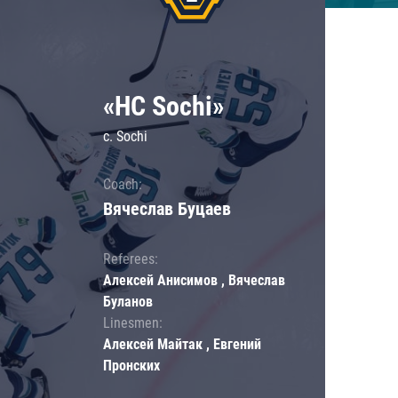
«HC Sochi»
c. Sochi
Coach:
Вячеслав Буцаев
Referees:
Алексей Анисимов , Вячеслав
Буланов
Linesmen:
Алексей Майтак , Евгений
Пронских