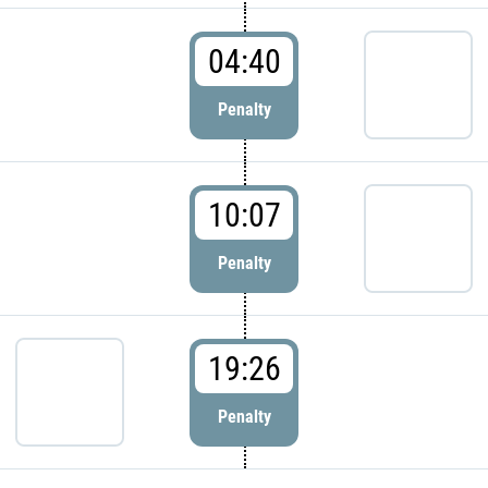
04:40
Penalty
10:07
Penalty
19:26
Penalty