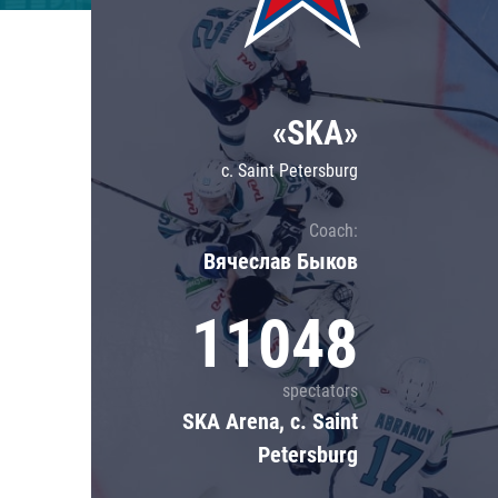
Lokomotiv
Severstal
Shanghai Dragons
«SKA»
CSKA
c. Saint Petersburg
Coach:
Вячеслав Быков
11048
spectators
SKA Arena, c. Saint
Petersburg