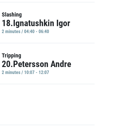
Slashing
18.Ignatushkin Igor
2 minutes / 04:40 - 06:40
Tripping
20.Petersson Andre
2 minutes / 10:07 - 12:07