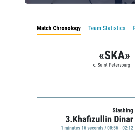
Match Chronology
Team Statistics
«SKA»
c. Saint Petersburg
Slashing
3.Khafizullin Dinar
1 minutes 16 seconds / 00:56 - 02:12