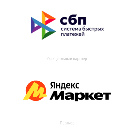
Официальный партнер
Партнер