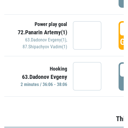
Power play goal
3
72.Panarin Artemy(1)
GO
63.Dadonov Evgeny(1)
,
87.Shipachyov Vadim(1)
3
Hooking
63.Dadonov Evgeny
P
2 minutes / 36:06 - 38:06
Thir