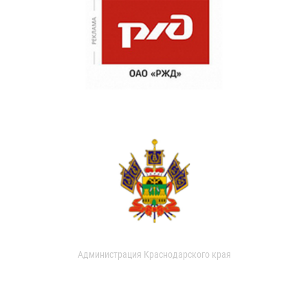
Администрация Краснодарского края