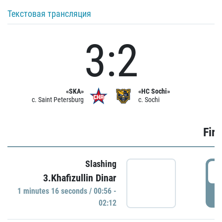
Текстовая трансляция
3:2
«SKA»
«HC Sochi»
c. Saint Petersburg
c. Sochi
Firs
Slashing
0
3.Khafizullin Dinar
1 minutes 16 seconds / 00:56 -
P
02:12