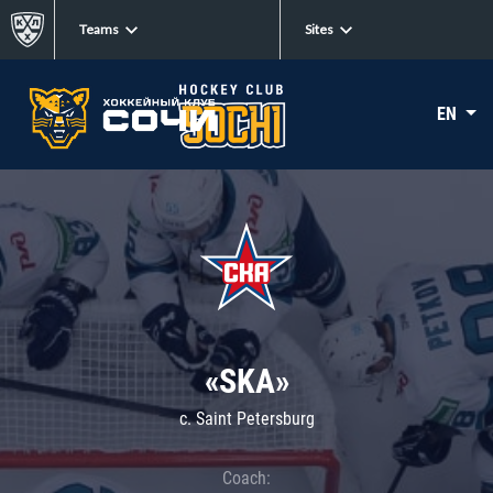
Teams
Sites
EN
«SKA»
c. Saint Petersburg
Coach: