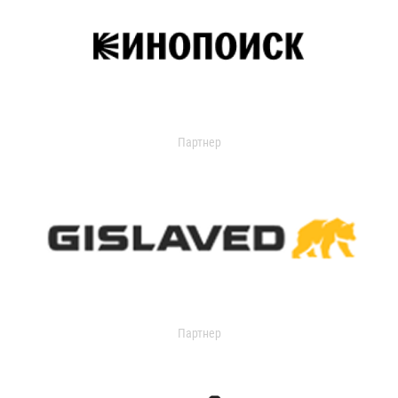
Партнер
Партнер