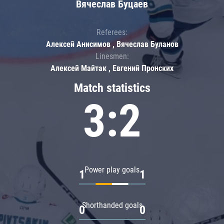
Вячеслав Буцаев
Referees:
Алексей Анисимов , Вячеслав Буланов
Linesmen:
Алексей Майтак , Евгений Пронских
Match statistics
3:2
Power play goals
1
1
Shorthanded goals
0
0