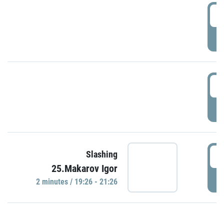
0
P
1
P
1
Slashing
25.Makarov Igor
P
2 minutes / 19:26 - 21:26