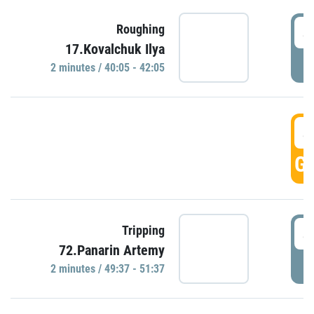
4
Roughing
17.Kovalchuk Ilya
P
2 minutes / 40:05 - 42:05
4
GO
4
Tripping
72.Panarin Artemy
P
2 minutes / 49:37 - 51:37