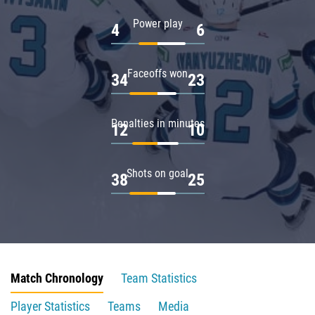
Power play
4
6
Faceoffs won
34
23
Penalties in minutes
12
10
Shots on goal
38
25
Match Chronology
Team Statistics
Player Statistics
Teams
Media