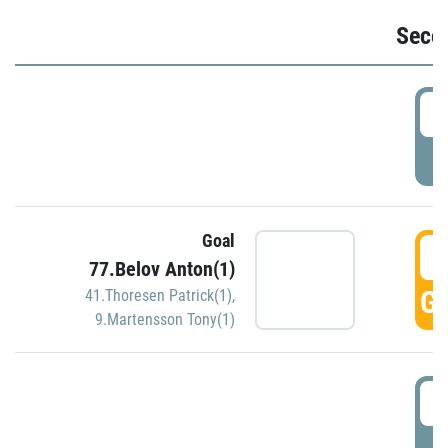
Seco
2
P
Goal
3
77.Belov Anton(1)
GO
41.Thoresen Patrick(1)
,
9.Martensson Tony(1)
3
P