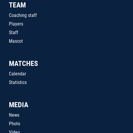
TEAM
Coaching staff
Players
Staff
Mascot
MATCHES
Calendar
Statistics
MEDIA
News
Photo
Video