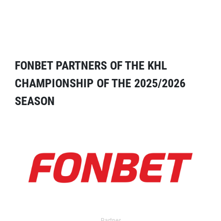
FONBET PARTNERS OF THE KHL
CHAMPIONSHIP OF THE 2025/2026
SEASON
Partner