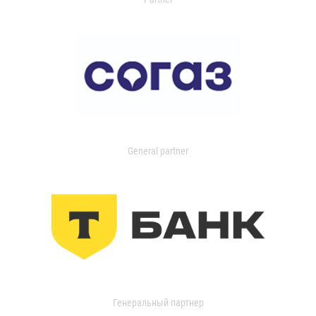
General partner
Генеральный партнер