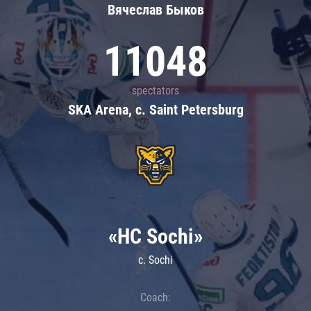
Вячеслав Быков
11048
spectators
SKA Arena, c. Saint Petersburg
«HC Sochi»
c. Sochi
Coach: