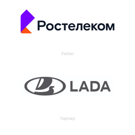
Partner
Партнер