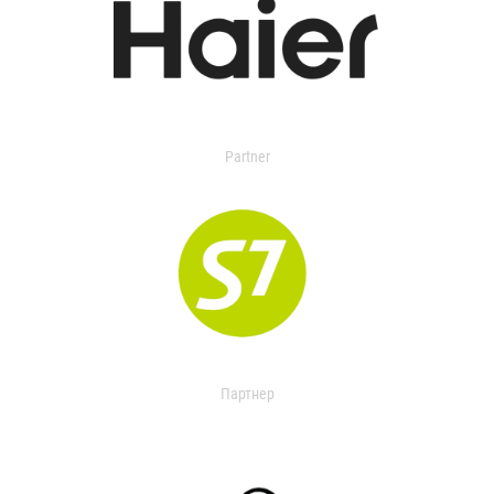
Partner
Партнер