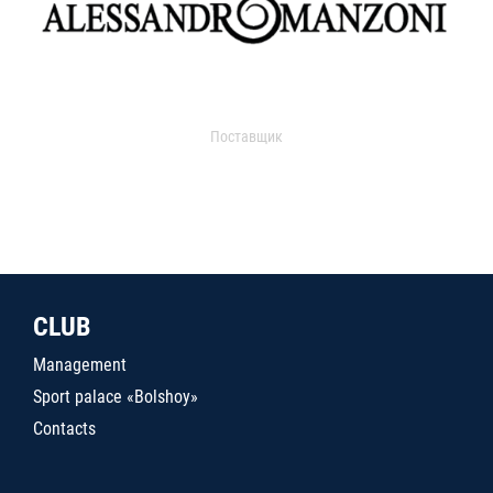
Поставщик
CLUB
Management
Sport palace «Bolshoy»
Contacts