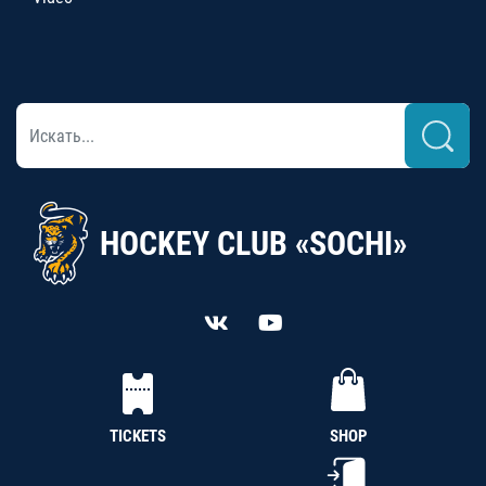
HOCKEY CLUB «SOCHI»
TICKETS
SHOP