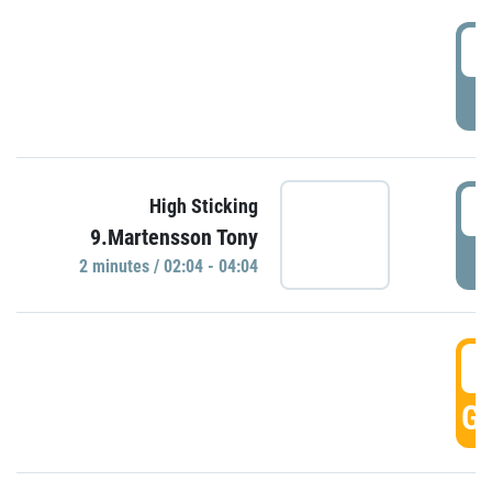
0
P
0
High Sticking
9.Martensson Tony
P
2 minutes / 02:04 - 04:04
0
GO