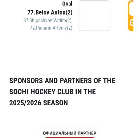
Goal
5
77.Belov Anton(2)
GO
87.Shipachyov Vadim(2)
,
72.Panarin Artemy(2)
SPONSORS AND PARTNERS OF THE
SOCHI HOCKEY CLUB IN THE
2025/2026 SEASON