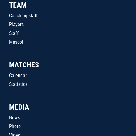
TEAM
Coaching staff
Players
Staff
Mascot
MATCHES
Calendar
Statistics
MEDIA
News
Photo
Video