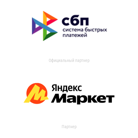
Официальный партнер
Партнер