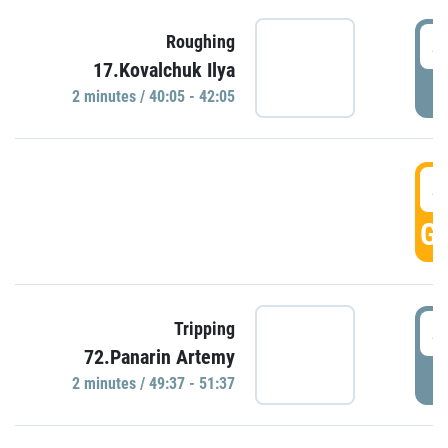
4
Roughing
17.Kovalchuk Ilya
P
2 minutes / 40:05 - 42:05
4
GO
4
Tripping
72.Panarin Artemy
P
2 minutes / 49:37 - 51:37