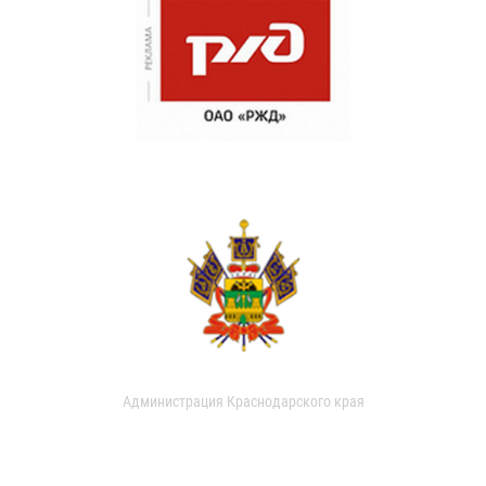
Администрация Краснодарского края