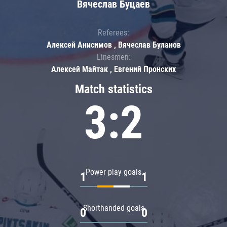
Вячеслав Буцаев
Referees:
Алексей Анисимов , Вячеслав Буланов
Linesmen:
Алексей Майтак , Евгений Пронских
Match statistics
3:2
Power play goals
1
1
Shorthanded goals
0
0