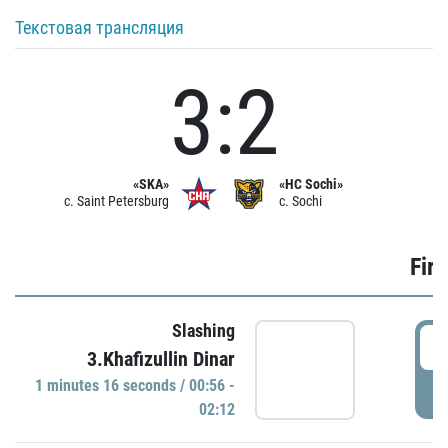
Текстовая трансляция
3:2
«SKA»
«HC Sochi»
c. Saint Petersburg
c. Sochi
Firs
Slashing
0
3.Khafizullin Dinar
1 minutes 16 seconds / 00:56 -
P
02:12