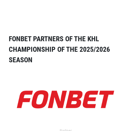
FONBET PARTNERS OF THE KHL
CHAMPIONSHIP OF THE 2025/2026
SEASON
Partner