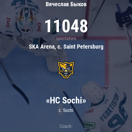
Вячеслав Быков
11048
spectators
SKA Arena, c. Saint Petersburg
«HC Sochi»
c. Sochi
Coach: