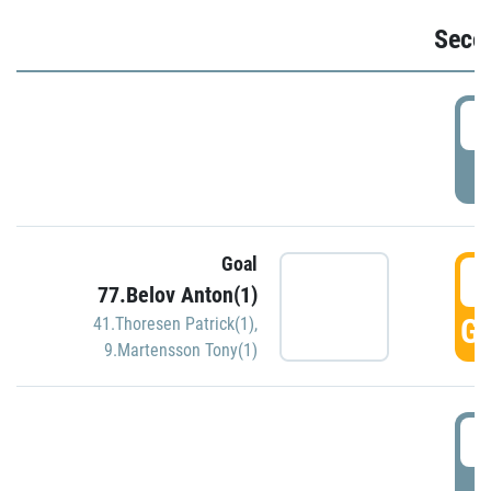
Seco
2
P
Goal
3
77.Belov Anton(1)
GO
41.Thoresen Patrick(1)
,
9.Martensson Tony(1)
3
P