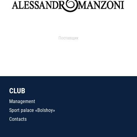
Поставщик
CLUB
Management
Sport palace «Bolshoy»
Contacts