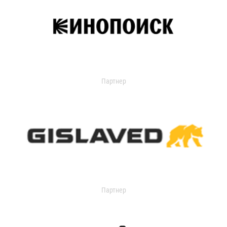
Партнер
Партнер