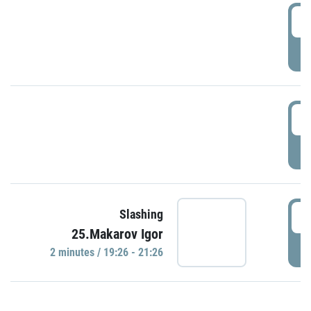
0
P
1
P
1
Slashing
25.Makarov Igor
P
2 minutes / 19:26 - 21:26