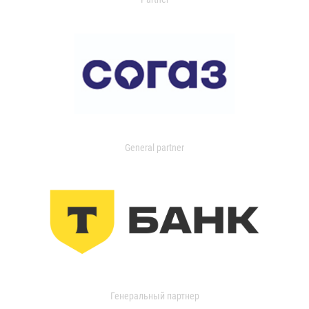
General partner
Генеральный партнер