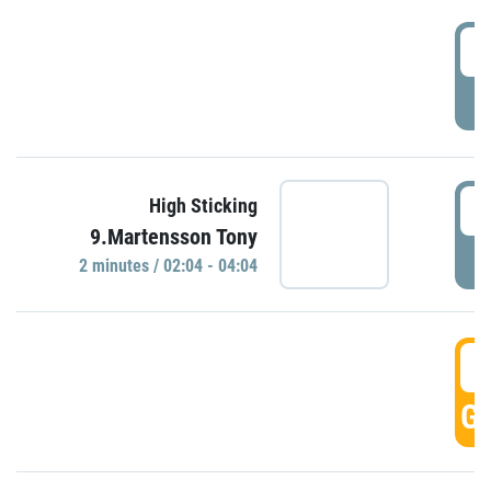
0
P
0
High Sticking
9.Martensson Tony
P
2 minutes / 02:04 - 04:04
0
GO