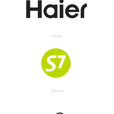
Partner
Партнер