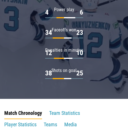
Power play
4
6
Faceoffs won
34
23
Penalties in minutes
12
10
Shots on goal
38
25
Match Chronology
Team Statistics
Player Statistics
Teams
Media