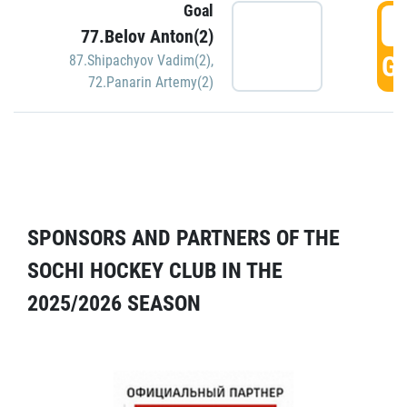
Goal
5
77.Belov Anton(2)
GO
87.Shipachyov Vadim(2)
,
72.Panarin Artemy(2)
SPONSORS AND PARTNERS OF THE
SOCHI HOCKEY CLUB IN THE
2025/2026 SEASON