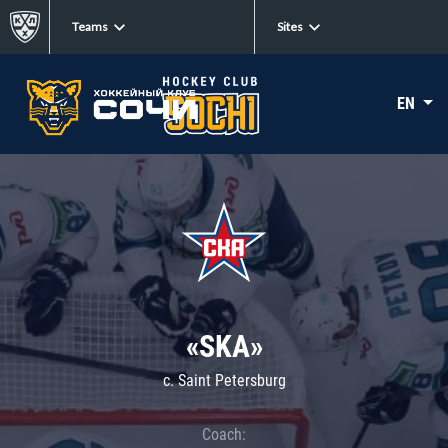
Teams
Sites
EN
«SKA»
c. Saint Petersburg
Coach: