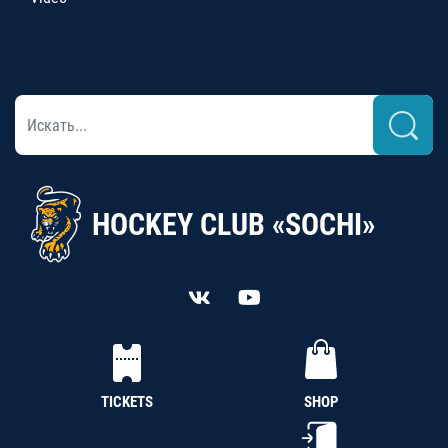
HOCKEY CLUB «SOCHI»
TICKETS
SHOP