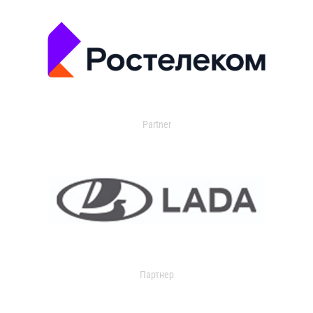
Partner
Партнер