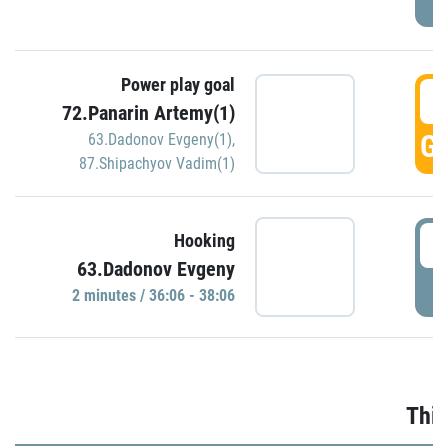
Power play goal
3
72.Panarin Artemy(1)
GO
63.Dadonov Evgeny(1)
,
87.Shipachyov Vadim(1)
3
Hooking
63.Dadonov Evgeny
P
2 minutes / 36:06 - 38:06
Thir