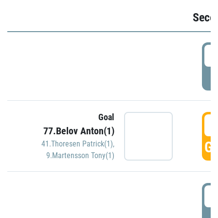
Seco
2
P
Goal
3
77.Belov Anton(1)
GO
41.Thoresen Patrick(1)
,
9.Martensson Tony(1)
3
P