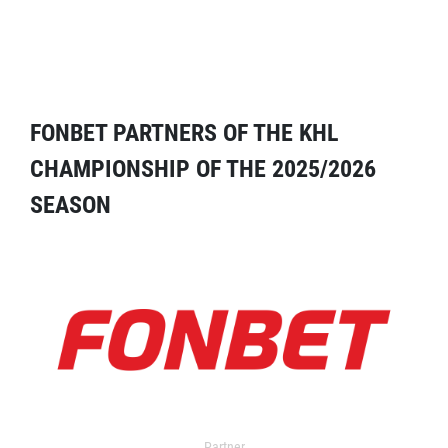
FONBET PARTNERS OF THE KHL
CHAMPIONSHIP OF THE 2025/2026
SEASON
Partner