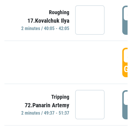
4
Roughing
17.Kovalchuk Ilya
P
2 minutes / 40:05 - 42:05
4
GO
4
Tripping
72.Panarin Artemy
P
2 minutes / 49:37 - 51:37