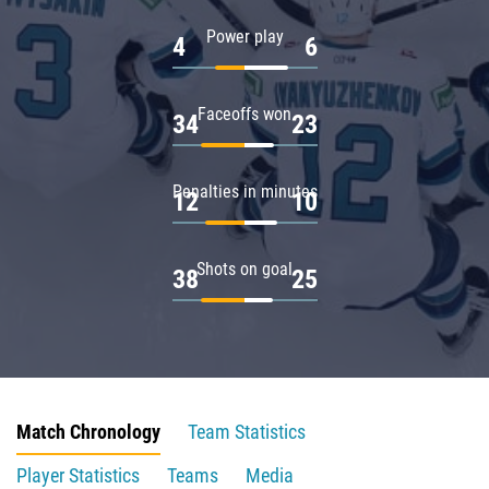
Power play
4
6
Faceoffs won
34
23
Penalties in minutes
12
10
Shots on goal
38
25
Match Chronology
Team Statistics
Player Statistics
Teams
Media