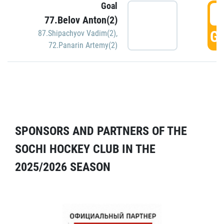
Goal
5
77.Belov Anton(2)
GO
87.Shipachyov Vadim(2)
,
72.Panarin Artemy(2)
SPONSORS AND PARTNERS OF THE
SOCHI HOCKEY CLUB IN THE
2025/2026 SEASON