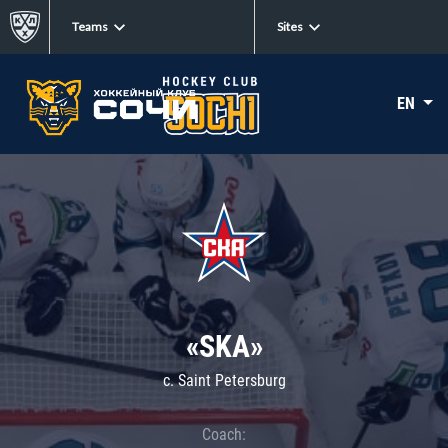
Teams
Sites
EN
«SKA»
c. Saint Petersburg
Coach: