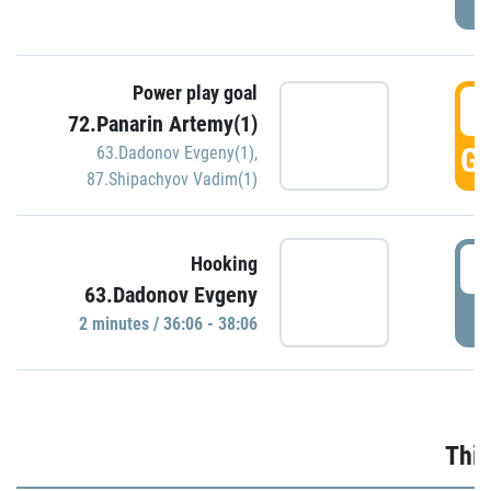
Power play goal
3
72.Panarin Artemy(1)
GO
63.Dadonov Evgeny(1)
,
87.Shipachyov Vadim(1)
3
Hooking
63.Dadonov Evgeny
P
2 minutes / 36:06 - 38:06
Thir