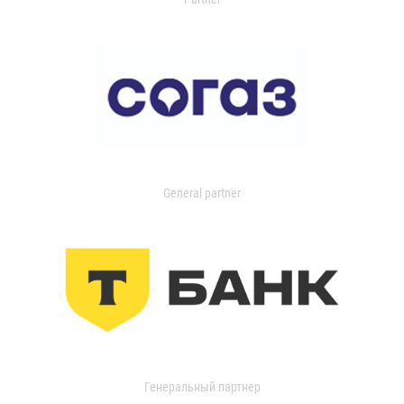
General partner
Генеральный партнер