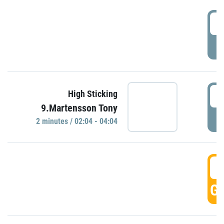
0
P
0
High Sticking
9.Martensson Tony
P
2 minutes / 02:04 - 04:04
0
GO