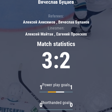
Вячеслав Буцаев
Referees:
Алексей Анисимов , Вячеслав Буланов
Linesmen:
Алексей Майтак , Евгений Пронских
Match statistics
3:2
Power play goals
1
1
Shorthanded goals
0
0