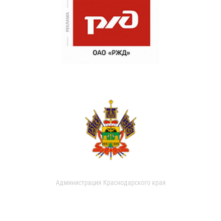
Администрация Краснодарского края