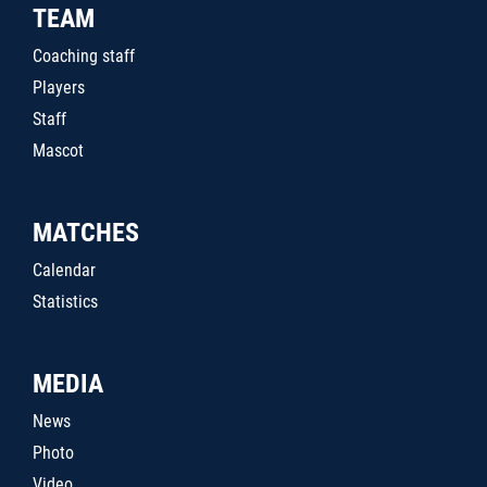
TEAM
Coaching staff
Players
Staff
Mascot
MATCHES
Calendar
Statistics
MEDIA
News
Photo
Video