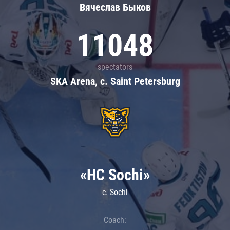
Вячеслав Быков
11048
spectators
SKA Arena, c. Saint Petersburg
«HC Sochi»
c. Sochi
Coach: