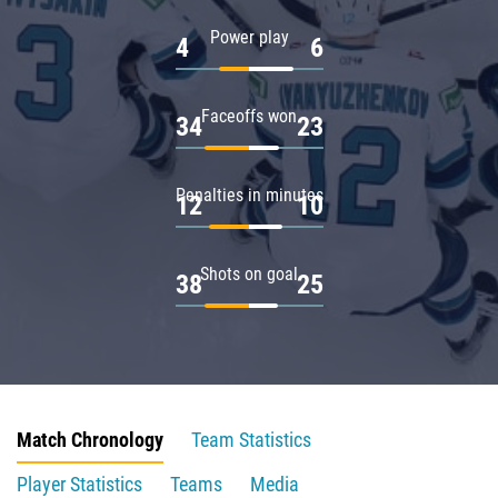
Power play
4
6
Faceoffs won
34
23
Penalties in minutes
12
10
Shots on goal
38
25
Match Chronology
Team Statistics
Player Statistics
Teams
Media