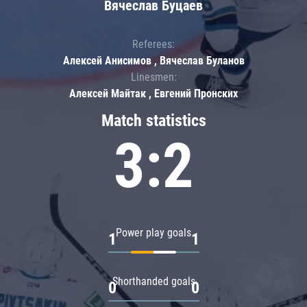
Вячеслав Буцаев
Referees:
Алексей Анисимов , Вячеслав Буланов
Linesmen:
Алексей Майтак , Евгений Пронских
Match statistics
3:2
Power play goals
1
1
Shorthanded goals
0
0