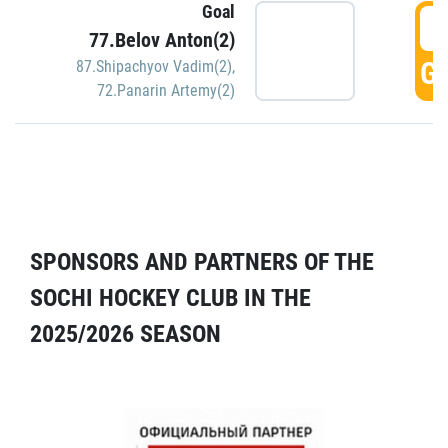
Goal
5
77.Belov Anton(2)
GO
87.Shipachyov Vadim(2)
,
72.Panarin Artemy(2)
SPONSORS AND PARTNERS OF THE
SOCHI HOCKEY CLUB IN THE
2025/2026 SEASON