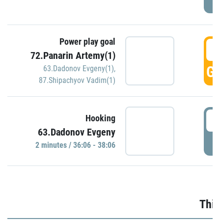
Power play goal
3
72.Panarin Artemy(1)
GO
63.Dadonov Evgeny(1)
,
87.Shipachyov Vadim(1)
3
Hooking
63.Dadonov Evgeny
P
2 minutes / 36:06 - 38:06
Thir