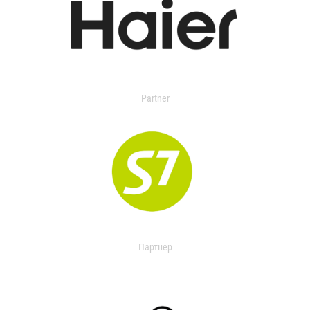
Partner
Партнер