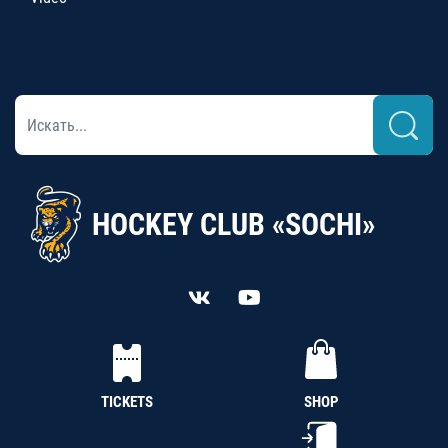
HOCKEY CLUB «SOCHI»
TICKETS
SHOP