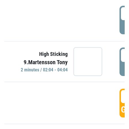
0
P
0
High Sticking
9.Martensson Tony
P
2 minutes / 02:04 - 04:04
0
GO