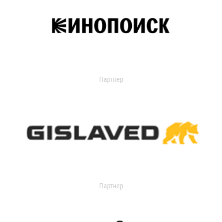
Партнер
Партнер