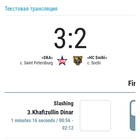
Текстовая трансляция
3:2
«SKA»
«HC Sochi»
c. Saint Petersburg
c. Sochi
Firs
Slashing
0
3.Khafizullin Dinar
1 minutes 16 seconds / 00:56 -
P
02:12