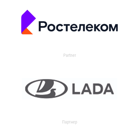
Partner
Партнер