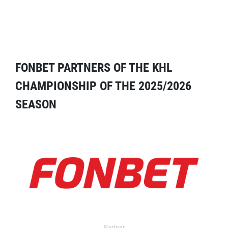
FONBET PARTNERS OF THE KHL
CHAMPIONSHIP OF THE 2025/2026
SEASON
Partner