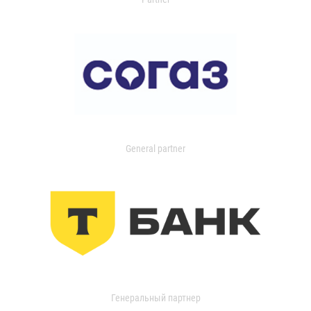
General partner
Генеральный партнер