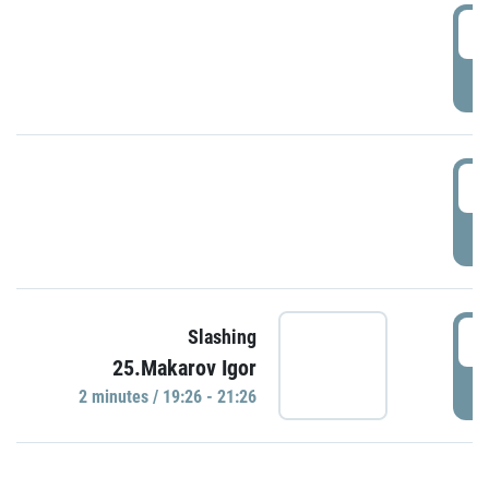
0
P
1
P
1
Slashing
25.Makarov Igor
P
2 minutes / 19:26 - 21:26