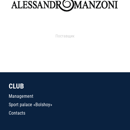
Поставщик
CLUB
Management
Sport palace «Bolshoy»
Contacts