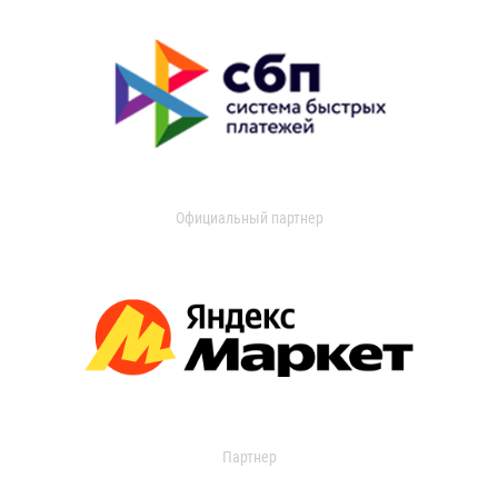
Официальный партнер
Партнер