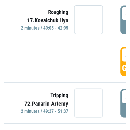
4
Roughing
17.Kovalchuk Ilya
P
2 minutes / 40:05 - 42:05
4
GO
4
Tripping
72.Panarin Artemy
P
2 minutes / 49:37 - 51:37