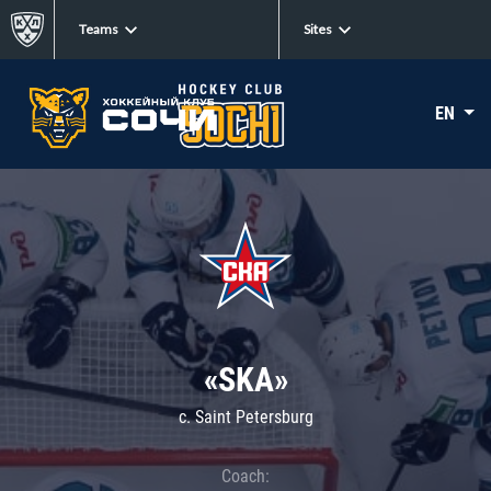
Teams
Sites
EN
«SKA»
c. Saint Petersburg
Coach: