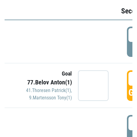
Seco
2
P
Goal
3
77.Belov Anton(1)
GO
41.Thoresen Patrick(1)
,
9.Martensson Tony(1)
3
P