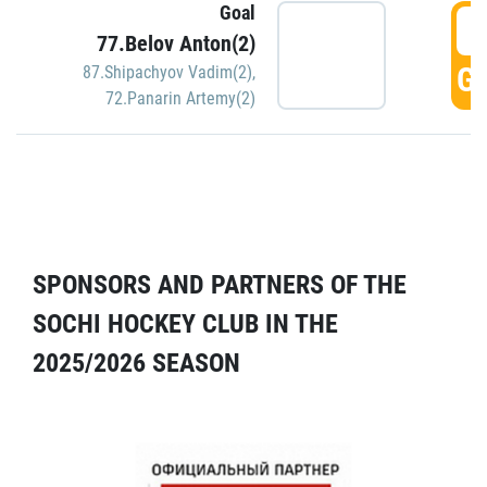
Goal
5
77.Belov Anton(2)
GO
87.Shipachyov Vadim(2)
,
72.Panarin Artemy(2)
SPONSORS AND PARTNERS OF THE
SOCHI HOCKEY CLUB IN THE
2025/2026 SEASON