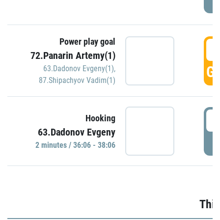
Power play goal
3
72.Panarin Artemy(1)
GO
63.Dadonov Evgeny(1)
,
87.Shipachyov Vadim(1)
3
Hooking
63.Dadonov Evgeny
P
2 minutes / 36:06 - 38:06
Thir