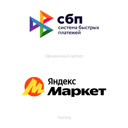
Официальный партнер
Партнер