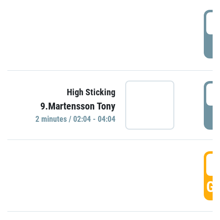
0
P
0
High Sticking
9.Martensson Tony
P
2 minutes / 02:04 - 04:04
0
GO