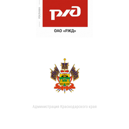
Администрация Краснодарского края