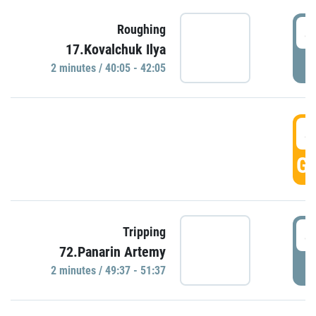
4
Roughing
17.Kovalchuk Ilya
P
2 minutes / 40:05 - 42:05
4
GO
4
Tripping
72.Panarin Artemy
P
2 minutes / 49:37 - 51:37