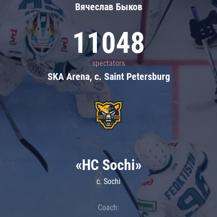
Вячеслав Быков
11048
spectators
SKA Arena, c. Saint Petersburg
«HC Sochi»
c. Sochi
Coach: