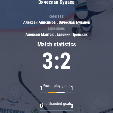
Вячеслав Буцаев
Referees:
Алексей Анисимов , Вячеслав Буланов
Linesmen:
Алексей Майтак , Евгений Пронских
Match statistics
3:2
Power play goals
1
1
Shorthanded goals
0
0