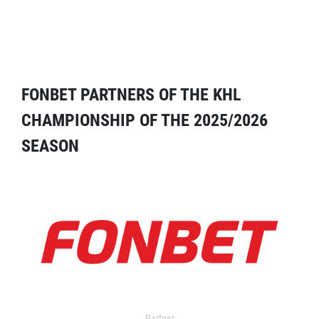
FONBET PARTNERS OF THE KHL
CHAMPIONSHIP OF THE 2025/2026
SEASON
Partner