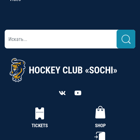
HOCKEY CLUB «SOCHI»
TICKETS
SHOP