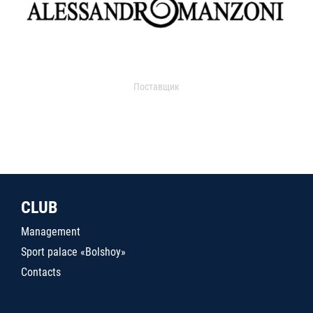
Поставщик
CLUB
Management
Sport palace «Bolshoy»
Contacts