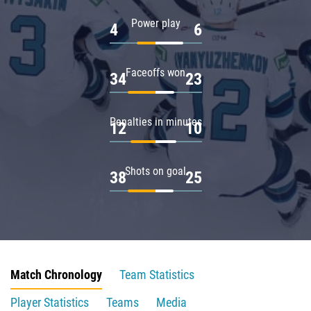
Power play
4
6
Faceoffs won
34
23
Penalties in minutes
12
10
Shots on goal
38
25
Match Chronology
Team Statistics
Player Statistics
Teams
Media