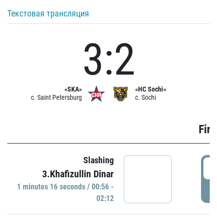
Текстовая трансляция
3:2
«SKA»
«HC Sochi»
c. Saint Petersburg
c. Sochi
Firs
Slashing
0
3.Khafizullin Dinar
1 minutes 16 seconds / 00:56 -
P
02:12