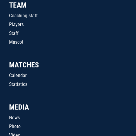
TEAM
Coaching staff
Players
Staff
Mascot
MATCHES
Calendar
Statistics
MEDIA
News
Photo
Video