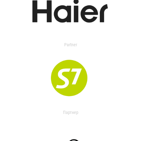
Partner
Партнер