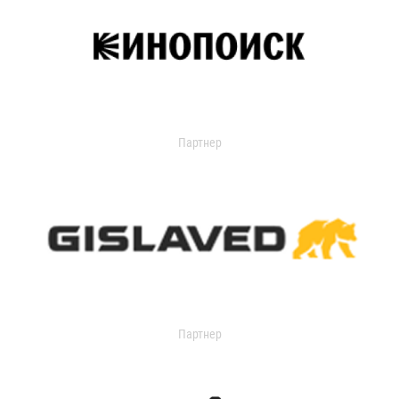
Партнер
Партнер