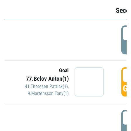
Seco
2
P
Goal
3
77.Belov Anton(1)
GO
41.Thoresen Patrick(1)
,
9.Martensson Tony(1)
3
P