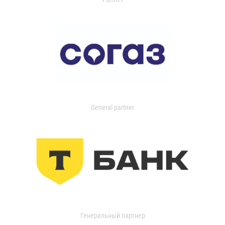
General partner
Генеральный партнер