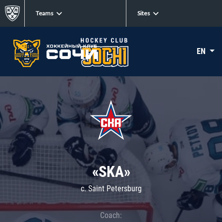
Teams
Sites
EN
«SKA»
c. Saint Petersburg
Coach: