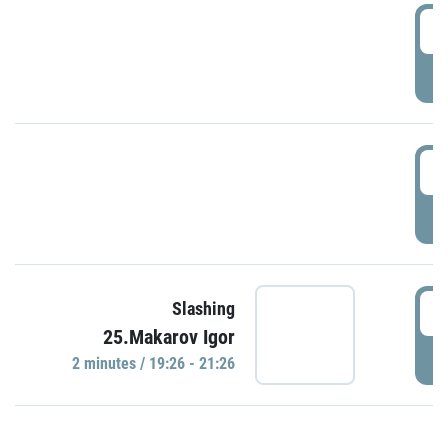
0
P
1
P
1
Slashing
25.Makarov Igor
P
2 minutes / 19:26 - 21:26