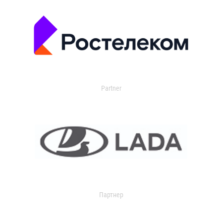
Partner
Партнер