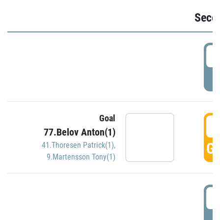
Seco
2
P
Goal
3
77.Belov Anton(1)
GO
41.Thoresen Patrick(1)
,
9.Martensson Tony(1)
3
P