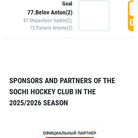
Goal
5
77.Belov Anton(2)
GO
87.Shipachyov Vadim(2)
,
72.Panarin Artemy(2)
SPONSORS AND PARTNERS OF THE
SOCHI HOCKEY CLUB IN THE
2025/2026 SEASON