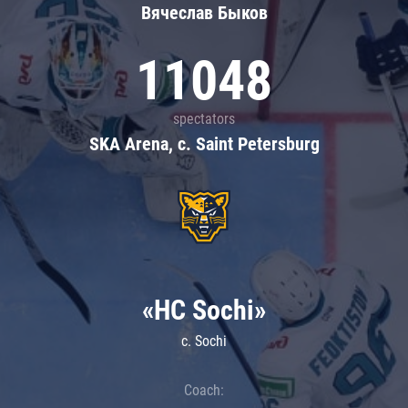
Вячеслав Быков
11048
spectators
SKA Arena, c. Saint Petersburg
«HC Sochi»
c. Sochi
Coach: