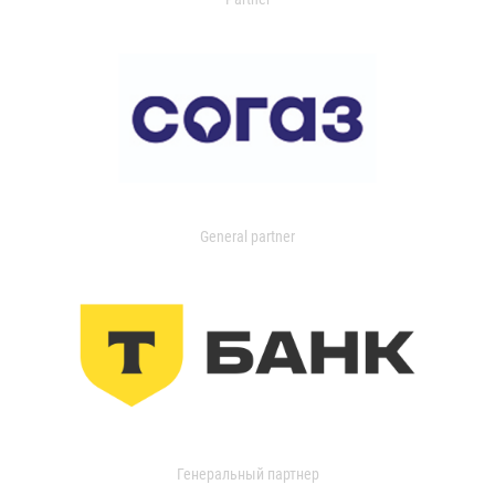
General partner
Генеральный партнер