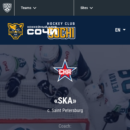
Teams
Sites
EN
«SKA»
c. Saint Petersburg
Coach: