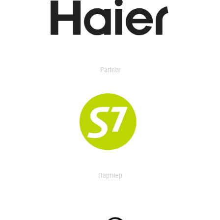
Partner
Партнер