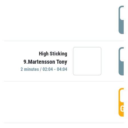
0
P
0
High Sticking
9.Martensson Tony
P
2 minutes / 02:04 - 04:04
0
GO