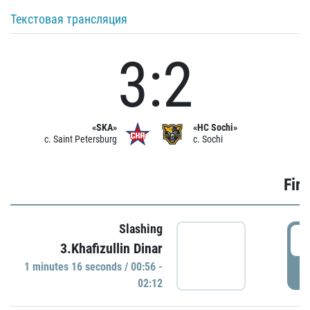
Текстовая трансляция
3:2
«SKA»
«HC Sochi»
c. Saint Petersburg
c. Sochi
Firs
Slashing
0
3.Khafizullin Dinar
1 minutes 16 seconds / 00:56 -
P
02:12