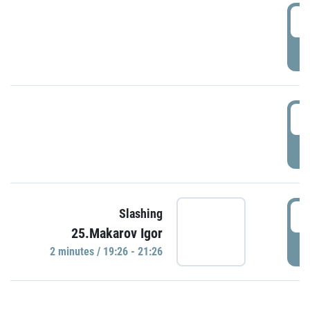
0
P
1
P
1
Slashing
25.Makarov Igor
P
2 minutes / 19:26 - 21:26