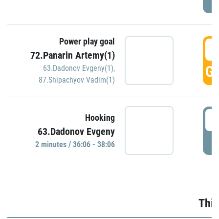
Power play goal
3
72.Panarin Artemy(1)
GO
63.Dadonov Evgeny(1)
,
87.Shipachyov Vadim(1)
3
Hooking
63.Dadonov Evgeny
P
2 minutes / 36:06 - 38:06
Thir