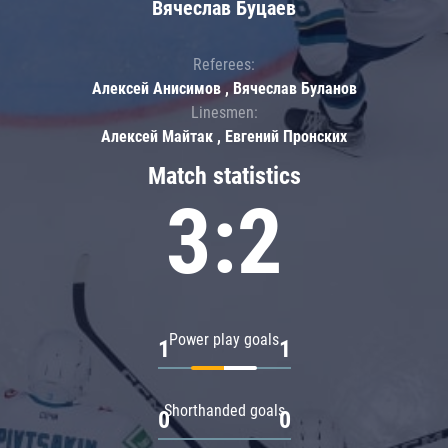
Вячеслав Буцаев
Referees:
Алексей Анисимов , Вячеслав Буланов
Linesmen:
Алексей Майтак , Евгений Пронских
Match statistics
3:2
Power play goals
1
1
Shorthanded goals
0
0