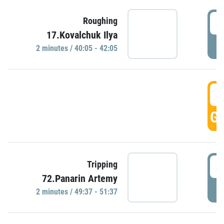
4
Roughing
17.Kovalchuk Ilya
P
2 minutes / 40:05 - 42:05
4
GO
4
Tripping
72.Panarin Artemy
P
2 minutes / 49:37 - 51:37