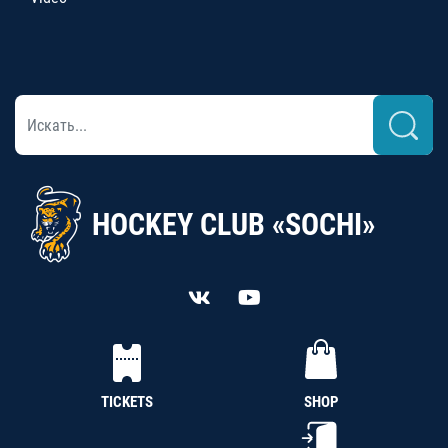
HOCKEY CLUB «SOCHI»
TICKETS
SHOP