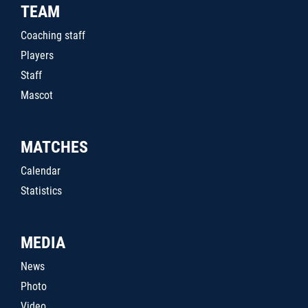
TEAM
Coaching staff
Players
Staff
Mascot
MATCHES
Calendar
Statistics
MEDIA
News
Photo
Video