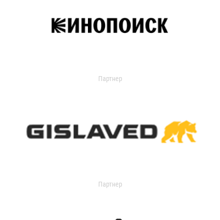
Партнер
Партнер