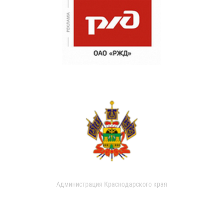
Администрация Краснодарского края