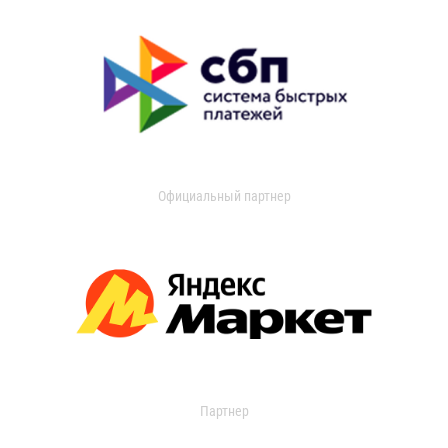
Официальный партнер
Партнер