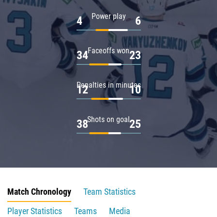
Power play
4
6
Faceoffs won
34
23
Penalties in minutes
12
10
Shots on goal
38
25
Match Chronology
Team Statistics
Player Statistics
Teams
Media