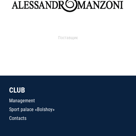
Поставщик
CLUB
Management
Sport palace «Bolshoy»
Contacts