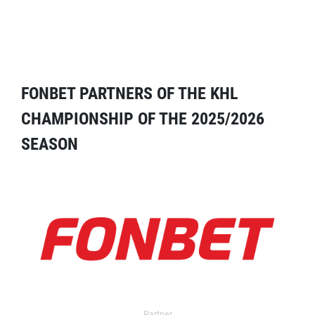
FONBET PARTNERS OF THE KHL
CHAMPIONSHIP OF THE 2025/2026
SEASON
Partner