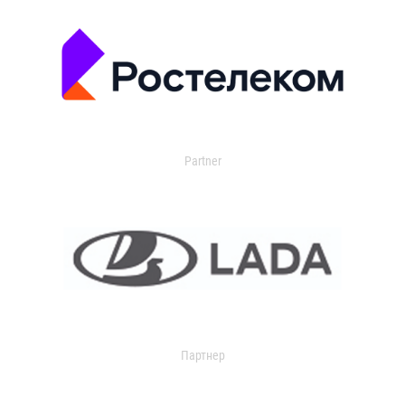
Partner
Партнер