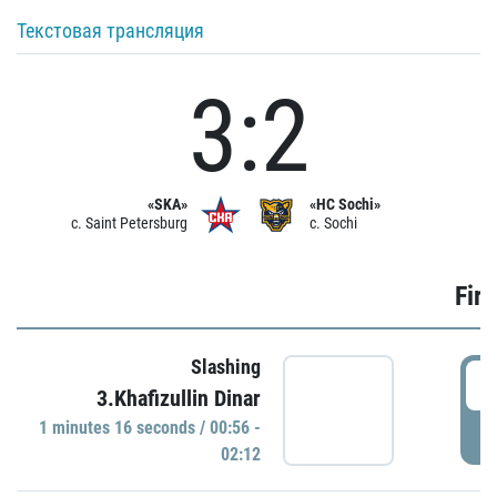
Текстовая трансляция
3:2
«SKA»
«HC Sochi»
c. Saint Petersburg
c. Sochi
Firs
Slashing
0
3.Khafizullin Dinar
1 minutes 16 seconds / 00:56 -
P
02:12