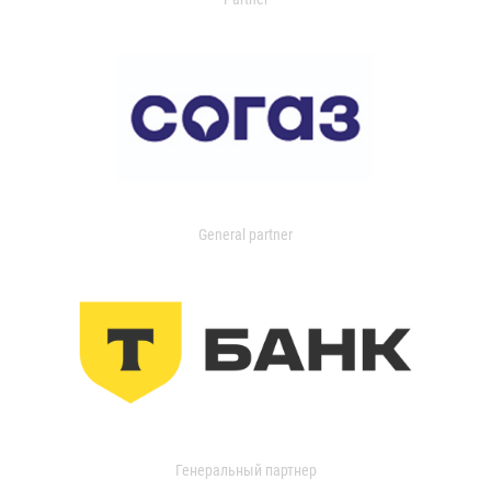
General partner
Генеральный партнер