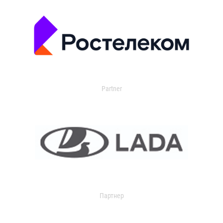
Partner
Партнер