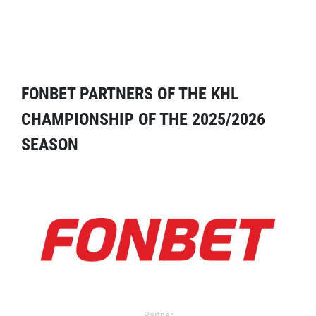
FONBET PARTNERS OF THE KHL
CHAMPIONSHIP OF THE 2025/2026
SEASON
Partner