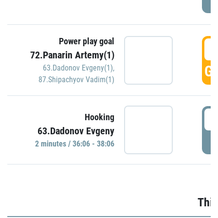
Power play goal
3
72.Panarin Artemy(1)
GO
63.Dadonov Evgeny(1)
,
87.Shipachyov Vadim(1)
3
Hooking
63.Dadonov Evgeny
P
2 minutes / 36:06 - 38:06
Thir