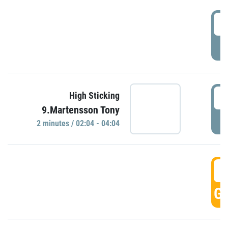
0
P
0
High Sticking
9.Martensson Tony
P
2 minutes / 02:04 - 04:04
0
GO