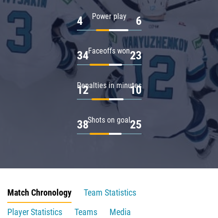
Power play
4
6
Faceoffs won
34
23
Penalties in minutes
12
10
Shots on goal
38
25
Match Chronology
Team Statistics
Player Statistics
Teams
Media