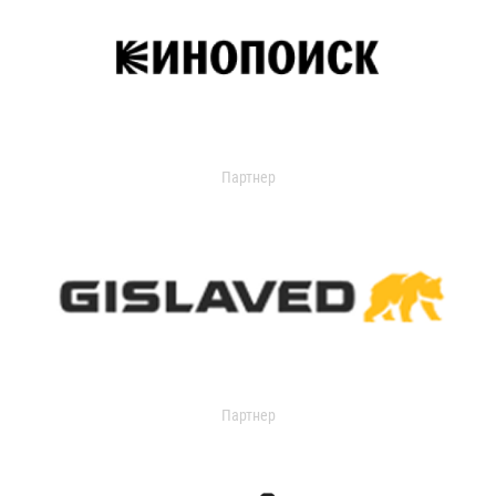
Партнер
Партнер