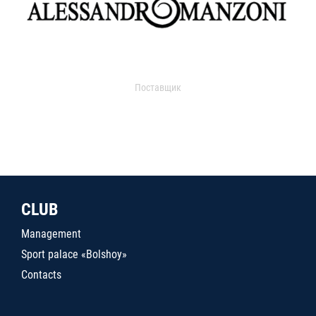
Поставщик
CLUB
Management
Sport palace «Bolshoy»
Contacts