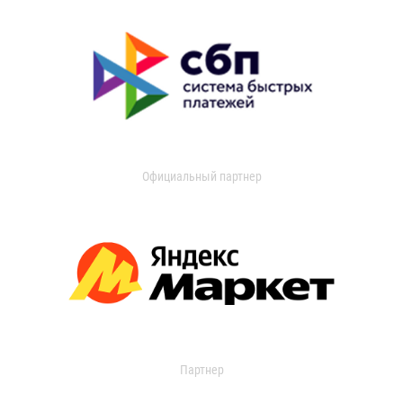
Официальный партнер
Партнер