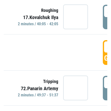
4
Roughing
17.Kovalchuk Ilya
P
2 minutes / 40:05 - 42:05
4
GO
4
Tripping
72.Panarin Artemy
P
2 minutes / 49:37 - 51:37