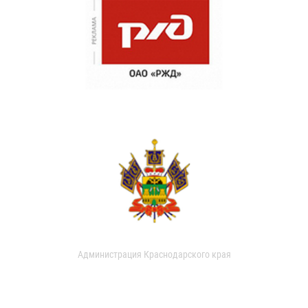
Администрация Краснодарского края