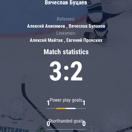
Вячеслав Буцаев
Referees:
Алексей Анисимов , Вячеслав Буланов
Linesmen:
Алексей Майтак , Евгений Пронских
Match statistics
3:2
Power play goals
1
1
Shorthanded goals
0
0