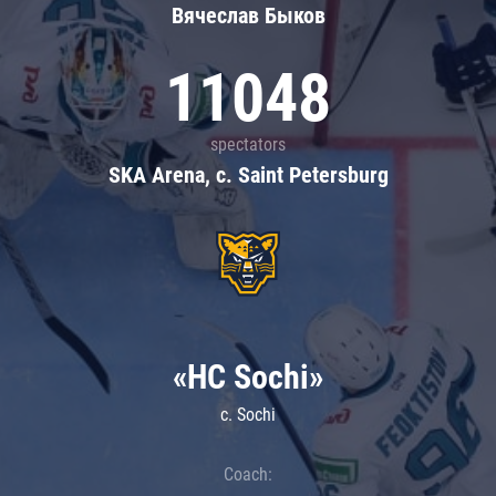
Вячеслав Быков
11048
spectators
SKA Arena, c. Saint Petersburg
«HC Sochi»
c. Sochi
Coach: