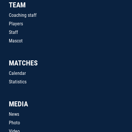
TEAM
Coaching staff
Players
Staff
Mascot
MATCHES
Calendar
Statistics
MEDIA
News
Photo
Video