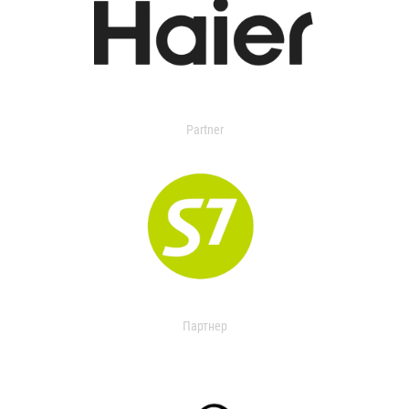
Partner
Партнер