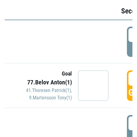
Seco
2
P
Goal
3
77.Belov Anton(1)
GO
41.Thoresen Patrick(1)
,
9.Martensson Tony(1)
3
P