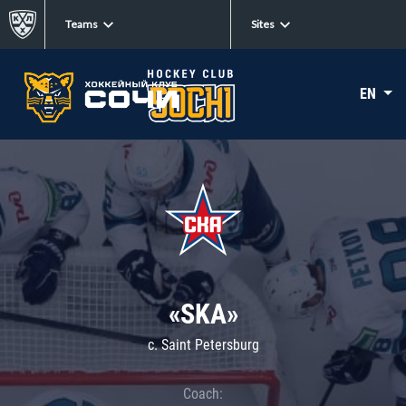
Teams
Sites
EN
«SKA»
c. Saint Petersburg
Coach: