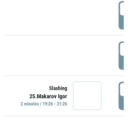
0
P
1
P
1
Slashing
25.Makarov Igor
P
2 minutes / 19:26 - 21:26