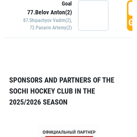
Goal
5
77.Belov Anton(2)
GO
87.Shipachyov Vadim(2)
,
72.Panarin Artemy(2)
SPONSORS AND PARTNERS OF THE
SOCHI HOCKEY CLUB IN THE
2025/2026 SEASON