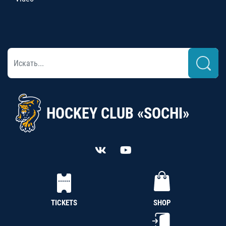
HOCKEY CLUB «SOCHI»
TICKETS
SHOP