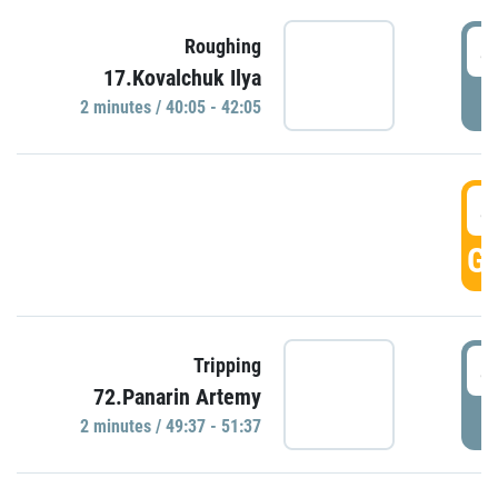
4
Roughing
17.Kovalchuk Ilya
P
2 minutes / 40:05 - 42:05
4
GO
4
Tripping
72.Panarin Artemy
P
2 minutes / 49:37 - 51:37