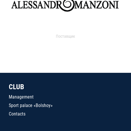
Поставщик
CLUB
Management
Sport palace «Bolshoy»
Contacts