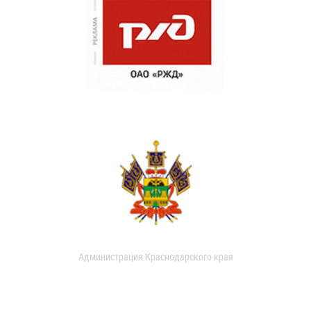
Администрация Краснодарского края