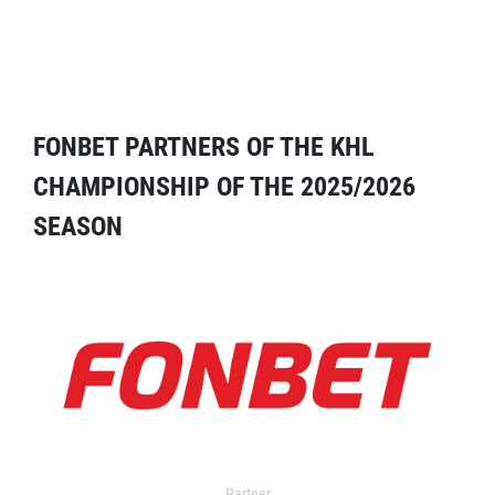
FONBET PARTNERS OF THE KHL
CHAMPIONSHIP OF THE 2025/2026
SEASON
Partner