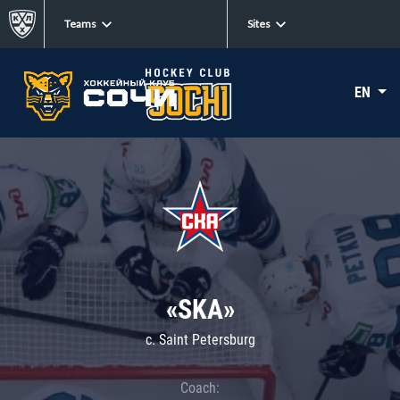
Teams
Sites
EN
«SKA»
c. Saint Petersburg
Coach: