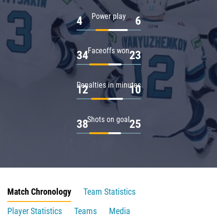
Power play
4
6
Faceoffs won
34
23
Penalties in minutes
12
10
Shots on goal
38
25
Match Chronology
Team Statistics
Player Statistics
Teams
Media