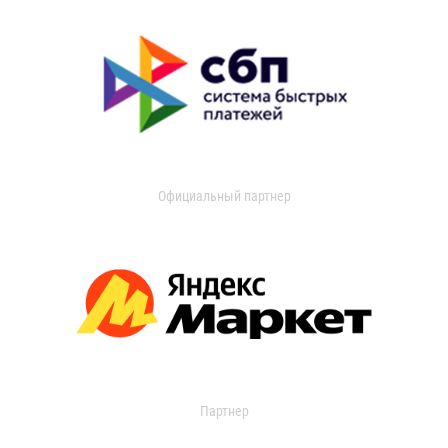
Официальный партнер
Партнер