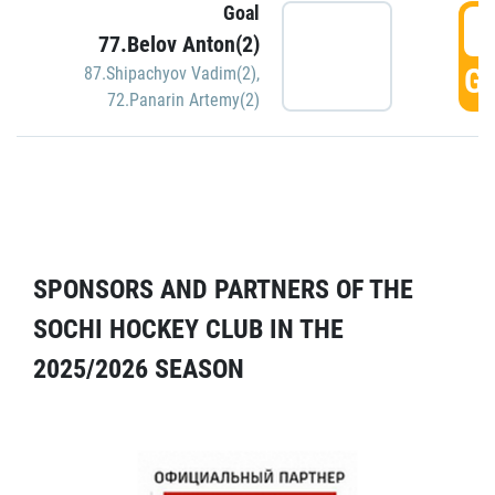
Goal
5
77.Belov Anton(2)
GO
87.Shipachyov Vadim(2)
,
72.Panarin Artemy(2)
SPONSORS AND PARTNERS OF THE
SOCHI HOCKEY CLUB IN THE
2025/2026 SEASON