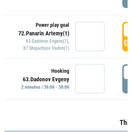
Power play goal
3
72.Panarin Artemy(1)
GO
63.Dadonov Evgeny(1)
,
87.Shipachyov Vadim(1)
3
Hooking
63.Dadonov Evgeny
P
2 minutes / 36:06 - 38:06
Thir