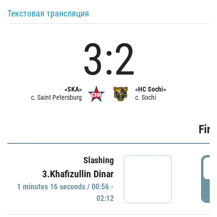
Текстовая трансляция
3:2
«SKA»
«HC Sochi»
c. Saint Petersburg
c. Sochi
Firs
Slashing
0
3.Khafizullin Dinar
1 minutes 16 seconds / 00:56 -
P
02:12