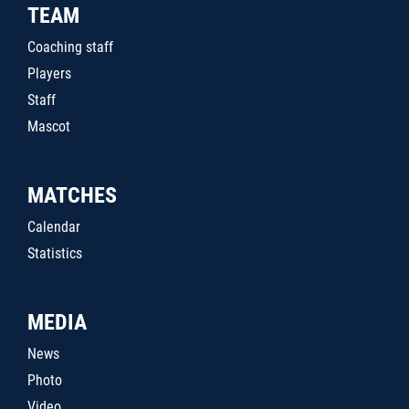
TEAM
Coaching staff
Players
Staff
Mascot
MATCHES
Calendar
Statistics
MEDIA
News
Photo
Video