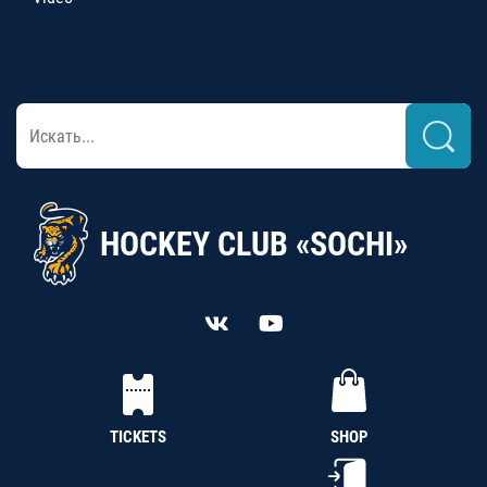
HOCKEY CLUB «SOCHI»
TICKETS
SHOP