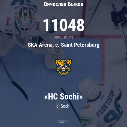
Вячеслав Быков
11048
spectators
SKA Arena, c. Saint Petersburg
«HC Sochi»
c. Sochi
Coach: