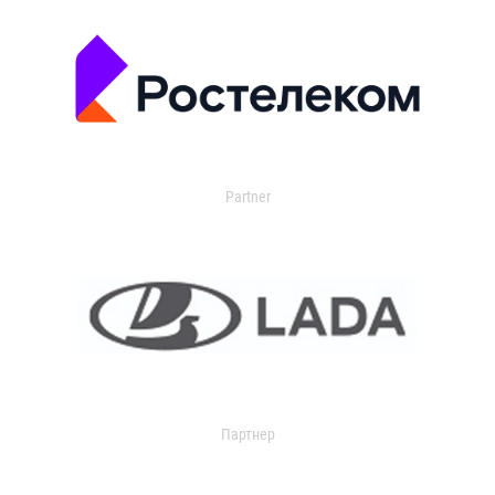
Partner
Партнер