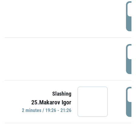
0
P
1
P
1
Slashing
25.Makarov Igor
P
2 minutes / 19:26 - 21:26