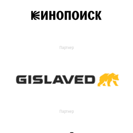
Партнер
Партнер