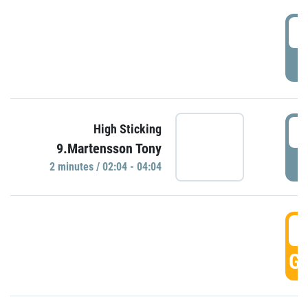
0
P
0
High Sticking
9.Martensson Tony
P
2 minutes / 02:04 - 04:04
0
GO