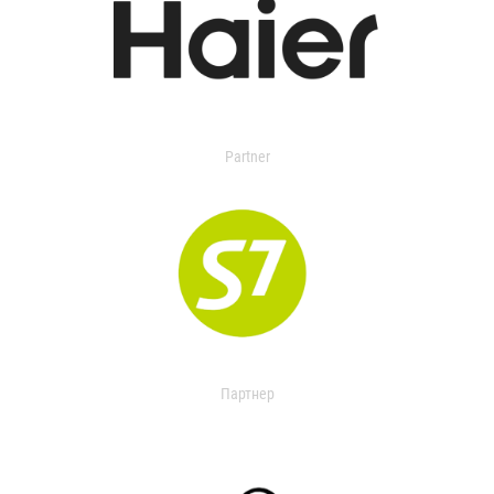
Partner
Партнер