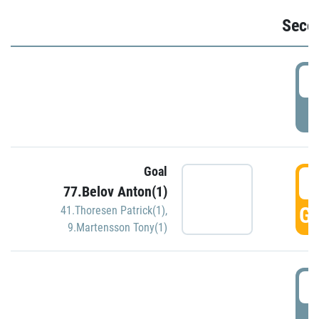
Seco
2
P
Goal
3
77.Belov Anton(1)
GO
41.Thoresen Patrick(1)
,
9.Martensson Tony(1)
3
P