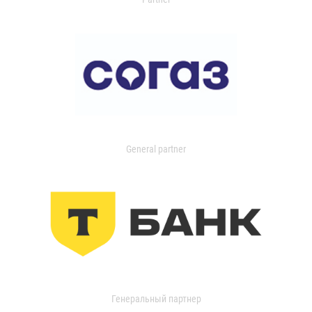
General partner
Генеральный партнер