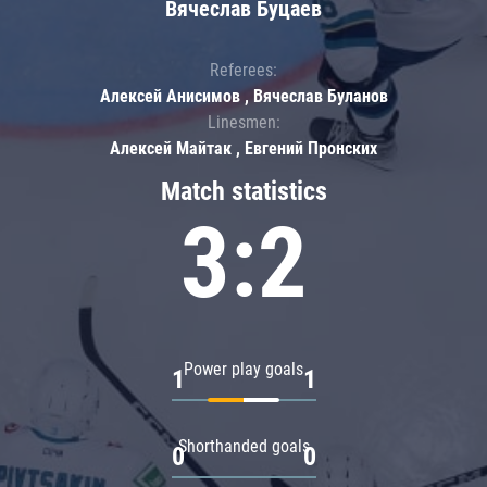
Вячеслав Буцаев
Referees:
Алексей Анисимов , Вячеслав Буланов
Linesmen:
Алексей Майтак , Евгений Пронских
Match statistics
3:2
Power play goals
1
1
Shorthanded goals
0
0