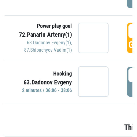
Power play goal
3
72.Panarin Artemy(1)
GO
63.Dadonov Evgeny(1)
,
87.Shipachyov Vadim(1)
3
Hooking
63.Dadonov Evgeny
P
2 minutes / 36:06 - 38:06
Thir