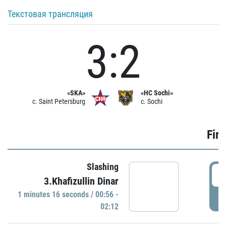
Текстовая трансляция
3:2
«SKA»
«HC Sochi»
c. Saint Petersburg
c. Sochi
Firs
Slashing
0
3.Khafizullin Dinar
1 minutes 16 seconds / 00:56 -
P
02:12