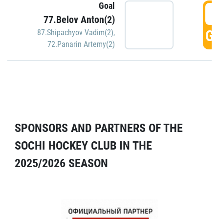
Goal
5
77.Belov Anton(2)
GO
87.Shipachyov Vadim(2)
,
72.Panarin Artemy(2)
SPONSORS AND PARTNERS OF THE
SOCHI HOCKEY CLUB IN THE
2025/2026 SEASON