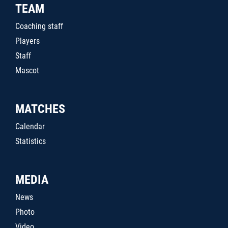
TEAM
Coaching staff
Players
Staff
Mascot
MATCHES
Calendar
Statistics
MEDIA
News
Photo
Video