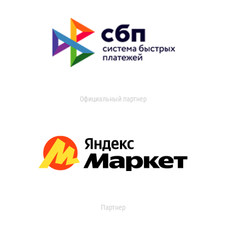
Официальный партнер
Партнер