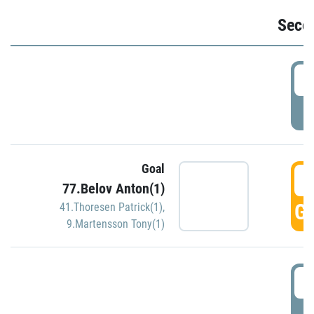
Seco
2
P
Goal
3
77.Belov Anton(1)
GO
41.Thoresen Patrick(1)
,
9.Martensson Tony(1)
3
P