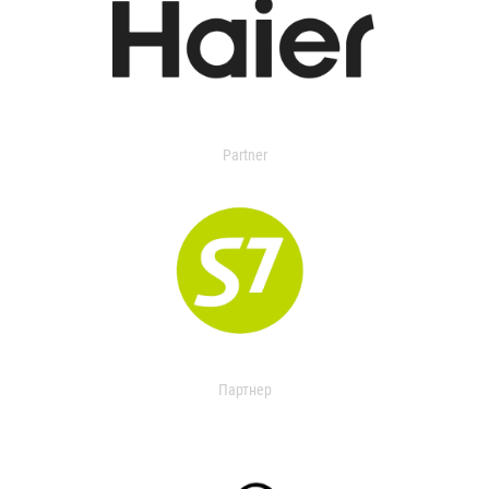
Partner
Партнер