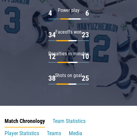
Power play
4
6
Faceoffs won
34
23
Penalties in minutes
12
10
Shots on goal
38
25
Match Chronology
Team Statistics
Player Statistics
Teams
Media