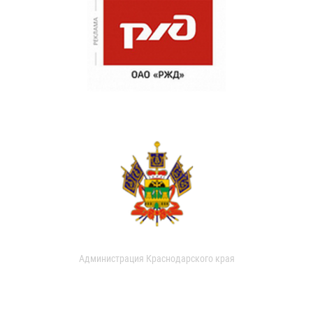
Администрация Краснодарского края