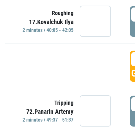
4
Roughing
17.Kovalchuk Ilya
P
2 minutes / 40:05 - 42:05
4
GO
4
Tripping
72.Panarin Artemy
P
2 minutes / 49:37 - 51:37