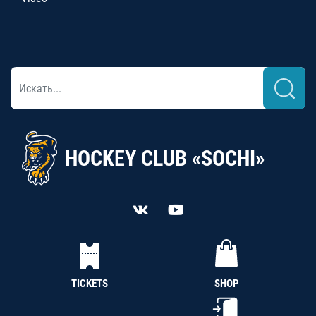
HOCKEY CLUB «SOCHI»
TICKETS
SHOP