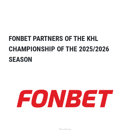
FONBET PARTNERS OF THE KHL
CHAMPIONSHIP OF THE 2025/2026
SEASON
Partner