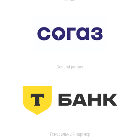
General partner
Генеральный партнер