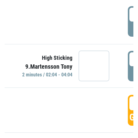
0
P
0
High Sticking
9.Martensson Tony
P
2 minutes / 02:04 - 04:04
0
GO