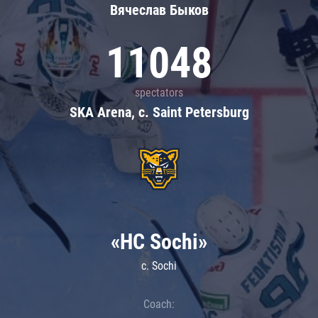
Вячеслав Быков
11048
spectators
SKA Arena, c. Saint Petersburg
«HC Sochi»
c. Sochi
Coach: