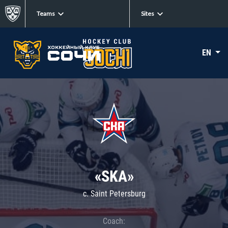
Teams
Sites
EN
«SKA»
c. Saint Petersburg
Coach: