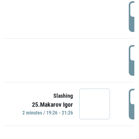
0
P
1
P
1
Slashing
25.Makarov Igor
P
2 minutes / 19:26 - 21:26