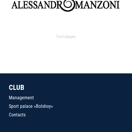
Поставщик
CLUB
Management
Sport palace «Bolshoy»
Contacts