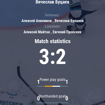
Вячеслав Буцаев
Referees:
Алексей Анисимов , Вячеслав Буланов
Linesmen:
Алексей Майтак , Евгений Пронских
Match statistics
3:2
Power play goals
1
1
Shorthanded goals
0
0