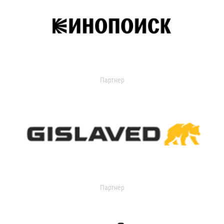
Партнер
Партнер