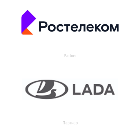
Partner
Партнер