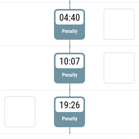
04:40
Penalty
10:07
Penalty
19:26
Penalty