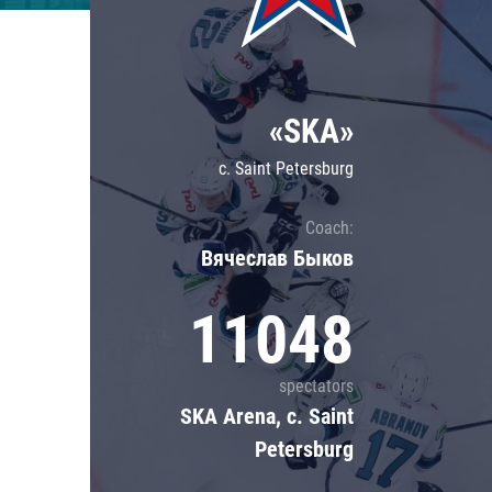
Lokomotiv
Severstal
Shanghai Dragons
«SKA»
CSKA
c. Saint Petersburg
Coach:
Вячеслав Быков
11048
spectators
SKA Arena, c. Saint
Petersburg