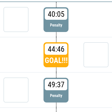
40:05
Penalty
44:46
GOAL!!!
49:37
Penalty