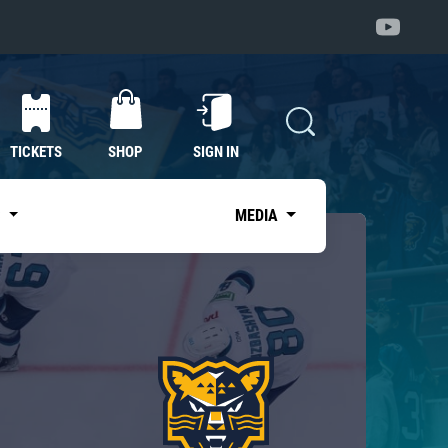
TICKETS
SHOP
SIGN IN
S
MEDIA