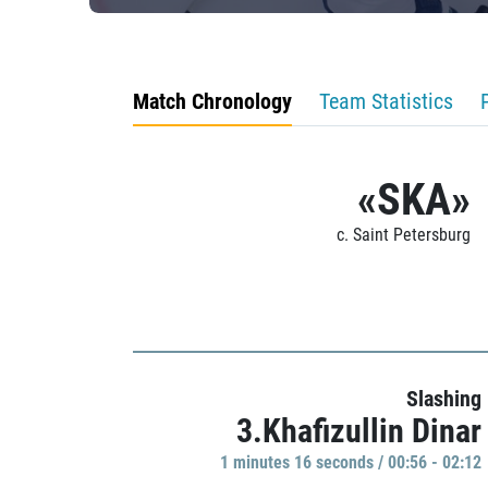
Match Chronology
Team Statistics
«SKA»
c. Saint Petersburg
Slashing
3.Khafizullin Dinar
1 minutes 16 seconds / 00:56 - 02:12