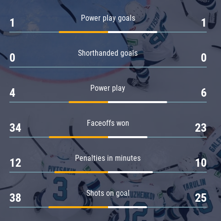
Amur
Power play goals
1
1
Barys
Salavat Yulaev
Shorthanded goals
Sibir
0
0
Power play
4
6
Faceoffs won
34
23
Penalties in minutes
12
10
Shots on goal
38
25