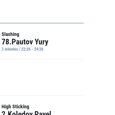
Slashing
78.Pautov Yury
2 minutes / 22:26 - 24:26
High Sticking
2.Koledov Pavel