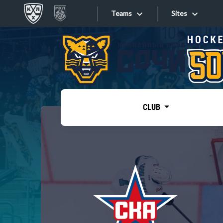
Teams
Sites
«West»
Sites
Bobrov division
Lada
Video
SKA
CLUB
Onlines
Spartak
Torpedo
Store
HC Sochi
Photo
Tarasov division
Apps
Dinamo Mn
Dynamo M