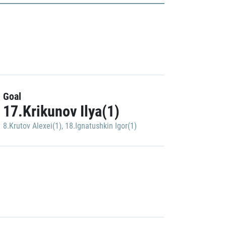
Goal
17.Krikunov Ilya(1)
8.Krutov Alexei(1)
,
18.Ignatushkin Igor(1)