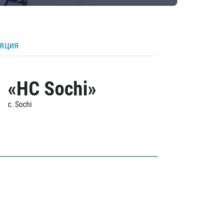
ляция
«HC Sochi»
c. Sochi