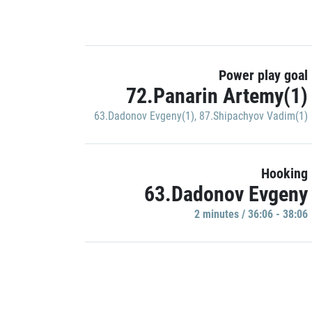
Power play goal
72.Panarin Artemy(1)
63.Dadonov Evgeny(1)
,
87.Shipachyov Vadim(1)
Hooking
63.Dadonov Evgeny
2 minutes / 36:06 - 38:06