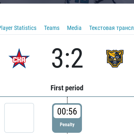
Player Statistics
Teams
Media
Текстовая транс
3:2
First period
00:56
Penalty