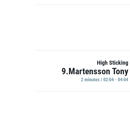
High Sticking
9.Martensson Tony
2 minutes / 02:04 - 04:04