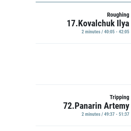
Roughing
17.Kovalchuk Ilya
2 minutes / 40:05 - 42:05
Tripping
72.Panarin Artemy
2 minutes / 49:37 - 51:37