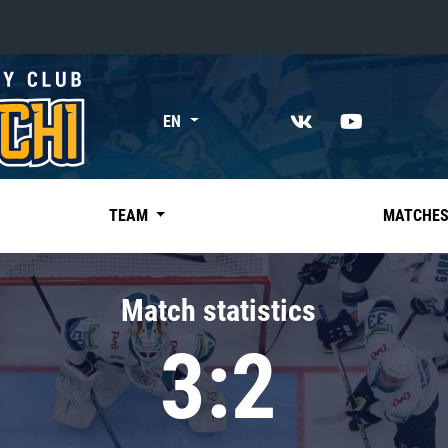
«East»
EN
Kharlamov division
Avtomobilist
Ak Bars
TEAM
MATCHE
Metallurg Mg
Neftekhimik
Match statistics
Traktor
3:2
Chernyshev division
Avangard
Admiral