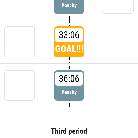
Penalty
33:06
GOAL!!!
36:06
Penalty
Third period