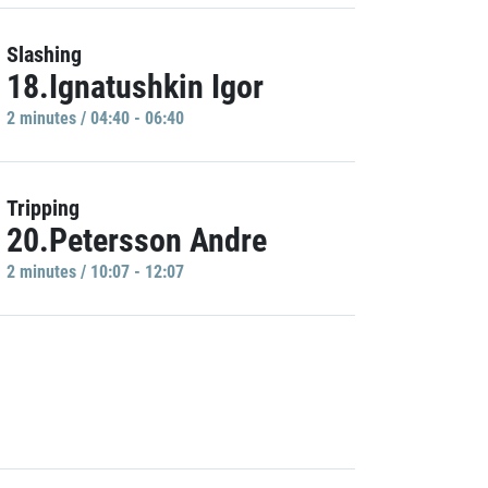
Slashing
18.Ignatushkin Igor
2 minutes / 04:40 - 06:40
Tripping
20.Petersson Andre
2 minutes / 10:07 - 12:07