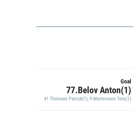
Goal
77.Belov Anton(1)
41.Thoresen Patrick(1)
,
9.Martensson Tony(1)