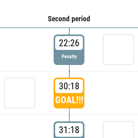
Second period
22:26
Penalty
30:18
GOAL!!!
31:18