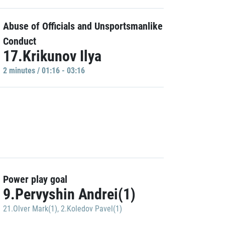
Abuse of Officials and Unsportsmanlike
Conduct
17.Krikunov Ilya
2 minutes / 01:16 - 03:16
Power play goal
9.Pervyshin Andrei(1)
21.Olver Mark(1)
,
2.Koledov Pavel(1)