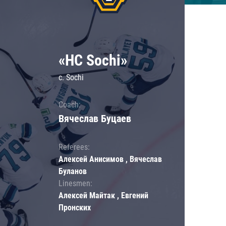
«HC Sochi»
c. Sochi
Coach:
Вячеслав Буцаев
Referees:
Алексей Анисимов , Вячеслав
Буланов
Linesmen:
Алексей Майтак , Евгений
Пронских