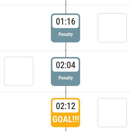
01:16
Penalty
02:04
Penalty
02:12
GOAL!!!