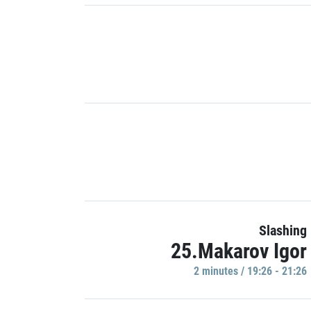
Slashing
25.Makarov Igor
2 minutes / 19:26 - 21:26