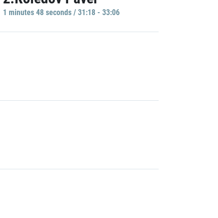
1 minutes 48 seconds / 31:18 - 33:06