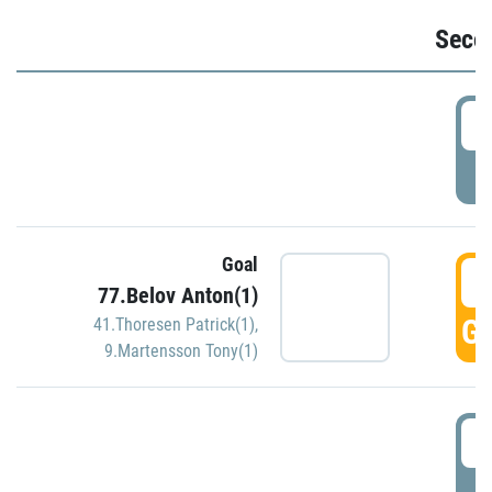
Seco
2
P
Goal
3
77.Belov Anton(1)
GO
41.Thoresen Patrick(1)
,
9.Martensson Tony(1)
3
P