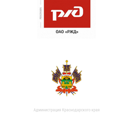
Администрация Краснодарского края