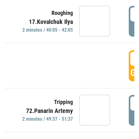
4
Roughing
17.Kovalchuk Ilya
P
2 minutes / 40:05 - 42:05
4
GO
4
Tripping
72.Panarin Artemy
P
2 minutes / 49:37 - 51:37