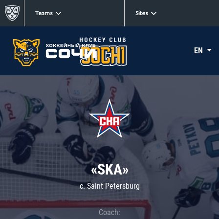
Teams
Sites
EN
«SKA»
c. Saint Petersburg
Coach: