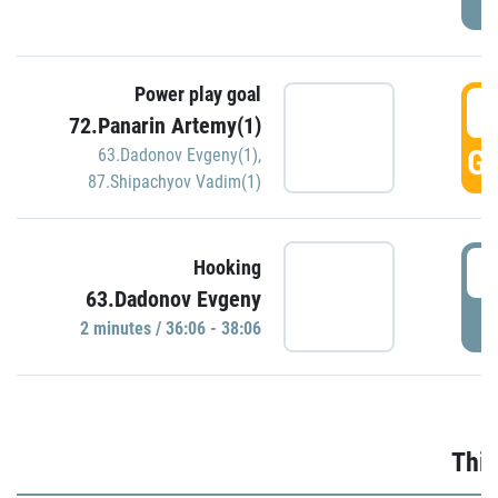
Power play goal
3
72.Panarin Artemy(1)
GO
63.Dadonov Evgeny(1)
,
87.Shipachyov Vadim(1)
3
Hooking
63.Dadonov Evgeny
P
2 minutes / 36:06 - 38:06
Thir