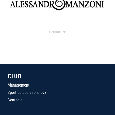
Поставщик
CLUB
Management
Sport palace «Bolshoy»
Contacts