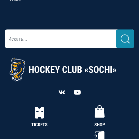
HOCKEY CLUB «SOCHI»
TICKETS
SHOP