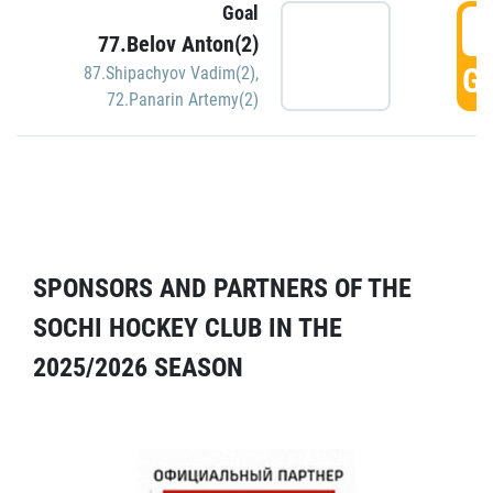
Goal
5
77.Belov Anton(2)
GO
87.Shipachyov Vadim(2)
,
72.Panarin Artemy(2)
SPONSORS AND PARTNERS OF THE
SOCHI HOCKEY CLUB IN THE
2025/2026 SEASON