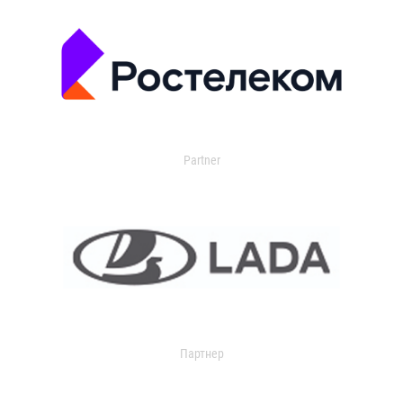
Partner
Партнер