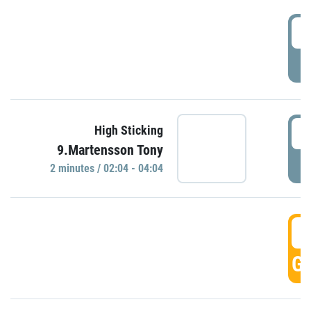
0
P
0
High Sticking
9.Martensson Tony
P
2 minutes / 02:04 - 04:04
0
GO