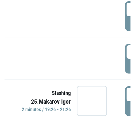
0
P
1
P
1
Slashing
25.Makarov Igor
P
2 minutes / 19:26 - 21:26