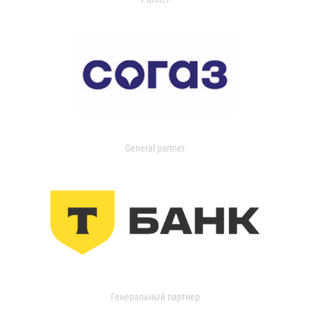
General partner
Генеральный партнер