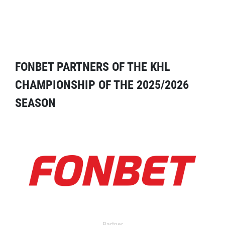
FONBET PARTNERS OF THE KHL
CHAMPIONSHIP OF THE 2025/2026
SEASON
Partner