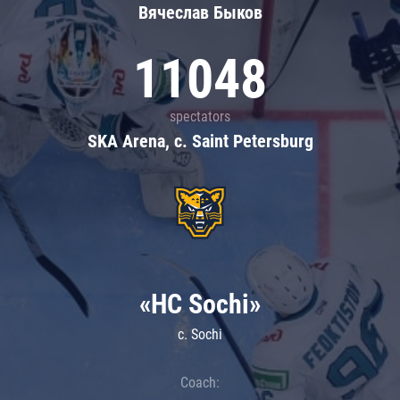
Вячеслав Быков
11048
spectators
SKA Arena, c. Saint Petersburg
«HC Sochi»
c. Sochi
Coach: