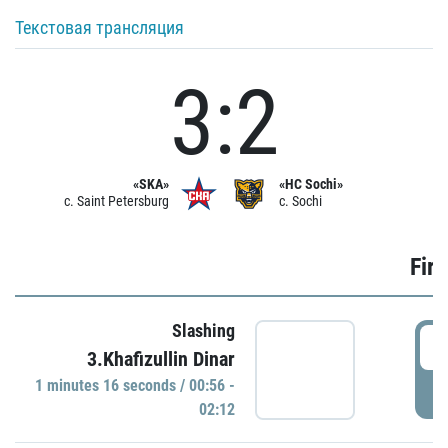
Текстовая трансляция
3:2
«SKA»
«HC Sochi»
c. Saint Petersburg
c. Sochi
Firs
Slashing
0
3.Khafizullin Dinar
1 minutes 16 seconds / 00:56 -
P
02:12