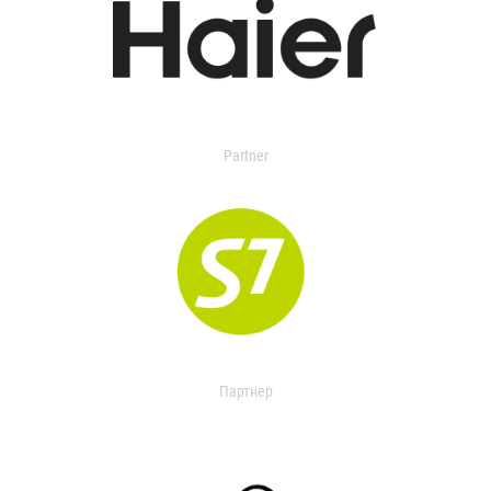
Partner
Партнер