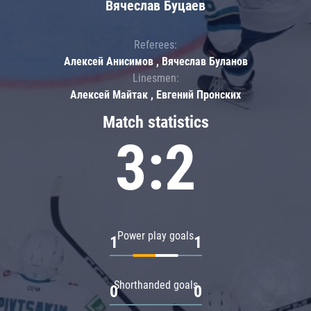
Вячеслав Буцаев
Referees:
Алексей Анисимов , Вячеслав Буланов
Linesmen:
Алексей Майтак , Евгений Пронских
Match statistics
3:2
Power play goals
1
1
Shorthanded goals
0
0