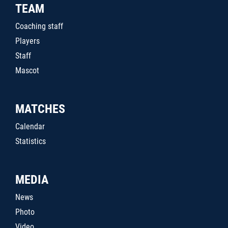
TEAM
Coaching staff
Players
Staff
Mascot
MATCHES
Calendar
Statistics
MEDIA
News
Photo
Video