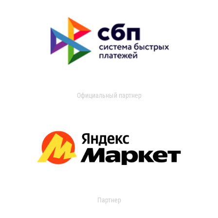
Официальный партнер
Партнер