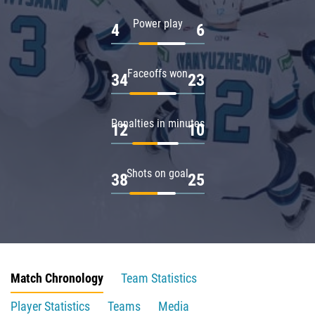
Power play
4
6
Faceoffs won
34
23
Penalties in minutes
12
10
Shots on goal
38
25
Match Chronology
Team Statistics
Player Statistics
Teams
Media