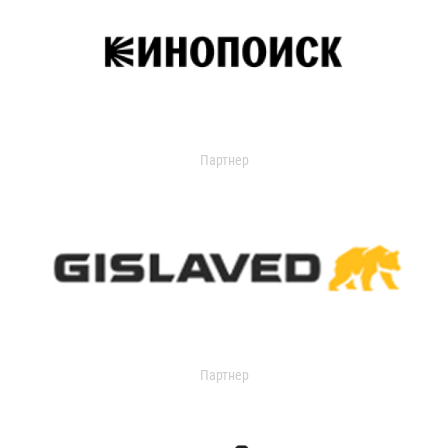
Партнер
Партнер